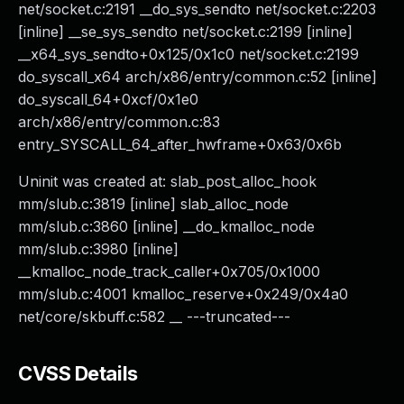
net/socket.c:2191 __do_sys_sendto net/socket.c:2203
[inline] __se_sys_sendto net/socket.c:2199 [inline]
__x64_sys_sendto+0x125/0x1c0 net/socket.c:2199
do_syscall_x64 arch/x86/entry/common.c:52 [inline]
do_syscall_64+0xcf/0x1e0
arch/x86/entry/common.c:83
entry_SYSCALL_64_after_hwframe+0x63/0x6b
Uninit was created at: slab_post_alloc_hook
mm/slub.c:3819 [inline] slab_alloc_node
mm/slub.c:3860 [inline] __do_kmalloc_node
mm/slub.c:3980 [inline]
__kmalloc_node_track_caller+0x705/0x1000
mm/slub.c:4001 kmalloc_reserve+0x249/0x4a0
net/core/skbuff.c:582 __ ---truncated---
CVSS Details