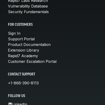
Rapid7 Labs Research
Vulnerability Database
Security Fundamentals
FOR CUSTOMERS
Sign In
Support Portal
Product Documentation
Extension Library
Rapid7 Academy
Customer Escalation Portal
CONTACT SUPPORT
+1-866-390-8113
FOLLOW US
LinkedIn