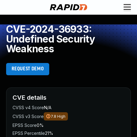
CVE-2024-36933:
Undefined Security
Weakness
REQUEST DEMO
CVE details
CVSS v4 Score
N/A
CVSS v3 Score
7.8
High
EPSS Score
0%
EPSS Percentile
21%