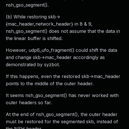
nsh_gso_segment().
(b) While restoring skb->
{mac_header,network_header} in 8 & 9,
nsh_gso_segment() does not assume that the data in
the linear buffer is shifted.
However, udp6_ufo_fragment() could shift the data
and change skb->mac_header accordingly as
demonstrated by syzbot.
If this happens, even the restored skb->mac_header
points to the middle of the outer header.
It seems nsh_gso_segment() has never worked with
outer headers so far.
At the end of nsh_gso_segment(), the outer header
must be restored for the segmented skb, instead of
the NSH header.