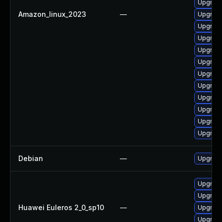
Upgrade
Amazon_linux_2023
—
Upgrade
Upgrade
Upgrade
Upgrade
Upgrade
Upgrade
Upgrade
Upgrade
Upgrade
Upgrade
Upgrade
Debian
—
Upgrade
Upgrade
Upgrade 
Huawei Euleros 2_0_sp10
—
Upgrade
Upgrade