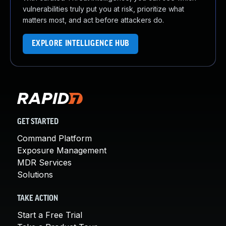
vulnerabilities truly put you at risk, prioritize what
matters most, and act before attackers do.
EXPLORE INTELLIGENCE HUB
GET STARTED
Command Platform
Exposure Management
MDR Services
Solutions
TAKE ACTION
Start a Free Trial