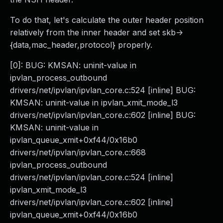
To do that, let's calculate the outer header position
relatively from the inner header and set skb->
{data,mac_header,protocol} properly.
[0]: BUG: KMSAN: uninit-value in
ipvlan_process_outbound
drivers/net/ipvlan/ipvlan_core.c:524 [inline] BUG:
KMSAN: uninit-value in ipvlan_xmit_mode_l3
drivers/net/ipvlan/ipvlan_core.c:602 [inline] BUG:
KMSAN: uninit-value in
ipvlan_queue_xmit+0xf44/0x16b0
drivers/net/ipvlan/ipvlan_core.c:668
ipvlan_process_outbound
drivers/net/ipvlan/ipvlan_core.c:524 [inline]
ipvlan_xmit_mode_l3
drivers/net/ipvlan/ipvlan_core.c:602 [inline]
ipvlan_queue_xmit+0xf44/0x16b0