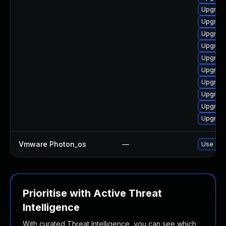
Upgrade
Upgrade
Upgrade
Upgrade
Upgrade
Upgrade
Upgrade
Upgrade
Upgrade
Upgrade
Vmware Photon_os
—
Use 'tdn
Prioritise with Active Threat
Intelligence
With curated Threat Intelligence, you can see which