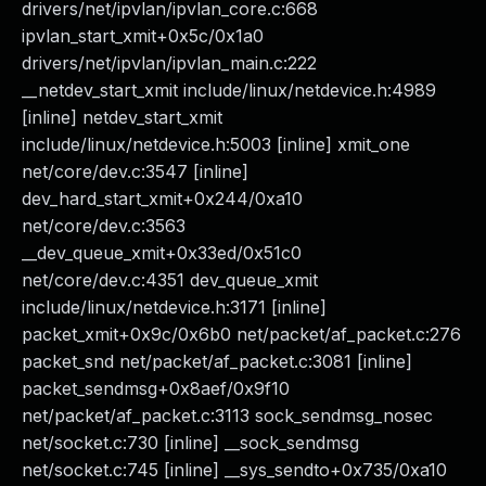
drivers/net/ipvlan/ipvlan_core.c:668
ipvlan_start_xmit+0x5c/0x1a0
drivers/net/ipvlan/ipvlan_main.c:222
__netdev_start_xmit include/linux/netdevice.h:4989
[inline] netdev_start_xmit
include/linux/netdevice.h:5003 [inline] xmit_one
net/core/dev.c:3547 [inline]
dev_hard_start_xmit+0x244/0xa10
net/core/dev.c:3563
__dev_queue_xmit+0x33ed/0x51c0
net/core/dev.c:4351 dev_queue_xmit
include/linux/netdevice.h:3171 [inline]
packet_xmit+0x9c/0x6b0 net/packet/af_packet.c:276
packet_snd net/packet/af_packet.c:3081 [inline]
packet_sendmsg+0x8aef/0x9f10
net/packet/af_packet.c:3113 sock_sendmsg_nosec
net/socket.c:730 [inline] __sock_sendmsg
net/socket.c:745 [inline] __sys_sendto+0x735/0xa10