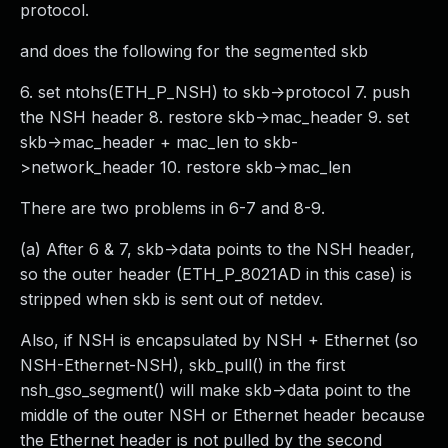
protocol.
and does the following for the segmented skb
6. set ntohs(ETH_P_NSH) to skb->protocol 7. push
the NSH header 8. restore skb->mac_header 9. set
skb->mac_header + mac_len to skb-
>network_header 10. restore skb->mac_len
There are two problems in 6-7 and 8-9.
(a) After 6 & 7, skb->data points to the NSH header,
so the outer header (ETH_P_8021AD in this case) is
stripped when skb is sent out of netdev.
Also, if NSH is encapsulated by NSH + Ethernet (so
NSH-Ethernet-NSH), skb_pull() in the first
nsh_gso_segment() will make skb->data point to the
middle of the outer NSH or Ethernet header because
the Ethernet header is not pulled by the second