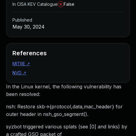
In CISA KEV Catalogue
False
Published
May 30, 2024
References
MITRE
↗
NVD
↗
In the Linux kernel, the following vulnerability has
been resolved:
nsh: Restore skb->{protocol,data,mac_header} for
outer header in nsh_gso_segment().
syzbot triggered various splats (see [0] and links) by
a crafted GSO packet of