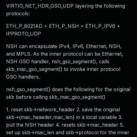
VIRTIO_NET_HDR_GSO_UDP layering the following
protocols:
ETH_P_8021AD + ETH_P_NSH + ETH_P_IPV6 +
IPPROTO_UDP
NSH can encapsulate IPv4, IPv6, Ethernet, NSH,
and MPLS. As the inner protocol can be Ethernet,
NSH GSO handler, nsh_gso_segment(), calls
skb_mac_gso_segment() to invoke inner protocol
GSO handlers.
nsh_gso_segment() does the following for the original
skb before calling skb_mac_gso_segment()
1. reset skb->network_header 2. save the original
skb->{mac_heaeder,mac_len} in a local variable 3.
pull the NSH header 4. resets skb->mac_header 5.
set up skb->mac_len and skb->protocol for the inner