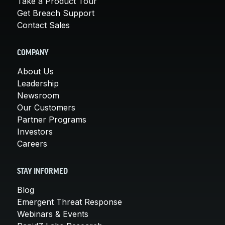
Take a Product Tour
Get Breach Support
Contact Sales
COMPANY
About Us
Leadership
Newsroom
Our Customers
Partner Programs
Investors
Careers
STAY INFORMED
Blog
Emergent Threat Response
Webinars & Events