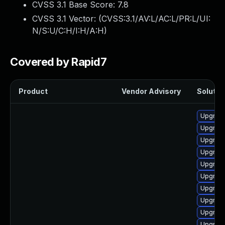
CVSS 3.1 Base Score:
7.8
CVSS 3.1 Vector: (
CVSS:3.1/AV:L/AC:L/PR:L/UI:
N/S:U/C:H/I:H/A:H
)
Covered by Rapid7
Product
Vendor Advisory
Solution
Upgrade
Upgrade
Upgrade
Upgrade
Upgrade
Upgrade
Upgrade
Upgrade
Upgrade
Upgrade