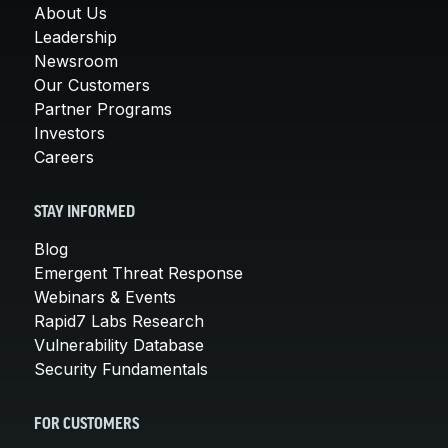
About Us
Leadership
Newsroom
Our Customers
Partner Programs
Investors
Careers
STAY INFORMED
Blog
Emergent Threat Response
Webinars & Events
Rapid7 Labs Research
Vulnerability Database
Security Fundamentals
FOR CUSTOMERS