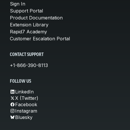
Sign In
Support Portal
Product Documentation
Extension Library
Rapid7 Academy
Customer Escalation Portal
CONTACT SUPPORT
+1-866-390-8113
FOLLOW US
LinkedIn
X (Twitter)
Facebook
Instagram
Bluesky