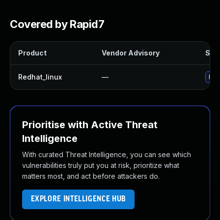
Covered by Rapid7
Product
Vendor Advisory
Solu
Redhat_linux
—
No 
Prioritise with Active Threat
Intelligence
With curated Threat Intelligence, you can see which
vulnerabilities truly put you at risk, prioritize what
matters most, and act before attackers do.
EXPLORE INTELLIGENCE HUB