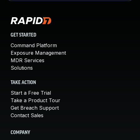
GET STARTED
Command Platform
Exposure Management
MDR Services
Solutions
TAKE ACTION
Start a Free Trial
Take a Product Tour
Get Breach Support
Contact Sales
COMPANY