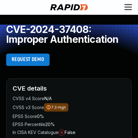
CVE-2024-37408:
Improper Authentication
REQUEST DEMO
CVE details
CVSS v4 Score
N/A
CVSS v3 Score
7.3
High
EPSS Score
0%
EPSS Percentile
20%
In CISA KEV Catalogue
False