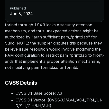
Published
Jun 8, 2024
fprintd through 1.94.3 lacks a security attention
mechanism, and thus unexpected actions might be
authorized by "auth sufficient pam_fprintd.so" for
Sudo. NOTE: the supplier disputes this because they
believe issue resolution would involve modifying the
PAM configuration to restrict pam_fprintd.so to front-
ends that implement a proper attention mechanism,
not modifying pam_fprintd.so or fprintd.
CVSS Details
CVSS 3.1 Base Score:
7.3
CVSS 3.1 Vector: (
CVSS:3.1/AV:L/AC:L/PR:L/UI:
R/S:U/C:H/I:H/A:H
)