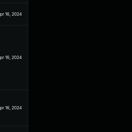
pr 16, 2024
pr 16, 2024
pr 16, 2024