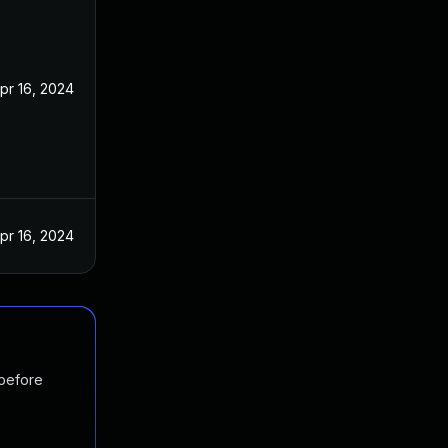
pr 16, 2024
pr 16, 2024
 before