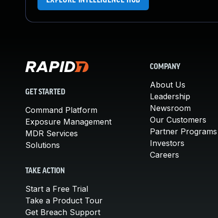
EXPLORE INTELLIGENCE HUB
COMPANY
About Us
GET STARTED
Leadership
Newsroom
Command Platform
Our Customers
Exposure Management
Partner Programs
MDR Services
Investors
Solutions
Careers
TAKE ACTION
Start a Free Trial
Take a Product Tour
Get Breach Support