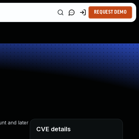
REQUEST DEMO
unt and later
CVE details