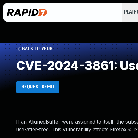
PLAT
BACK TO VEDB
CVE-2024-3861: Use
REQUEST DEMO
If an AlignedBuffer were assigned to itself, the sub
use-after-free. This vulnerability affects Firefox < 