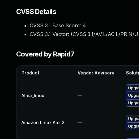
CVSS Details
CVSS 3.1 Base Score:
4
CVSS 3.1 Vector: (
CVSS:3.1/AV:L/AC:L/PR:N/UI
Covered by Rapid7
Product
Vendor Advisory
Soluti
Upgra
Alma_linux
—
Upgra
Upgra
Upgra
Amazon Linux Ami 2
—
Upgra