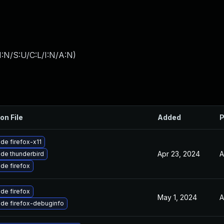
:N/S:U/C:L/I:N/A:N
)
on File
Added
P
de firefox-x11
Apr 23, 2024
A
de thunderbird
de firefox
de firefox
May 1, 2024
A
de firefox-debuginfo