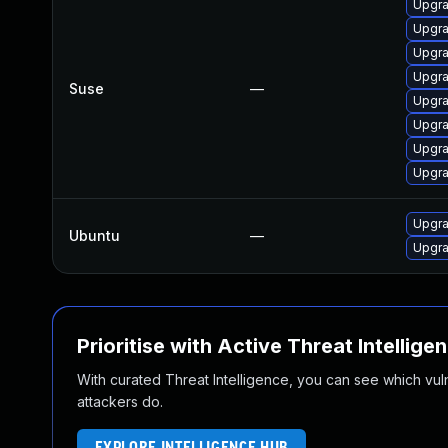
Upgra
Upgra
Upgra
Upgra
Suse
—
Upgra
Upgra
Upgra
Upgra
Upgra
Ubuntu
—
Upgra
Prioritise with Active Threat Intellige
With curated Threat Intelligence, you can see which vulner
attackers do.