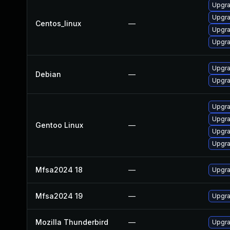
Upgra
Upgra
Centos_linux
—
Upgra
Upgra
Upgra
Debian
—
Upgra
Upgra
Upgra
Gentoo Linux
—
Upgra
Upgra
Mfsa2024 18
—
Upgra
Mfsa2024 19
—
Upgra
Mozilla Thunderbird
—
Upgra