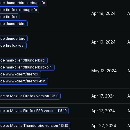
de thunderbird-debuginfo
de firefox-debuginfo
Apr 19, 2024
A
de firefox
de thunderbird
de thunderbird
Apr 19, 2024
A
de firefox-esr
de mail-client/thunderbird.
de mail-client/thunderbird-bin.
May 13, 2024
A
de www-client/firefox.
de www-client/firefox-bin.
Apr 17, 2024
A
de to Mozilla Firefox version 125.0
Apr 17, 2024
A
de to Mozilla Firefox ESR version 115.10
Apr 22, 2024
A
de to Mozilla Thunderbird version 115.10