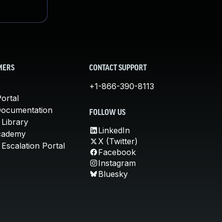
MERS
CONTACT SUPPORT
+1-866-390-8113
ortal
Documentation
FOLLOW US
 Library
LinkedIn
cademy
X (Twitter)
Escalation Portal
Facebook
Instagram
Bluesky