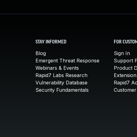
STAY INFORMED
FOR CUSTO
Blog
Sign In
Emergent Threat Response
Support P
Webinars & Events
Product 
Rapid7 Labs Research
Extension
Vulnerability Database
Rapid7 A
Security Fundamentals
Customer 