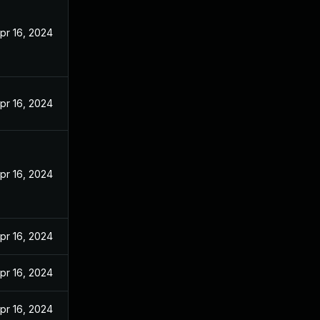
pr 16, 2024
pr 16, 2024
pr 16, 2024
pr 16, 2024
pr 16, 2024
pr 16, 2024