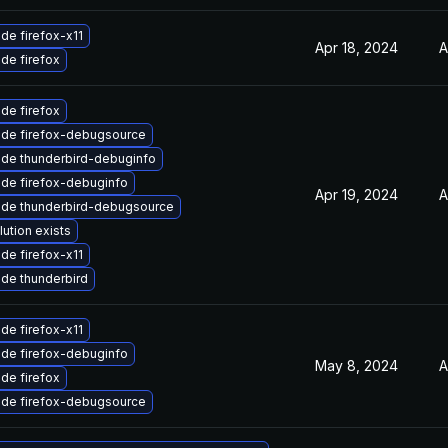
de firefox-x11
Apr 18, 2024
A
de firefox
de firefox
de firefox-debugsource
de thunderbird-debuginfo
de firefox-debuginfo
Apr 19, 2024
A
de thunderbird-debugsource
lution exists
de firefox-x11
de thunderbird
de firefox-x11
de firefox-debuginfo
May 8, 2024
A
de firefox
de firefox-debugsource