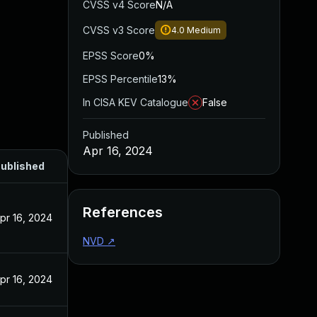
CVSS v4 Score
N/A
CVSS v3 Score
4.0
Medium
EPSS Score
0%
EPSS Percentile
13%
In CISA KEV Catalogue
False
Published
Apr 16, 2024
ublished
References
pr 16, 2024
NVD
↗
pr 16, 2024