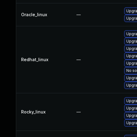
Upgra
Oracle_linux
—
Upgra
Upgra
Upgra
Upgra
Upgra
Redhat_linux
—
Upgra
No so
Upgra
Upgra
Upgra
Upgra
Rocky_linux
—
Upgra
Upgra