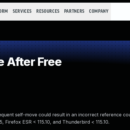
FORM
SERVICES
RESOURCES
PARTNERS
COMPANY
 After Free
sequent self-move could result in an incorrect reference co
125, Firefox ESR < 115.10, and Thunderbird < 115.10.