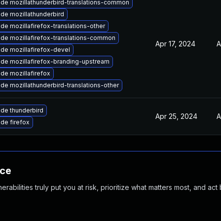
de mozillathunderbird-translations-common
de mozillathunderbird
de mozillafirefox-translations-other
de mozillafirefox-translations-common
Apr 17, 2024
A
de mozillafirefox-devel
de mozillafirefox-branding-upstream
de mozillafirefox
de mozillathunderbird-translations-other
de thunderbird
Apr 25, 2024
A
de firefox
nce
abilities truly put you at risk, prioritize what matters most, and act