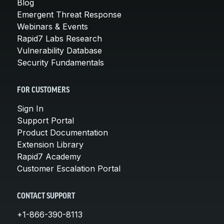
Blog
Emergent Threat Response
Webinars & Events
Rapid7 Labs Research
Vulnerability Database
Security Fundamentals
FOR CUSTOMERS
Sign In
Support Portal
Product Documentation
Extension Library
Rapid7 Academy
Customer Escalation Portal
CONTACT SUPPORT
+1-866-390-8113