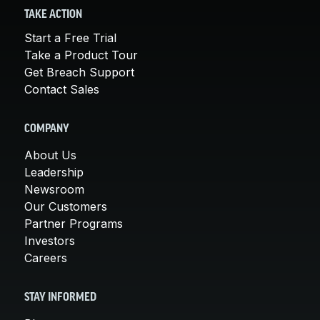
TAKE ACTION
Start a Free Trial
Take a Product Tour
Get Breach Support
Contact Sales
COMPANY
About Us
Leadership
Newsroom
Our Customers
Partner Programs
Investors
Careers
STAY INFORMED