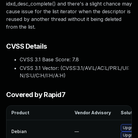
idxd_desc_complete() and there's a slight chance may
cause issue for the list iterator when the descriptor is
reused by another thread without it being deleted
from the list.
CVSS Details
CVSS 3.1 Base Score:
7.8
CVSS 3.1 Vector: (
CVSS:3.1/AV:L/AC:L/PR:L/UI:
N/S:U/C:H/I:H/A:H
)
Covered by Rapid7
Product
Vendor Advisory
Solution
Upgrade
Debian
—
Upgrade 