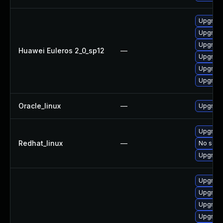
Upgrade
Upgrade
Upgrade
Huawei Euleros 2_0_sp12
—
Upgrade
Upgrade 
Upgrade
Oracle_linux
—
Upgrade
Upgrade
Redhat_linux
—
No solut
Upgrade
Upgrade
Upgrade
Upgrade
Upgrade