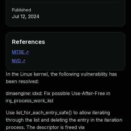
Published
Jul 12, 2024
References
MITRE
↗
NVD
↗
In the Linux kernel, the following vulnerability has
been resolved:
dmaengine: idxd: Fix possible Use-After-Free in
irq_process_work_list
Use list_for_each_entry_safe() to allow iterating
through the list and deleting the entry in the iteration
process. The descriptor is freed via