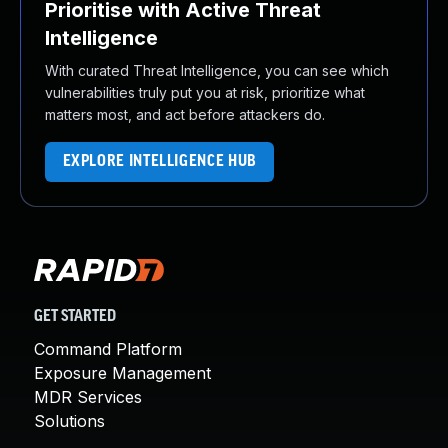
Prioritise with Active Threat
Intelligence
With curated Threat Intelligence, you can see which
vulnerabilities truly put you at risk, prioritize what
matters most, and act before attackers do.
EXPLORE INTELLIGENCE HUB
GET STARTED
Command Platform
Exposure Management
MDR Services
Solutions