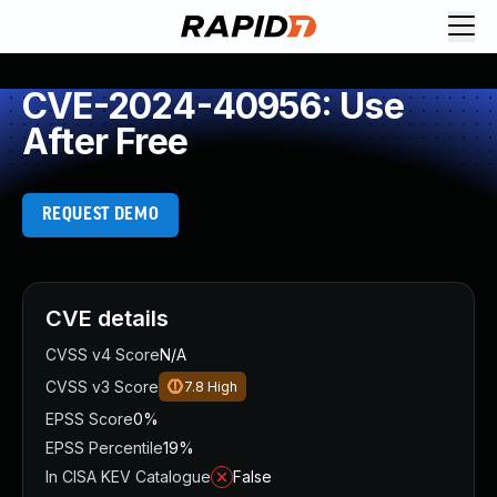
CVE-2024-40956: Use
After Free
REQUEST DEMO
CVE details
CVSS v4 Score
N/A
CVSS v3 Score
7.8
High
EPSS Score
0%
EPSS Percentile
19%
In CISA KEV Catalogue
False