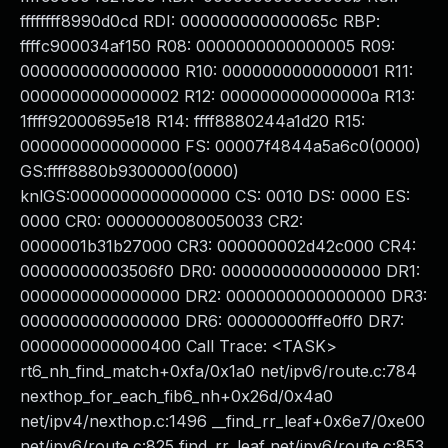
ffffffff8990d0cd RDI: 000000000000065c RBP:
ffffc900034af150 R08: 0000000000000005 R09:
0000000000000000 R10: 0000000000000001 R11:
0000000000000002 R12: 000000000000000a R13:
1ffff92000695e18 R14: ffff8880244a1d20 R15:
0000000000000000 FS: 00007f4844a5a6c0(0000)
GS:ffff8880b9300000(0000)
knlGS:0000000000000000 CS: 0010 DS: 0000 ES:
0000 CR0: 0000000080050033 CR2:
0000001b31b27000 CR3: 000000002d42c000 CR4:
00000000003506f0 DR0: 0000000000000000 DR1:
0000000000000000 DR2: 0000000000000000 DR3:
0000000000000000 DR6: 00000000fffe0ff0 DR7:
0000000000000400 Call Trace: <TASK>
rt6_nh_find_match+0xfa/0x1a0 net/ipv6/route.c:784
nexthop_for_each_fib6_nh+0x26d/0x4a0
net/ipv4/nexthop.c:1496 __find_rr_leaf+0x6e7/0xe00
net/ipv6/route.c:825 find_rr_leaf net/ipv6/route.c:853