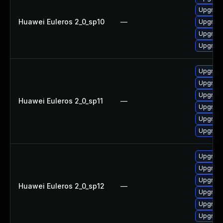
Upgrade
Huawei Euleros 2_0_sp10
—
Upgrade
Upgrade
Upgrade 
Upgrade
Upgrade
Upgrade 
Huawei Euleros 2_0_sp11
—
Upgrade
Upgrade
Upgrade
Upgrade
Upgrade 
Upgrade
Huawei Euleros 2_0_sp12
—
Upgrade
Upgrade
Upgrade