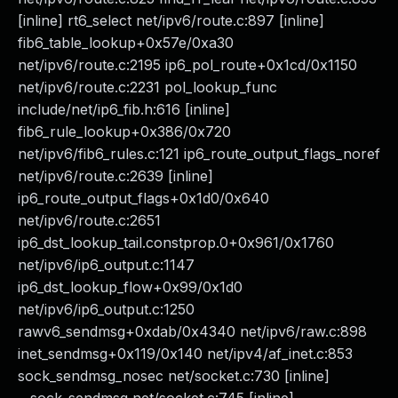
[inline] rt6_select net/ipv6/route.c:897 [inline]
fib6_table_lookup+0x57e/0xa30
net/ipv6/route.c:2195 ip6_pol_route+0x1cd/0x1150
net/ipv6/route.c:2231 pol_lookup_func
include/net/ip6_fib.h:616 [inline]
fib6_rule_lookup+0x386/0x720
net/ipv6/fib6_rules.c:121 ip6_route_output_flags_noref
net/ipv6/route.c:2639 [inline]
ip6_route_output_flags+0x1d0/0x640
net/ipv6/route.c:2651
ip6_dst_lookup_tail.constprop.0+0x961/0x1760
net/ipv6/ip6_output.c:1147
ip6_dst_lookup_flow+0x99/0x1d0
net/ipv6/ip6_output.c:1250
rawv6_sendmsg+0xdab/0x4340 net/ipv6/raw.c:898
inet_sendmsg+0x119/0x140 net/ipv4/af_inet.c:853
sock_sendmsg_nosec net/socket.c:730 [inline]