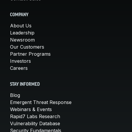
COMPANY
About Us
Leadership
Newsroom
Our Customers
Partner Programs
Investors
Careers
STAY INFORMED
Blog
Emergent Threat Response
Webinars & Events
Rapid7 Labs Research
Vulnerability Database
Security Fundamentals