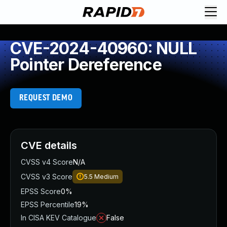
CVE-2024-40960: NULL
Pointer Dereference
REQUEST DEMO
CVE details
CVSS v4 Score
N/A
CVSS v3 Score
5.5
Medium
EPSS Score
0%
EPSS Percentile
19%
In CISA KEV Catalogue
False