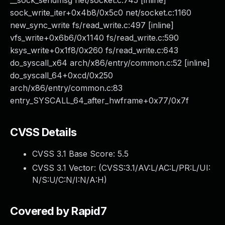
__sock_sendmsg net/socket.c:745 [inline]
sock_write_iter+0x4b8/0x5c0 net/socket.c:1160
new_sync_write fs/read_write.c:497 [inline]
vfs_write+0x6b6/0x1140 fs/read_write.c:590
ksys_write+0x1f8/0x260 fs/read_write.c:643
do_syscall_x64 arch/x86/entry/common.c:52 [inline]
do_syscall_64+0xcd/0x250
arch/x86/entry/common.c:83
entry_SYSCALL_64_after_hwframe+0x77/0x7f
CVSS Details
CVSS 3.1 Base Score:
5.5
CVSS 3.1 Vector: (
CVSS:3.1/AV:L/AC:L/PR:L/UI:
N/S:U/C:N/I:N/A:H
)
Covered by Rapid7