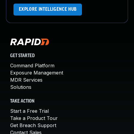
EXPLORE INTELLIGENCE HUB
GET STARTED
Command Platform
Exposure Management
MDR Services
Solutions
TAKE ACTION
Start a Free Trial
Take a Product Tour
Get Breach Support
Contact Sales