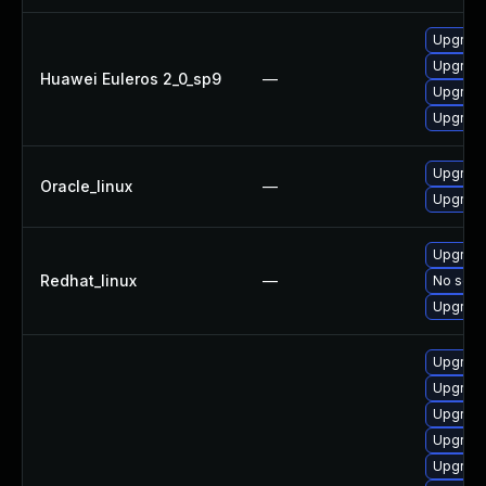
Upgrade
Upgrade
Huawei Euleros 2_0_sp9
—
Upgrade
Upgrade
Upgrade
Oracle_linux
—
Upgrade
Upgrade
Redhat_linux
—
No solut
Upgrade
Upgrade
Upgrade
Upgrade
Upgrade
Upgrade