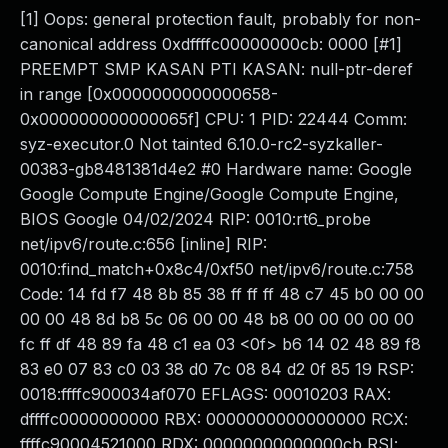
[1] Oops: general protection fault, probably for non-
canonical address 0xdffffc00000000cb: 0000 [#1]
PREEMPT SMP KASAN PTI KASAN: null-ptr-deref
in range [0x0000000000000658-
0x000000000000065f] CPU: 1 PID: 22444 Comm:
syz-executor.0 Not tainted 6.10.0-rc2-syzkaller-
00383-gb8481381d4e2 #0 Hardware name: Google
Google Compute Engine/Google Compute Engine,
BIOS Google 04/02/2024 RIP: 0010:rt6_probe
net/ipv6/route.c:656 [inline] RIP:
0010:find_match+0x8c4/0xf50 net/ipv6/route.c:758
Code: 14 fd f7 48 8b 85 38 ff ff ff 48 c7 45 b0 00 00
00 00 48 8d b8 5c 06 00 00 48 b8 00 00 00 00 00
fc ff df 48 89 fa 48 c1 ea 03 <0f> b6 14 02 48 89 f8
83 e0 07 83 c0 03 38 d0 7c 08 84 d2 0f 85 19 RSP:
0018:ffffc900034af070 EFLAGS: 00010203 RAX:
dffffc0000000000 RBX: 0000000000000000 RCX:
ffffc90004521000 RDX: 00000000000000cb RSI: