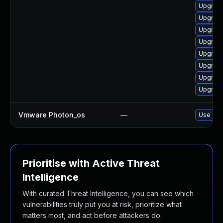
Upgrade
Upgrade
Upgrade
Upgrade
Upgrade
Upgrade
Upgrade
Upgrade
Vmware Photon_os
—
Use 'tdn
Prioritise with Active Threat
Intelligence
With curated Threat Intelligence, you can see which
vulnerabilities truly put you at risk, prioritize what
matters most, and act before attackers do.