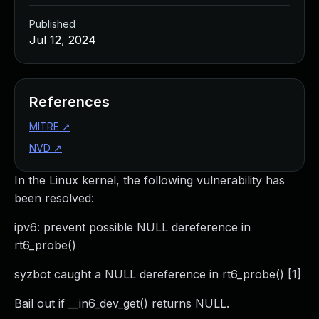
Published
Jul 12, 2024
References
MITRE
↗
NVD
↗
In the Linux kernel, the following vulnerability has
been resolved:
ipv6: prevent possible NULL dereference in
rt6_probe()
syzbot caught a NULL dereference in rt6_probe() [1]
Bail out if __in6_dev_get() returns NULL.