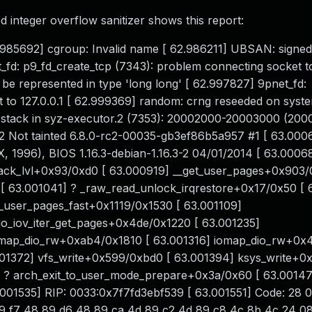
 integer overflow sanitizer shows this report:
 62.985692] cgroup: Invalid name [ 62.986211] UBSAN: signed
t_fd: p9_fd_create_tcp (7343): problem connecting socket to
represented in type 'long long' [ 62.997827] 9pnet_fd:
t to 127.0.0.1 [ 62.999369] random: crng reseeded on syst
stack in syz-executor.2 (7353): 20002000-20003000 (200
 Not tainted 6.8.0-rc2-00035-gb3ef86b5a957 #1 [ 63.000
996), BIOS 1.16.3-debian-1.16.3-2 04/01/2014 [ 63.00068
ack_lvl+0x93/0xd0 [ 63.000919] __get_user_pages+0x903/
 63.001041] ? _raw_read_unlock_irqrestore+0x17/0x50 [ 
t_user_pages_fast+0x1119/0x1530 [ 63.001109]
io_iov_iter_get_pages+0x4de/0x1220 [ 63.001235]
iomap_dio_rw+0xab4/0x1810 [ 63.001316] iomap_dio_rw+0x
.001372] vfs_write+0x599/0xbd0 [ 63.001394] ksys_write+0
] ? arch_exit_to_user_mode_prepare+0x3a/0x60 [ 63.0014
01535] RIP: 0033:0x7f7fd3ebf539 [ 63.001551] Code: 28 
89 f7 48 89 d6 48 89 ca 4d 89 c2 4d 89 c8 4c 8b 4c 24 0