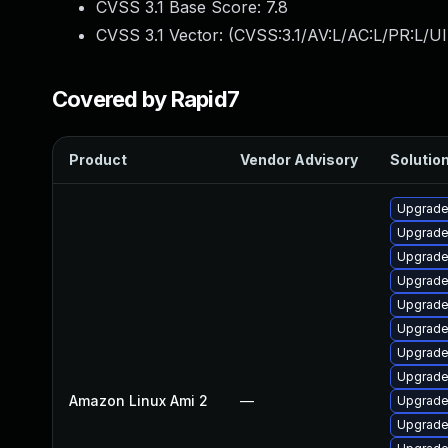
CVSS 3.1 Base Score:
7.8
CVSS 3.1 Vector: (
CVSS:3.1/AV:L/AC:L/PR:L/UI
Covered by Rapid7
Product
Vendor Advisory
Solution
Upgrade
Upgrade
Upgrade 
Upgrade
Upgrade
Upgrade
Upgrade
Upgrade 
Amazon Linux Ami 2
—
Upgrade
Upgrade