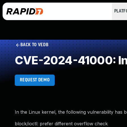
PLAT
BACK TO VEDB
CVE-2024-41000: In
REQUEST DEMO
In the Linux kernel, the following vulnerability has 
block/ioctl: prefer different overflow check