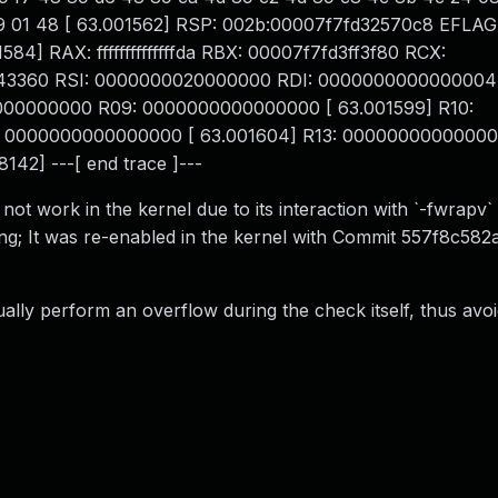
 64 89 01 48 [ 63.001562] RSP: 002b:00007f7fd32570c8 EFLAG
 RAX: ffffffffffffffda RBX: 00007f7fd3ff3f80 RCX:
7e43360 RSI: 0000000020000000 RDI: 0000000000000004
000000000 R09: 0000000000000000 [ 63.001599] R10:
 0000000000000000 [ 63.001604] R13: 00000000000000
142] ---[ end trace ]---
d not work in the kernel due to its interaction with `-fwrapv`
ang; It was re-enabled in the kernel with Commit 557f8c58
ually perform an overflow during the check itself, thus avoi