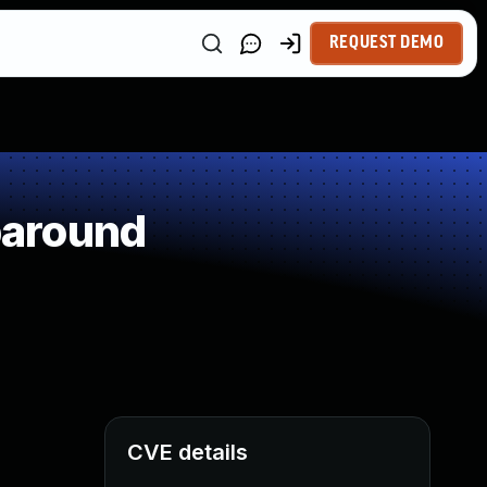
REQUEST DEMO
paround
CVE details