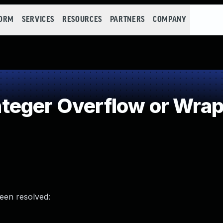
FORM
SERVICES
RESOURCES
PARTNERS
COMPANY
teger Overflow or Wra
been resolved: