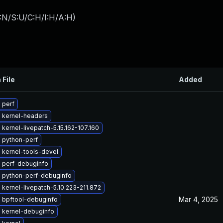
:N/S:U/C:H/I:H/A:H
)
 File
Added
 perf
 kernel-headers
kernel-livepatch-5.15.162-107.160
 python-perf
 kernel-tools-devel
 perf-debuginfo
 python-perf-debuginfo
kernel-livepatch-5.10.223-211.872
Mar 4, 2025
 bpftool-debuginfo
 kernel-debuginfo