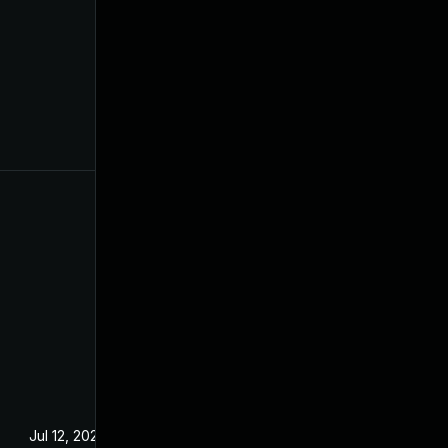
Jul 12, 2024