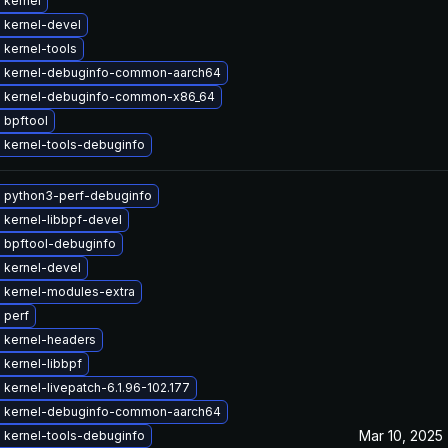
 kernel
 kernel-devel
 kernel-tools
 kernel-debuginfo-common-aarch64
 kernel-debuginfo-common-x86_64
 bpftool
 kernel-tools-debuginfo
 python3-perf-debuginfo
 kernel-libbpf-devel
 bpftool-debuginfo
 kernel-devel
 kernel-modules-extra
 perf
 kernel-headers
kernel-libbpf
kernel-livepatch-6.1.96-102.177
 kernel-debuginfo-common-aarch64
Mar 10, 2025
 kernel-tools-debuginfo