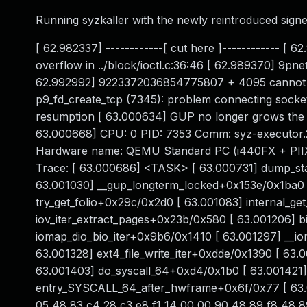
Running syzkaller with the newly reintroduced signed
[ 62.982337] ------------[ cut here ]------------ [
overflow in ../block/ioctl.c:36:46 [ 62.989370] 9pne
62.992992] 9223372036854775807 + 4095 cannot be 
p9_fd_create_tcp (7345): problem connecting socke
resumption [ 63.000634] GUP no longer grows the 
63.000668] CPU: 0 PID: 7353 Comm: syz-executor.2
Hardware name: QEMU Standard PC (i440FX + PIIX, 1
Trace: [ 63.000686] <TASK> [ 63.000731] dump_st
63.001030] __gup_longterm_locked+0x153e/0x1ba0 [
try_get_folio+0x29c/0x2d0 [ 63.001083] internal_ge
iov_iter_extract_pages+0x23b/0x580 [ 63.001206] b
iomap_dio_bio_iter+0x9b6/0x1410 [ 63.001297] __
63.001328] ext4_file_write_iter+0xdde/0x1390 [ 63
63.001403] do_syscall_64+0xd4/0x1b0 [ 63.001421
entry_SYSCALL_64_after_hwframe+0x6f/0x77 [ 63.0
05 48 83 c4 28 c3 e8 f1 14 00 00 90 48 89 f8 48 