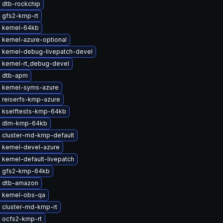
 dtb-rockchip
 gfs2-kmp-rt
 kernel-64kb
 kernel-azure-optional
 kernel-debug-livepatch-devel
 kernel-rt_debug-devel
 dtb-apm
 kernel-syms-azure
 reiserfs-kmp-azure
 kselftests-kmp-64kb
e dlm-kmp-64kb
 cluster-md-kmp-default
 kernel-devel-azure
kernel-default-livepatch
 gfs2-kmp-64kb
 dtb-amazon
 kernel-obs-qa
 cluster-md-kmp-rt
 ocfs2-kmp-rt