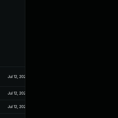
Jul 12, 2024
Jul 12, 2024
Jul 12, 2024