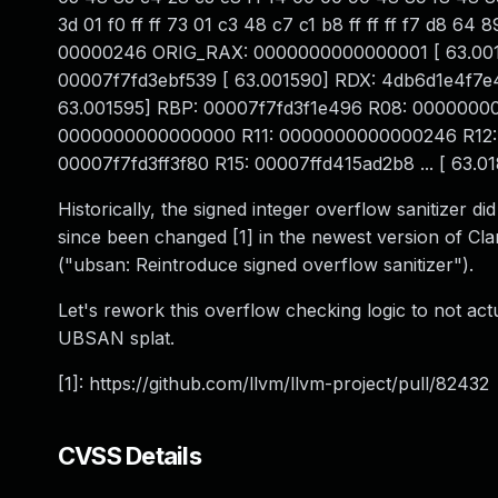
3d 01 f0 ff ff 73 01 c3 48 c7 c1 b8 ff ff ff f7 d8
00000246 ORIG_RAX: 0000000000000001 [ 63.001584]
00007f7fd3ebf539 [ 63.001590] RDX: 4db6d1e4f
63.001595] RBP: 00007f7fd3f1e496 R08: 0000000
0000000000000000 R11: 0000000000000246 R12:
00007f7fd3ff3f80 R15: 00007ffd415ad2b8 ... [ 63.018
Historically, the signed integer overflow sanitizer di
since been changed [1] in the newest version of Cl
("ubsan: Reintroduce signed overflow sanitizer").
Let's rework this overflow checking logic to not act
UBSAN splat.
[1]: https://github.com/llvm/llvm-project/pull/82432
CVSS Details