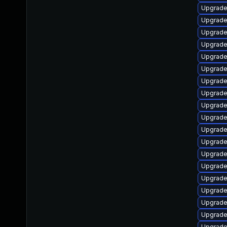
Upgrade
Upgrade 
Upgrade
Upgrade 
Upgrade 
Upgrade
Upgrade
Upgrade
Upgrade
Upgrade 
Upgrade 
Upgrade 
Upgrade
Upgrade 
Upgrade
Upgrade
Upgrade
Upgrade 
Upgrade