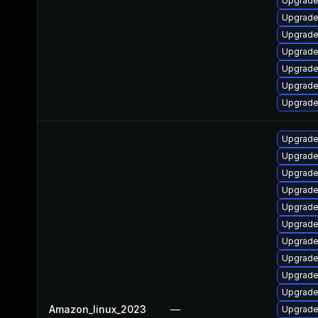
Upgrade
Upgrade
Upgrade
Upgrade
Upgrade
Upgrade
Upgrade
Upgrade
Upgrade
Upgrade
Upgrade
Upgrade
Upgrade
Upgrade
Upgrade 
Upgrade 
Upgrade
Amazon_linux_2023
—
Upgrade