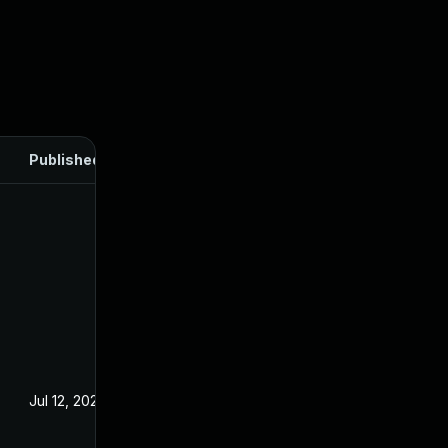
Published
Jul 12, 2024