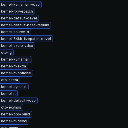
 kernel-kvmsmall-vdso
kernel-rt-livepatch
 kernel-default-devel
kernel-default-base-rebuild
kernel-source-rt
 kernel-64kb-livepatch-devel
 kernel-azure-vdso
 dtb-lg
 kernel-kvmsmall
kernel-rt-extra
kernel-rt-optional
dtb-altera
 kernel-syms-rt
kernel-rt
 kernel-default-vdso
 dtb-exynos
 kernel-obs-build
kernel-rt-devel
 dtb-qcom