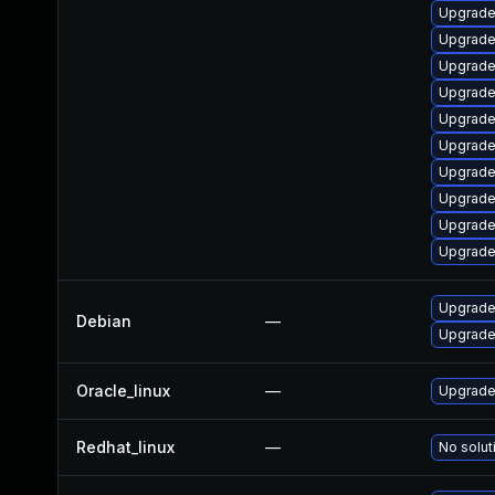
Upgrade
Upgrade
Upgrade
Upgrade
Upgrade
Upgrade
Upgrade
Upgrade 
Upgrade
Upgrade
Upgrade 
Debian
—
Upgrade 
Oracle_linux
—
Upgrade
Redhat_linux
—
No solut