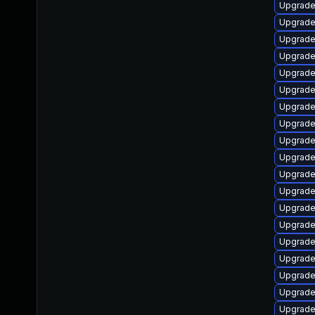
Upgrade
Upgrade
Upgrade
Upgrade
Upgrade
Upgrade
Upgrade
Upgrade
Upgrade
Upgrade
Upgrad
Upgrade
Upgrade
Upgrade 
Upgrade
Upgrade
Upgrade
Upgrade
Upgrade