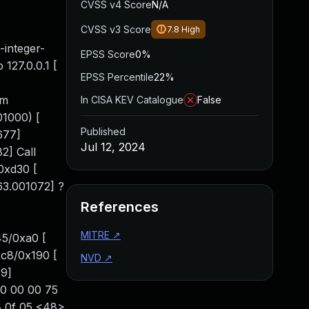
CVSS v4 Score
N/A
CVSS v3 Score
7.8
High
-integer-
EPSS Score
0%
 127.0.0.1 [
EPSS Percentile
22%
em
In CISA KEV Catalogue
False
01000) [
Published
677]
Jul 12, 2024
2] Call
0xd30 [
63.001072] ?
References
MITRE
↗
45/0xa0 [
xc8/0x190 [
NVD
↗
79]
00 00 00 75
8 0f 05 <48>