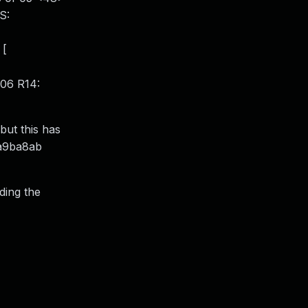
S:
 [
06 R14:
 but this has
2a9ba8ab
ding the