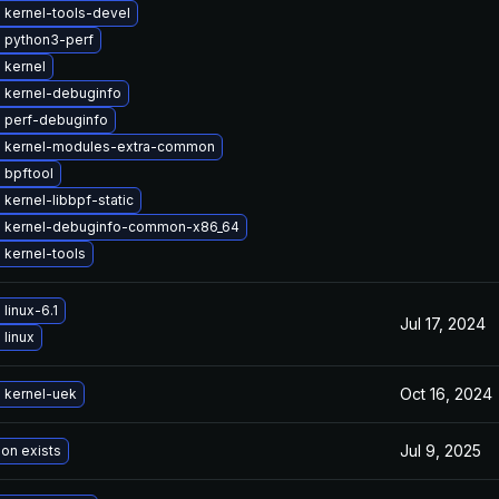
 kernel-tools-devel
 python3-perf
 kernel
 kernel-debuginfo
 perf-debuginfo
 kernel-modules-extra-common
 bpftool
kernel-libbpf-static
 kernel-debuginfo-common-x86_64
 kernel-tools
linux-6.1
Jul 17, 2024
linux
Oct 16, 2024
 kernel-uek
Jul 9, 2025
ion exists