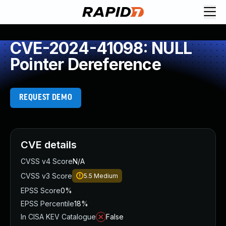
CVE-2024-41098: NULL
Pointer Dereference
REQUEST DEMO
CVE details
CVSS v4 Score
N/A
CVSS v3 Score
5.5
Medium
EPSS Score
0%
EPSS Percentile
18%
In CISA KEV Catalogue
False