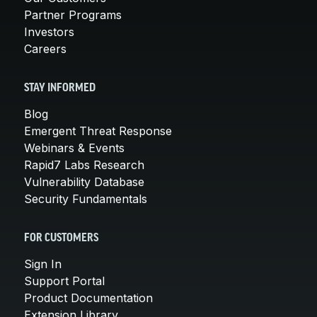
Partner Programs
Investors
Careers
STAY INFORMED
Blog
Emergent Threat Response
Webinars & Events
Rapid7 Labs Research
Vulnerability Database
Security Fundamentals
FOR CUSTOMERS
Sign In
Support Portal
Product Documentation
Extension Library