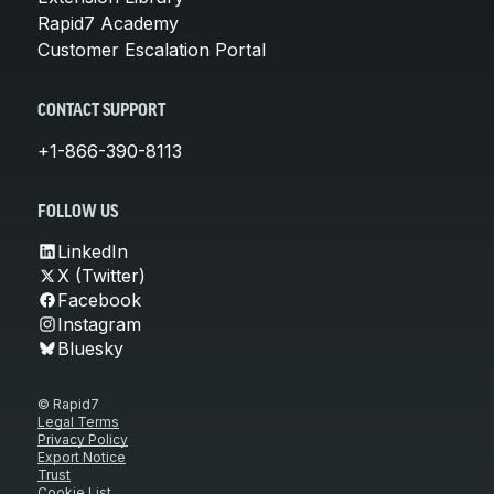
Rapid7 Academy
Customer Escalation Portal
CONTACT SUPPORT
+1-866-390-8113
FOLLOW US
LinkedIn
X (Twitter)
Facebook
Instagram
Bluesky
© Rapid7
Legal Terms
Privacy Policy
Export Notice
Trust
Cookie List