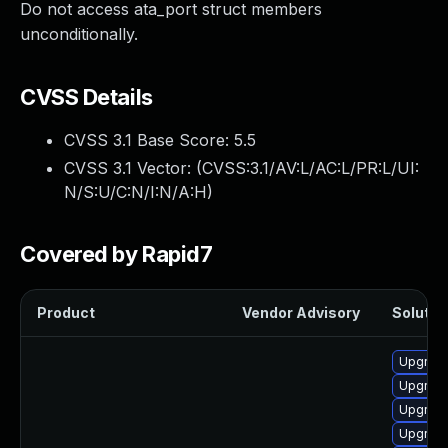
Do not access ata_port struct members
unconditionally.
CVSS Details
CVSS 3.1 Base Score:
5.5
CVSS 3.1 Vector: (
CVSS:3.1/AV:L/AC:L/PR:L/UI:
N/S:U/C:N/I:N/A:H
)
Covered by Rapid7
Product
Vendor Advisory
Solution
Upgrade
Upgrade
Upgrade
Upgrade