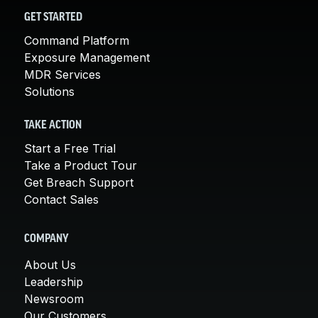
GET STARTED
Command Platform
Exposure Management
MDR Services
Solutions
TAKE ACTION
Start a Free Trial
Take a Product Tour
Get Breach Support
Contact Sales
COMPANY
About Us
Leadership
Newsroom
Our Customers