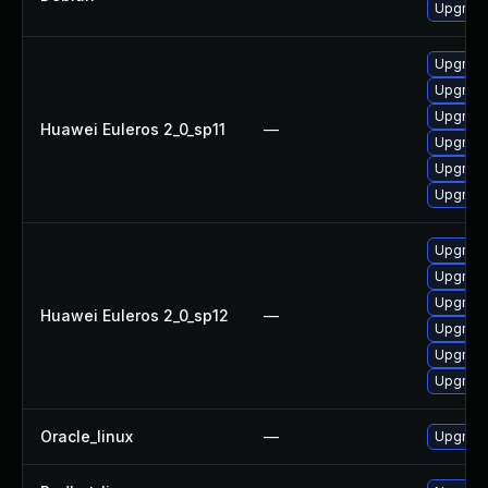
Upgrade
Upgrade 
Upgrade
Upgrade
Huawei Euleros 2_0_sp11
—
Upgrade
Upgrade
Upgrade
Upgrade
Upgrade
Upgrade
Huawei Euleros 2_0_sp12
—
Upgrade
Upgrade 
Upgrade
Oracle_linux
—
Upgrade