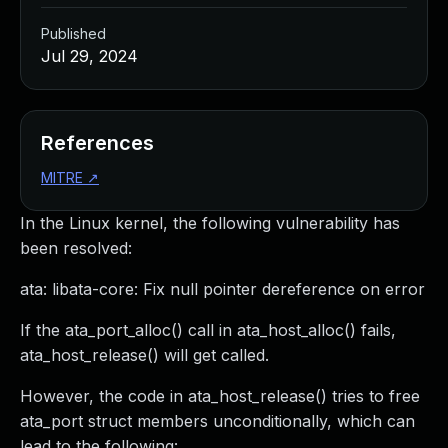
Published
Jul 29, 2024
References
MITRE
↗
In the Linux kernel, the following vulnerability has
been resolved:
ata: libata-core: Fix null pointer dereference on error
If the ata_port_alloc() call in ata_host_alloc() fails,
ata_host_release() will get called.
However, the code in ata_host_release() tries to free
ata_port struct members unconditionally, which can
lead to the following: