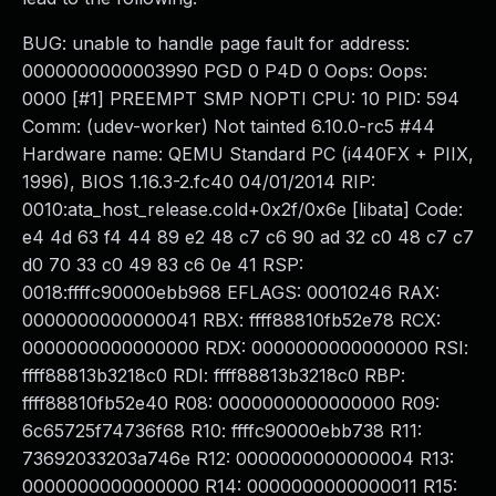
BUG: unable to handle page fault for address:
0000000000003990 PGD 0 P4D 0 Oops: Oops:
0000 [#1] PREEMPT SMP NOPTI CPU: 10 PID: 594
Comm: (udev-worker) Not tainted 6.10.0-rc5 #44
Hardware name: QEMU Standard PC (i440FX + PIIX,
1996), BIOS 1.16.3-2.fc40 04/01/2014 RIP:
0010:ata_host_release.cold+0x2f/0x6e [libata] Code:
e4 4d 63 f4 44 89 e2 48 c7 c6 90 ad 32 c0 48 c7 c7
d0 70 33 c0 49 83 c6 0e 41 RSP:
0018:ffffc90000ebb968 EFLAGS: 00010246 RAX:
0000000000000041 RBX: ffff88810fb52e78 RCX:
0000000000000000 RDX: 0000000000000000 RSI:
ffff88813b3218c0 RDI: ffff88813b3218c0 RBP:
ffff88810fb52e40 R08: 0000000000000000 R09:
6c65725f74736f68 R10: ffffc90000ebb738 R11:
73692033203a746e R12: 0000000000000004 R13:
0000000000000000 R14: 0000000000000011 R15: