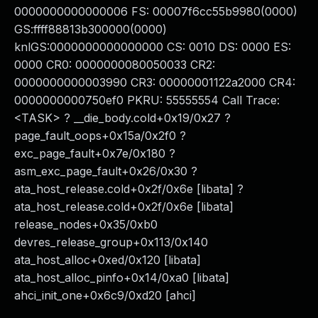
0000000000000006 FS: 00007f6cc55b9980(0000)
GS:ffff88813b300000(0000)
knlGS:0000000000000000 CS: 0010 DS: 0000 ES:
0000 CR0: 0000000080050033 CR2:
0000000000003990 CR3: 00000001122a2000 CR4:
0000000000750ef0 PKRU: 55555554 Call Trace:
<TASK> ? __die_body.cold+0x19/0x27 ?
page_fault_oops+0x15a/0x2f0 ?
exc_page_fault+0x7e/0x180 ?
asm_exc_page_fault+0x26/0x30 ?
ata_host_release.cold+0x2f/0x6e [libata] ?
ata_host_release.cold+0x2f/0x6e [libata]
release_nodes+0x35/0xb0
devres_release_group+0x113/0x140
ata_host_alloc+0xed/0x120 [libata]
ata_host_alloc_pinfo+0x14/0xa0 [libata]
ahci_init_one+0x6c9/0xd20 [ahci]