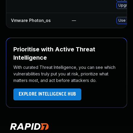
Upgrade
Vmware Photon_os
—
Use 'tdn
Prioritise with Active Threat
Intelligence
With curated Threat Intelligence, you can see which
vulnerabilities truly put you at risk, prioritize what
matters most, and act before attackers do.
EXPLORE INTELLIGENCE HUB