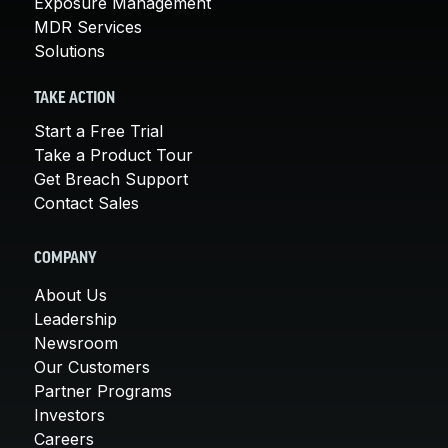
Exposure Management
MDR Services
Solutions
TAKE ACTION
Start a Free Trial
Take a Product Tour
Get Breach Support
Contact Sales
COMPANY
About Us
Leadership
Newsroom
Our Customers
Partner Programs
Investors
Careers