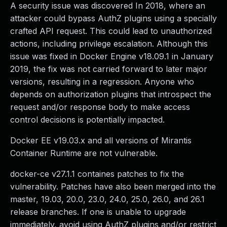
A security issue was discovered In 2018, where an
attacker could bypass AuthZ plugins using a specially
crafted API request. This could lead to unauthorized
actions, including privilege escalation. Although this
issue was fixed in Docker Engine v18.09.1 in January
2019, the fix was not carried forward to later major
versions, resulting in a regression. Anyone who
depends on authorization plugins that introspect the
request and/or response body to make access
control decisions is potentially impacted.
Docker EE v19.03.x and all versions of Mirantis
Container Runtime are not vulnerable.
docker-ce v27.1.1 containes patches to fix the
vulnerability. Patches have also been merged into the
master, 19.03, 20.0, 23.0, 24.0, 25.0, 26.0, and 26.1
release branches. If one is unable to upgrade
immediately, avoid using AuthZ plugins and/or restrict