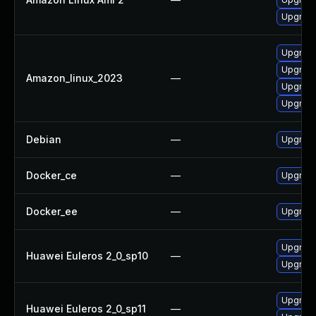
Upgrade
Upgrade
Upgrad
Amazon_linux_2023
—
Upgrade
Upgrade
Debian
—
Upgrade
Docker_ce
—
Upgrade 
Docker_ee
—
Upgrade 
Upgrade
Huawei Euleros 2_0_sp10
—
Upgrade
Upgrade
Huawei Euleros 2_0_sp11
—