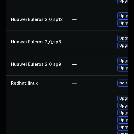
Upgrade
Upgrade
Huawei Euleros 2_0_sp12
—
Upgrade
Upgrade
Huawei Euleros 2_0_sp8
—
Upgrade
Upgrade
Huawei Euleros 2_0_sp9
—
Upgrade
Redhat_linux
—
No solut
Upgrade
Upgrade
Upgrade
Upgrade
Upgrade