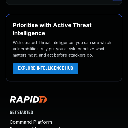
Prioritise with Active Threat
Intelligence
With curated Threat Intelligence, you can see which
vulnerabilities truly put you at risk, prioritize what
matters most, and act before attackers do.
EXPLORE INTELLIGENCE HUB
GET STARTED
Command Platform