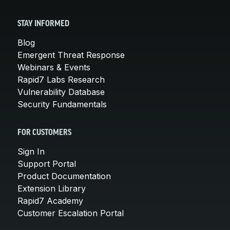
STAY INFORMED
Blog
Emergent Threat Response
Webinars & Events
Rapid7 Labs Research
Vulnerability Database
Security Fundamentals
FOR CUSTOMERS
Sign In
Support Portal
Product Documentation
Extension Library
Rapid7 Academy
Customer Escalation Portal