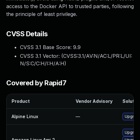
access to the Docker API to trusted parties, following
the principle of least privilege.
CVSS Details
CVSS 3.1 Base Score:
9.9
CVSS 3.1 Vector: (
CVSS:3.1/AV:N/AC:L/PR:L/UI:
N/S:C/C:H/I:H/A:H
)
Covered by Rapid7
Product
Vendor Advisory
Solution
Alpine Linux
—
Upgrade
Upgrade
Amazon Linux Ami 2
—
Upgrade