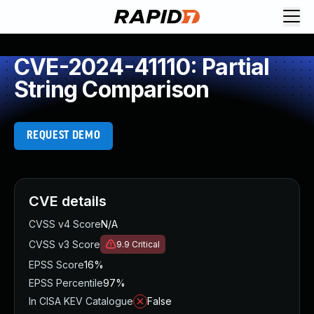
CVE-2024-41110: Partial
String Comparison
REQUEST DEMO
CVE details
CVSS v4 Score
N/A
CVSS v3 Score
9.9
Critical
EPSS Score
16%
EPSS Percentile
97%
In CISA KEV Catalogue
False