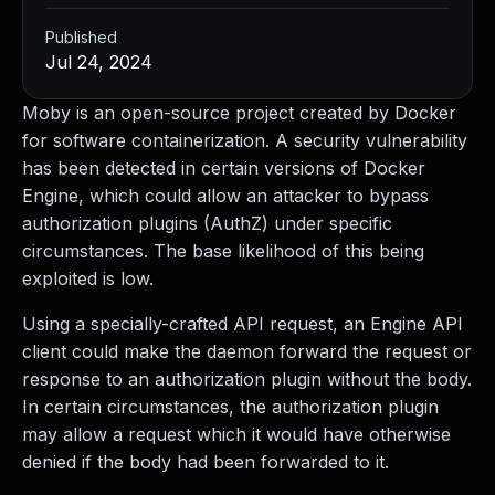
Published
Jul 24, 2024
Moby is an open-source project created by Docker
for software containerization. A security vulnerability
has been detected in certain versions of Docker
Engine, which could allow an attacker to bypass
authorization plugins (AuthZ) under specific
circumstances. The base likelihood of this being
exploited is low.
Using a specially-crafted API request, an Engine API
client could make the daemon forward the request or
response to an authorization plugin without the body.
In certain circumstances, the authorization plugin
may allow a request which it would have otherwise
denied if the body had been forwarded to it.