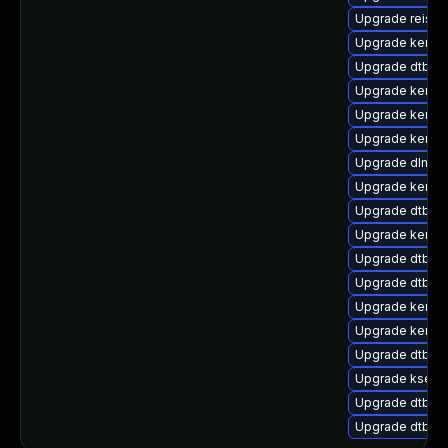
Upgrade reiser
Upgrade kernel
Upgrade dtb-ma
Upgrade kerne
Upgrade kernel
Upgrade kerne
Upgrade dlm-k
Upgrade kernel
Upgrade dtb-a
Upgrade kerne
Upgrade dtb-nv
Upgrade dtb-m
Upgrade kernel
Upgrade kerne
Upgrade dtb-a
Upgrade kselft
Upgrade dtb-s
Upgrade dtb-a