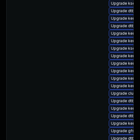
Upgrade kself
Upgrade dtb-e
Upgrade kernel
Upgrade dtb-fr
Upgrade kernel
Upgrade kernel
Upgrade kselft
Upgrade kernel
Upgrade kernel
Upgrade kernel
Upgrade kernel
Upgrade kernel
Upgrade clust
Upgrade dtb-b
Upgrade kerne
Upgrade dtb-al
Upgrade kernel
Upgrade gfs2-
Upgrade dtb-a