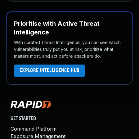
Prioritise with Active Threat
Intelligence
With curated Threat Intelligence, you can see which
vulnerabilities truly put you at risk, prioritize what
matters most, and act before attackers do.
EXPLORE INTELLIGENCE HUB
GET STARTED
Command Platform
Exposure Management