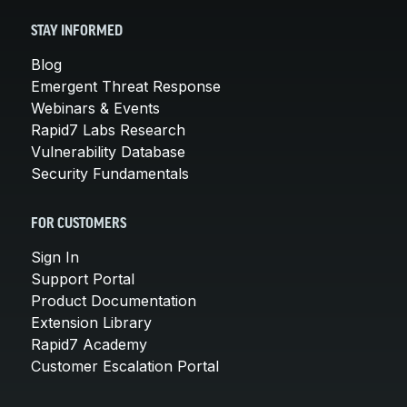
STAY INFORMED
Blog
Emergent Threat Response
Webinars & Events
Rapid7 Labs Research
Vulnerability Database
Security Fundamentals
FOR CUSTOMERS
Sign In
Support Portal
Product Documentation
Extension Library
Rapid7 Academy
Customer Escalation Portal