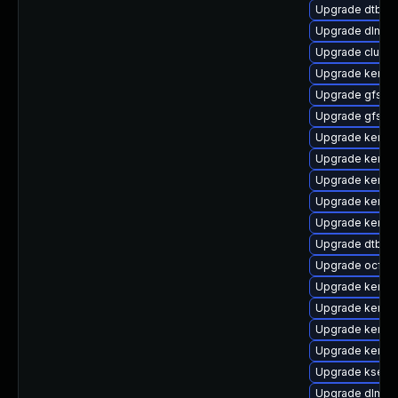
Upgrade dtb-a
Upgrade dlm-k
Upgrade clust
Upgrade kernel
Upgrade gfs2
Upgrade gfs2-
Upgrade kerne
Upgrade kernel
Upgrade kernel
Upgrade kernel
Upgrade kerne
Upgrade dtb-ro
Upgrade ocfs2
Upgrade kerne
Upgrade kerne
Upgrade kernel
Upgrade kernel
Upgrade kselft
Upgrade dlm-k