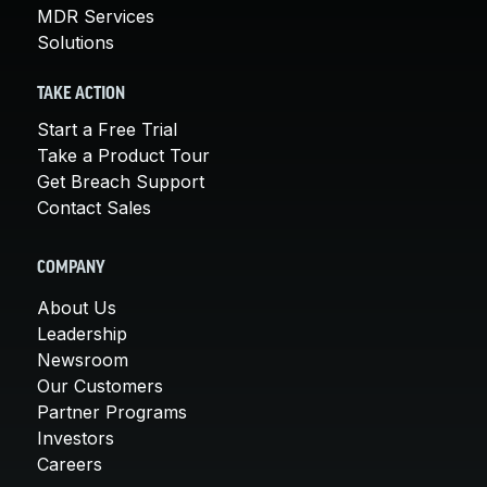
MDR Services
Solutions
TAKE ACTION
Start a Free Trial
Take a Product Tour
Get Breach Support
Contact Sales
COMPANY
About Us
Leadership
Newsroom
Our Customers
Partner Programs
Investors
Careers