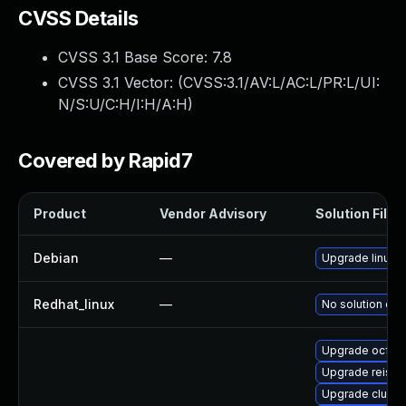
CVSS Details
CVSS 3.1 Base Score:
7.8
CVSS 3.1 Vector: (
CVSS:3.1/AV:L/AC:L/PR:L/UI:
N/S:U/C:H/I:H/A:H
)
Covered by Rapid7
Product
Vendor Advisory
Solution File
Debian
—
Upgrade linux
Redhat_linux
—
No solution exi
Upgrade ocfs
Upgrade reiser
Upgrade cluste