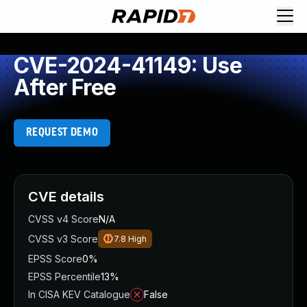
CVE-2024-41149: Use
After Free
REQUEST DEMO
CVE details
CVSS v4 Score
N/A
CVSS v3 Score
7.8
High
EPSS Score
0%
EPSS Percentile
13%
In CISA KEV Catalogue
False