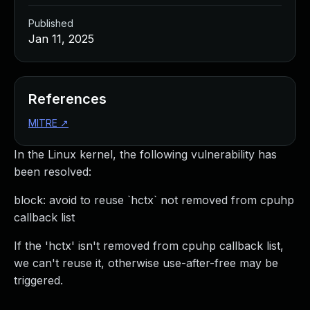
Published
Jan 11, 2025
References
MITRE
↗
In the Linux kernel, the following vulnerability has
been resolved:
block: avoid to reuse `hctx` not removed from cpuhp
callback list
If the 'hctx' isn't removed from cpuhp callback list,
we can't reuse it, otherwise use-after-free may be
triggered.