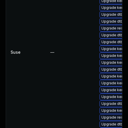
Upgrade kerne
Upgrade kernel
Upgrade dtb-lg
Upgrade dtb-his
Upgrade reise
Upgrade dtb-al
Upgrade dtb-s
Upgrade kernel
Suse
—
Upgrade kernel-
Upgrade kerne
Upgrade dtb-c
Upgrade kerne
Upgrade kernel
Upgrade kernel
Upgrade kerne
Upgrade dtb-r
Upgrade kernel
Upgrade reiser
Upgrade dtb-a