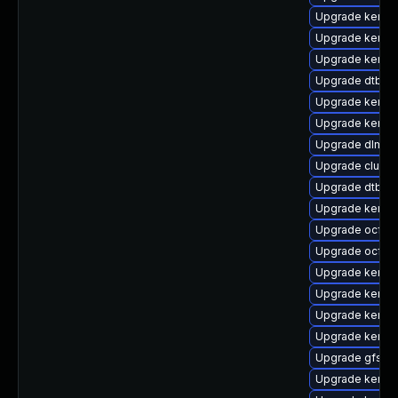
Upgrade kernel
Upgrade kernel-
Upgrade kerne
Upgrade dtb-
Upgrade kernel
Upgrade kernel
Upgrade dlm-
Upgrade clust
Upgrade dtb-xil
Upgrade kernel
Upgrade ocfs2
Upgrade ocfs2
Upgrade kernel
Upgrade kerne
Upgrade kernel
Upgrade kernel
Upgrade gfs2-
Upgrade kernel