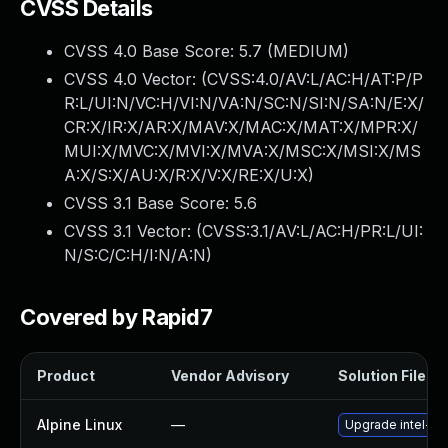
CVSS Details
CVSS 4.0 Base Score:
5.7
(MEDIUM)
CVSS 4.0 Vector: (
CVSS:4.0/AV:L/AC:H/AT:P/P
R:L/UI:N/VC:H/VI:N/VA:N/SC:N/SI:N/SA:N/E:X/
CR:X/IR:X/AR:X/MAV:X/MAC:X/MAT:X/MPR:X/
MUI:X/MVC:X/MVI:X/MVA:X/MSC:X/MSI:X/MS
A:X/S:X/AU:X/R:X/V:X/RE:X/U:X
)
CVSS 3.1 Base Score:
5.6
CVSS 3.1 Vector: (
CVSS:3.1/AV:L/AC:H/PR:L/UI:
N/S:C/C:H/I:N/A:N
)
Covered by Rapid7
Product
Vendor Advisory
Solution File
Alpine Linux
—
Upgrade intel-u