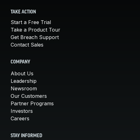
TAKE ACTION
Start a Free Trial
Take a Product Tour
Get Breach Support
Contact Sales
COMPANY
About Us
Leadership
Newsroom
Our Customers
Partner Programs
Investors
Careers
STAY INFORMED