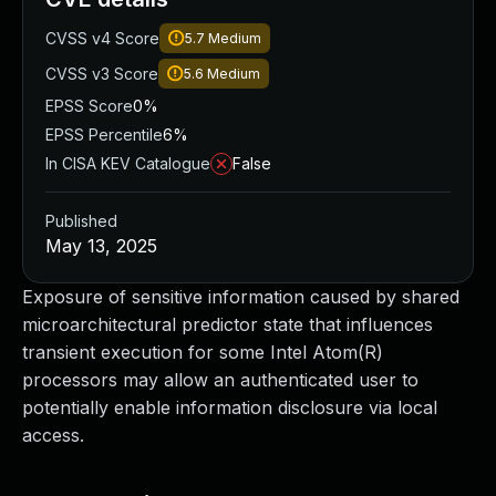
CVSS v4 Score
5.7
Medium
CVSS v3 Score
5.6
Medium
EPSS Score
0%
EPSS Percentile
6%
In CISA KEV Catalogue
False
Published
May 13, 2025
Exposure of sensitive information caused by shared
microarchitectural predictor state that influences
transient execution for some Intel Atom(R)
processors may allow an authenticated user to
potentially enable information disclosure via local
access.