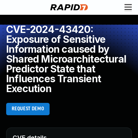
CVE-2024-43420:
Exposure of Sensitive
Information caused by
Shared Microarchitectural
Predictor State that
Influences Transient
Execution
REQUEST DEMO
CVE details