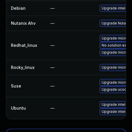
Debian
—
Upgrade intel-m
Nutanix Ahv
—
Upgrade Nutanix A
Upgrade microco
Redhat_linux
—
No solution exist
Upgrade microco
Rocky_linux
—
Upgrade microco
Upgrade microco
Suse
—
Upgrade ucode-i
Upgrade intel-m
Ubuntu
—
Upgrade intel-mi