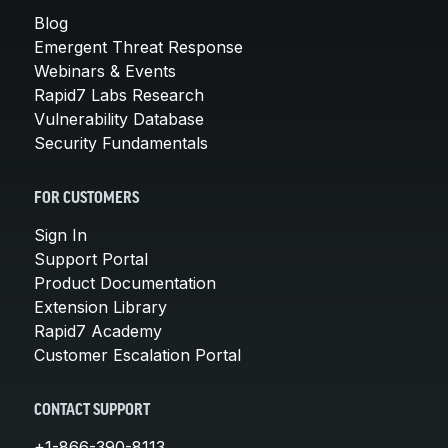
Blog
Emergent Threat Response
Webinars & Events
Rapid7 Labs Research
Vulnerability Database
Security Fundamentals
FOR CUSTOMERS
Sign In
Support Portal
Product Documentation
Extension Library
Rapid7 Academy
Customer Escalation Portal
CONTACT SUPPORT
+1-866-390-8113