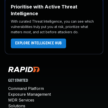
Prioritise with Active Threat
Intelligence
With curated Threat Intelligence, you can see which
vulnerabilities truly put you at risk, prioritize what
matters most, and act before attackers do.
EXPLORE INTELLIGENCE HUB
GET STARTED
Command Platform
Exposure Management
MDR Services
Solutions