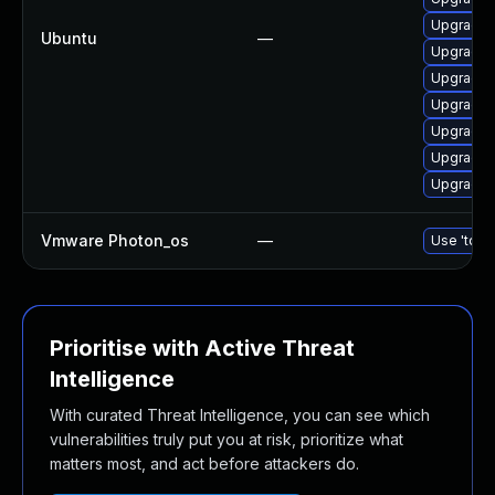
Upgrade d
Ubuntu
—
Upgrade 
Upgrade 
Upgrade 
Upgrade d
Upgrade 
Upgrade 
Vmware Photon_os
—
Use 'tdnf 
Prioritise with Active Threat
Intelligence
With curated Threat Intelligence, you can see which
vulnerabilities truly put you at risk, prioritize what
matters most, and act before attackers do.