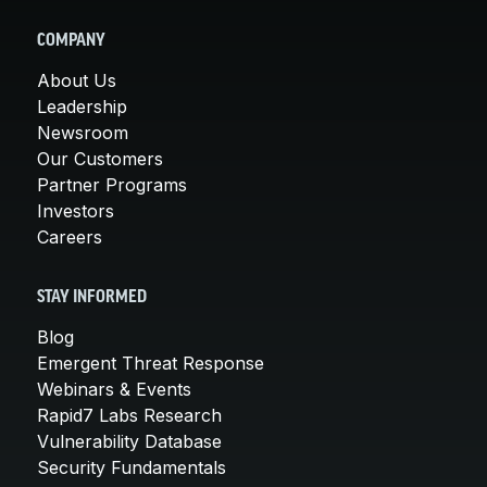
COMPANY
About Us
Leadership
Newsroom
Our Customers
Partner Programs
Investors
Careers
STAY INFORMED
Blog
Emergent Threat Response
Webinars & Events
Rapid7 Labs Research
Vulnerability Database
Security Fundamentals