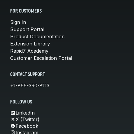
FOR CUSTOMERS
Sign In
Support Portal
Product Documentation
Extension Library
Rapid7 Academy
Customer Escalation Portal
CONTACT SUPPORT
+1-866-390-8113
FOLLOW US
LinkedIn
X (Twitter)
Facebook
Instagram