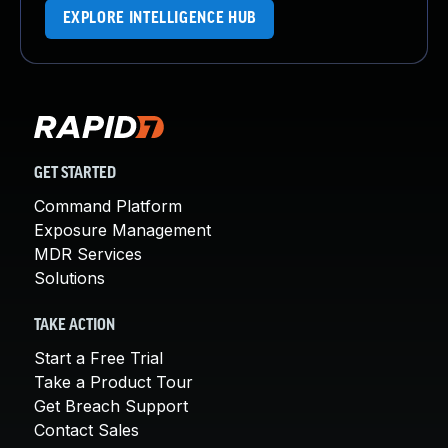
EXPLORE INTELLIGENCE HUB
GET STARTED
Command Platform
Exposure Management
MDR Services
Solutions
TAKE ACTION
Start a Free Trial
Take a Product Tour
Get Breach Support
Contact Sales