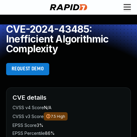
CVE-2024-43485:
Inefficient Algorithmic
Complexity
REQUEST DEMO
CVE details
CVSS v4 Score
N/A
CVSS v3 Score
7.5
High
EPSS Score
3%
EPSS Percentile
86%