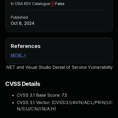
In CISA KEV Catalogue
False
Published
Oct 8, 2024
References
MITRE
↗
.NET and Visual Studio Denial of Service Vulnerability
CVSS Details
CVSS 3.1 Base Score:
7.5
CVSS 3.1 Vector: (
CVSS:3.1/AV:N/AC:L/PR:N/UI:
N/S:U/C:N/I:N/A:H
)