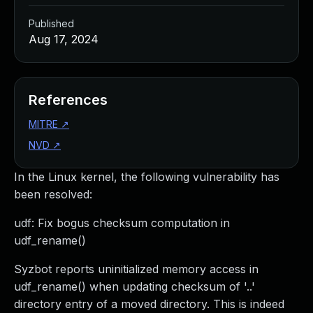
Published
Aug 17, 2024
References
MITRE
↗
NVD
↗
In the Linux kernel, the following vulnerability has
been resolved:
udf: Fix bogus checksum computation in
udf_rename()
Syzbot reports uninitialized memory access in
udf_rename() when updating checksum of '..'
directory entry of a moved directory. This is indeed