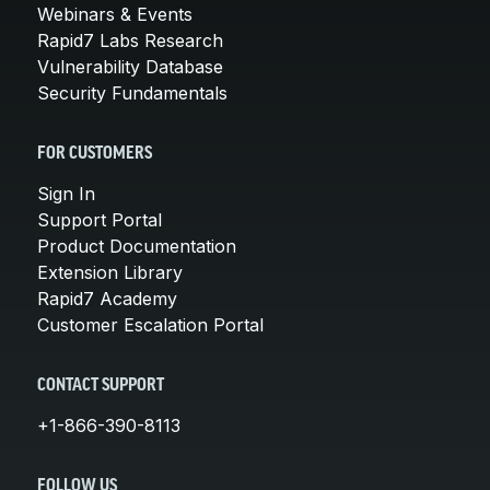
Webinars & Events
Rapid7 Labs Research
Vulnerability Database
Security Fundamentals
FOR CUSTOMERS
Sign In
Support Portal
Product Documentation
Extension Library
Rapid7 Academy
Customer Escalation Portal
CONTACT SUPPORT
+1-866-390-8113
FOLLOW US