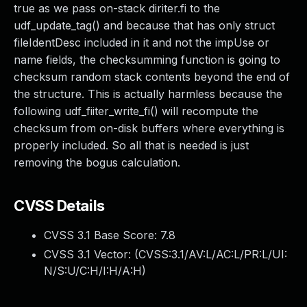
true as we pass on-stack diriter.fi to the
udf_update_tag() and because that has only struct
fileIdentDesc included in it and not the impUse or
name fields, the checksumming function is going to
checksum random stack contents beyond the end of
the structure. This is actually harmless because the
following udf_fiiter_write_fi() will recompute the
checksum from on-disk buffers where everything is
properly included. So all that is needed is just
removing the bogus calculation.
CVSS Details
CVSS 3.1 Base Score:
7.8
CVSS 3.1 Vector: (
CVSS:3.1/AV:L/AC:L/PR:L/UI:
N/S:U/C:H/I:H/A:H
)