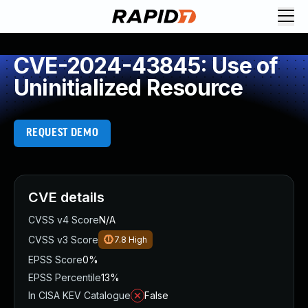
CVE-2024-43845: Use of
Uninitialized Resource
REQUEST DEMO
CVE details
CVSS v4 Score
N/A
CVSS v3 Score
7.8
High
EPSS Score
0%
EPSS Percentile
13%
In CISA KEV Catalogue
False