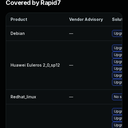
Covered by Rapid7
Product
Vendor Advisory
Solution
Debian
—
Upgrade
Upgrade
Upgrade
Upgrade
Huawei Euleros 2_0_sp12
—
Upgrade
Upgrade 
Upgrade
Redhat_linux
—
No solut
Upgrade
Upgrade
Upgrade