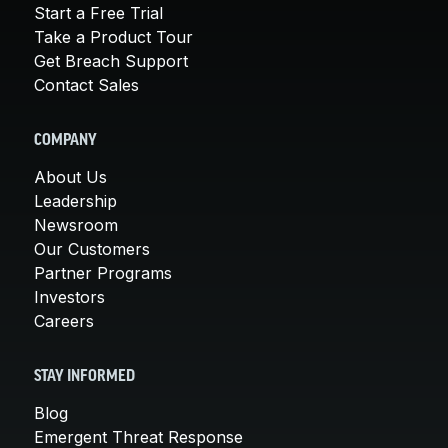
Start a Free Trial
Take a Product Tour
Get Breach Support
Contact Sales
COMPANY
About Us
Leadership
Newsroom
Our Customers
Partner Programs
Investors
Careers
STAY INFORMED
Blog
Emergent Threat Response