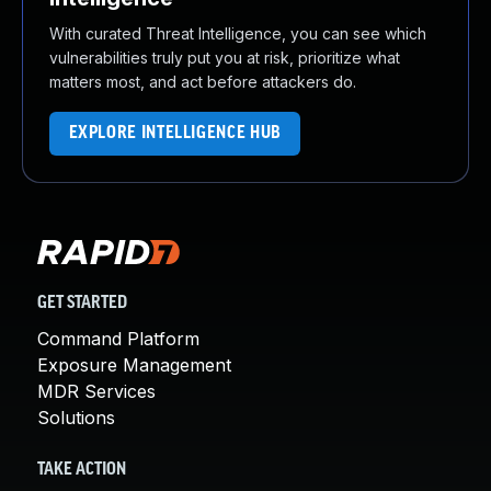
With curated Threat Intelligence, you can see which
vulnerabilities truly put you at risk, prioritize what
matters most, and act before attackers do.
EXPLORE INTELLIGENCE HUB
GET STARTED
Command Platform
Exposure Management
MDR Services
Solutions
TAKE ACTION