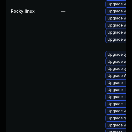
Upgrade webk
Rocky_linux
—
Upgrade webk
Upgrade webk
Upgrade webk
Upgrade webk
Upgrade webk
Upgrade typel
Upgrade webk
Upgrade type
Upgrade WebK
Upgrade libwe
Upgrade libja
Upgrade libja
Upgrade libw
Upgrade webk
Upgrade typel
Upgrade webki