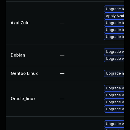
Upgrade to Azu
Apply Azul Zul
Azul Zulu
—
Upgrade to Azu
Upgrade to Azu
Upgrade to Az
Upgrade wpe
Debian
—
Upgrade webk
Gentoo Linux
—
Upgrade net-l
Upgrade webk
Upgrade webk
Oracle_linux
—
Upgrade webk
Upgrade webk
Upgrade webk