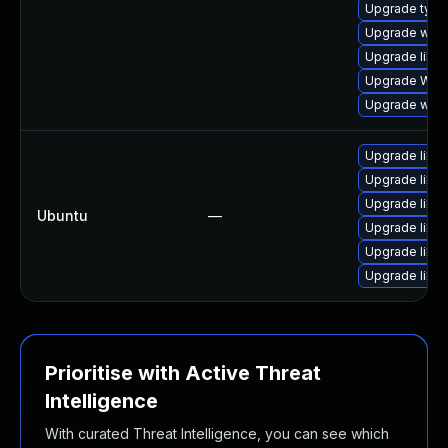
Upgrade typel
Upgrade webk
Upgrade libwe
Upgrade WebK
Upgrade webk
Upgrade libw
Upgrade libja
Upgrade libwe
Ubuntu
—
Upgrade libja
Upgrade libja
Upgrade libwe
Prioritise with Active Threat
Intelligence
With curated Threat Intelligence, you can see which