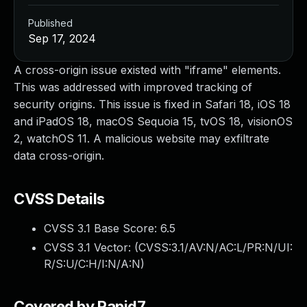
Published
Sep 17, 2024
A cross-origin issue existed with "iframe" elements.
This was addressed with improved tracking of
security origins. This issue is fixed in Safari 18, iOS 18
and iPadOS 18, macOS Sequoia 15, tvOS 18, visionOS
2, watchOS 11. A malicious website may exfiltrate
data cross-origin.
CVSS Details
CVSS 3.1 Base Score:
6.5
CVSS 3.1 Vector: (
CVSS:3.1/AV:N/AC:L/PR:N/UI:
R/S:U/C:H/I:N/A:N
)
Covered by Rapid7