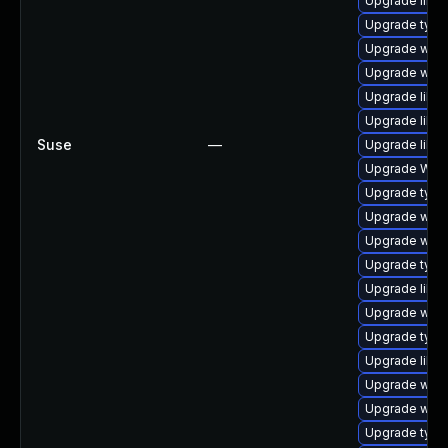
Upgrade libw
Upgrade typel
Upgrade webk
Upgrade webk
Upgrade libja
Upgrade libja
Suse
—
Upgrade libwe
Upgrade WebK
Upgrade type
Upgrade webk
Upgrade webk
Upgrade typel
Upgrade libw
Upgrade webk
Upgrade type
Upgrade libja
Upgrade webk
Upgrade webk
Upgrade type