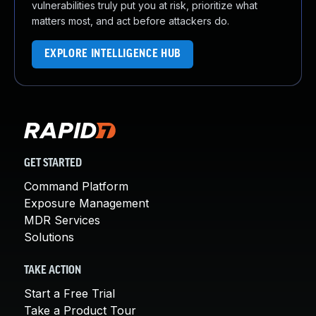
vulnerabilities truly put you at risk, prioritize what
matters most, and act before attackers do.
EXPLORE INTELLIGENCE HUB
GET STARTED
Command Platform
Exposure Management
MDR Services
Solutions
TAKE ACTION
Start a Free Trial
Take a Product Tour