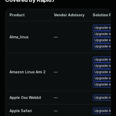
Product
Vendor Advisory
Solution File
Upgrade webk
Upgrade webk
Alma_linux
—
Upgrade webk
Upgrade webk
Upgrade webk
Upgrade webk
Amazon Linux Ami 2
—
Upgrade webk
Upgrade webk
Upgrade webk
Apple Osx Webkit
—
Upgrade macOS
Apple Safari
—
Upgrade Apple 