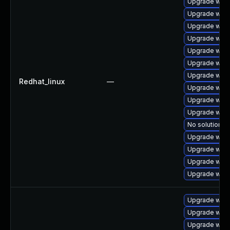
Upgrade webk
Upgrade webk
Upgrade webk
Upgrade webk
Upgrade webk
Upgrade webk
Upgrade webk
Redhat_linux
—
Upgrade webk
Upgrade webk
Upgrade web
No solution ex
Upgrade webk
Upgrade webk
Upgrade webk
Upgrade webk
Upgrade web
Upgrade webk
Upgrade webk