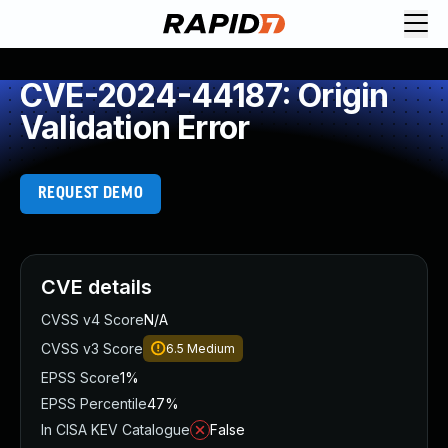
CVE-2024-44187: Origin
Validation Error
REQUEST DEMO
CVE details
CVSS v4 Score
N/A
CVSS v3 Score
6.5
Medium
EPSS Score
1%
EPSS Percentile
47%
In CISA KEV Catalogue
False