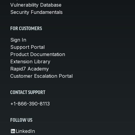
Vulnerability Database
Security Fundamentals
FOR CUSTOMERS
Sign In
Support Portal
Product Documentation
Extension Library
Rapid7 Academy
Customer Escalation Portal
CONTACT SUPPORT
+1-866-390-8113
FOLLOW US
LinkedIn