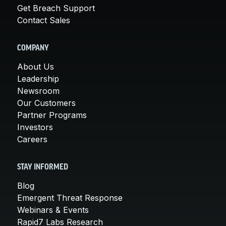
Get Breach Support
Contact Sales
COMPANY
About Us
Leadership
Newsroom
Our Customers
Partner Programs
Investors
Careers
STAY INFORMED
Blog
Emergent Threat Response
Webinars & Events
Rapid7 Labs Research