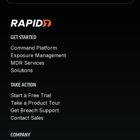
GET STARTED
Command Platform
Exposure Management
MDR Services
Solutions
TAKE ACTION
Start a Free Trial
Take a Product Tour
Get Breach Support
Contact Sales
COMPANY