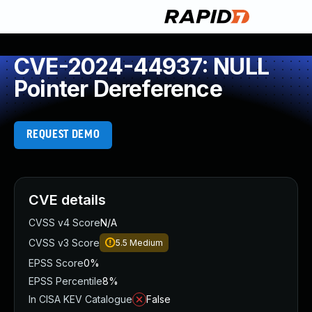
CVE-2024-44937: NULL
Pointer Dereference
REQUEST DEMO
CVE details
CVSS v4 Score
N/A
CVSS v3 Score
5.5
Medium
EPSS Score
0%
EPSS Percentile
8%
In CISA KEV Catalogue
False