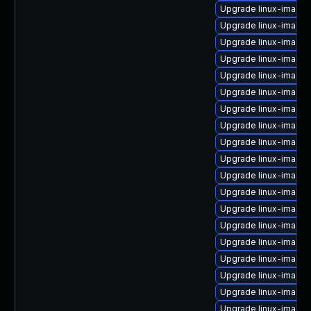
Upgrade linux-image-
Upgrade linux-image-
Upgrade linux-image
Upgrade linux-image
Upgrade linux-image-
Upgrade linux-image
Upgrade linux-image-
Upgrade linux-image-
Upgrade linux-image
Upgrade linux-image
Upgrade linux-image
Upgrade linux-image-
Upgrade linux-image
Upgrade linux-image-
Upgrade linux-image
Upgrade linux-image-
Upgrade linux-image-
Upgrade linux-image
Upgrade linux-image-