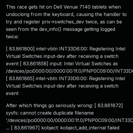
This race gets hit on Dell Venue 7140 tablets when
undocking from the keyboard, causing the handler to
try and register priv->switches_dev twice, as can be
seen from the dev_info() message getting logged
twice:
[ 83.861800] intel-vbtn INT33D6:00: Registering Intel
Virtual Switches input-dev after receiving a switch
event [ 83.861858] input: Intel Virtual Switches as
/devices/pci0000:00/0000:00:1f.0/PNP0C09:00/INT33D6
[ 83.861865] intel-vbtn INT33D6:00: Registering Intel
Virtual Switches input-dev after receiving a switch
event
After which things go seriously wrong: [ 83.861872]
sysfs: cannot create duplicate filename
'/devices/pci0000:00/0000:00:1f.0/PNP0C09:00/INT33D6
... [ 83.861967] kobject: kobject_add_internal failed