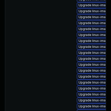
Upgrade linux-image-
Upgrade linux-image-
Upgrade linux-image-
Upgrade linux-image
Upgrade linux-image
Upgrade linux-image
Upgrade linux-image-
Upgrade linux-image
Upgrade linux-image
Upgrade linux-image-
Upgrade linux-image-
Upgrade linux-image-
Upgrade linux-image-
Upgrade linux-image-
Upgrade linux-image-
Upgrade linux-image
Upgrade linux-image-
Upgrade linux-image