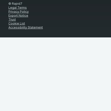
© Rapid7
Legal Terms
Privacy Policy
Export Notice
Trust
Cookie List
Accessibility Statement