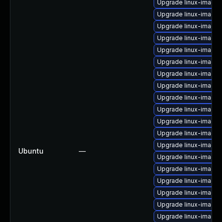
Upgrade linux-image-
Upgrade linux-image-
Upgrade linux-image-
Upgrade linux-image
Upgrade linux-image-
Upgrade linux-image
Upgrade linux-image-
Upgrade linux-image
Upgrade linux-image-
Upgrade linux-image
Upgrade linux-image
Upgrade linux-image
Upgrade linux-image
Ubuntu
—
Upgrade linux-image-
Upgrade linux-image
Upgrade linux-image
Upgrade linux-image
Upgrade linux-image
Upgrade linux-image-