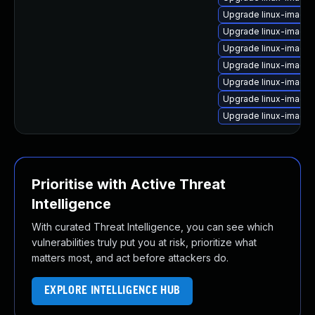
Upgrade linux-image
Upgrade linux-image
Upgrade linux-image-
Upgrade linux-image-v
Upgrade linux-image
Upgrade linux-image-
Upgrade linux-image
Prioritise with Active Threat
Intelligence
With curated Threat Intelligence, you can see which
vulnerabilities truly put you at risk, prioritize what
matters most, and act before attackers do.
EXPLORE INTELLIGENCE HUB