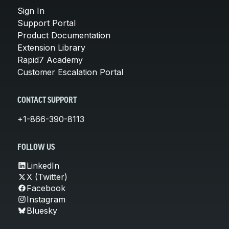
Sign In
Support Portal
Product Documentation
Extension Library
Rapid7 Academy
Customer Escalation Portal
CONTACT SUPPORT
+1-866-390-8113
FOLLOW US
LinkedIn
X (Twitter)
Facebook
Instagram
Bluesky