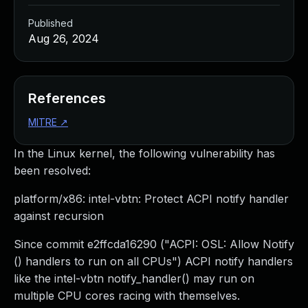
Published
Aug 26, 2024
References
MITRE
↗
In the Linux kernel, the following vulnerability has
been resolved:
platform/x86: intel-vbtn: Protect ACPI notify handler
against recursion
Since commit e2ffcda16290 ("ACPI: OSL: Allow Notify
() handlers to run on all CPUs") ACPI notify handlers
like the intel-vbtn notify_handler() may run on
multiple CPU cores racing with themselves.