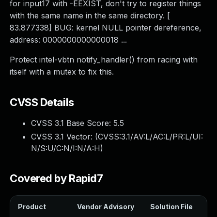
for input17 with -EEXIST, don't try to register things
with the same name in the same directory. [
83.877338] BUG: kernel NULL pointer dereference,
address: 0000000000000018 ...
Protect intel-vbtn notify_handler() from racing with
itself with a mutex to fix this.
CVSS Details
CVSS 3.1 Base Score:
5.5
CVSS 3.1 Vector: (
CVSS:3.1/AV:L/AC:L/PR:L/UI:
N/S:U/C:N/I:N/A:H
)
Covered by Rapid7
Product
Vendor Advisory
Solution File