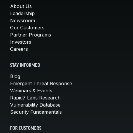
About Us
Leadership
Newsroom
Our Customers
Partner Programs
Investors
Careers
STAY INFORMED
Blog
Emergent Threat Response
Webinars & Events
Rapid7 Labs Research
Vulnerability Database
Security Fundamentals
FOR CUSTOMERS