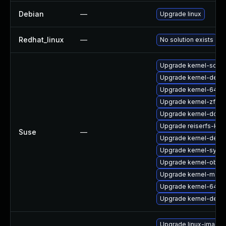
Debian
—
Upgrade linux
Redhat_linux
—
No solution exists
Upgrade kernel-sour
Upgrade kernel-defau
Upgrade kernel-64kb
Upgrade kernel-zfc
Upgrade kernel-docs
Upgrade reiserfs-kmp
Suse
—
Upgrade kernel-deve
Upgrade kernel-syms
Upgrade kernel-obs-b
Upgrade kernel-macr
Upgrade kernel-64kb
Upgrade kernel-defau
Upgrade linux-image