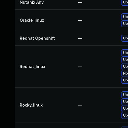
Nutanix Ahv
—
Up
Up
Oracle_linux
—
Up
Redhat Openshift
—
Up
Up
Up
Redhat_linux
—
Up
No
Up
Up
Up
Rocky_linux
—
Up
Up