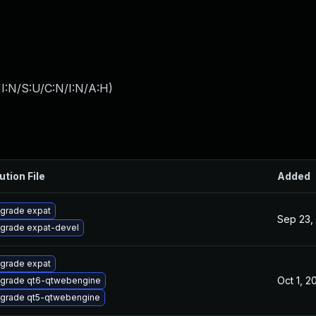
I:N/S:U/C:N/I:N/A:H
)
ution File
Added
grade expat
Sep 23,
grade expat-devel
grade expat
Oct 1, 2
grade qt6-qtwebengine
grade qt5-qtwebengine