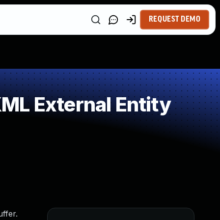
REQUEST DEMO
ML External Entity
ffer.