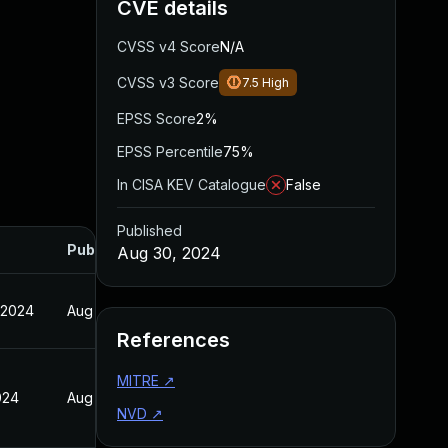
CVE details
CVSS v4 Score
N/A
CVSS v3 Score
7.5
High
EPSS Score
2%
EPSS Percentile
75%
In CISA KEV Catalogue
False
Published
Published
Aug 30, 2024
 2024
Aug 30, 2024
References
MITRE
↗
024
Aug 30, 2024
NVD
↗