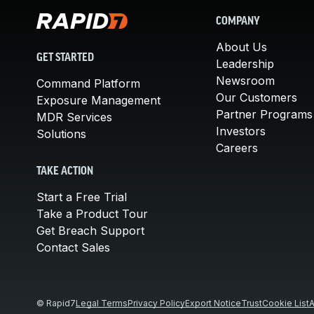
COMPANY
About Us
GET STARTED
Leadership
Newsroom
Command Platform
Our Customers
Exposure Management
Partner Programs
MDR Services
Investors
Solutions
Careers
TAKE ACTION
Start a Free Trial
Take a Product Tour
Get Breach Support
Contact Sales
© Rapid7
Legal Terms
Privacy Policy
Export Notice
Trust
Cookie List
A