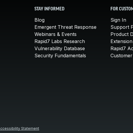
STAY INFORMED
FOR CUSTO
Blog
Sign In
Emergent Threat Response
Support P
Webinars & Events
Product 
Rapid7 Labs Research
Extension
Vulnerability Database
Rapid7 A
Security Fundamentals
Customer 
ccessibility Statement