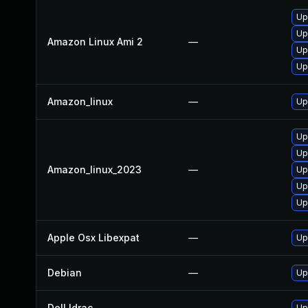
Up
Up
Amazon Linux Ami 2
—
Up
Up
Amazon_linux
—
Up
Up
Up
Amazon_linux_2023
—
Up
Up
Up
Apple Osx Libexpat
—
Up
Debian
—
Up
Dell Idrac
—
Up