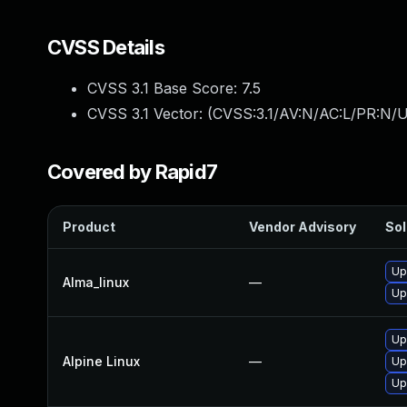
CVSS Details
CVSS 3.1 Base Score:
7.5
CVSS 3.1 Vector: (
CVSS:3.1/AV:N/AC:L/PR:N/U
Covered by Rapid7
Product
Vendor Advisory
Sol
Up
Alma_linux
—
Up
Up
Alpine Linux
—
Up
Up