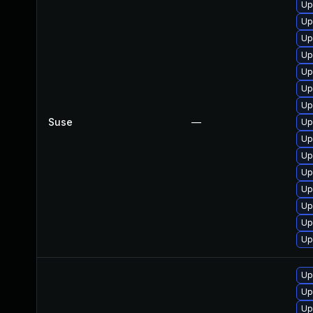
Up
Up
Up
Up
Up
Up
Up
Suse
—
Up
Up
Up
Up
Up
Up
Up
Up
Up
Up
Up