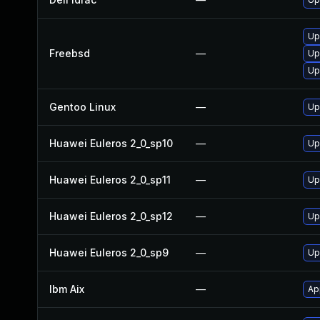
Up
Freebsd
—
Up
Up
Gentoo Linux
—
Up
Huawei Euleros 2_0_sp10
—
Up
Huawei Euleros 2_0_sp11
—
Up
Huawei Euleros 2_0_sp12
—
Up
Huawei Euleros 2_0_sp9
—
Up
Ibm Aix
—
Ap