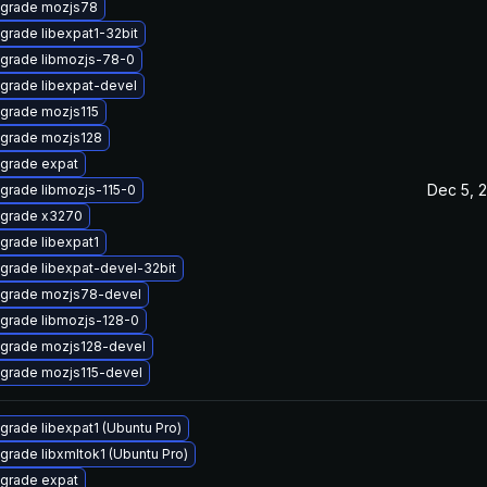
grade mozjs78
grade libexpat1-32bit
grade libmozjs-78-0
grade libexpat-devel
grade mozjs115
grade mozjs128
grade expat
Dec 5, 
grade libmozjs-115-0
grade x3270
grade libexpat1
grade libexpat-devel-32bit
grade mozjs78-devel
grade libmozjs-128-0
grade mozjs128-devel
grade mozjs115-devel
grade libexpat1 (Ubuntu Pro)
grade libxmltok1 (Ubuntu Pro)
grade expat