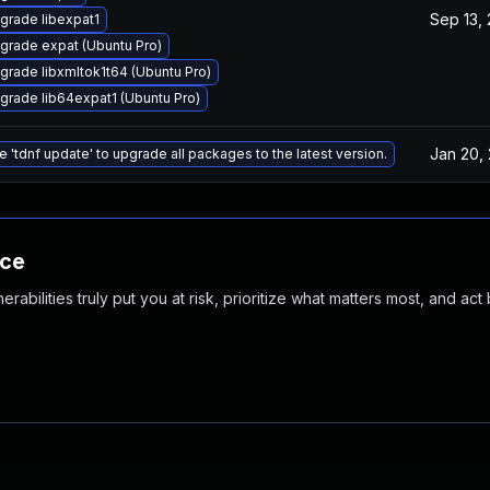
Sep 13,
grade libexpat1
grade expat (Ubuntu Pro)
grade libxmltok1t64 (Ubuntu Pro)
grade lib64expat1 (Ubuntu Pro)
Jan 20,
e 'tdnf update' to upgrade all packages to the latest version.
nce
abilities truly put you at risk, prioritize what matters most, and act