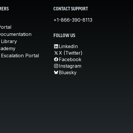
MERS
CONTACT SUPPORT
+1-866-390-8113
ortal
Documentation
FOLLOW US
 Library
LinkedIn
cademy
X (Twitter)
Escalation Portal
Facebook
Instagram
Bluesky