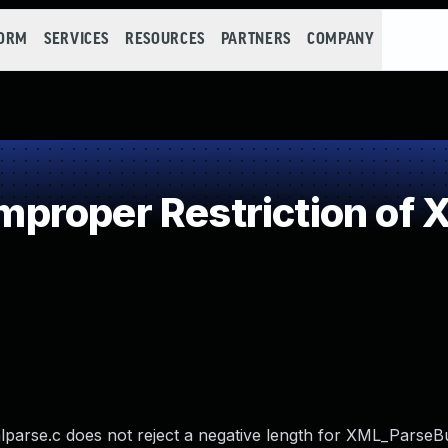
FORM
SERVICES
RESOURCES
PARTNERS
COMPANY
roper Restriction of X
mlparse.c does not reject a negative length for XML_ParseBu