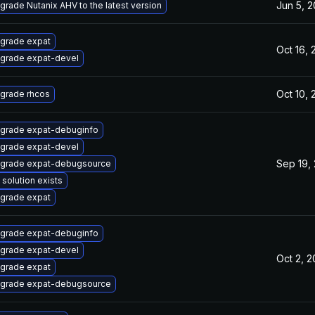
Jun 5, 
grade Nutanix AHV to the latest version
grade expat
Oct 16,
grade expat-devel
Oct 10,
grade rhcos
grade expat-debuginfo
grade expat-devel
Sep 19,
grade expat-debugsource
 solution exists
grade expat
grade expat-debuginfo
grade expat-devel
Oct 2, 
grade expat
grade expat-debugsource