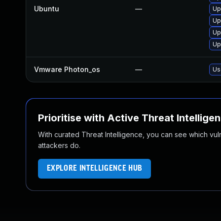
Ubuntu
—
Up
Up
Up
Up
Vmware Photon_os
—
Us
Prioritise with Active Threat Intellige
With curated Threat Intelligence, you can see which vulner
attackers do.
EXPLORE INTELLIGENCE HUB