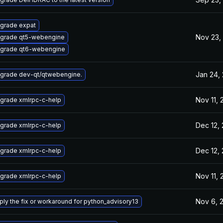
grade expat
Nov 23,
grade qt5-webengine
grade qt6-webengine
Jan 24,
grade dev-qt/qtwebengine.
Nov 11,
grade xmlrpc-c-help
Dec 12,
grade xmlrpc-c-help
Dec 12,
grade xmlrpc-c-help
Nov 11,
grade xmlrpc-c-help
Nov 6, 
ply the fix or workaround for python_advisory13