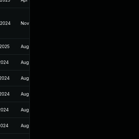
 2024
Nov 23, 2024
 2025
Aug 30, 2024
 2024
Aug 30, 2024
 2024
Aug 30, 2024
 2024
Aug 30, 2024
 2024
Aug 30, 2024
2024
Aug 30, 2024