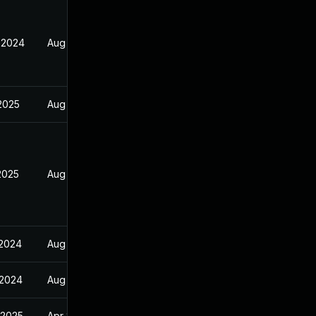
 2024
Aug 30, 2024
 2025
Aug 30, 2024
2025
Aug 30, 2024
 2024
Aug 30, 2024
 2024
Aug 30, 2024
 2025
Apr 8, 2025