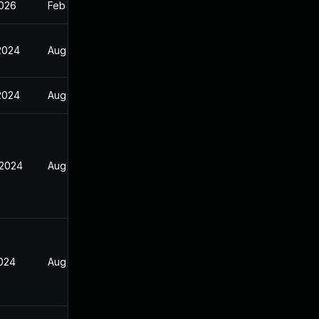
2026
Feb 17, 2025
 2024
Aug 30, 2024
 2024
Aug 30, 2024
 2024
Aug 30, 2024
2024
Aug 30, 2024