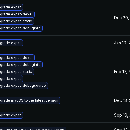
grade expat
grade expat-devel
Dec 20,
grade expat-static
grade expat-debuginfo
Jan 10,
grade expat
grade expat-devel
grade expat-debuginfo
Feb 17, 
grade expat-static
grade expat
grade expat-debugsource
Dec 13,
grade macOS to the latest version
Sep 19,
grade expat
Sep 23,
grade Dell iDRAC to the latest version