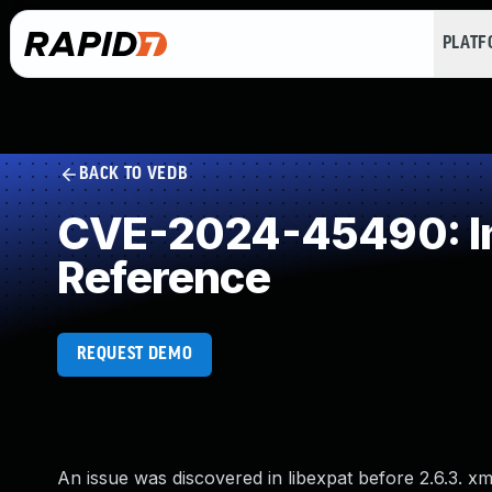
PLAT
BACK TO VEDB
CVE-2024-45490: Imp
Reference
REQUEST DEMO
An issue was discovered in libexpat before 2.6.3. x