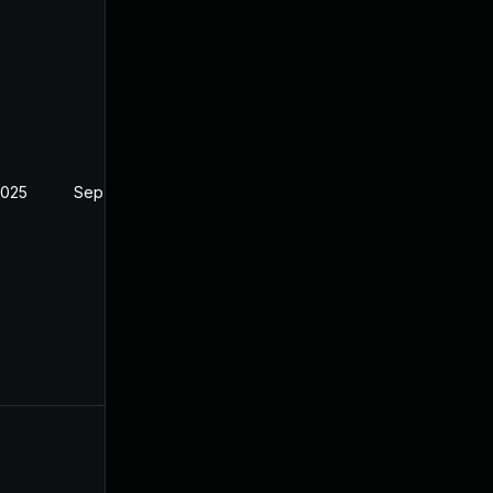
2025
Sep 19, 2024