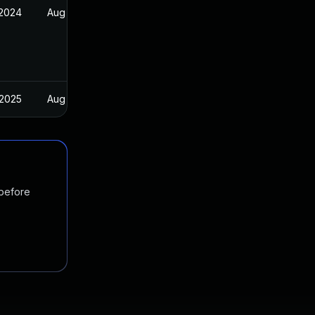
 2024
Aug 30, 2024
 2025
Aug 30, 2024
 before