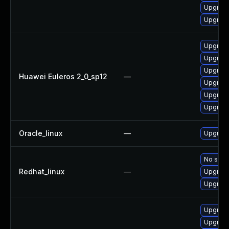
Upgrade 
Upgrade
Upgrade
Upgrade
Upgrade
Huawei Euleros 2_0_sp12
—
Upgrade
Upgrade 
Upgrade
Oracle_linux
—
Upgrade
No solut
Redhat_linux
—
Upgrade
Upgrade
Upgrade
Upgrade