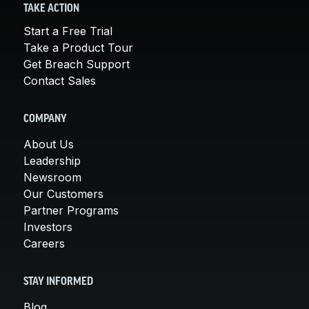
TAKE ACTION
Start a Free Trial
Take a Product Tour
Get Breach Support
Contact Sales
COMPANY
About Us
Leadership
Newsroom
Our Customers
Partner Programs
Investors
Careers
STAY INFORMED
Blog