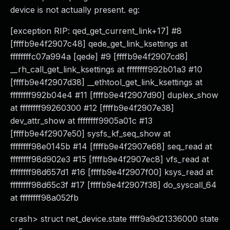
device is not actually present. eg:
[exception RIP: qed_get_current_link+17] #8
[ffffb9e4f2907c48] qede_get_link_ksettings at
ffffffffc07a994a [qede] #9 [ffffb9e4f2907cd8]
__rh_call_get_link_ksettings at ffffffff992b01a3 #10
[ffffb9e4f2907d38] __ethtool_get_link_ksettings at
ffffffff992b04e4 #11 [ffffb9e4f2907d90] duplex_show
at ffffffff99260300 #12 [ffffb9e4f2907e38]
dev_attr_show at ffffffff9905a01c #13
[ffffb9e4f2907e50] sysfs_kf_seq_show at
ffffffff98e0145b #14 [ffffb9e4f2907e68] seq_read at
ffffffff98d902e3 #15 [ffffb9e4f2907ec8] vfs_read at
ffffffff98d657d1 #16 [ffffb9e4f2907f00] ksys_read at
ffffffff98d65c3f #17 [ffffb9e4f2907f38] do_syscall_64
at ffffffff98a052fb
crash> struct net_device.state ffff9a9d21336000 state