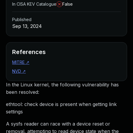
In CISA KEV Catalogue
False
Published
Sep 13, 2024
References
MITRE
↗
NVD
↗
In the Linux kernel, the following vulnerability has
been resolved:
ethtool: check device is present when getting link
settings
A sysfs reader can race with a device reset or
removal, attempting to read device state when the