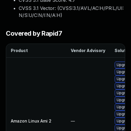
CVSS 3.1 Base Score:
4.7
CVSS 3.1 Vector: (
CVSS:3.1/AV:L/AC:H/PR:L/UI:
N/S:U/C:N/I:N/A:H
)
Covered by Rapid7
Product
Vendor Advisory
Solution
Upgrade
Upgrade
Upgrade
Upgrade 
Upgrade
Upgrade
Upgrade
Upgrade
Amazon Linux Ami 2
—
Upgrade
Upgrade