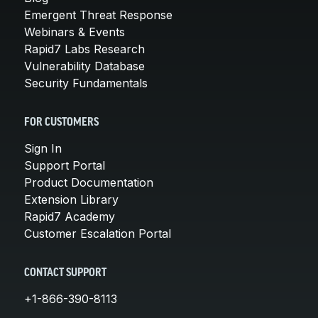
Emergent Threat Response
Webinars & Events
Rapid7 Labs Research
Vulnerability Database
Security Fundamentals
FOR CUSTOMERS
Sign In
Support Portal
Product Documentation
Extension Library
Rapid7 Academy
Customer Escalation Portal
CONTACT SUPPORT
+1-866-390-8113