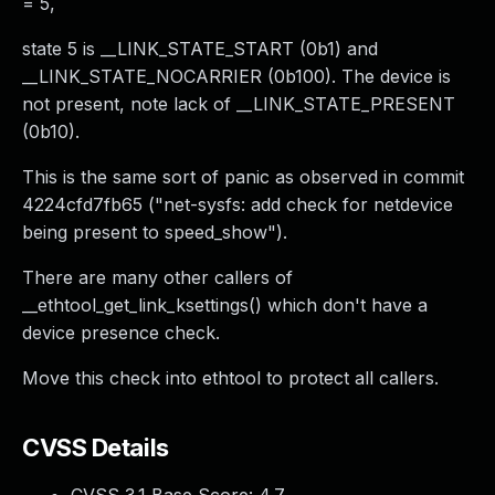
= 5,
state 5 is __LINK_STATE_START (0b1) and
__LINK_STATE_NOCARRIER (0b100). The device is
not present, note lack of __LINK_STATE_PRESENT
(0b10).
This is the same sort of panic as observed in commit
4224cfd7fb65 ("net-sysfs: add check for netdevice
being present to speed_show").
There are many other callers of
__ethtool_get_link_ksettings() which don't have a
device presence check.
Move this check into ethtool to protect all callers.
CVSS Details