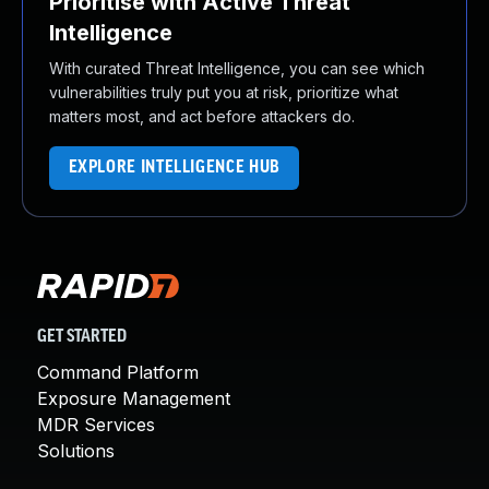
Prioritise with Active Threat
Intelligence
With curated Threat Intelligence, you can see which
vulnerabilities truly put you at risk, prioritize what
matters most, and act before attackers do.
EXPLORE INTELLIGENCE HUB
GET STARTED
Command Platform
Exposure Management
MDR Services
Solutions