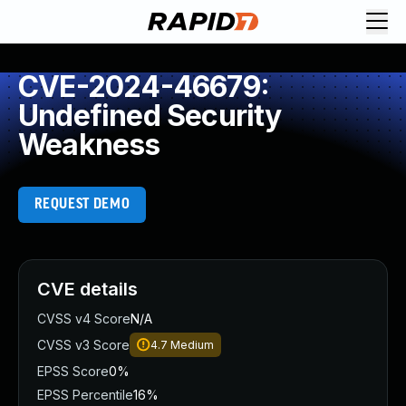
CVE-2024-46679:
Undefined Security
Weakness
REQUEST DEMO
CVE details
CVSS v4 Score
N/A
CVSS v3 Score
4.7
Medium
EPSS Score
0%
EPSS Percentile
16%