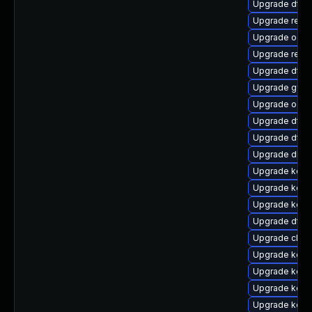
Upgrade dtb-n
Upgrade reise
Upgrade ocfs
Upgrade reis
Upgrade dtb
Upgrade gfs
Upgrade ocfs
Upgrade dtb-h
Upgrade dtb-x
Upgrade dlm-
Upgrade kerne
Upgrade kern
Upgrade kern
Upgrade dtb-
Upgrade clus
Upgrade kern
Upgrade kern
Upgrade kern
Upgrade kern