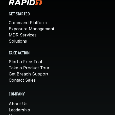
GET STARTED
Command Platform
Exposure Management
MDR Services
Solutions
TAKE ACTION
Start a Free Trial
Take a Product Tour
Get Breach Support
Contact Sales
COMPANY
About Us
Leadership