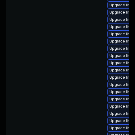
Upgrade linu
Upgrade linu
Upgrade linux
Upgrade linux
Upgrade linu
Upgrade linu
Upgrade linux
Upgrade linux
Upgrade linu
Upgrade linu
Upgrade linux
Upgrade linux
Upgrade linu
Upgrade linux
Upgrade linu
Upgrade linu
Upgrade linu
Upgrade linux