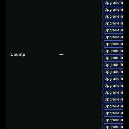
Upgrade linux
Upgrade linux
Upgrade linux
Upgrade linux
Upgrade linu
Upgrade linu
Upgrade linu
Upgrade linux
Ubuntu
—
Upgrade linu
Upgrade linu
Upgrade linux
Upgrade linu
Upgrade linux
Upgrade linux
Upgrade linux
Upgrade linux
Upgrade linu
Upgrade linu
Upgrade linux