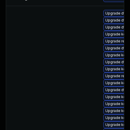
Upgrade dtb-
Upgrade dtb-
Upgrade dtb-
Upgrade kern
Upgrade reise
Upgrade dtb-
Upgrade kerne
Upgrade dtb-
Upgrade kerne
Upgrade reis
Upgrade kerne
Upgrade dtb-
Upgrade kerne
Upgrade kerne
Upgrade kern
Upgrade kern
Upgrade kern