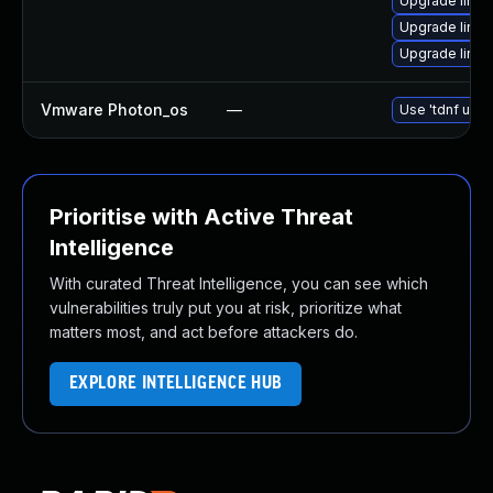
Upgrade linux
Upgrade linu
Upgrade linu
Vmware Photon_os
—
Use 'tdnf upda
Prioritise with Active Threat
Intelligence
With curated Threat Intelligence, you can see which
vulnerabilities truly put you at risk, prioritize what
matters most, and act before attackers do.
EXPLORE INTELLIGENCE HUB