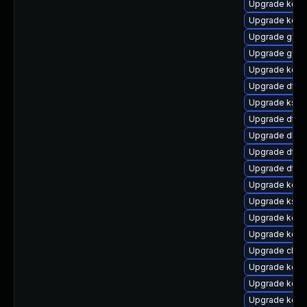
Upgrade kern
Upgrade kern
Upgrade gfs2
Upgrade gfs2
Upgrade kern
Upgrade dtb-
Upgrade ksel
Upgrade dtb-
Upgrade dlm-
Upgrade dtb
Upgrade dtb
Upgrade kern
Upgrade ksel
Upgrade kern
Upgrade kern
Upgrade clus
Upgrade kerne
Upgrade kern
Upgrade kerne