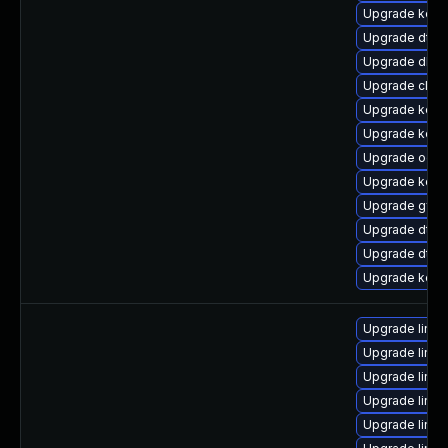
Upgrade kerne
Upgrade dtb-
Upgrade dlm-
Upgrade clus
Upgrade kerne
Upgrade kerne
Upgrade ocfs
Upgrade kerne
Upgrade gfs2
Upgrade dtb-
Upgrade dtb
Upgrade kern
Upgrade linux
Upgrade linu
Upgrade linux
Upgrade linux
Upgrade linux