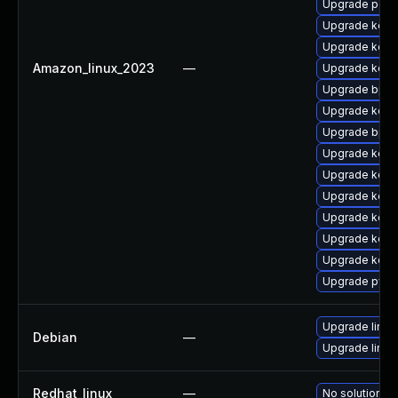
Upgrade perf
Upgrade kerne
Upgrade kern
Amazon_linux_2023
—
Upgrade kerne
Upgrade bpft
Upgrade kern
Upgrade bpft
Upgrade kerne
Upgrade kerne
Upgrade kern
Upgrade kern
Upgrade kern
Upgrade kerne
Upgrade pyth
Upgrade linux
Debian
—
Upgrade linux-
Redhat_linux
—
No solution ex