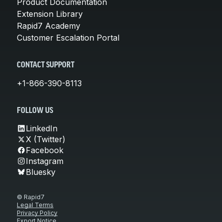
Product Documentation
Extension Library
Rapid7 Academy
Customer Escalation Portal
CONTACT SUPPORT
+1-866-390-8113
FOLLOW US
LinkedIn
X (Twitter)
Facebook
Instagram
Bluesky
© Rapid7
Legal Terms
Privacy Policy
Export Notice