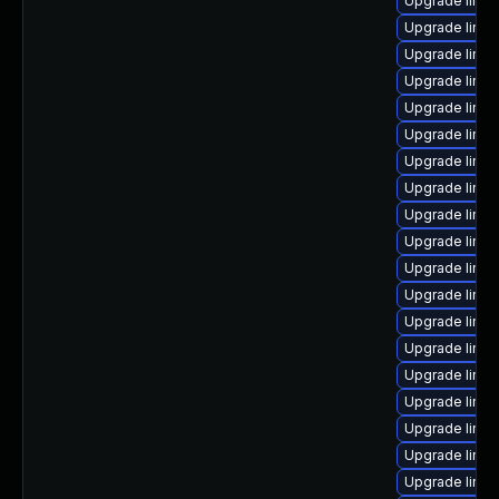
Upgrade linu
Upgrade linu
Upgrade linu
Upgrade linux
Upgrade linu
Upgrade linu
Upgrade linu
Upgrade linu
Upgrade linux
Upgrade linu
Upgrade linux
Upgrade linu
Upgrade linux
Upgrade linu
Upgrade linu
Upgrade linux
Upgrade linux
Upgrade linu
Upgrade linux