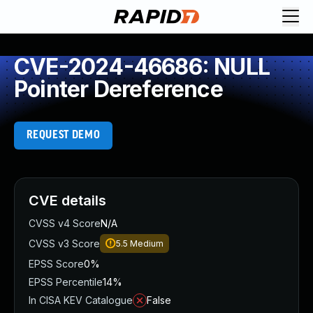
CVE-2024-46686: NULL
Pointer Dereference
REQUEST DEMO
CVE details
CVSS v4 Score
N/A
CVSS v3 Score
5.5
Medium
EPSS Score
0%
EPSS Percentile
14%
In CISA KEV Catalogue
False