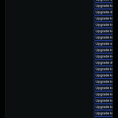
Upgrade kerne
Upgrade dtb
Upgrade kerne
Upgrade kerne
Upgrade kern
Upgrade kerne
Upgrade ocf
Upgrade kern
Upgrade kerne
Upgrade dtb-a
Upgrade kerne
Upgrade kself
Upgrade kerne
Upgrade kerne
Upgrade kern
Upgrade kern
Upgrade kern
Upgrade kself