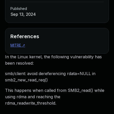
Published
Sep 13, 2024
References
MITRE
↗
In the Linux kernel, the following vulnerability has
been resolved:
smb/client: avoid dereferencing rdata=NULL in
smb2_new_read_req()
This happens when called from SMB2_read() while
using rdma and reaching the
rdma_readwrite_threshold.