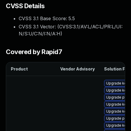
CVSS Details
CVSS 3.1 Base Score:
5.5
CVSS 3.1 Vector: (
CVSS:3.1/AV:L/AC:L/PR:L/UI:
N/S:U/C:N/I:N/A:H
)
Covered by Rapid7
Product
Vendor Advisory
Solution File
Upgrade kerne
Upgrade kern
Upgrade pyth
Upgrade kerne
Upgrade kern
Upgrade perf
Upgrade kern