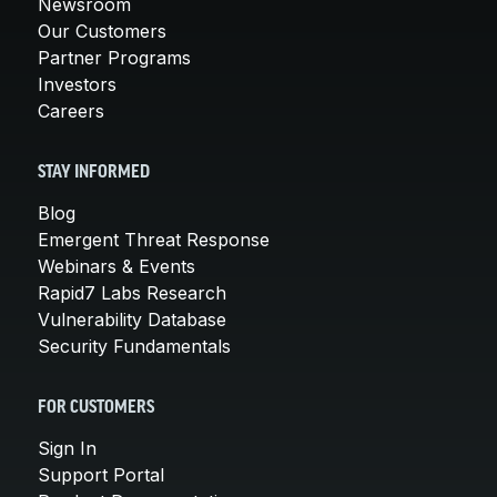
Newsroom
Our Customers
Partner Programs
Investors
Careers
STAY INFORMED
Blog
Emergent Threat Response
Webinars & Events
Rapid7 Labs Research
Vulnerability Database
Security Fundamentals
FOR CUSTOMERS
Sign In
Support Portal