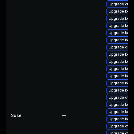
Upgrade clus
Upgrade kern
Upgrade kerne
Upgrade kern
Upgrade kern
Upgrade kern
Upgrade dlm
Upgrade kerne
Upgrade kerne
Upgrade kerne
Upgrade kerne
Upgrade kerne
Upgrade kern
Upgrade dtb-
Upgrade kerne
Upgrade kern
Suse
—
Upgrade kern
Upgrade dtb-m
Upgrade dtb-a