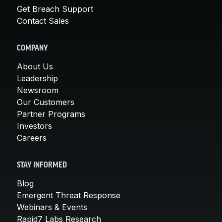
Get Breach Support
Contact Sales
COMPANY
About Us
Leadership
Newsroom
Our Customers
Partner Programs
Investors
Careers
STAY INFORMED
Blog
Emergent Threat Response
Webinars & Events
Rapid7 Labs Research