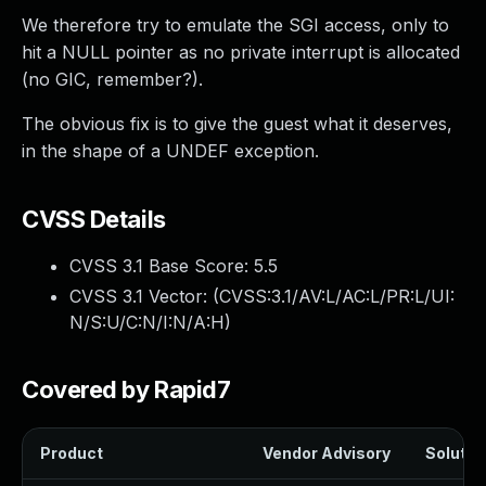
We therefore try to emulate the SGI access, only to
hit a NULL pointer as no private interrupt is allocated
(no GIC, remember?).
The obvious fix is to give the guest what it deserves,
in the shape of a UNDEF exception.
CVSS Details
CVSS 3.1 Base Score:
5.5
CVSS 3.1 Vector: (
CVSS:3.1/AV:L/AC:L/PR:L/UI:
N/S:U/C:N/I:N/A:H
)
Covered by Rapid7
Product
Vendor Advisory
Solution