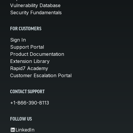
Vulnerability Database
Security Fundamentals
FOR CUSTOMERS
Sign In
Support Portal
Product Documentation
Extension Library
Rapid7 Academy
Customer Escalation Portal
CONTACT SUPPORT
+1-866-390-8113
FOLLOW US
LinkedIn