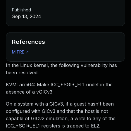
Published
Sep 13, 2024
References
MITRE
↗
In the Linux kernel, the following vulnerability has
been resolved:
KVM: arm64: Make ICC_*SGI*_EL1 undef in the
absence of a vGICv3
On a system with a GICv3, if a guest hasn't been
configured with GICv3 and that the host is not
capable of GICv2 emulation, a write to any of the
ICC_*SGI*_EL1 registers is trapped to EL2.