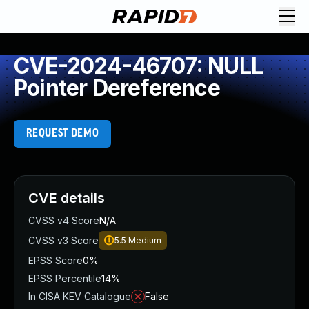
CVE-2024-46707: NULL
Pointer Dereference
REQUEST DEMO
CVE details
CVSS v4 Score
N/A
CVSS v3 Score
5.5
Medium
EPSS Score
0%
EPSS Percentile
14%
In CISA KEV Catalogue
False