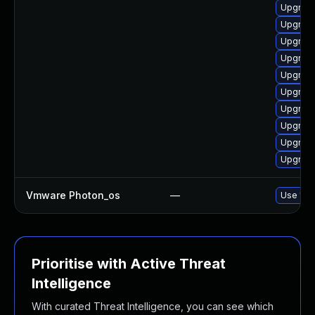
Upgrade
Upgrade
Upgrade
Upgrade
Upgrade
Upgrade
Upgrade
Upgrade
Upgrade
Upgrade
Vmware Photon_os
—
Use 'tdn
Prioritise with Active Threat
Intelligence
With curated Threat Intelligence, you can see which