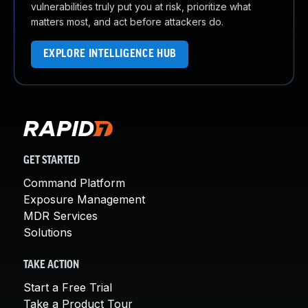
vulnerabilities truly put you at risk, prioritize what
matters most, and act before attackers do.
EXPLORE INTELLIGENCE HUB
GET STARTED
Command Platform
Exposure Management
MDR Services
Solutions
TAKE ACTION
Start a Free Trial
Take a Product Tour