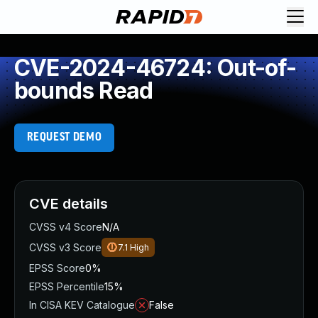
CVE-2024-46724: Out-of-
bounds Read
REQUEST DEMO
CVE details
CVSS v4 Score
N/A
CVSS v3 Score
7.1
High
EPSS Score
0%
EPSS Percentile
15%
In CISA KEV Catalogue
False