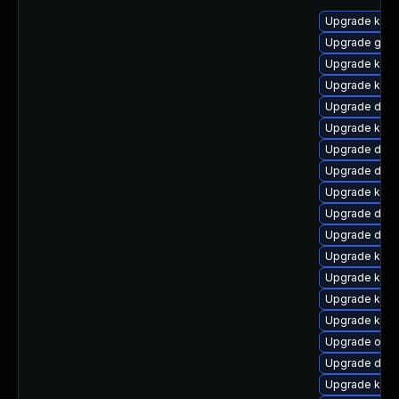
Upgrade ksel
Upgrade gfs2
Upgrade kern
Upgrade kern
Upgrade dtb-
Upgrade kerne
Upgrade dtb-a
Upgrade dtb-
Upgrade kern
Upgrade dtb
Upgrade dtb
Upgrade kern
Upgrade kern
Upgrade kern
Upgrade kerne
Upgrade ocf
Upgrade dtb-
Upgrade kerne