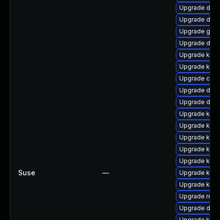
Upgrade dtb-
Upgrade dtb-
Upgrade gfs
Upgrade dlm-
Upgrade ksel
Upgrade kern
Upgrade clu
Upgrade dtb-
Upgrade dtb-
Upgrade kern
Upgrade kerne
Upgrade kerne
Upgrade kern
Upgrade kerne
Suse
—
Upgrade kerne
Upgrade kerne
Upgrade reis
Upgrade dtb
Upgrade kern