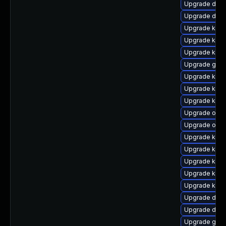
Upgrade dtb-
Upgrade dtb-
Upgrade kern
Upgrade kern
Upgrade kern
Upgrade gfs
Upgrade ksel
Upgrade kerne
Upgrade kern
Upgrade ocfs
Upgrade ocfs
Upgrade kerne
Upgrade kern
Upgrade kern
Upgrade kern
Upgrade kern
Upgrade dlm
Upgrade dtb-
Upgrade gfs2