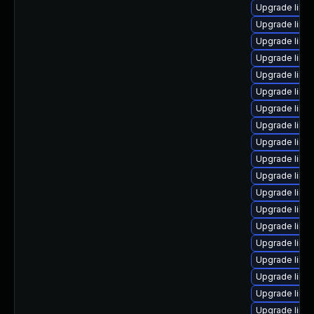
Upgrade linu
Upgrade linu
Upgrade linu
Upgrade linu
Upgrade linux
Upgrade linux
Upgrade linu
Upgrade linu
Upgrade linu
Upgrade linu
Upgrade linu
Upgrade linux
Upgrade linu
Upgrade linu
Upgrade linu
Upgrade linux
Upgrade linux
Upgrade linux
Upgrade linux