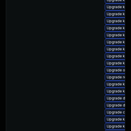
Upgrade kerne
Upgrade kern
Upgrade kern
Upgrade kern
Upgrade kerne
Upgrade kern
Upgrade kern
Upgrade ksel
Upgrade kerne
Upgrade ocf
Upgrade reis
Upgrade kern
Upgrade kern
Upgrade dtb
Upgrade dtb-a
Upgrade clus
Upgrade kern
Upgrade kerne