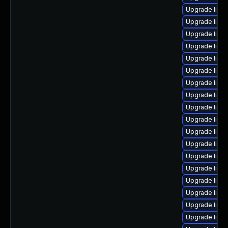
Upgrade linu
Upgrade linu
Upgrade linux
Upgrade linux
Upgrade linu
Upgrade linux
Upgrade linu
Upgrade linu
Upgrade linu
Upgrade linu
Upgrade linu
Upgrade linu
Upgrade linux
Upgrade linux
Upgrade linu
Upgrade linu
Upgrade linu
Upgrade linu