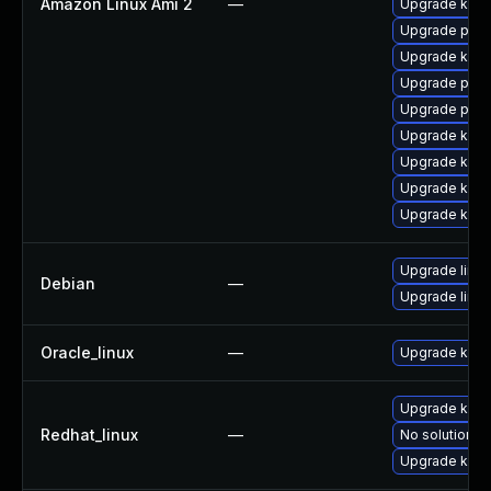
Amazon Linux Ami 2
—
Upgrade kern
Upgrade perf
Upgrade ker
Upgrade perf
Upgrade pyth
Upgrade kern
Upgrade kern
Upgrade kern
Upgrade kerne
Upgrade linux
Debian
—
Upgrade linux
Oracle_linux
—
Upgrade kern
Upgrade kern
Redhat_linux
—
No solution ex
Upgrade kerne