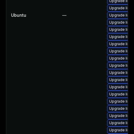
Upgrade linu
Upgrade linux
Ubuntu
—
Upgrade linux
Upgrade linu
Upgrade linu
Upgrade linu
Upgrade linu
Upgrade linu
Upgrade linu
Upgrade linux
Upgrade linu
Upgrade linux
Upgrade linu
Upgrade linu
Upgrade linu
Upgrade linu
Upgrade linux
Upgrade linux
Upgrade linu