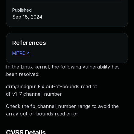
Published
Sep 18, 2024
References
MITRE
↗
In the Linux kernel, the following vulnerability has
been resolved:
drm/amdgpu: Fix out-of-bounds read of
df_v1_7_channel_number
Check the fb_channel_number range to avoid the
array out-of-bounds read error
CVSS Details