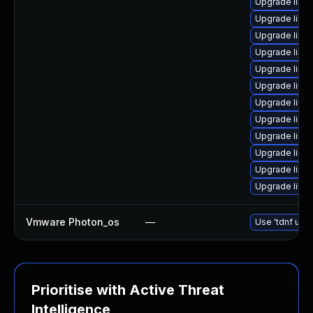
Upgrade linu
Upgrade linu
Upgrade linu
Upgrade linu
Upgrade linu
Upgrade linu
Upgrade linu
Upgrade linu
Upgrade linux
Upgrade linux
Upgrade linu
Upgrade linu
Vmware Photon_os
—
Use 'tdnf upda
Prioritise with Active Threat
Intelligence