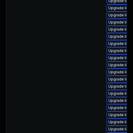
Upgrade linu
Upgrade linu
Upgrade linux
Upgrade linux
Upgrade linu
Upgrade linu
Upgrade linu
Upgrade linu
Upgrade linu
Upgrade linux
Upgrade linu
Upgrade linu
Upgrade linu
Upgrade linu
Upgrade linu
Upgrade linu
Upgrade linu
Upgrade linu
Upgrade linu