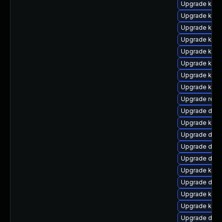
Upgrade kern
Upgrade kern
Upgrade kern
Upgrade kern
Upgrade kern
Upgrade kerne
Upgrade kern
Upgrade kern
Upgrade reis
Upgrade dtb-
Upgrade kern
Upgrade dtb-
Upgrade dlm
Upgrade dlm-
Upgrade ker
Upgrade dtb
Upgrade kern
Upgrade kern
Upgrade dtb-