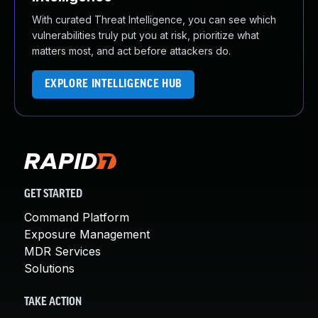
With curated Threat Intelligence, you can see which
vulnerabilities truly put you at risk, prioritize what
matters most, and act before attackers do.
EXPLORE INTELLIGENCE HUB
GET STARTED
Command Platform
Exposure Management
MDR Services
Solutions
TAKE ACTION