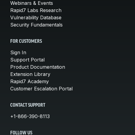
Webinars & Events
Rapid7 Labs Research
Vulnerability Database
Security Fundamentals
FOR CUSTOMERS
Sign In
Support Portal
Product Documentation
Extension Library
Rapid7 Academy
Customer Escalation Portal
CONTACT SUPPORT
+1-866-390-8113
FOLLOW US