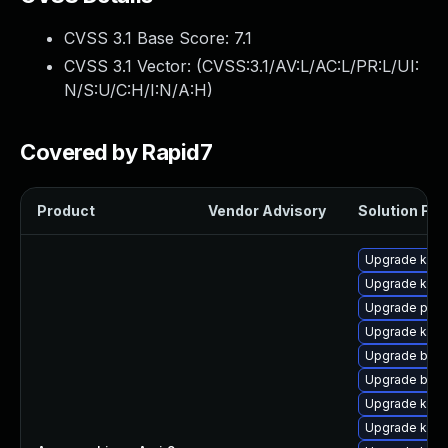
CVSS 3.1 Base Score:
7.1
CVSS 3.1 Vector: (
CVSS:3.1/AV:L/AC:L/PR:L/UI:
N/S:U/C:H/I:N/A:H
)
Covered by Rapid7
Product
Vendor Advisory
Solution File
Upgrade kern
Upgrade kern
Upgrade pyth
Upgrade kern
Upgrade bpft
Upgrade bpft
Upgrade kerne
Upgrade ker