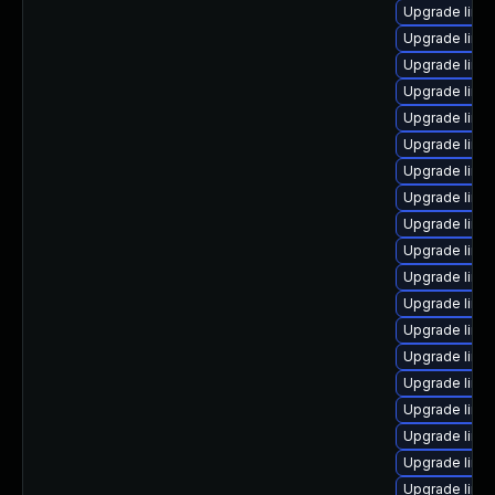
Upgrade linu
Upgrade linu
Upgrade linu
Upgrade linu
Upgrade linu
Upgrade linux
Upgrade linu
Upgrade linu
Upgrade linu
Upgrade linu
Upgrade linu
Upgrade linu
Upgrade linux
Upgrade linu
Upgrade linu
Upgrade linu
Upgrade linu
Upgrade linu
Upgrade linux