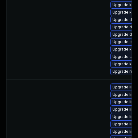
Upgrade kern
Upgrade kern
Upgrade dtb-x
Upgrade dtb-h
Upgrade dtb
Upgrade clus
Upgrade kern
Upgrade clus
Upgrade kerne
Upgrade reis
Upgrade linu
Upgrade linux
Upgrade linux
Upgrade linu
Upgrade linux
Upgrade linu
Upgrade linu