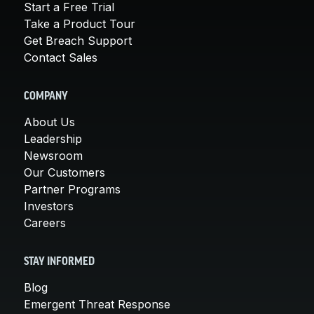
Start a Free Trial
Take a Product Tour
Get Breach Support
Contact Sales
COMPANY
About Us
Leadership
Newsroom
Our Customers
Partner Programs
Investors
Careers
STAY INFORMED
Blog
Emergent Threat Response