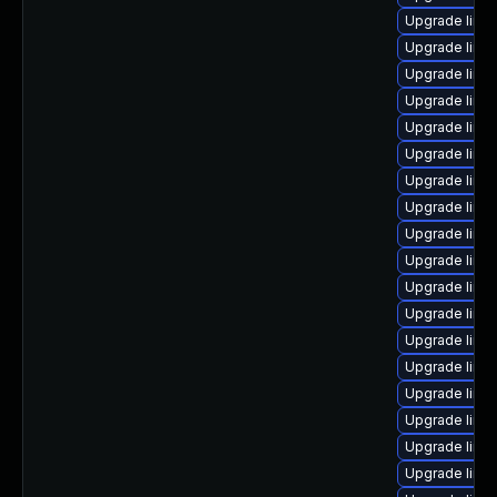
Upgrade linu
Upgrade linu
Upgrade linu
Upgrade linu
Upgrade linu
Upgrade linu
Upgrade linu
Upgrade linu
Upgrade linu
Upgrade linu
Upgrade linu
Upgrade linu
Upgrade linux
Upgrade linux
Upgrade linu
Upgrade linu
Upgrade linu
Upgrade linu