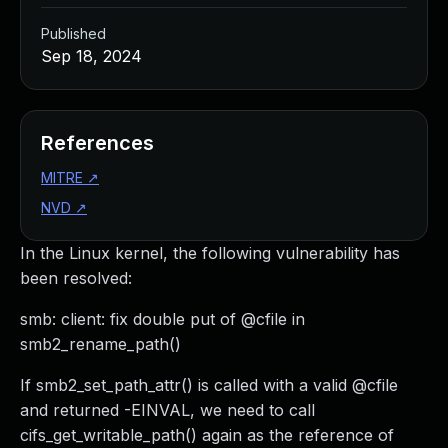
Published
Sep 18, 2024
References
MITRE
↗
NVD
↗
In the Linux kernel, the following vulnerability has
been resolved:
smb: client: fix double put of @cfile in
smb2_rename_path()
If smb2_set_path_attr() is called with a valid @cfile
and returned -EINVAL, we need to call
cifs_get_writable_path() again as the reference of