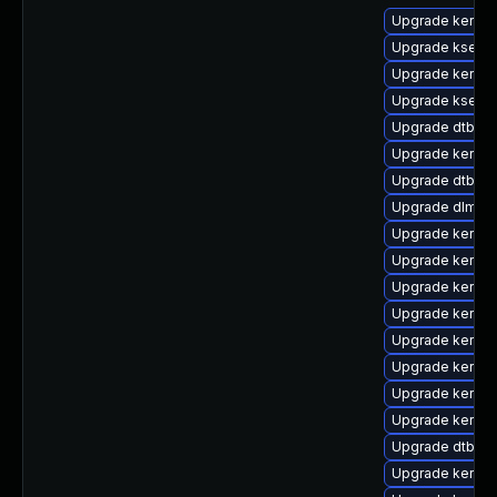
Upgrade kernel
Upgrade kselft
Upgrade kerne
Upgrade kself
Upgrade dtb-xil
Upgrade kernel
Upgrade dtb-q
Upgrade dlm-k
Upgrade kernel
Upgrade kernel
Upgrade kernel
Upgrade kernel
Upgrade kernel
Upgrade kernel
Upgrade kernel
Upgrade kernel
Upgrade dtb-m
Upgrade kerne