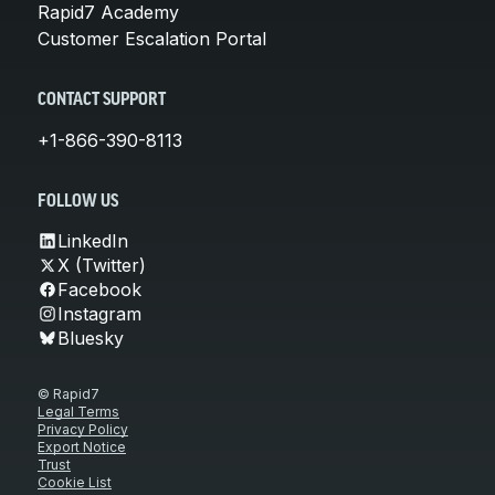
Rapid7 Academy
Customer Escalation Portal
CONTACT SUPPORT
+1-866-390-8113
FOLLOW US
LinkedIn
X (Twitter)
Facebook
Instagram
Bluesky
© Rapid7
Legal Terms
Privacy Policy
Export Notice
Trust
Cookie List