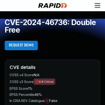
CVE-2024-46736: Double
Free
REQUEST DEMO
CVE details
CVSS v4 Score
N/A
CVSS v3 Score
9.8
Critical
EPSS Score
1%
EPSS Percentile
46%
In CISA KEV Catalogue
False