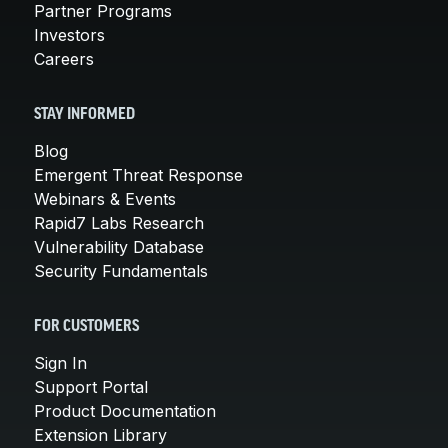
Partner Programs
Investors
Careers
STAY INFORMED
Blog
Emergent Threat Response
Webinars & Events
Rapid7 Labs Research
Vulnerability Database
Security Fundamentals
FOR CUSTOMERS
Sign In
Support Portal
Product Documentation
Extension Library