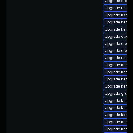
Upgrade dtb-alt
Upgrade reiser
Upgrade kselft
Upgrade kernel
Upgrade kernel
Upgrade dtb-r
Upgrade dtb-b
Upgrade dtb-ro
Upgrade reise
Upgrade kernel
Upgrade kernel-
Upgrade kernel-
Upgrade kernel
Upgrade gfs2-
Upgrade kernel
Upgrade kernel
Upgrade kselft
Upgrade kernel-
Upgrade kernel