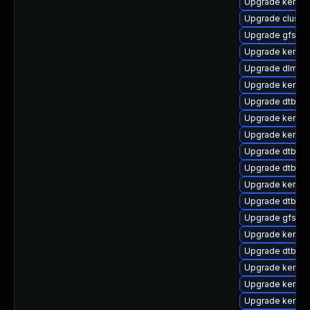
Upgrade kernel-
Upgrade cluste
Upgrade gfs2-
Upgrade kernel
Upgrade dlm-k
Upgrade kernel
Upgrade dtb-ap
Upgrade kernel-
Upgrade kerne
Upgrade dtb-a
Upgrade dtb-am
Upgrade kerne
Upgrade dtb-e
Upgrade gfs2-k
Upgrade kernel
Upgrade dtb-lg
Upgrade kernel
Upgrade kernel
Upgrade kernel