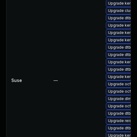
Upgrade kernel
Upgrade clust
Upgrade dtb-a
Upgrade kernel
Upgrade kernel-
Upgrade kernel
Upgrade dtb-fr
Upgrade dtb-a
Upgrade kernel
Upgrade dtb-his
Upgrade kerne
Suse
—
Upgrade ocfs2-
Upgrade ocfs2-
Upgrade dlm-k
Upgrade ocfs2
Upgrade dtb-a
Upgrade reiser
Upgrade dtb-nv
Upgrade kernel