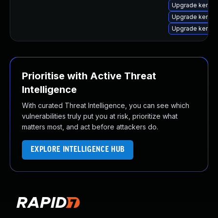
Upgrade kernel-
Upgrade kernel
Upgrade kernel
Prioritise with Active Threat
Intelligence
With curated Threat Intelligence, you can see which
vulnerabilities truly put you at risk, prioritize what
matters most, and act before attackers do.
EXPLORE INTELLIGENCE HUB