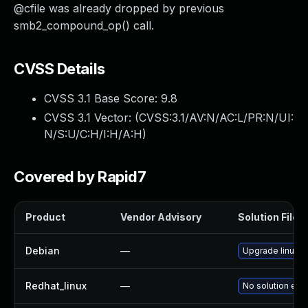
@cfile was already dropped by previous
smb2_compound_op() call.
CVSS Details
CVSS 3.1 Base Score:
9.8
CVSS 3.1 Vector: (
CVSS:3.1/AV:N/AC:L/PR:N/UI:
N/S:U/C:H/I:H/A:H
)
Covered by Rapid7
Product
Vendor Advisory
Solution File
Debian
—
Upgrade linux
Redhat_linux
—
No solution exis