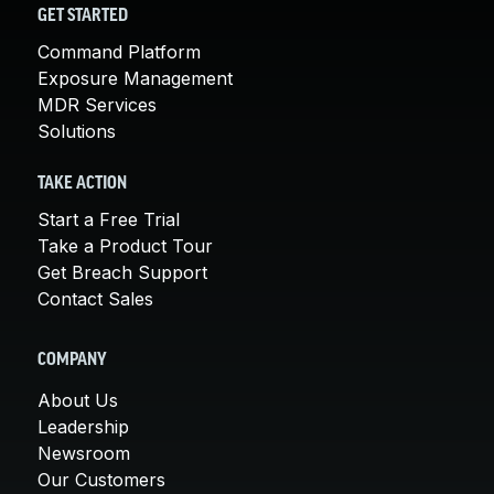
GET STARTED
Command Platform
Exposure Management
MDR Services
Solutions
TAKE ACTION
Start a Free Trial
Take a Product Tour
Get Breach Support
Contact Sales
COMPANY
About Us
Leadership
Newsroom
Our Customers