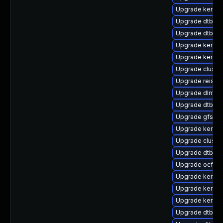
Upgrade kernel
Upgrade dtb-so
Upgrade dtb-ma
Upgrade kernel
Upgrade kerne
Upgrade cluste
Upgrade reiser
Upgrade dlm-k
Upgrade dtb-sp
Upgrade gfs2-k
Upgrade kernel
Upgrade clust
Upgrade dtb-all
Upgrade ocfs2
Upgrade kernel-
Upgrade kernel
Upgrade kernel-
Upgrade dtb-c