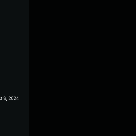
t 8, 2024