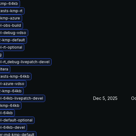
-kmp-64kb
tests-kmp-rt
-kmp-azure
l-obs-build
el-debug-vdso
2-kmp-default
-rt-optional
g
l-rt_debug-livepatch-devel
ltera
ftests-kmp-64kb
l-azure-vdso
2-kmp-64kb
Dec 5, 2025
Oc
l-64kb-livepatch-devel
-kmp-64kb
el-64kb
l-default-optional
el-64kb-devel
er-md-kmp-default