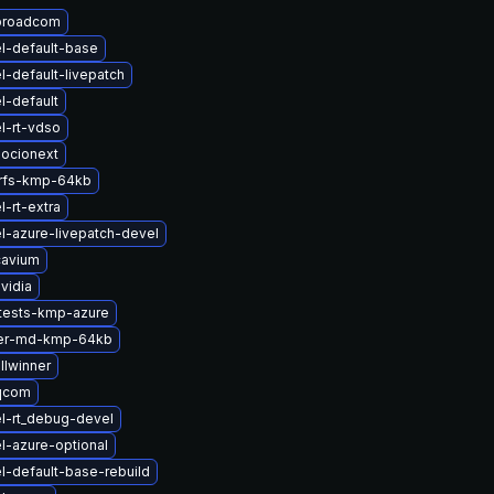
broadcom
l-default-base
l-default-livepatch
l-default
l-rt-vdso
ocionext
erfs-kmp-64kb
-rt-extra
l-azure-livepatch-devel
cavium
vidia
tests-kmp-azure
ter-md-kmp-64kb
llwinner
qcom
l-rt_debug-devel
l-azure-optional
l-default-base-rebuild