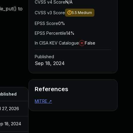
CVSS v4 Score
N/A
de_put() to
CVSS v3 Score
5.5
Medium
EPSS Score
0%
EPSS Percentile
14%
In CISA KEV Catalogue
False
Published
Sep 18, 2024
References
blished
MITRE
↗
l 27, 2026
p 18, 2024