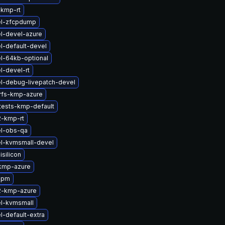
-kmp-rt
el-zfcpdump
l-devel-azure
l-default-devel
l-64kb-optional
l-devel-rt
l-debug-livepatch-devel
rfs-kmp-azure
tests-kmp-default
2-kmp-rt
el-obs-qa
l-kvmsmall-devel
silicon
kmp-azure
apm
2-kmp-azure
el-kvmsmall
l-default-extra