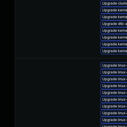
Upgrade clus
Upgrade kern
Upgrade kern
Upgrade dtb-
Upgrade kerne
Upgrade kern
Upgrade kern
Upgrade kerne
Upgrade linux
Upgrade linux
Upgrade linux
Upgrade linu
Upgrade linu
Upgrade linux
Upgrade linu
Upgrade linu
Upgrade linu
Upgrade linux-