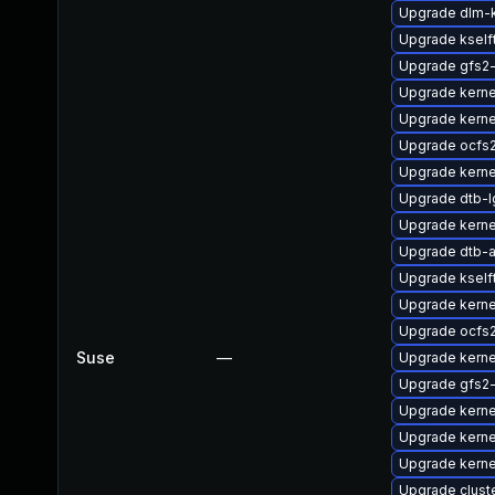
Upgrade dlm
Upgrade kself
Upgrade gfs2
Upgrade kerne
Upgrade kern
Upgrade ocfs
Upgrade kernel
Upgrade dtb-l
Upgrade kerne
Upgrade dtb-a
Upgrade ksel
Upgrade kerne
Upgrade ocfs
Suse
—
Upgrade kerne
Upgrade gfs2
Upgrade kern
Upgrade kerne
Upgrade kern
Upgrade clust