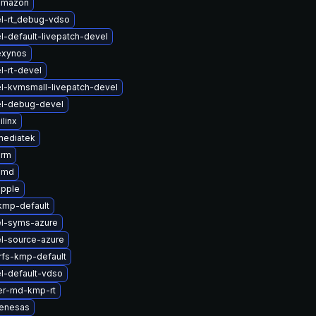
amazon
l-rt_debug-vdso
l-default-livepatch-devel
exynos
l-rt-devel
l-kvmsmall-livepatch-devel
el-debug-devel
linx
mediatek
arm
amd
apple
kmp-default
el-syms-azure
l-source-azure
rfs-kmp-default
l-default-vdso
er-md-kmp-rt
renesas