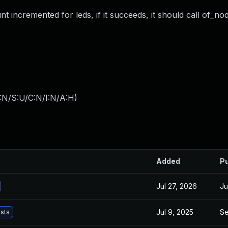
t incremented for leds, if it succeeds, it should call of_no
:N/S:U/C:N/I:N/A:H
)
Added
Pu
Jul 27, 2026
Ju
Jul 9, 2025
Se
ists