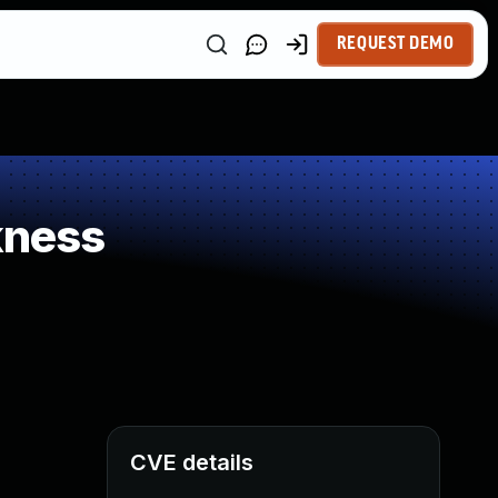
REQUEST DEMO
kness
CVE details