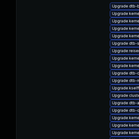
Upgrade dtb-
Upgrade kerne
Upgrade kerne
Upgrade kerne
Upgrade kerne
Upgrade dtb-s
Upgrade reis
Upgrade kernel
Upgrade kerne
Upgrade dtb-
Upgrade dtb-n
Upgrade kself
Upgrade clus
Upgrade dtb-a
Upgrade dtb-
Upgrade kerne
Upgrade kerne
Upgrade kerne