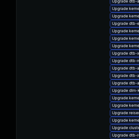
Upgrade dtb-
Upgrade kerne
Upgrade kerne
Upgrade dtb-
Upgrade kerne
Upgrade kerne
Upgrade kern
Upgrade dtb-xi
Upgrade dtb-
Upgrade dtb-
Upgrade dtb-
Upgrade dtb-
Upgrade dlm-
Upgrade kern
Upgrade kerne
Upgrade reise
Upgrade kerne
Upgrade clust
Upgrade dtb-