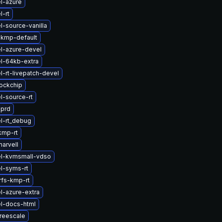
l-azure
l-rt
l-source-vanilla
-kmp-default
l-azure-devel
l-64kb-extra
l-rt-livepatch-devel
ockchip
l-source-rt
sprd
l-rt_debug
kmp-rt
arvell
el-kvmsmall-vdso
l-syms-rt
rfs-kmp-rt
l-azure-extra
l-docs-html
reescale