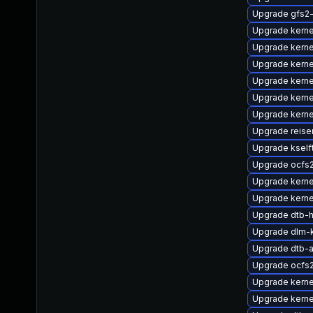
Upgrade gfs2
Upgrade kern
Upgrade kerne
Upgrade kerne
Upgrade kerne
Upgrade kerne
Upgrade kerne
Upgrade reise
Upgrade kself
Upgrade ocfs
Upgrade kern
Upgrade kerne
Upgrade dtb-hi
Upgrade dlm-
Upgrade dtb-
Upgrade ocfs
Upgrade kern
Upgrade kerne