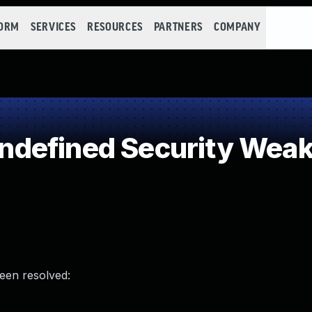
FORM
SERVICES
RESOURCES
PARTNERS
COMPANY
defined Security Wea
been resolved: