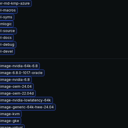
ter-md-kmp-azure
el-macros
el-syms
amlogic
l-source
el-docs
el-debug
l-devel
-image-nvidia-64k-6.8
-image-6.8.0-1017-oracle
-image-nvidia-6.8
x-image-oem-24.04
x-image-oem-22.04d
-image-nvidia-lowlatency-64k
x-image-generic-64k-hwe-24.04
x-image-kvm
x-image-gke
image-virtual