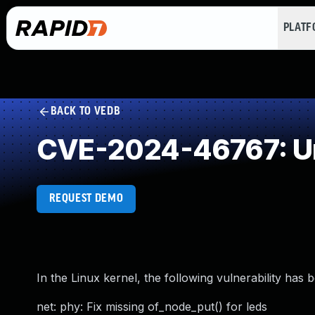
PLAT
BACK TO VEDB
CVE-2024-46767: Un
REQUEST DEMO
In the Linux kernel, the following vulnerability has 
net: phy: Fix missing of_node_put() for leds