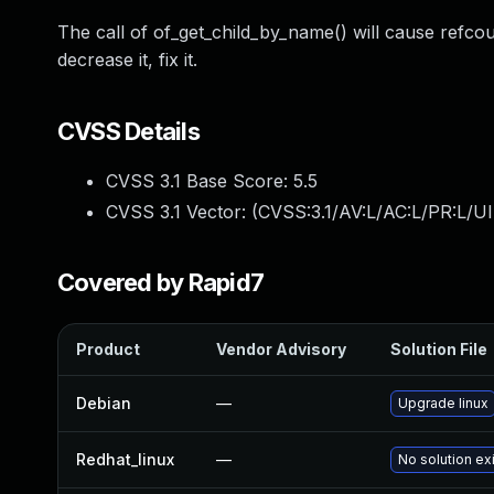
The call of of_get_child_by_name() will cause refcoun
decrease it, fix it.
CVSS Details
CVSS 3.1 Base Score:
5.5
CVSS 3.1 Vector: (
CVSS:3.1/AV:L/AC:L/PR:L/UI
Covered by Rapid7
Product
Vendor Advisory
Solution File
Debian
—
Upgrade linux
Redhat_linux
—
No solution ex