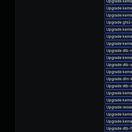
Upgrade kerne
Upgrade kerne
Upgrade kerne
Upgrade gfs2
Upgrade kerne
Upgrade kerne
Upgrade kerne
Upgrade dtb-r
Upgrade kerne
Upgrade dtb-
Upgrade kerne
Upgrade dlm-
Upgrade dtb-m
Upgrade kern
Upgrade kerne
Upgrade reise
Upgrade kerne
Upgrade kerne
Upgrade dtb-f