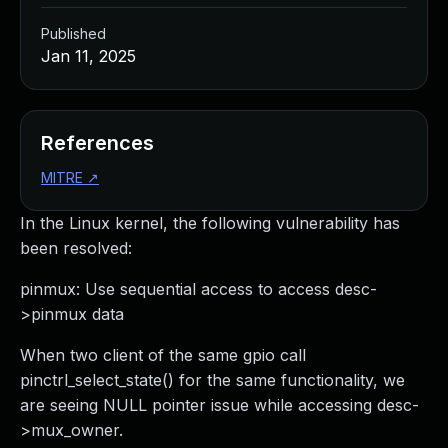
Published
Jan 11, 2025
References
MITRE
↗
In the Linux kernel, the following vulnerability has
been resolved:
pinmux: Use sequential access to access desc-
>pinmux data
When two client of the same gpio call
pinctrl_select_state() for the same functionality, we
are seeing NULL pointer issue while accessing desc-
>mux_owner.