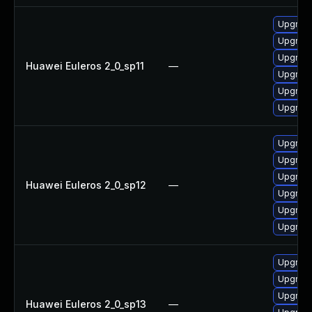
Upgrade 
Upgrade
Upgrade
Huawei Euleros 2_0_sp11
—
Upgrade
Upgrade
Upgrade
Upgrade 
Upgrade
Upgrade
Huawei Euleros 2_0_sp12
—
Upgrade
Upgrade
Upgrade
Upgrade
Upgrade
Upgrade 
Huawei Euleros 2_0_sp13
—