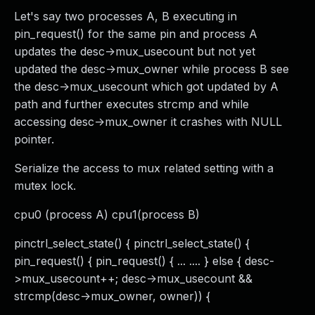
Let's say two processes A, B executing in
pin_request() for the same pin and process A
updates the desc->mux_usecount but not yet
updated the desc->mux_owner while process B see
the desc->mux_usecount which got updated by A
path and further executes strcmp and while
accessing desc->mux_owner it crashes with NULL
pointer.
Serialize the access to mux related setting with a
mutex lock.
cpu0 (process A) cpu1(process B)
pinctrl_select_state() { pinctrl_select_state() {
pin_request() { pin_request() { ... .... } else { desc-
>mux_usecount++; desc->mux_usecount &&
strcmp(desc->mux_owner, owner)) {