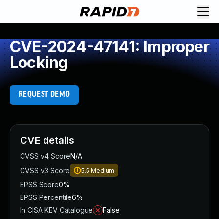
CVE-2024-47141: Improper
Locking
REQUEST DEMO
CVE details
CVSS v4 Score
N/A
CVSS v3 Score
5.5
Medium
EPSS Score
0%
EPSS Percentile
6%
In CISA KEV Catalogue
False