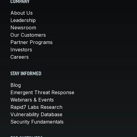
COMPANY
About Us
Leadership
Newsroom
Our Customers
Partner Programs
Investors
Careers
STAY INFORMED
Blog
Emergent Threat Response
Webinars & Events
Rapid7 Labs Research
Vulnerability Database
Security Fundamentals