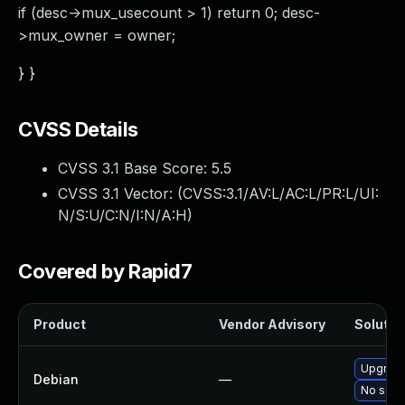
if (desc->mux_usecount > 1) return 0; desc-
>mux_owner = owner;
} }
CVSS Details
CVSS 3.1 Base Score:
5.5
CVSS 3.1 Vector: (
CVSS:3.1/AV:L/AC:L/PR:L/UI:
N/S:U/C:N/I:N/A:H
)
Covered by Rapid7
Product
Vendor Advisory
Solution
Upgrade
Debian
—
No solut