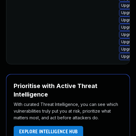
Upgrade
Upgrade
Upgrade
Upgrade
Upgrade
Upgrade
Upgrade
Upgrade
Prioritise with Active Threat
Intelligence
With curated Threat Intelligence, you can see which
vulnerabilities truly put you at risk, prioritize what
matters most, and act before attackers do.
EXPLORE INTELLIGENCE HUB