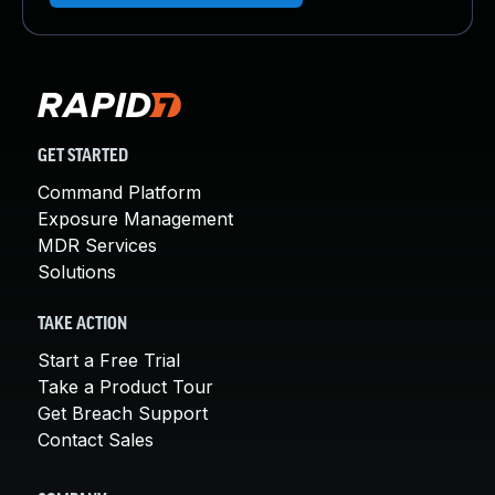
GET STARTED
Command Platform
Exposure Management
MDR Services
Solutions
TAKE ACTION
Start a Free Trial
Take a Product Tour
Get Breach Support
Contact Sales