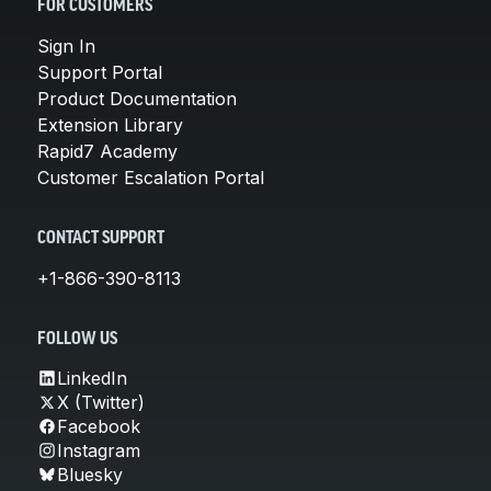
FOR CUSTOMERS
Sign In
Support Portal
Product Documentation
Extension Library
Rapid7 Academy
Customer Escalation Portal
CONTACT SUPPORT
+1-866-390-8113
FOLLOW US
LinkedIn
X (Twitter)
Facebook
Instagram
Bluesky