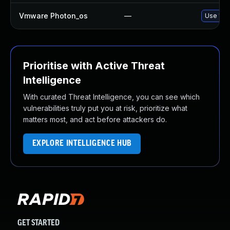
Vmware Photon_os
—
Use 'tdn
Prioritise with Active Threat
Intelligence
With curated Threat Intelligence, you can see which
vulnerabilities truly put you at risk, prioritize what
matters most, and act before attackers do.
EXPLORE INTELLIGENCE HUB
GET STARTED