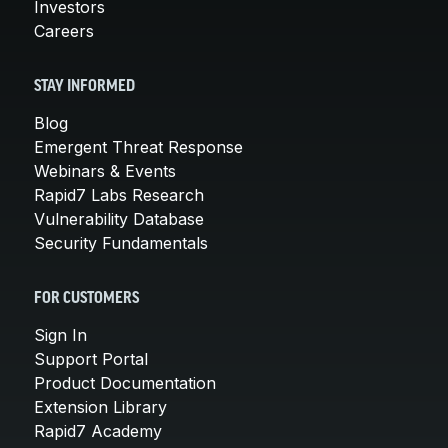
Investors
Careers
STAY INFORMED
Blog
Emergent Threat Response
Webinars & Events
Rapid7 Labs Research
Vulnerability Database
Security Fundamentals
FOR CUSTOMERS
Sign In
Support Portal
Product Documentation
Extension Library
Rapid7 Academy