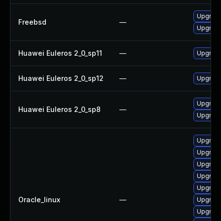
Upgrade
Freebsd
—
Upgrade
Huawei Euleros 2_0_sp11
—
Upgrade
Huawei Euleros 2_0_sp12
—
Upgrade
Upgrade 
Huawei Euleros 2_0_sp8
—
Upgrade
Upgrade
Upgrade
Upgrade
Upgrade
Upgrade
Oracle_linux
—
Upgrade
Upgrade