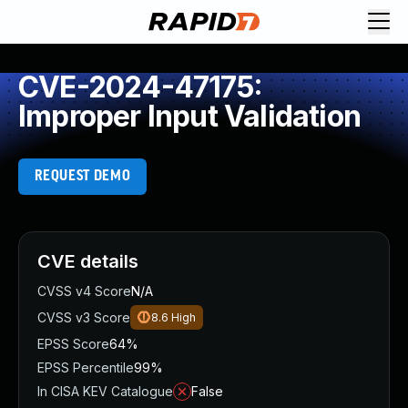
CVE-2024-47175:
Improper Input Validation
REQUEST DEMO
CVE details
CVSS v4 Score
N/A
CVSS v3 Score
8.6
High
EPSS Score
64%
EPSS Percentile
99%
In CISA KEV Catalogue
False