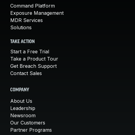
Command Platform
Exposure Management
MDR Services
Solutions
TAKE ACTION
Start a Free Trial
Take a Product Tour
Get Breach Support
Contact Sales
COMPANY
About Us
Leadership
Newsroom
Our Customers
Partner Programs