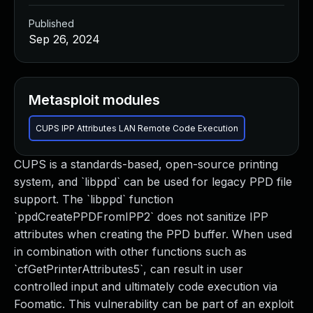
Published
Sep 26, 2024
Metasploit modules
CUPS IPP Attributes LAN Remote Code Execution
CUPS is a standards-based, open-source printing
system, and `libppd` can be used for legacy PPD file
support. The `libppd` function
`ppdCreatePPDFromIPP2` does not sanitize IPP
attributes when creating the PPD buffer. When used
in combination with other functions such as
`cfGetPrinterAttributes5`, can result in user
controlled input and ultimately code execution via
Foomatic. This vulnerability can be part of an exploit