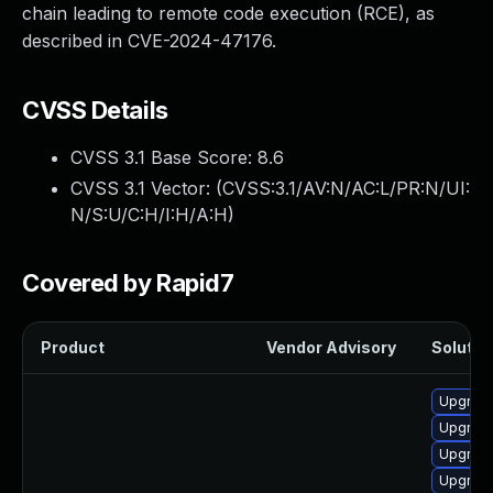
chain leading to remote code execution (RCE), as
described in CVE-2024-47176.
CVSS Details
CVSS 3.1 Base Score:
8.6
CVSS 3.1 Vector: (
CVSS:3.1/AV:N/AC:L/PR:N/UI:
N/S:U/C:H/I:H/A:H
)
Covered by Rapid7
Product
Vendor Advisory
Solution
Upgrade
Upgrade
Upgrade
Upgrade