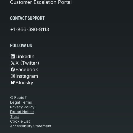
Customer Escalation Portal
CONTACT SUPPORT
+1-866-390-8113
FOLLOW US
LinkedIn
X (Twitter)
Facebook
Instagram
Bluesky
© Rapid7
Legal Terms
Privacy Policy
Export Notice
Trust
Cookie List
Accessibility Statement