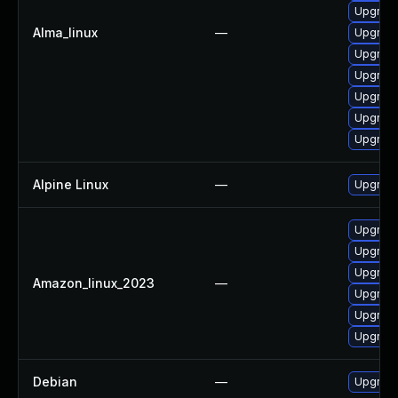
Upgrade
Alma_linux
—
Upgrade
Upgrade
Upgrade 
Upgrade
Upgrade
Upgrade
Alpine Linux
—
Upgrade
Upgrade
Upgrade
Upgrade
Amazon_linux_2023
—
Upgrade 
Upgrade
Upgrade
Debian
—
Upgrade