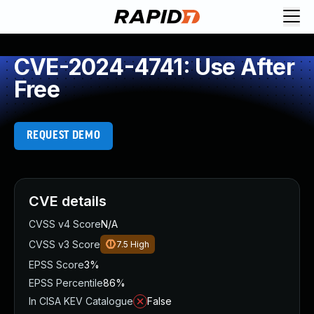
CVE-2024-4741: Use After
Free
REQUEST DEMO
CVE details
CVSS v4 Score
N/A
CVSS v3 Score
7.5
High
EPSS Score
3%
EPSS Percentile
86%
In CISA KEV Catalogue
False