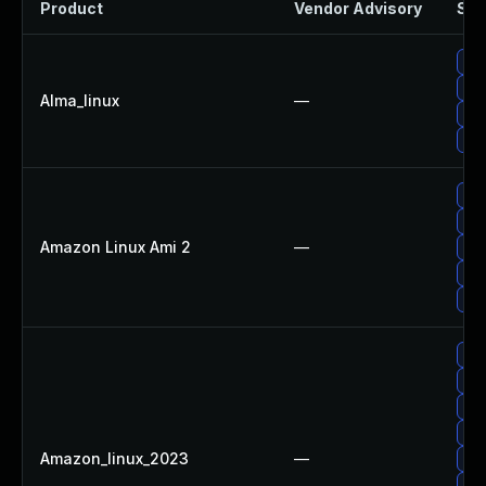
Product
Vendor Advisory
Sol
Upg
Upg
Alma_linux
—
Up
Up
Upg
Upg
Amazon Linux Ami 2
—
Upg
Upg
Up
Up
Upg
Upg
Upg
Amazon_linux_2023
—
Upg
Upg