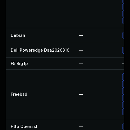
Up
Up
Up
Debian
—
Up
Dell Poweredge Dsa2026316
—
Upg
F5 Big Ip
—
—
Up
Upg
Up
Freebsd
—
Up
Upg
Up
Http Openssl
—
Upg