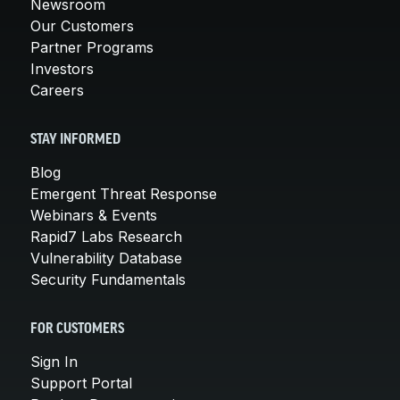
Newsroom
Our Customers
Partner Programs
Investors
Careers
STAY INFORMED
Blog
Emergent Threat Response
Webinars & Events
Rapid7 Labs Research
Vulnerability Database
Security Fundamentals
FOR CUSTOMERS
Sign In
Support Portal