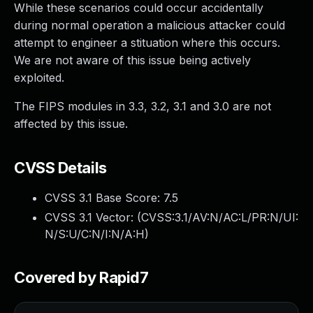
While these scenarios could occur accidentally
during normal operation a malicious attacker could
attempt to engineer a stituation where this occurs.
We are not aware of this issue being actively
exploited.
The FIPS modules in 3.3, 3.2, 3.1 and 3.0 are not
affected by this issue.
CVSS Details
CVSS 3.1 Base Score:
7.5
CVSS 3.1 Vector: (
CVSS:3.1/AV:N/AC:L/PR:N/UI:
N/S:U/C:N/I:N/A:H
)
Covered by Rapid7