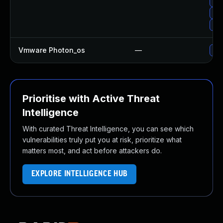
Up
Upg
Upg
Vmware Photon_os
—
Use
Prioritise with Active Threat
Intelligence
With curated Threat Intelligence, you can see which
vulnerabilities truly put you at risk, prioritize what
matters most, and act before attackers do.
EXPLORE INTELLIGENCE HUB