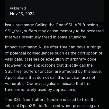
Published
Nov 13, 2024
Issue summary: Calling the OpenSSL API function
SSL_free_buffers may cause memory to be accessed
that was previously freed in some situations
Impact summary: A use after free can have a range
of potential consequences such as the corruption of
valid data, crashes or execution of arbitrary code.
However, only applications that directly call the
SSL_free_buffers function are affected by this issue.
Applications that do not call this function are not
vulnerable. Our investigations indicate that this
function is rarely used by applications.
The SSL_free_buffers function is used to free the
internal OpenSSL buffer used when processing an