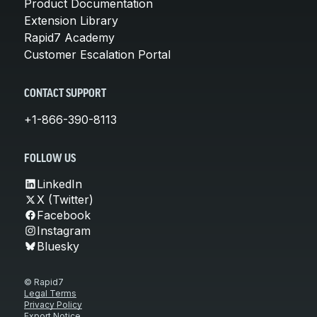
Product Documentation
Extension Library
Rapid7 Academy
Customer Escalation Portal
CONTACT SUPPORT
+1-866-390-8113
FOLLOW US
LinkedIn
X (Twitter)
Facebook
Instagram
Bluesky
© Rapid7
Legal Terms
Privacy Policy
Export Notice