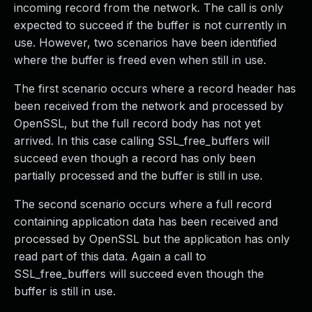
incoming record from the network. The call is only
expected to succeed if the buffer is not currently in
use. However, two scenarios have been identified
where the buffer is freed even when still in use.
The first scenario occurs where a record header has
been received from the network and processed by
OpenSSL, but the full record body has not yet
arrived. In this case calling SSL_free_buffers will
succeed even though a record has only been
partially processed and the buffer is still in use.
The second scenario occurs where a full record
containing application data has been received and
processed by OpenSSL but the application has only
read part of this data. Again a call to
SSL_free_buffers will succeed even though the
buffer is still in use.