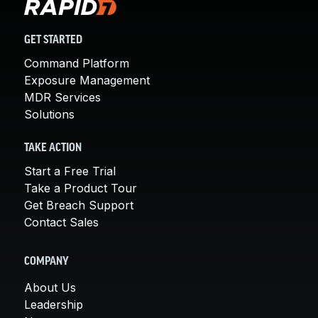
GET STARTED
Command Platform
Exposure Management
MDR Services
Solutions
TAKE ACTION
Start a Free Trial
Take a Product Tour
Get Breach Support
Contact Sales
COMPANY
About Us
Leadership