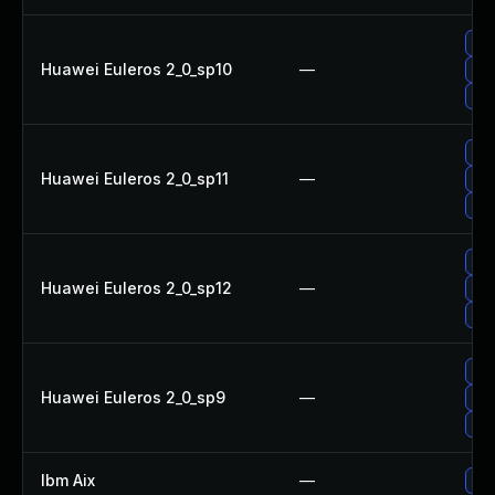
Up
Huawei Euleros 2_0_sp10
—
Upg
Upg
Upg
Huawei Euleros 2_0_sp11
—
Up
Upg
Upg
Huawei Euleros 2_0_sp12
—
Upg
Up
Upg
Huawei Euleros 2_0_sp9
—
Up
Upg
Ibm Aix
—
App