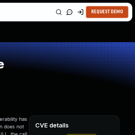
REQUEST DEMO
e
rability has
CVE details
n does not
LL, the call