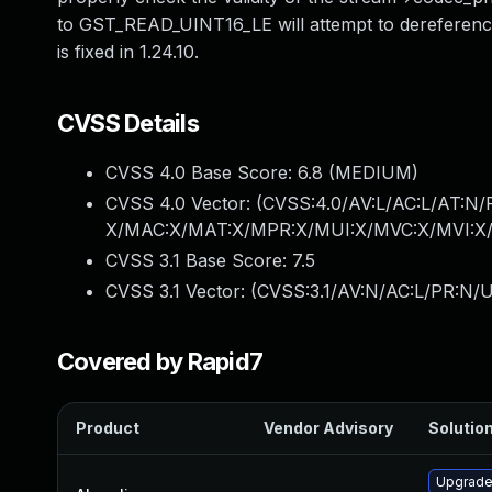
to GST_READ_UINT16_LE will attempt to dereference a 
is fixed in 1.24.10.
CVSS Details
CVSS 4.0 Base Score:
6.8
(MEDIUM)
CVSS 4.0 Vector: (
CVSS:4.0/AV:L/AC:L/AT:N/
X/MAC:X/MAT:X/MPR:X/MUI:X/MVC:X/MVI:X/
CVSS 3.1 Base Score:
7.5
CVSS 3.1 Vector: (
CVSS:3.1/AV:N/AC:L/PR:N/U
Covered by Rapid7
Product
Vendor Advisory
Solution
Upgrade