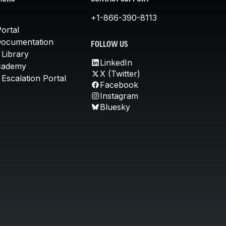
+1-866-390-8113
ortal
Documentation
FOLLOW US
 Library
LinkedIn
cademy
X (Twitter)
Escalation Portal
Facebook
Instagram
Bluesky