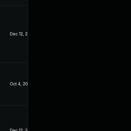
Dec 12, 2024
Oct 4, 2025
Dec 12, 2024