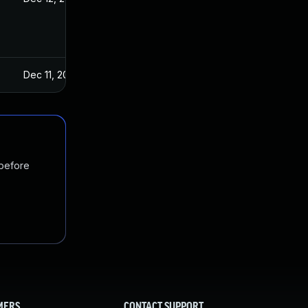
Dec 11, 2024
 before
MERS
CONTACT SUPPORT