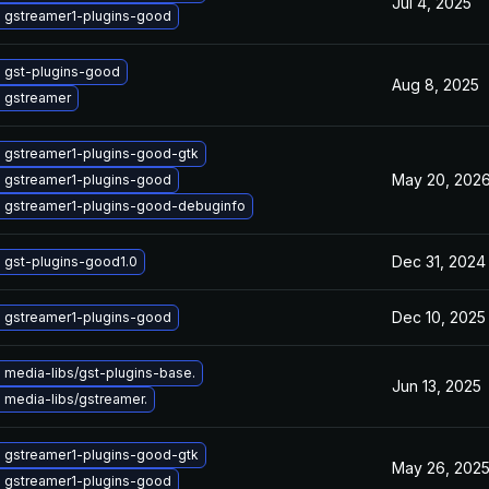
Jul 4, 2025
 gstreamer1-plugins-good
 gst-plugins-good
Aug 8, 2025
 gstreamer
 gstreamer1-plugins-good-gtk
May 20, 202
 gstreamer1-plugins-good
 gstreamer1-plugins-good-debuginfo
Dec 31, 2024
 gst-plugins-good1.0
Dec 10, 2025
 gstreamer1-plugins-good
 media-libs/gst-plugins-base.
Jun 13, 2025
 media-libs/gstreamer.
 gstreamer1-plugins-good-gtk
May 26, 202
 gstreamer1-plugins-good