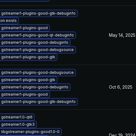
 gstreamer1-plugins-good-gtk-debuginfo
ion exists
 gstreamer1-plugins-good
May 14, 2025
 gstreamer1-plugins-good-qt-debuginfo
 gstreamer1-plugins-good-debuginfo
 gstreamer1-plugins-good-debugsource
 gstreamer1-plugins-good-gtk
 gstreamer1-plugins-good-debugsource
 gstreamer1-plugins-good-gtk
Oct 6, 2025
 gstreamer1-plugins-good-debuginfo
 gstreamer1-plugins-good
 gstreamer1-plugins-good-gtk-debuginfo
 gstreamer1.0-qt6
 gstreamer1.0-gtk3
 libgstreamer-plugins-good1.0-0
Dec 19, 2024