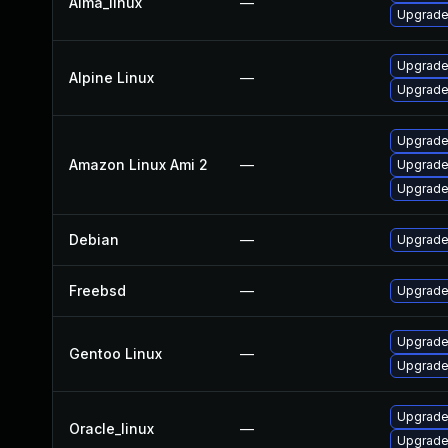
Alma_linux
—
Upgrade
Upgrade
Alpine Linux
—
Upgrade
Upgrade
Amazon Linux Ami 2
—
Upgrade
Upgrade
Debian
—
Upgrade
Freebsd
—
Upgrade
Upgrade
Gentoo Linux
—
Upgrade
Upgrade
Oracle_linux
—
Upgrade