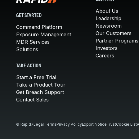
About Us
GET STARTED
Leadership
Newsroom
Command Platform
Our Customers
Exposure Management
Partner Programs
MDR Services
Investors
Solutions
Careers
TAKE ACTION
Start a Free Trial
Take a Product Tour
Get Breach Support
Contact Sales
© Rapid7
Legal Terms
Privacy Policy
Export Notice
Trust
Cookie List
A