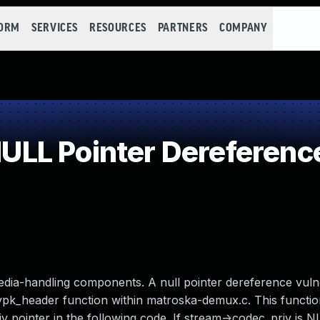
FORM
SERVICES
RESOURCES
PARTNERS
COMPANY
LL Pointer Dereferenc
edia-handling components. A null pointer dereference vulne
pk_header function within matroska-demux.c. This functio
v pointer in the following code. If stream->codec_priv is NU