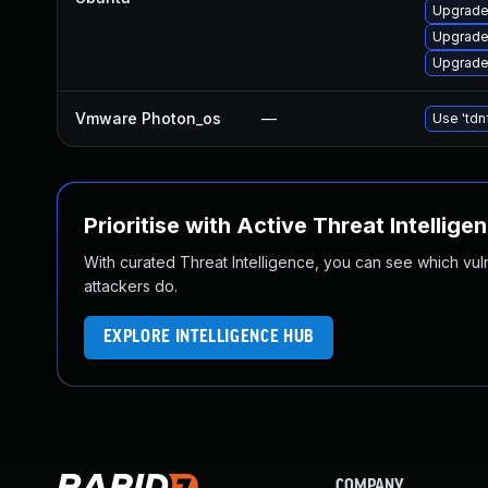
Upgrade
Upgrade
Upgrade
Vmware Photon_os
—
Use 'tdn
Prioritise with Active Threat Intellige
With curated Threat Intelligence, you can see which vulner
attackers do.
EXPLORE INTELLIGENCE HUB
COMPANY