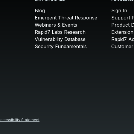
Blog
Sign In
Emergent Threat Response
Support P
Webinars & Events
Product 
Rapid7 Labs Research
Extension
Vulnerability Database
Rapid7 A
Security Fundamentals
Customer 
ccessibility Statement