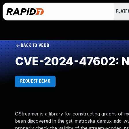
PLAT
BACK TO VEDB
CVE-2024-47602: NU
REQUEST DEMO
GStreamer is a library for constructing graphs of m
been discovered in the gst_matroska_demux_add_wv
properly check the validity of the stream->codec_pri