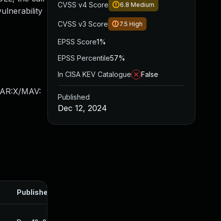
CVSS v4 Score
6.8
Medium
ulnerability
CVSS v3 Score
7.5
High
EPSS Score
1%
EPSS Percentile
57%
In CISA KEV Catalogue
False
/AR:X/MAV:
Published
Dec 12, 2024
Published