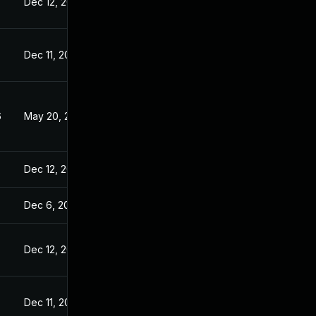
Dec 12, 2024
Dec 11, 2024
6
May 20, 2026
Dec 12, 2024
Dec 6, 2024
Dec 12, 2024
5
Dec 11, 2024