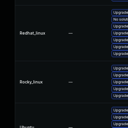
Upgrade
No solut
Upgrade
Redhat_linux
—
Upgrade
Upgrade
Upgrade
Upgrade
Upgrade
Upgrade
Rocky_linux
—
Upgrade
Upgrade
Upgrade
Upgrade
Upgrade
Upgrade
Ubuntu
—