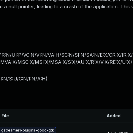
null pointer, leading to a crash of the application. This v
PR:N/UI:P/VC:N/VI:N/VA:H/SC:N/SI:N/SA:N/E:X/CR:X/IR:X
MVA:X/MSC:X/MSI:X/MSA:X/S:X/AU:X/R:X/V:X/RE:X/U:X
)
I:N/S:U/C:N/I:N/A:H
)
 File
Added
 gstreamer1-plugins-good-gtk