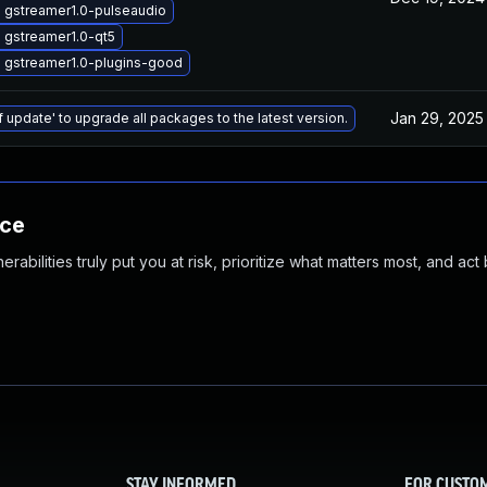
 gstreamer1.0-pulseaudio
 gstreamer1.0-qt5
 gstreamer1.0-plugins-good
Jan 29, 2025
f update' to upgrade all packages to the latest version.
nce
abilities truly put you at risk, prioritize what matters most, and act
STAY INFORMED
FOR CUSTO