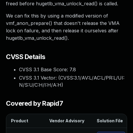
freed before hugetlb_vma_unlock_read() is called.
We can fix this by using a modified version of
vmf_anon_prepare() that doesn't release the VMA
lock on failure, and then release it ourselves after
hugetlb_vma_unlock_read().
CVSS Details
CVSS 3.1 Base Score:
7.8
CVSS 3.1 Vector: (
CVSS:3.1/AV:L/AC:L/PR:L/UI:
N/S:U/C:H/I:H/A:H
)
Covered by Rapid7
Product
Vendor Advisory
Solution File