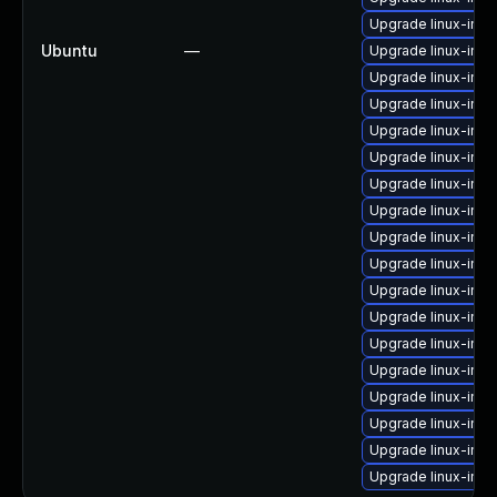
Upgrade linux-imag
Ubuntu
—
Upgrade linux-ima
Upgrade linux-imag
Upgrade linux-ima
Upgrade linux-imag
Upgrade linux-ima
Upgrade linux-imag
Upgrade linux-im
Upgrade linux-ima
Upgrade linux-imag
Upgrade linux-ima
Upgrade linux-imag
Upgrade linux-ima
Upgrade linux-ima
Upgrade linux-imag
Upgrade linux-ima
Upgrade linux-ima
Upgrade linux-ima