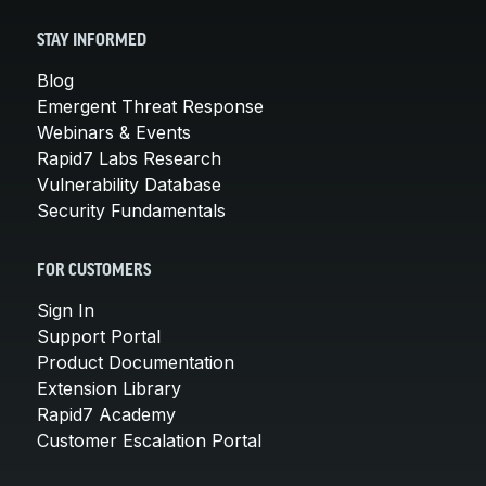
STAY INFORMED
Blog
Emergent Threat Response
Webinars & Events
Rapid7 Labs Research
Vulnerability Database
Security Fundamentals
FOR CUSTOMERS
Sign In
Support Portal
Product Documentation
Extension Library
Rapid7 Academy
Customer Escalation Portal