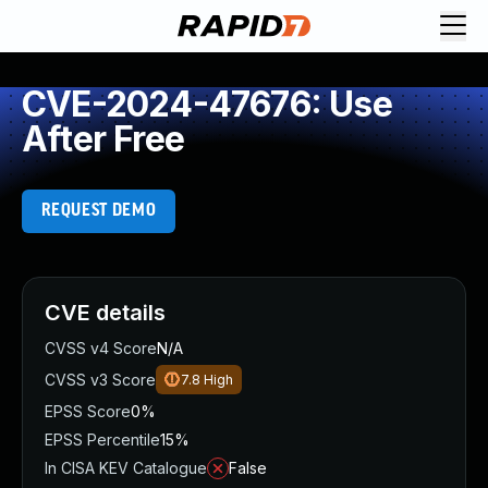
CVE-2024-47676: Use
After Free
REQUEST DEMO
CVE details
CVSS v4 Score
N/A
CVSS v3 Score
7.8
High
EPSS Score
0%
EPSS Percentile
15%
In CISA KEV Catalogue
False