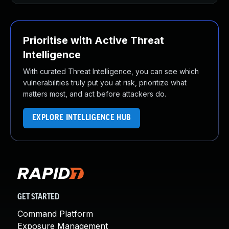
Prioritise with Active Threat
Intelligence
With curated Threat Intelligence, you can see which
vulnerabilities truly put you at risk, prioritize what
matters most, and act before attackers do.
EXPLORE INTELLIGENCE HUB
GET STARTED
Command Platform
Exposure Management