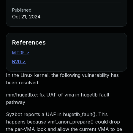
Published
Oct 21, 2024
References
MITRE
↗
NVD
↗
In the Linux kernel, the following vulnerability has
been resolved:
mm/hugetlb.c: fix UAF of vma in hugetlb fault
pathway
Syzbot reports a UAF in hugetlb_fault(). This
happens because vmf_anon_prepare() could drop
the per-VMA lock and allow the current VMA to be