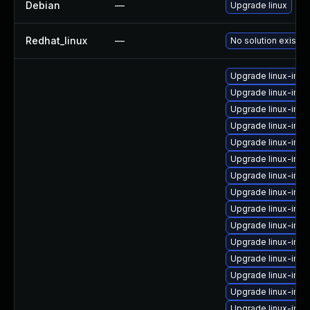
Debian
—
Upgrade linux
Redhat_linux
—
No solution exists
Upgrade linux-ima
Upgrade linux-imag
Upgrade linux-imag
Upgrade linux-im
Upgrade linux-ima
Upgrade linux-ima
Upgrade linux-ima
Upgrade linux-imag
Upgrade linux-ima
Upgrade linux-ima
Upgrade linux-ima
Upgrade linux-ima
Upgrade linux-ima
Upgrade linux-im
Upgrade linux-ima