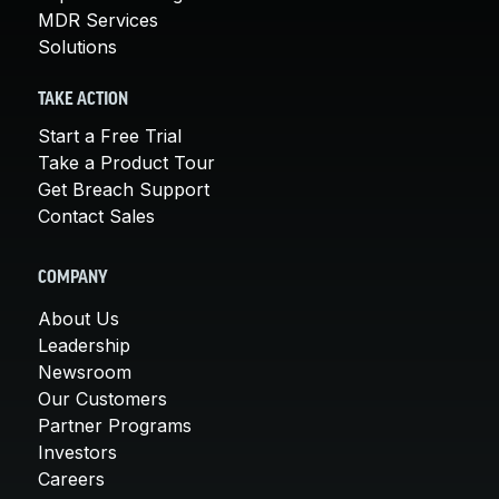
MDR Services
Solutions
TAKE ACTION
Start a Free Trial
Take a Product Tour
Get Breach Support
Contact Sales
COMPANY
About Us
Leadership
Newsroom
Our Customers
Partner Programs
Investors
Careers