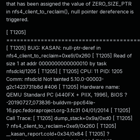
that has been assigned the value of ZERO_SIZE_PTR
in nfs4_client_to_reclaim(), null pointer dereference is
triggered.
[ T1205]
======================================
[ T1205] BUG: KASAN: null-ptr-deref in
nfs4_client_to_reclaim+0xe9/0x260 [ T1205] Read of
size 1 at addr 0000000000000010 by task
nfsdcld/1205 [ T1205] [ T1205] CPU: 11 PID: 1205
Comm: nfsdcld Not tainted 5.10.0-00003-
g2c1423731b8d #406 [ T1205] Hardware name:
QEMU Standard PC (i440FX + PIIX, 1996), BIOS ?
-20190727_073836-buildvm-ppc64le-
16.ppc.fedoraproject.org-3.fc31 04/01/2014 [ T1205]
Call Trace: [ T1205] dump_stack+0x9a/0xd0 [ T1205]
? nfs4_client_to_reclaim+0xe9/0x260 [ T1205]
__kasan_report.cold+0x34/0x84 [ T1205] ?