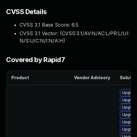
CVSS Details
CVSS 3.1 Base Score:
6.5
CVSS 3.1 Vector: (
CVSS:3.1/AV:N/AC:L/PR:L/UI:
N/S:U/C:N/I:N/A:H
)
Covered by Rapid7
Product
Vendor Advisory
Solution
Upgrade
Upgrade
Upgrade
Upgrade
Upgrade
Upgrade
Upgrade