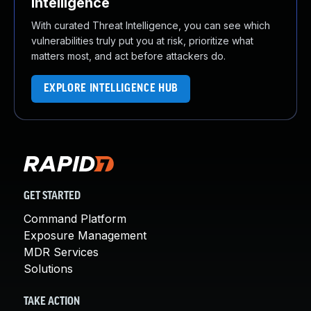
Intelligence
With curated Threat Intelligence, you can see which
vulnerabilities truly put you at risk, prioritize what
matters most, and act before attackers do.
EXPLORE INTELLIGENCE HUB
GET STARTED
Command Platform
Exposure Management
MDR Services
Solutions
TAKE ACTION