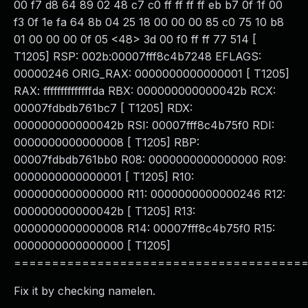
00 f7 d8 64 89 02 48 c7 c0 ff ff ff ff eb b7 0f 1f 00
f3 0f 1e fa 64 8b 04 25 18 00 00 00 85 c0 75 10 b8
01 00 00 00 0f 05 <48> 3d 00 f0 ff ff 77 514 [
T1205] RSP: 002b:00007fff8c4b7248 EFLAGS:
00000246 ORIG_RAX: 0000000000000001 [ T1205]
RAX: ffffffffffffffda RBX: 000000000000042b RCX:
00007fdbdb761bc7 [ T1205] RDX:
000000000000042b RSI: 00007fff8c4b75f0 RDI:
0000000000000008 [ T1205] RBP:
00007fdbdb761bb0 R08: 0000000000000000 R09:
0000000000000001 [ T1205] R10:
0000000000000000 R11: 0000000000000246 R12:
000000000000042b [ T1205] R13:
0000000000000008 R14: 00007fff8c4b75f0 R15:
0000000000000000 [ T1205]
======================================
Fix it by checking namelen.