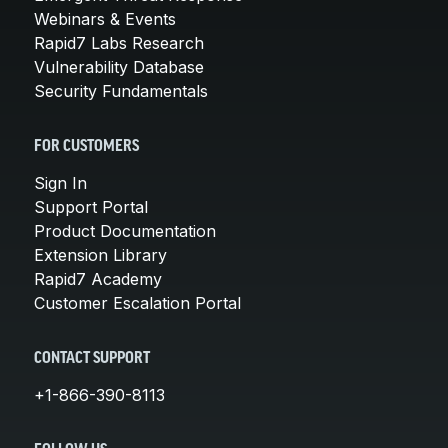
Webinars & Events
Rapid7 Labs Research
Vulnerability Database
Security Fundamentals
FOR CUSTOMERS
Sign In
Support Portal
Product Documentation
Extension Library
Rapid7 Academy
Customer Escalation Portal
CONTACT SUPPORT
+1-866-390-8113