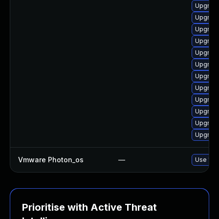
Upgrade
Upgrade
Upgrade
Upgrade
Upgrade
Upgrade
Upgrade 
Upgrade
Upgrade
Upgrade
Upgrade
Upgrade
Vmware Photon_os
—
Use 'tdn
Prioritise with Active Threat