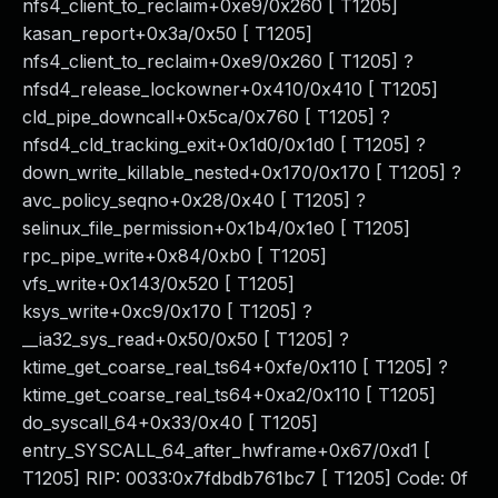
nfs4_client_to_reclaim+0xe9/0x260 [ T1205]
kasan_report+0x3a/0x50 [ T1205]
nfs4_client_to_reclaim+0xe9/0x260 [ T1205] ?
nfsd4_release_lockowner+0x410/0x410 [ T1205]
cld_pipe_downcall+0x5ca/0x760 [ T1205] ?
nfsd4_cld_tracking_exit+0x1d0/0x1d0 [ T1205] ?
down_write_killable_nested+0x170/0x170 [ T1205] ?
avc_policy_seqno+0x28/0x40 [ T1205] ?
selinux_file_permission+0x1b4/0x1e0 [ T1205]
rpc_pipe_write+0x84/0xb0 [ T1205]
vfs_write+0x143/0x520 [ T1205]
ksys_write+0xc9/0x170 [ T1205] ?
__ia32_sys_read+0x50/0x50 [ T1205] ?
ktime_get_coarse_real_ts64+0xfe/0x110 [ T1205] ?
ktime_get_coarse_real_ts64+0xa2/0x110 [ T1205]
do_syscall_64+0x33/0x40 [ T1205]
entry_SYSCALL_64_after_hwframe+0x67/0xd1 [
T1205] RIP: 0033:0x7fdbdb761bc7 [ T1205] Code: 0f