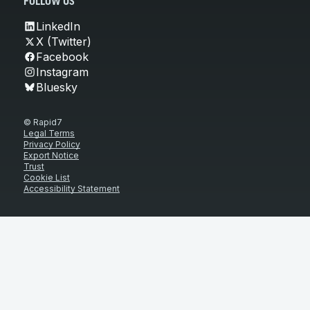
FOLLOW US
LinkedIn
X (Twitter)
Facebook
Instagram
Bluesky
© Rapid7
Legal Terms
Privacy Policy
Export Notice
Trust
Cookie List
Accessibility Statement