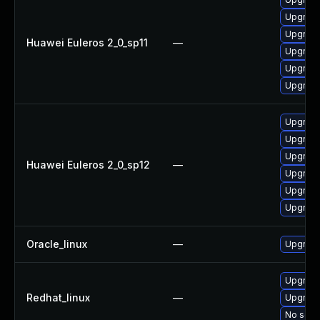
Upgrade
Upgrade
Huawei Euleros 2_0_sp11
—
Upgrade
Upgrade 
Upgrade
Upgrade
Upgrade
Upgrade
Huawei Euleros 2_0_sp12
—
Upgrade
Upgrade
Upgrade 
Oracle_linux
—
Upgrade
Upgrade
Redhat_linux
—
Upgrade
No solut