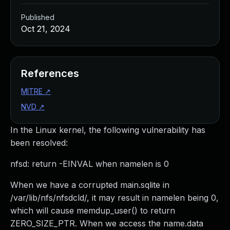
Published
Oct 21, 2024
References
MITRE
↗
NVD
↗
In the Linux kernel, the following vulnerability has
been resolved:
nfsd: return -EINVAL when namelen is 0
When we have a corrupted main.sqlite in
/var/lib/nfs/nfsdcld/, it may result in namelen being 0,
which will cause memdup_user() to return
ZERO_SIZE_PTR. When we access the name.data