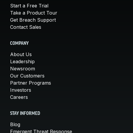
Start a Free Trial
Take a Product Tour
Get Breach Support
Contact Sales
COMPANY
About Us
Leadership
Newsroom
Our Customers
Partner Programs
Investors
Careers
STAY INFORMED
Blog
Emergent Threat Response