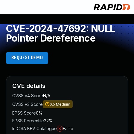
CVE-2024-47692: NULL
Pointer Dereference
REQUEST DEMO
CVE details
CVSS v4 Score
N/A
CVSS v3 Score
6.5
Medium
EPSS Score
0%
EPSS Percentile
22%
In CISA KEV Catalogue
False