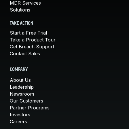
MDR Services
Solutions
TAKE ACTION
Start a Free Trial
Take a Product Tour
Get Breach Support
Contact Sales
COMPANY
About Us
Leadership
Newsroom
Our Customers
Partner Programs
Investors
Careers