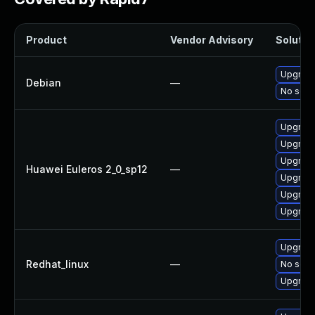
Product
Vendor Advisory
Solution
Upgrade
Debian
—
No solut
Upgrade 
Upgrade
Upgrade
Huawei Euleros 2_0_sp12
—
Upgrade
Upgrade
Upgrade
Upgrade
Redhat_linux
—
No solut
Upgrade