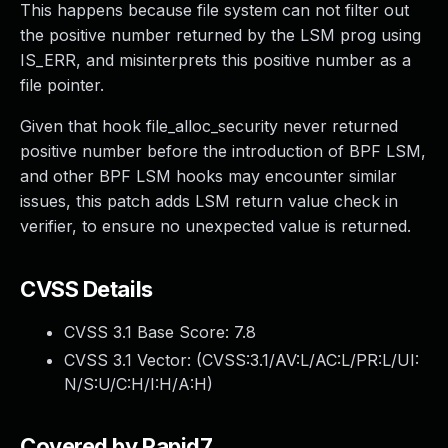
This happens because file system can not filter out
the positive number returned by the LSM prog using
IS_ERR, and misinterprets this positive number as a
file pointer.
Given that hook file_alloc_security never returned
positive number before the introduction of BPF LSM,
and other BPF LSM hooks may encounter similar
issues, this patch adds LSM return value check in
verifier, to ensure no unexpected value is returned.
CVSS Details
CVSS 3.1 Base Score:
7.8
CVSS 3.1 Vector: (
CVSS:3.1/AV:L/AC:L/PR:L/UI:
N/S:U/C:H/I:H/A:H
)
Covered by Rapid7