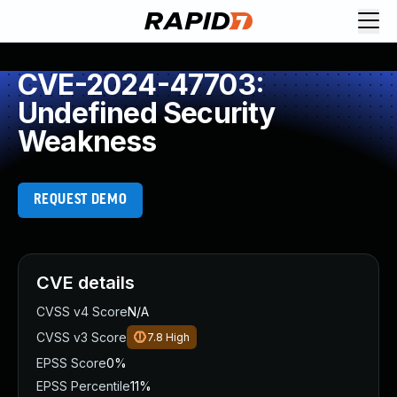
CVE-2024-47703:
Undefined Security
Weakness
REQUEST DEMO
CVE details
CVSS v4 Score
N/A
CVSS v3 Score
7.8
High
EPSS Score
0%
EPSS Percentile
11%