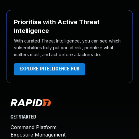
Prioritise with Active Threat
Intelligence
With curated Threat Intelligence, you can see which
vulnerabilities truly put you at risk, prioritize what
matters most, and act before attackers do.
EXPLORE INTELLIGENCE HUB
GET STARTED
Command Platform
Exposure Management