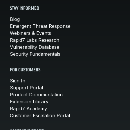
STAY INFORMED
Blog
Emergent Threat Response
Webinars & Events
Rapid7 Labs Research
Vulnerability Database
Security Fundamentals
FOR CUSTOMERS
Sign In
Support Portal
Product Documentation
Extension Library
Rapid7 Academy
Customer Escalation Portal