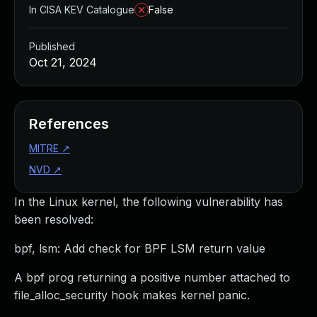
In CISA KEV Catalogue
False
Published
Oct 21, 2024
References
MITRE
↗
NVD
↗
In the Linux kernel, the following vulnerability has
been resolved:
bpf, lsm: Add check for BPF LSM return value
A bpf prog returning a positive number attached to
file_alloc_security hook makes kernel panic.