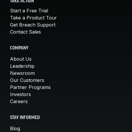
TAKE ACTION
Start a Free Trial
Take a Product Tour
Get Breach Support
Contact Sales
COMPANY
About Us
Leadership
Newsroom
Our Customers
Partner Programs
Investors
Careers
STAY INFORMED
Blog