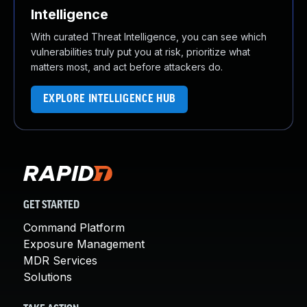
Intelligence
With curated Threat Intelligence, you can see which
vulnerabilities truly put you at risk, prioritize what
matters most, and act before attackers do.
EXPLORE INTELLIGENCE HUB
GET STARTED
Command Platform
Exposure Management
MDR Services
Solutions