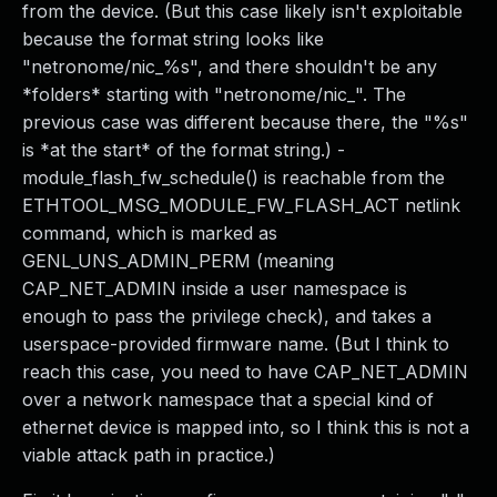
from the device. (But this case likely isn't exploitable
because the format string looks like
"netronome/nic_%s", and there shouldn't be any
*folders* starting with "netronome/nic_". The
previous case was different because there, the "%s"
is *at the start* of the format string.) -
module_flash_fw_schedule() is reachable from the
ETHTOOL_MSG_MODULE_FW_FLASH_ACT netlink
command, which is marked as
GENL_UNS_ADMIN_PERM (meaning
CAP_NET_ADMIN inside a user namespace is
enough to pass the privilege check), and takes a
userspace-provided firmware name. (But I think to
reach this case, you need to have CAP_NET_ADMIN
over a network namespace that a special kind of
ethernet device is mapped into, so I think this is not a
viable attack path in practice.)