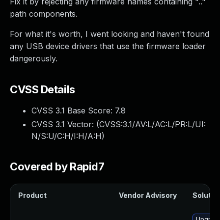
Fix it by rejecting any firmware names containing ".."
path components.
For what it's worth, I went looking and haven't found
any USB device drivers that use the firmware loader
dangerously.
CVSS Details
CVSS 3.1 Base Score:
7.8
CVSS 3.1 Vector: (
CVSS:3.1/AV:L/AC:L/PR:L/UI:
N/S:U/C:H/I:H/A:H
)
Covered by Rapid7
Product
Vendor Advisory
Solution
Upgrade