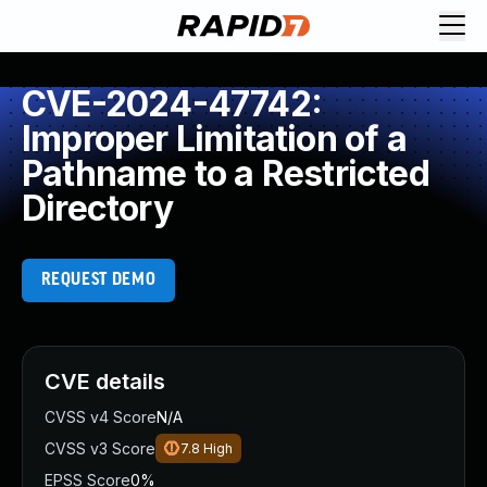
CVE-2024-47742:
Improper Limitation of a
Pathname to a Restricted
Directory
REQUEST DEMO
CVE details
CVSS v4 Score
N/A
CVSS v3 Score
7.8
High
EPSS Score
0%