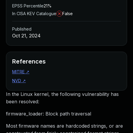
EPSS Percentile
21%
In CISA KEV Catalogue
False
Published
Oct 21, 2024
References
MITRE
↗
NVD
↗
In the Linux kernel, the following vulnerability has
been resolved:
firmware_loader: Block path traversal
Most firmware names are hardcoded strings, or are