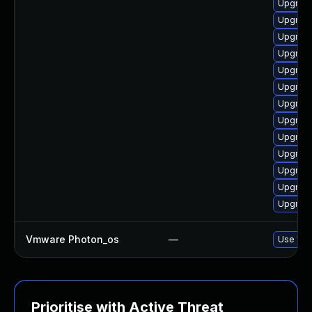
Upgrade
Upgrade
Upgrade
Upgrade
Upgrade
Upgrade
Upgrade
Upgrade
Upgrade
Upgrade
Upgrade
Upgrade
Upgrade
Vmware Photon_os
—
Use 'tdn
Prioritise with Active Threat