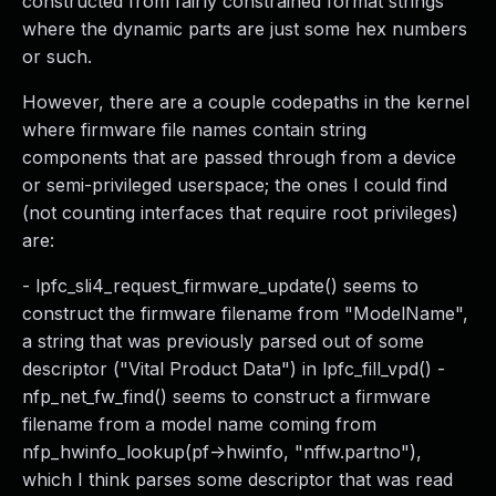
constructed from fairly constrained format strings
where the dynamic parts are just some hex numbers
or such.
However, there are a couple codepaths in the kernel
where firmware file names contain string
components that are passed through from a device
or semi-privileged userspace; the ones I could find
(not counting interfaces that require root privileges)
are:
- lpfc_sli4_request_firmware_update() seems to
construct the firmware filename from "ModelName",
a string that was previously parsed out of some
descriptor ("Vital Product Data") in lpfc_fill_vpd() -
nfp_net_fw_find() seems to construct a firmware
filename from a model name coming from
nfp_hwinfo_lookup(pf->hwinfo, "nffw.partno"),
which I think parses some descriptor that was read