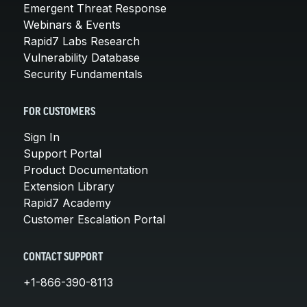
Emergent Threat Response
Webinars & Events
Rapid7 Labs Research
Vulnerability Database
Security Fundamentals
FOR CUSTOMERS
Sign In
Support Portal
Product Documentation
Extension Library
Rapid7 Academy
Customer Escalation Portal
CONTACT SUPPORT
+1-866-390-8113