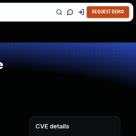
REQUEST DEMO
e
CVE details