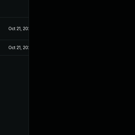
Oct 21, 2024
Oct 21, 2024