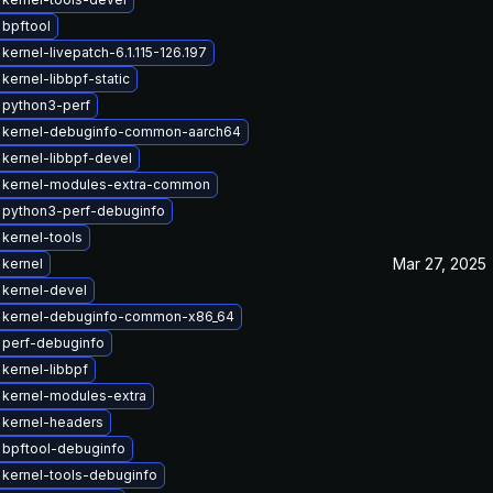
bpftool
kernel-livepatch-6.1.115-126.197
kernel-libbpf-static
 python3-perf
 kernel-debuginfo-common-aarch64
kernel-libbpf-devel
 kernel-modules-extra-common
 python3-perf-debuginfo
kernel-tools
Mar 27, 2025
kernel
kernel-devel
 kernel-debuginfo-common-x86_64
 perf-debuginfo
kernel-libbpf
 kernel-modules-extra
 kernel-headers
 bpftool-debuginfo
kernel-tools-debuginfo