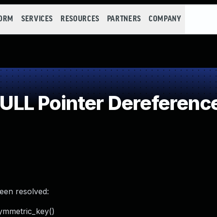
FORM
SERVICES
RESOURCES
PARTNERS
COMPANY
LL Pointer Dereferenc
been resolved:
ymmetric_key()