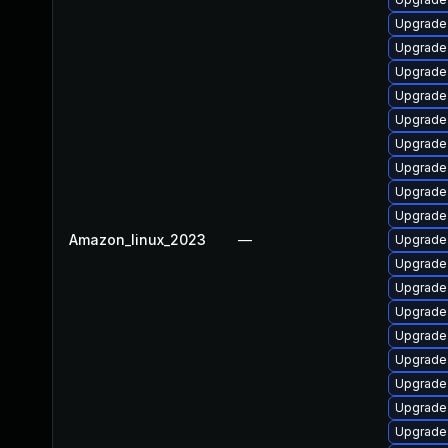
Upgrade 
Upgrade 
Upgrade 
Upgrade
Upgrade
Upgrade 
Upgrade
Upgrade
Upgrade 
Amazon_linux_2023
—
Upgrade 
Upgrade 
Upgrade
Upgrade
Upgrade 
Upgrade
Upgrade
Upgrade
Upgrade 