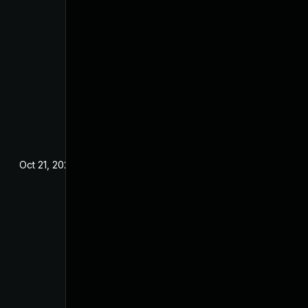
Oct 21, 2024