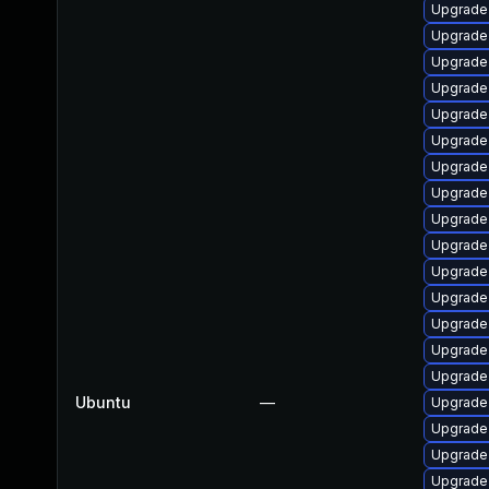
Upgrade 
Upgrade 
Upgrade
Upgrade 
Upgrade 
Upgrade 
Upgrade 
Upgrade
Upgrade 
Upgrade 
Upgrade 
Upgrade 
Upgrade 
Upgrade
Upgrade
Ubuntu
—
Upgrade 
Upgrade 
Upgrade
Upgrade