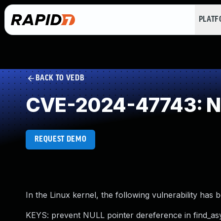
PLAT
BACK TO VEDB
CVE-2024-47743: NU
REQUEST DEMO
In the Linux kernel, the following vulnerability has 
KEYS: prevent NULL pointer dereference in find_as