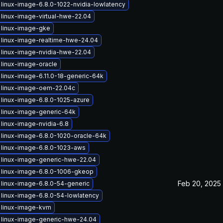
linux-image-6.8.0-1022-nvidia-lowlatency
linux-image-virtual-hwe-22.04
 linux-image-gke
linux-image-realtime-hwe-24.04
linux-image-nvidia-hwe-22.04
linux-image-oracle
linux-image-6.11.0-18-generic-64k
 linux-image-oem-22.04c
linux-image-6.8.0-1025-azure
linux-image-generic-64k
linux-image-nvidia-6.8
linux-image-6.8.0-1020-oracle-64k
linux-image-6.8.0-1023-aws
 linux-image-generic-hwe-22.04
 linux-image-6.8.0-1006-gkeop
Feb 20, 2025
linux-image-6.8.0-54-generic
linux-image-6.8.0-54-lowlatency
 linux-image-kvm
 linux-image-generic-hwe-24.04