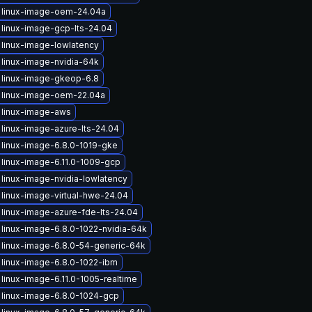
 linux-image-oem-24.04a
linux-image-gcp-lts-24.04
linux-image-lowlatency
linux-image-nvidia-64k
 linux-image-gkeop-6.8
 linux-image-oem-22.04a
 linux-image-aws
linux-image-azure-lts-24.04
linux-image-6.8.0-1019-gke
linux-image-6.11.0-1009-gcp
linux-image-nvidia-lowlatency
linux-image-virtual-hwe-24.04
linux-image-azure-fde-lts-24.04
linux-image-6.8.0-1022-nvidia-64k
linux-image-6.8.0-54-generic-64k
linux-image-6.8.0-1022-ibm
linux-image-6.11.0-1005-realtime
linux-image-6.8.0-1024-gcp