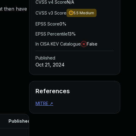
CVSS v4 Score
N/A
ut then have
CVSS v3 Score
5.5
Medium
EPSS Score
0%
EPSS Percentile
13%
In CISA KEV Catalogue
False
Published
Oct 21, 2024
References
MITRE
↗
Published