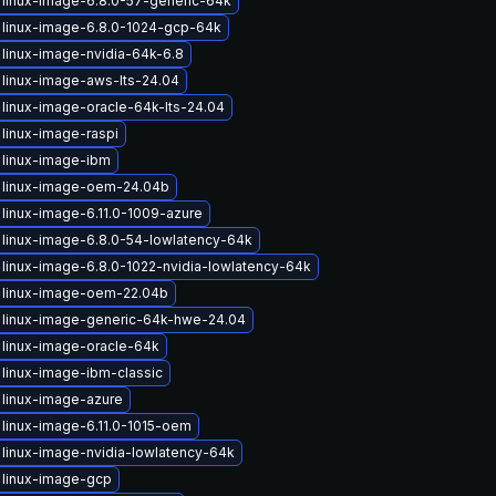
linux-image-6.8.0-57-generic-64k
 linux-image-6.8.0-1024-gcp-64k
linux-image-nvidia-64k-6.8
linux-image-aws-lts-24.04
linux-image-oracle-64k-lts-24.04
linux-image-raspi
 linux-image-ibm
 linux-image-oem-24.04b
linux-image-6.11.0-1009-azure
linux-image-6.8.0-54-lowlatency-64k
linux-image-6.8.0-1022-nvidia-lowlatency-64k
 linux-image-oem-22.04b
 linux-image-generic-64k-hwe-24.04
linux-image-oracle-64k
linux-image-ibm-classic
linux-image-azure
linux-image-6.11.0-1015-oem
linux-image-nvidia-lowlatency-64k
 linux-image-gcp