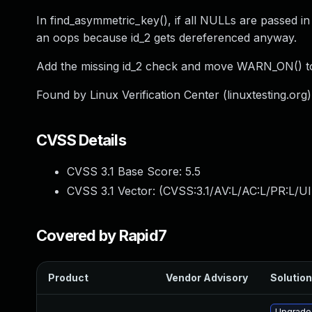
In find_asymmetric_key(), if all NULLs are passed in
an oops because id_2 gets dereferenced anyway.
Add the missing id_2 check and move WARN_ON() to 
Found by Linux Verification Center (linuxtesting.org) 
CVSS Details
CVSS 3.1 Base Score:
5.5
CVSS 3.1 Vector: (
CVSS:3.1/AV:L/AC:L/PR:L/UI
Covered by Rapid7
Product
Vendor Advisory
Solution
Upgrade 