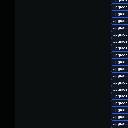
Upgrade 
Upgrade
Upgrade
Upgrade
Upgrade 
Upgrade 
Upgrade
Upgrade 
Upgrade 
Upgrade 
Upgrade
Upgrade
Upgrade 
Upgrade 
Upgrade 
Upgrade 
Upgrade 
Upgrade 
Upgrade 