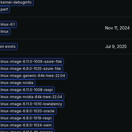
 kernel-debuginfo
 perf
linux-6.1
Nov 11, 2024
linux
Jul 9, 2025
on exists
linux-image-6.11.0-1009-azure-fde
linux-image-6.8.0-1025-azure-fde
 linux-image-generic-64k-hwe-22.04
linux-image-nvidia
linux-image-6.11.0-1008-raspi
linux-image-nvidia-64k-hwe-22.04
linux-image-6.11.0-1010-lowlatency
linux-image-6.8.0-1020-oracle
linux-image-6.8.0-1019-raspi
 linux-image-6.8.0-1024-oem