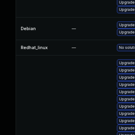
Upgrade
Upgrade
Upgrade 
Debian
—
Upgrade 
Redhat_linux
—
No soluti
Upgrade 
Upgrade 
Upgrade
Upgrade 
Upgrade 
Upgrade 
Upgrade 
Upgrade 
Upgrade 
Upgrade