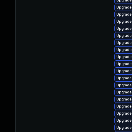
Upgrade 
Upgrade
Upgrade 
Upgrade 
Upgrade 
Upgrade 
Upgrade
Upgrade
Upgrade 
Upgrade 
Upgrade 
Upgrade
Upgrade
Upgrade 
Upgrade 
Upgrade 
Upgrade 
Upgrade 
Upgrade