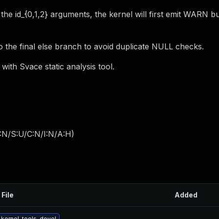
 the id_{0,1,2} arguments, the kernel will first emit WARN b
the final else branch to avoid duplicate NULL checks.
with Svace static analysis tool.
:N/S:U/C:N/I:N/A:H
)
 File
Added
kernel-tools-devel