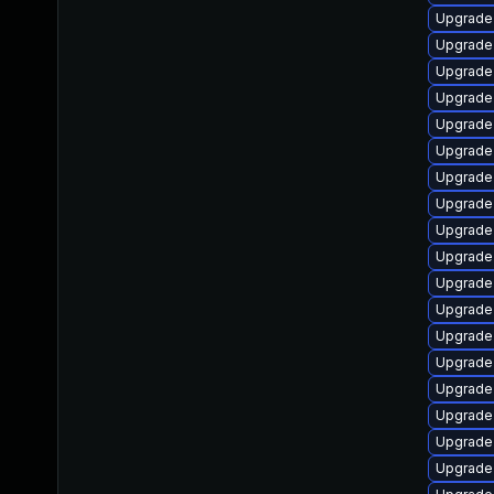
Upgrade
Upgrade 
Upgrade 
Upgrade 
Upgrade
Upgrade
Upgrade
Upgrade 
Upgrade 
Upgrade 
Upgrade 
Upgrade 
Upgrade 
Upgrade 
Upgrade 
Upgrade 
Upgrade 
Upgrade 