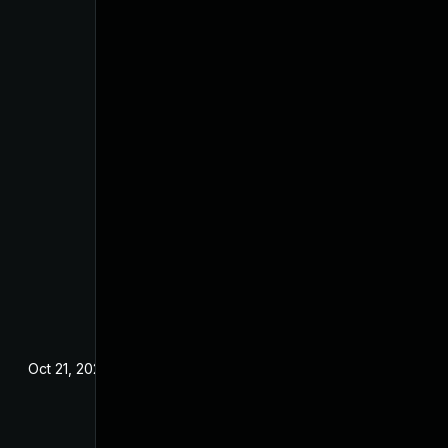
Oct 21, 2024