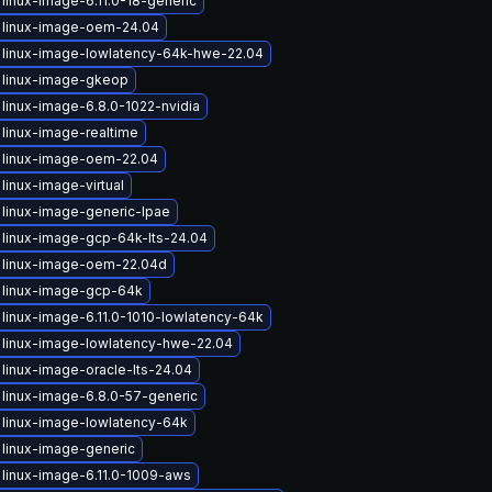
linux-image-6.11.0-18-generic
 linux-image-oem-24.04
 linux-image-lowlatency-64k-hwe-22.04
 linux-image-gkeop
linux-image-6.8.0-1022-nvidia
linux-image-realtime
 linux-image-oem-22.04
linux-image-virtual
linux-image-generic-lpae
linux-image-gcp-64k-lts-24.04
 linux-image-oem-22.04d
 linux-image-gcp-64k
linux-image-6.11.0-1010-lowlatency-64k
linux-image-lowlatency-hwe-22.04
linux-image-oracle-lts-24.04
linux-image-6.8.0-57-generic
linux-image-lowlatency-64k
linux-image-generic
linux-image-6.11.0-1009-aws