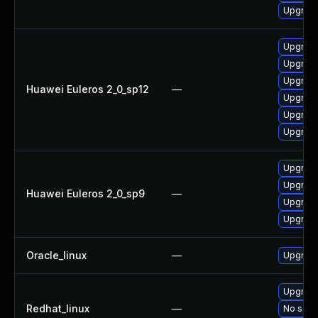
Upgrade 
Upgrade 
Upgrade
Upgrade
Huawei Euleros 2_0_sp12
—
Upgrade
Upgrade
Upgrade
Upgrade
Upgrade
Huawei Euleros 2_0_sp9
—
Upgrade
Upgrade
Oracle_linux
—
Upgrade
Upgrade
Redhat_linux
—
No solut