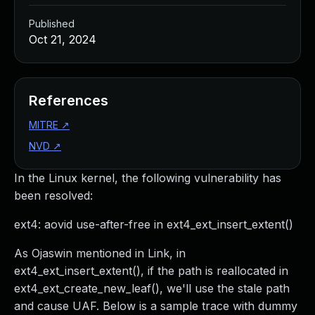
Published
Oct 21, 2024
References
MITRE
↗
NVD
↗
In the Linux kernel, the following vulnerability has
been resolved:
ext4: aovid use-after-free in ext4_ext_insert_extent()
As Ojaswin mentioned in Link, in
ext4_ext_insert_extent(), if the path is reallocated in
ext4_ext_create_new_leaf(), we'll use the stale path
and cause UAF. Below is a sample trace with dummy