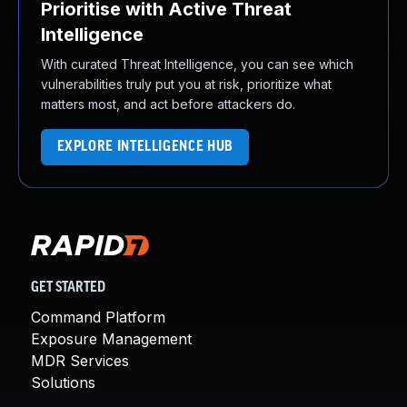
Prioritise with Active Threat
Intelligence
With curated Threat Intelligence, you can see which
vulnerabilities truly put you at risk, prioritize what
matters most, and act before attackers do.
EXPLORE INTELLIGENCE HUB
GET STARTED
Command Platform
Exposure Management
MDR Services
Solutions