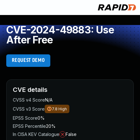
CVE-2024-49883: Use
After Free
REQUEST DEMO
CVE details
CVSS v4 Score
N/A
CVSS v3 Score
7.8
High
EPSS Score
0%
EPSS Percentile
20%
In CISA KEV Catalogue
False