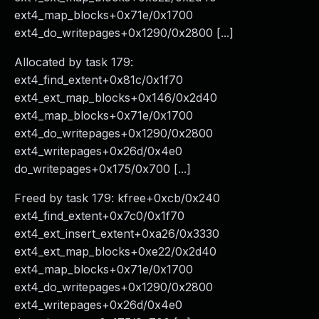
ext4_map_blocks+0x71e/0x1700
ext4_do_writepages+0x1290/0x2800 [...]
Allocated by task 179:
ext4_find_extent+0x81c/0x1f70
ext4_ext_map_blocks+0x146/0x2d40
ext4_map_blocks+0x71e/0x1700
ext4_do_writepages+0x1290/0x2800
ext4_writepages+0x26d/0x4e0
do_writepages+0x175/0x700 [...]
Freed by task 179: kfree+0xcb/0x240
ext4_find_extent+0x7c0/0x1f70
ext4_ext_insert_extent+0xa26/0x3330
ext4_ext_map_blocks+0xe22/0x2d40
ext4_map_blocks+0x71e/0x1700
ext4_do_writepages+0x1290/0x2800
ext4_writepages+0x26d/0x4e0