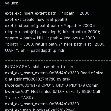
values:
ext4_ext_insert_extent path = *ppath = 2000
ext4_ext_create_new_leaf(ppath)
ext4_find_extent(ppath) path = *ppath = 2000 if
(depth > path[0].p_maxdepth) kfree(path = 2000);
*ppath = path = NULL; path = kcalloc() = 3000
*ppath = 3000; return path; /* here path is still 2000,
UAF! */ eh = path[depth].p_hdr
======================================
BUG: KASAN: slab-use-after-free in
ext4_ext_insert_extent+0x26d4/0x3330 Read of size
8 at addr ffff8881027bf7d0 by task
kworker/u36:1/179 CPU: 3 UID: 0 PID: 179 Comm:
kworker/u6:1 Not tainted 6.11.0-rc2-dirty #866 Call
Trace: <TASK>
ext4_ext_insert_extent+0x26d4/0x3330
ext4_ext_map_blocks+0xe22/0x2d40