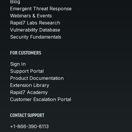
Blog
Emergent Threat Response
Webinars & Events
Rapid7 Labs Research
Vulnerability Database
Security Fundamentals
FOR CUSTOMERS
Sign In
Support Portal
Product Documentation
Extension Library
Rapid7 Academy
Customer Escalation Portal
CONTACT SUPPORT
+1-866-390-8113