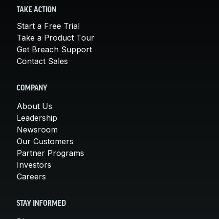
TAKE ACTION
Start a Free Trial
Take a Product Tour
Get Breach Support
Contact Sales
COMPANY
About Us
Leadership
Newsroom
Our Customers
Partner Programs
Investors
Careers
STAY INFORMED