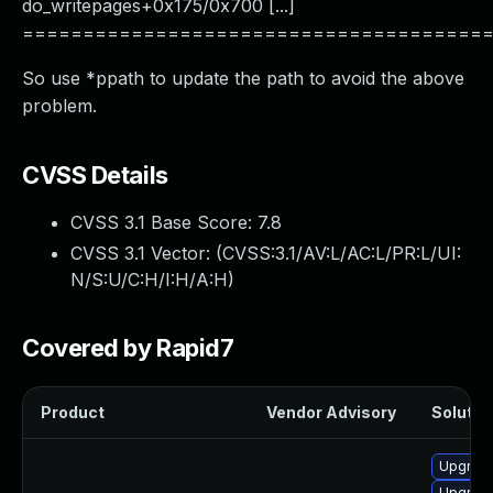
do_writepages+0x175/0x700 [...]
======================================
So use *ppath to update the path to avoid the above
problem.
CVSS Details
CVSS 3.1 Base Score:
7.8
CVSS 3.1 Vector: (
CVSS:3.1/AV:L/AC:L/PR:L/UI:
N/S:U/C:H/I:H/A:H
)
Covered by Rapid7
Product
Vendor Advisory
Solution
Upgrade
Upgrade