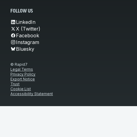
FOLLOW US
LinkedIn
X (Twitter)
Facebook
Instagram
Bluesky
© Rapid7
Legal Terms
Privacy Policy
Export Notice
Trust
Cookie List
Accessibility Statement