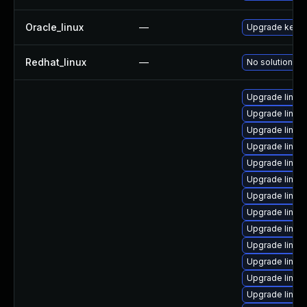
Oracle_linux
—
Upgrade kerne
Redhat_linux
—
No solution ex
Upgrade linux
Upgrade linux
Upgrade linux
Upgrade linux
Upgrade linux-
Upgrade linux
Upgrade linux
Upgrade linux
Upgrade linux
Upgrade linu
Upgrade linu
Upgrade linux
Upgrade linux