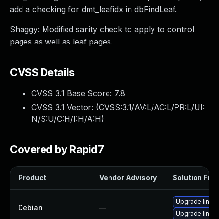
add a checking for dmt_leafidx in dbFindLeaf.
Shaggy: Modified sanity check to apply to control
pages as well as leaf pages.
CVSS Details
CVSS 3.1 Base Score:
7.8
CVSS 3.1 Vector: (
CVSS:3.1/AV:L/AC:L/PR:L/UI:
N/S:U/C:H/I:H/A:H
)
Covered by Rapid7
Product
Vendor Advisory
Solution File
Upgrade linux
Debian
—
Upgrade linux-