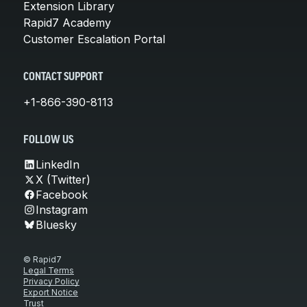
Extension Library
Rapid7 Academy
Customer Escalation Portal
CONTACT SUPPORT
+1-866-390-8113
FOLLOW US
LinkedIn
X (Twitter)
Facebook
Instagram
Bluesky
© Rapid7
Legal Terms
Privacy Policy
Export Notice
Trust