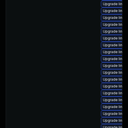
Upgrade linux
Upgrade linux
Upgrade linux
Upgrade linux
Upgrade linux
Upgrade linux
Upgrade linux
Upgrade linux
Upgrade linux
Upgrade linux
Upgrade linux
Upgrade linux
Upgrade linux
Upgrade linux
Upgrade linux
Upgrade linux
Upgrade linux
Upgrade linux
Upgrade linux