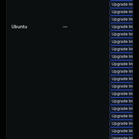
Upgrade linux-
Upgrade linux
Upgrade linux
Ubuntu
—
Upgrade linux-
Upgrade linux
Upgrade linux-
Upgrade linux
Upgrade linux
Upgrade linux-
Upgrade linux
Upgrade linux
Upgrade linux
Upgrade linux
Upgrade linux
Upgrade linux
Upgrade linux
Upgrade linux
Upgrade linux
Upgrade linux-