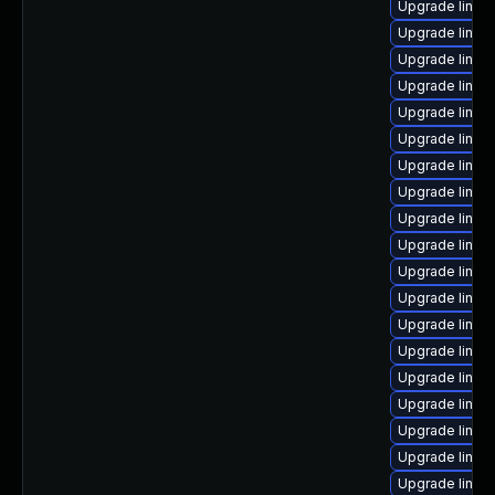
Upgrade linux
Upgrade linux
Upgrade linux
Upgrade linux
Upgrade linux
Upgrade linux
Upgrade linu
Upgrade linux
Upgrade linux
Upgrade linux
Upgrade linux
Upgrade linux
Upgrade linux
Upgrade linu
Upgrade linu
Upgrade linu
Upgrade linux
Upgrade linux
Upgrade linux