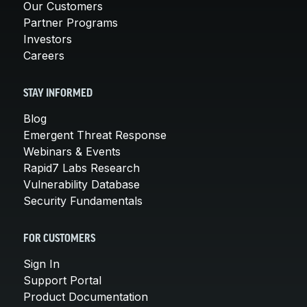
Our Customers
Partner Programs
Investors
Careers
STAY INFORMED
Blog
Emergent Threat Response
Webinars & Events
Rapid7 Labs Research
Vulnerability Database
Security Fundamentals
FOR CUSTOMERS
Sign In
Support Portal
Product Documentation