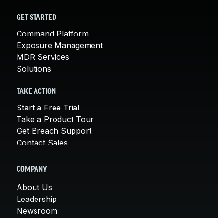
GET STARTED
Command Platform
Exposure Management
MDR Services
Solutions
TAKE ACTION
Start a Free Trial
Take a Product Tour
Get Breach Support
Contact Sales
COMPANY
About Us
Leadership
Newsroom