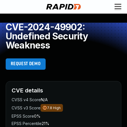
CVE-2024-49902:
Undefined Security
Weakness
REQUEST DEMO
CVE details
CVSS v4 Score
N/A
CVSS v3 Score
7.8
High
EPSS Score
0%
EPSS Percentile
21%