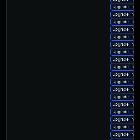
Upgrade linux-
Upgrade linux
Upgrade linu
Upgrade linux
Upgrade linux
Upgrade linux
Upgrade linux
Upgrade linux
Upgrade linux
Upgrade linux
Upgrade linux
Upgrade linux
Upgrade linux
Upgrade linux
Upgrade linux
Upgrade linux-
Upgrade linux
Upgrade linux