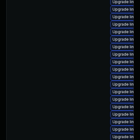
Upgrade linux
Upgrade linu
Upgrade linux
Upgrade linux
Upgrade linux
Upgrade linu
Upgrade linu
Upgrade linux
Upgrade linux
Upgrade linux
Upgrade linux
Upgrade linux
Upgrade linux
Upgrade linux
Upgrade linux
Upgrade linu
Upgrade linux
Upgrade linu
Upgrade linux