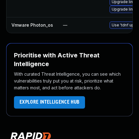
Upgrade linux
Upgrade linux
Vmware Photon_os
—
Use 'tdnf updat
Prioritise with Active Threat
Intelligence
With curated Threat Intelligence, you can see which
vulnerabilities truly put you at risk, prioritize what
matters most, and act before attackers do.
EXPLORE INTELLIGENCE HUB