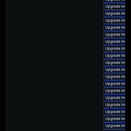
Upgrade linux
Upgrade linux
Upgrade linux
Upgrade linux
Upgrade linux
Upgrade linux
Upgrade linux
Upgrade linux
Upgrade linux
Upgrade linu
Upgrade linux-
Upgrade linux
Upgrade linu
Upgrade linux
Upgrade linux
Upgrade linux
Upgrade linux-
Upgrade linux