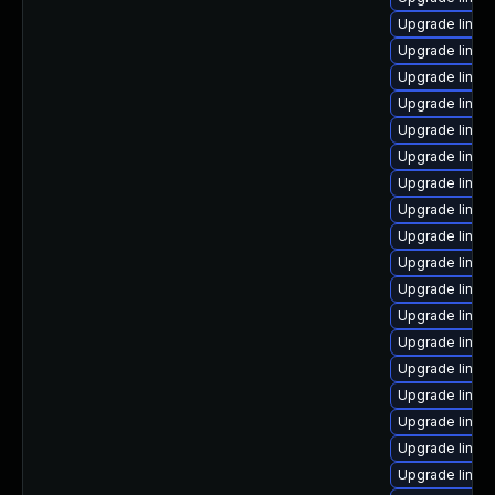
Upgrade linux
Upgrade linux
Upgrade linux
Upgrade linux
Upgrade linux
Upgrade linu
Upgrade linux
Upgrade linux
Upgrade linux
Upgrade linux-
Upgrade linux
Upgrade linux
Upgrade linux
Upgrade linux
Upgrade linux
Upgrade linux
Upgrade linux
Upgrade linu