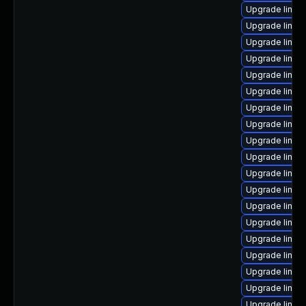
Upgrade linux-
Upgrade linux
Upgrade linux
Upgrade linux
Upgrade linux
Upgrade linux
Upgrade linux
Upgrade linux
Upgrade linux
Upgrade linux
Upgrade linux
Upgrade linux
Upgrade linux
Upgrade linux-
Upgrade linux
Upgrade linu
Upgrade linux
Upgrade linux
Upgrade linux