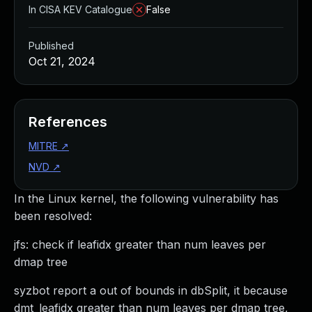
In CISA KEV Catalogue
False
Published
Oct 21, 2024
References
MITRE
↗
NVD
↗
In the Linux kernel, the following vulnerability has
been resolved:
jfs: check if leafidx greater than num leaves per
dmap tree
syzbot report a out of bounds in dbSplit, it because
dmt_leafidx greater than num leaves per dmap tree,