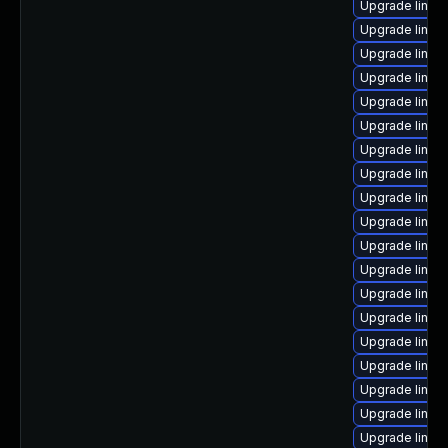
Upgrade linu
Upgrade linux
Upgrade linux
Upgrade linux
Upgrade linu
Upgrade linux
Upgrade linux
Upgrade linux
Upgrade linux
Upgrade linux-
Upgrade linux-
Upgrade linux
Upgrade linux
Upgrade linux
Upgrade linux-
Upgrade linux
Upgrade linux-
Upgrade linux
Upgrade linux