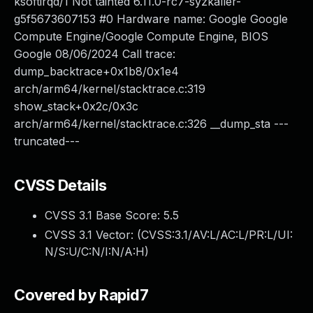
ksoftirqd/1 Not tainted 6.11.0-rc7-syzkaller-
g5f5673607153 #0 Hardware name: Google Google
Compute Engine/Google Compute Engine, BIOS
Google 08/06/2024 Call trace:
dump_backtrace+0x1b8/0x1e4
arch/arm64/kernel/stacktrace.c:319
show_stack+0x2c/0x3c
arch/arm64/kernel/stacktrace.c:326 __dump_sta ---
truncated---
CVSS Details
CVSS 3.1 Base Score:
5.5
CVSS 3.1 Vector: (
CVSS:3.1/AV:L/AC:L/PR:L/UI:
N/S:U/C:N/I:N/A:H
)
Covered by Rapid7