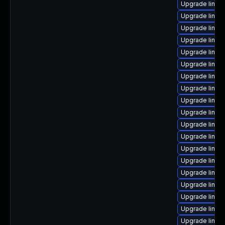
Upgrade linux
Upgrade linux
Upgrade linux
Upgrade linux
Upgrade linux
Upgrade linux
Upgrade linux
Upgrade linux
Upgrade linu
Upgrade linux
Upgrade linux
Upgrade linux-
Upgrade linux
Upgrade linux
Upgrade linux-
Upgrade linux
Upgrade linux-
Upgrade linux
Upgrade linux-