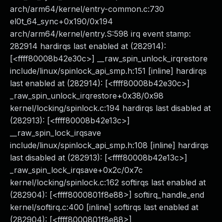
arch/arm64/kernel/entry-common.c:730
el0t_64_sync+0x190/0x194
arch/arm64/kernel/entry.S:598 irq event stamp:
282914 hardirqs last enabled at (282914):
[<ffff80008b42e30c>] __raw_spin_unlock_irqrestore
include/linux/spinlock_api_smp.h:151 [inline] hardirqs
last enabled at (282914): [<ffff80008b42e30c>]
_raw_spin_unlock_irqrestore+0x38/0x98
kernel/locking/spinlock.c:194 hardirqs last disabled at
(282913): [<ffff80008b42e13c>]
__raw_spin_lock_irqsave
include/linux/spinlock_api_smp.h:108 [inline] hardirqs
last disabled at (282913): [<ffff80008b42e13c>]
_raw_spin_lock_irqsave+0x2c/0x7c
kernel/locking/spinlock.c:162 softirqs last enabled at
(282904): [<ffff8000801f8e88>] softirq_handle_end
kernel/softirq.c:400 [inline] softirqs last enabled at
(282904): [<ffff8000801f8e88>]