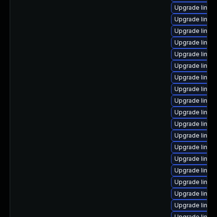
Upgrade linux
Upgrade linux
Upgrade linux
Upgrade linux
Upgrade linux
Upgrade linux-
Upgrade linux
Upgrade linux
Upgrade linu
Upgrade linux
Upgrade linux
Upgrade linux
Upgrade linux
Upgrade linux
Upgrade linux
Upgrade linux
Upgrade linu
Upgrade linux
Upgrade linux