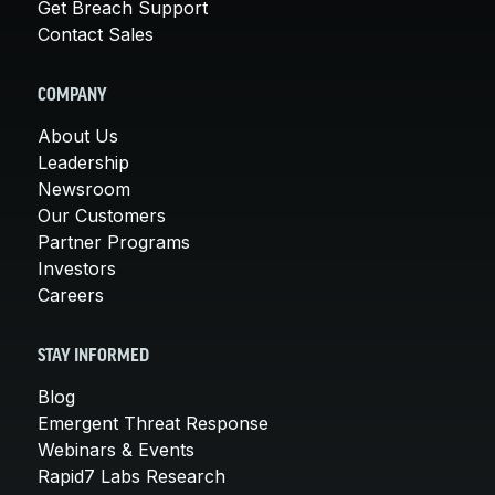
Get Breach Support
Contact Sales
COMPANY
About Us
Leadership
Newsroom
Our Customers
Partner Programs
Investors
Careers
STAY INFORMED
Blog
Emergent Threat Response
Webinars & Events
Rapid7 Labs Research