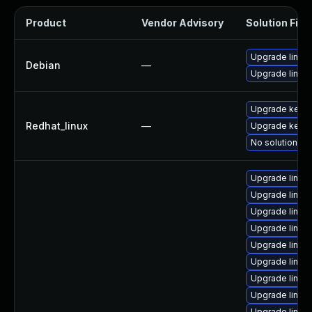
Product
Vendor Advisory
Solution File
Upgrade linux
Debian
—
Upgrade linux-
Upgrade kernel
Redhat_linux
—
Upgrade kerne
No solution ex
Upgrade linux
Upgrade linux
Upgrade linux
Upgrade linux
Upgrade linu
Upgrade linux
Upgrade linu
Upgrade linu
Upgrade linu