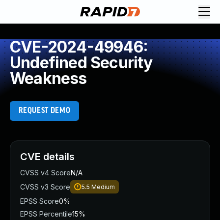
CVE-2024-49946:
Undefined Security
Weakness
REQUEST DEMO
CVE details
CVSS v4 Score
N/A
CVSS v3 Score
5.5
Medium
EPSS Score
0%
EPSS Percentile
15%