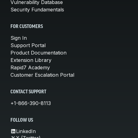
Vulnerability Database
Security Fundamentals
FOR CUSTOMERS
Sign In
Support Portal
Product Documentation
Extension Library
Rapid7 Academy
Customer Escalation Portal
CONTACT SUPPORT
+1-866-390-8113
FOLLOW US
LinkedIn
X (Twitter)