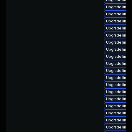
Upgrade linux
Upgrade linux
Upgrade linux
Upgrade linux
Upgrade linux
Upgrade linux
Upgrade linux
Upgrade linux
Upgrade linux
Upgrade linux
Upgrade linux
Upgrade linux
Upgrade linux
Upgrade linux
Upgrade linux
Upgrade linu
Upgrade linux
Upgrade linux