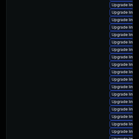
Upgrade linux
Upgrade linux
Upgrade linux
Upgrade linux
Upgrade linux
Upgrade linux
Upgrade linux
Upgrade linux
Upgrade linux
Upgrade linux
Upgrade linux
Upgrade linu
Upgrade linux
Upgrade linux-
Upgrade linux
Upgrade linux
Upgrade linux
Upgrade linux
Upgrade linux