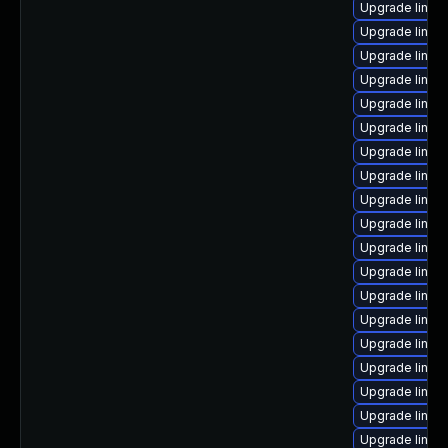
Upgrade linux
Upgrade linux
Upgrade linux
Upgrade linux
Upgrade linux
Upgrade linux
Upgrade linux
Upgrade linux
Upgrade linux
Upgrade linux-
Upgrade linu
Upgrade linux
Upgrade linux
Upgrade linux
Upgrade linux
Upgrade linux
Upgrade linux
Upgrade linux
Upgrade linux