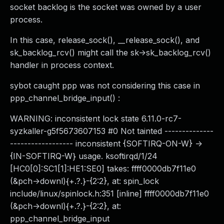
socket backlog is the socket was owned by a user
process.
In this case, release_sock(), __release_sock(), and
sk_backlog_rcv() might call the sk->sk_backlog_rcv()
handler in process context.
sybot caught ppp was not considering this case in
ppp_channel_bridge_input() :
WARNING: inconsistent lock state 6.11.0-rc7-
syzkaller-g5f5673607153 #0 Not tainted --------------
------------------ inconsistent {SOFTIRQ-ON-W} ->
{IN-SOFTIRQ-W} usage. ksoftirqd/1/24
[HC0[0]:SC1[1]:HE1:SE0] takes: ffff0000db7f11e0
(&pch->downl){+.?.}-{2:2}, at: spin_lock
include/linux/spinlock.h:351 [inline] ffff0000db7f11e0
(&pch->downl){+.?.}-{2:2}, at:
ppp_channel_bridge_input