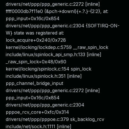
drivers/net/ppp/ppp_generic.c:2272 [inline]
ffff0000db7f11e0 (&pch->downl){+.?.}-{2:2}, at:
ppp_input+0x16c/0x854
drivers/net/ppp/ppp_generic.c:2304 {SOFTIRQ-ON-
W} state was registered at:
lock_acquire+0x240/0x728
kernel/locking/lockdep.c:5759 __raw_spin_lock
include/linux/spinlock_api_smp.h:133 [inline]
_raw_spin_lock+0x48/0x60
kernel/locking/spinlock.c:154 spin_lock
include/linux/spinlock.h:351 [inline]
ppp_channel_bridge_input
drivers/net/ppp/ppp_generic.c:2272 [inline]
ppp_input+0x16c/0x854
drivers/net/ppp/ppp_generic.c:2304
pppoe_rcv_core+0xfc/0x314
drivers/net/ppp/pppoe.c:379 sk_backlog_rcv
include/net/sock.h:1111 [inline]