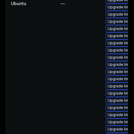
Ubuntu
—
Upgrade linu
Upgrade linux
Upgrade linux-
Upgrade linux
Upgrade linux
Upgrade linux
Upgrade linux
Upgrade linux-
Upgrade linux
Upgrade linux
Upgrade linux
Upgrade linu
Upgrade linux
Upgrade linux
Upgrade linu
Upgrade linux
Upgrade linux
Upgrade linux