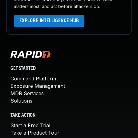
matters most, and act before attackers do.
EXPLORE INTELLIGENCE HUB
GET STARTED
Command Platform
Exposure Management
MDR Services
Solutions
TAKE ACTION
Start a Free Trial
Take a Product Tour