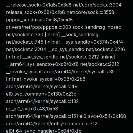
__release_sock+0x1a8/0x3d8 net/core/sock.c:3004
release_sock+0x68/0x1b8 net/core/sock.c:3558
pppoe_sendmsg+0xc8/0x5d8
drivers/net/ppp/pppoe.c:903 sock_sendmsg_nosec
net/socket.c:730 [inline] __sock_sendmsg
net/socket.c:745 [inline] __sys_sendto+0x374/0x4f4
net/socket.c:2204 __do_sys_sendto net/socket.c:2216
[inline] __se_sys_sendto net/socket.c:2212 [inline]
__arm64_sys_sendto+0xd8/0xf8 net/socket.c:2212
__invoke_syscall arch/arm64/kernel/syscall.c:35
[inline] invoke_syscall+0x98/0x2b8
arch/arm64/kernel/syscall.c:49
el0_svc_common+0x130/0x23c
arch/arm64/kernel/syscall.c:132
do_el0_svc+0x48/0x58
arch/arm64/kernel/syscall.c:151 el0_svc+0x54/0x168
arch/arm64/kernel/entry-common.c:712
el0t_64_sync_handler+0x84/0xfc