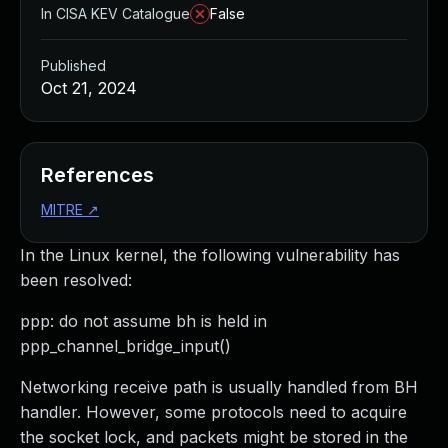
In CISA KEV Catalogue
False
Published
Oct 21, 2024
References
MITRE
↗
In the Linux kernel, the following vulnerability has
been resolved:
ppp: do not assume bh is held in
ppp_channel_bridge_input()
Networking receive path is usually handled from BH
handler. However, some protocols need to acquire
the socket lock, and packets might be stored in the