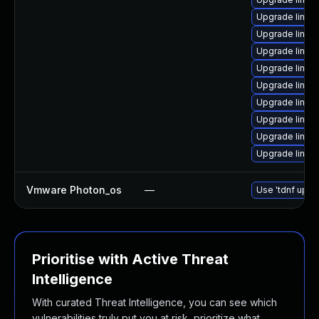
Upgrade linu
Upgrade linux-
Upgrade linux
Upgrade linux-
Upgrade linux
Upgrade linux
Upgrade linux
Upgrade linu
Upgrade linux
Vmware Photon_os
—
Use 'tdnf updat
Prioritise with Active Threat
Intelligence
With curated Threat Intelligence, you can see which
vulnerabilities truly put you at risk, prioritize what