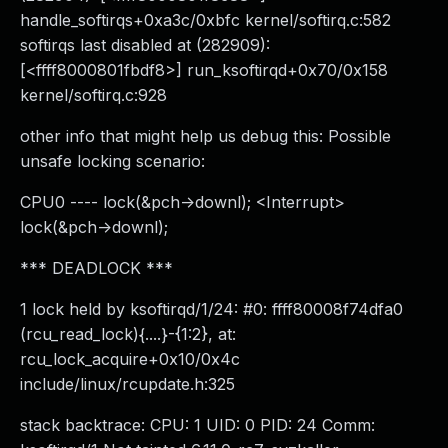
handle_softirqs+0xa3c/0xbfc kernel/softirq.c:582
softirqs last disabled at (282909):
[<ffff8000801fbdf8>] run_ksoftirqd+0x70/0x158
kernel/softirq.c:928
other info that might help us debug this: Possible
unsafe locking scenario:
CPU0 ---- lock(&pch->downl); <Interrupt>
lock(&pch->downl);
*** DEADLOCK ***
1 lock held by ksoftirqd/1/24: #0: ffff80008f74dfa0
(rcu_read_lock){....}-{1:2}, at:
rcu_lock_acquire+0x10/0x4c
include/linux/rcupdate.h:325
stack backtrace: CPU: 1 UID: 0 PID: 24 Comm: