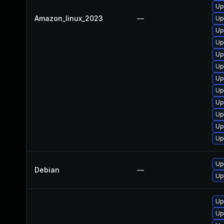
Up
Amazon_linux_2023
—
Up
Up
Up
Up
Up
Up
Up
Up
Up
Up
Up
Up
Debian
—
Up
Up
Up