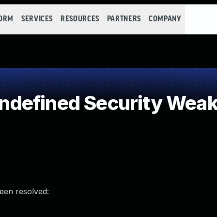
FORM
SERVICES
RESOURCES
PARTNERS
COMPANY
defined Security Wea
been resolved: