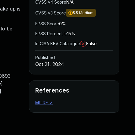
CVSS v4 Score
N/A
ake up is
CVSS v3 Score
5.5
Medium
EPSS Score
0%
 to be
EPSS Percentile
15%
In CISA KEV Catalogue
False
Published
Oct 21, 2024
10693
e]
References
]
MITRE
↗