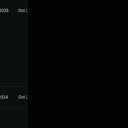
 2025
Oct 21, 2024
 2024
Oct 21, 2024