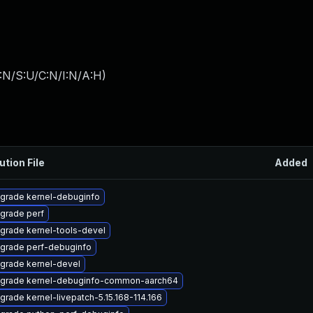
:N/S:U/C:N/I:N/A:H
)
ution File
Added
grade kernel-debuginfo
grade perf
grade kernel-tools-devel
grade perf-debuginfo
grade kernel-devel
grade kernel-debuginfo-common-aarch64
grade kernel-livepatch-5.15.168-114.166