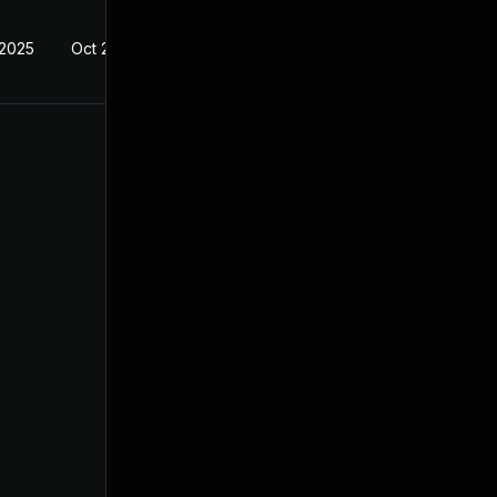
 2025
Oct 21, 2024