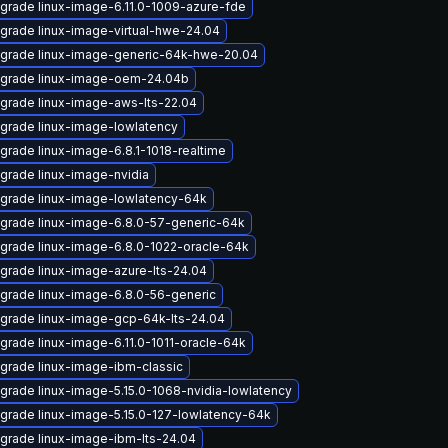
grade linux-image-6.11.0-1009-azure-fde
grade linux-image-virtual-hwe-24.04
grade linux-image-generic-64k-hwe-20.04
grade linux-image-oem-24.04b
grade linux-image-aws-lts-22.04
grade linux-image-lowlatency
grade linux-image-6.8.1-1018-realtime
grade linux-image-nvidia
grade linux-image-lowlatency-64k
grade linux-image-6.8.0-57-generic-64k
grade linux-image-6.8.0-1022-oracle-64k
grade linux-image-azure-lts-24.04
grade linux-image-6.8.0-56-generic
grade linux-image-gcp-64k-lts-24.04
grade linux-image-6.11.0-1011-oracle-64k
grade linux-image-ibm-classic
grade linux-image-5.15.0-1068-nvidia-lowlatency
grade linux-image-5.15.0-127-lowlatency-64k
grade linux-image-ibm-lts-24.04