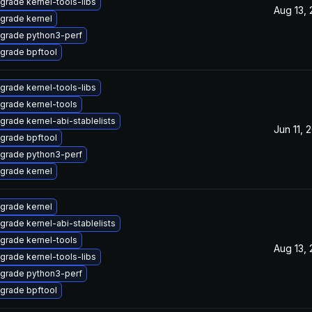
grade kernel-tools-libs
Aug 13,
grade kernel
grade python3-perf
grade bpftool
grade kernel-tools-libs
grade kernel-tools
grade kernel-abi-stablelists
Jun 11, 
grade bpftool
grade python3-perf
grade kernel
grade kernel
grade kernel-abi-stablelists
grade kernel-tools
Aug 13,
grade kernel-tools-libs
grade python3-perf
grade bpftool