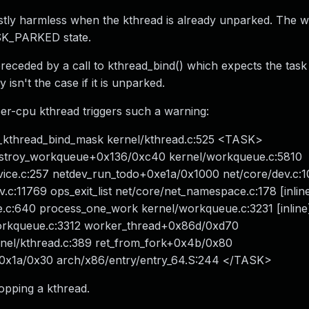
ostly harmless when the kthread is already unparked. The w
ASK_PARKED state.
receded by a call to kthread_bind() which expects the task
sn't the case if it is unparked.
per-cpu kthread triggers such a warning:
__kthread_bind_mask kernel/kthread.c:525 <TASK>
estroy_workqueue+0x136/0xc40 kernel/workqueue.c:5810
vice.c:257 netdev_run_todo+0xe1a/0x1000 net/core/dev.c:
c:11769 ops_exit_list net/core/net_namespace.c:178 [inlin
c:640 process_one_work kernel/workqueue.c:3231 [inline
orkqueue.c:3312 worker_thread+0x86d/0xd70
nel/kthread.c:389 ret_from_fork+0x4b/0x80
+0x1a/0x30 arch/x86/entry/entry_64.S:244 </TASK>
topping a kthread.