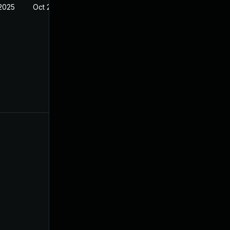
 2025
Oct 21, 2024