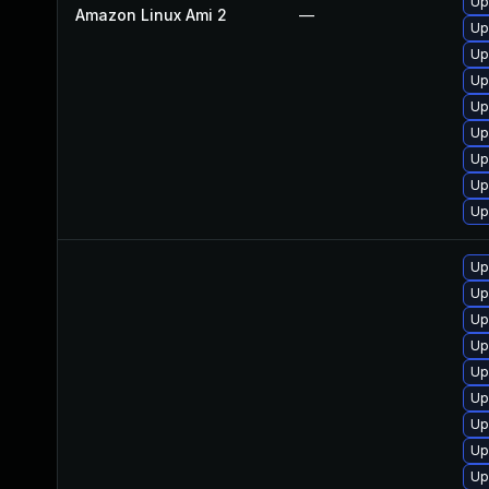
Up
Amazon Linux Ami 2
—
Up
Up
Up
Up
Up
Up
Up
Up
Up
Up
Up
Up
Up
Up
Up
Up
Up