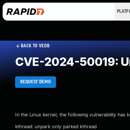
PLAT
BACK TO VEDB
CVE-2024-50019: Un
REQUEST DEMO
In the Linux kernel, the following vulnerability has 
kthread: unpark only parked kthread