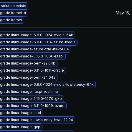
 solution exists
May 15,
grade kernel-rt
grade kernel
grade linux-image-6.8.0-1024-nvidia-64k
grade linux-image-6.8.0-1014-azure-nvidia
grade linux-image-azure-fde-lts-24.04
grade linux-image-5.15.0-1066-raspi
grade linux-image-oem-22.04b
grade linux-image-6.11.0-1011-oracle
grade linux-image-oem-24.04a
grade linux-image-6.8.0-1024-nvidia-lowlatency-64k
grade linux-image-raspi-realtime
grade linux-image-5.15.0-1070-gke
grade linux-image-6.11.0-1009-azure
grade linux-image-intel
grade linux-image-lowlatency-hwe-22.04
grade linux-image-gcp