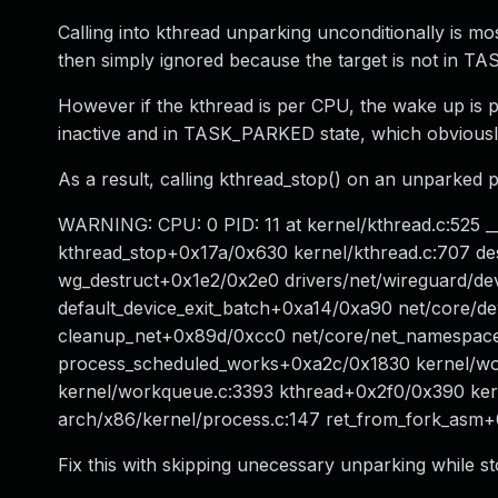
Calling into kthread unparking unconditionally is m
then simply ignored because the target is not in T
However if the kthread is per CPU, the wake up is p
inactive and in TASK_PARKED state, which obviously i
As a result, calling kthread_stop() on an unparked 
WARNING: CPU: 0 PID: 11 at kernel/kthread.c:525 
kthread_stop+0x17a/0x630 kernel/kthread.c:707 d
wg_destruct+0x1e2/0x2e0 drivers/net/wireguard/de
default_device_exit_batch+0xa14/0xa90 net/core/dev.
cleanup_net+0x89d/0xcc0 net/core/net_namespace.
process_scheduled_works+0xa2c/0x1830 kernel/w
kernel/workqueue.c:3393 kthread+0x2f0/0x390 ker
arch/x86/kernel/process.c:147 ret_from_fork_asm
Fix this with skipping unecessary unparking while s