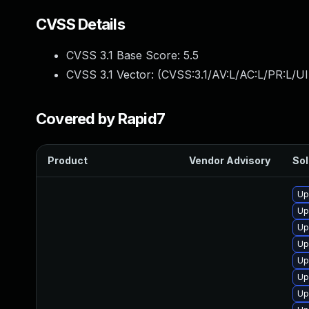
CVSS Details
CVSS 3.1 Base Score:
5.5
CVSS 3.1 Vector: (
CVSS:3.1/AV:L/AC:L/PR:L/UI
Covered by Rapid7
Product
Vendor Advisory
Sol
Up
Up
Up
Up
Up
Up
Up