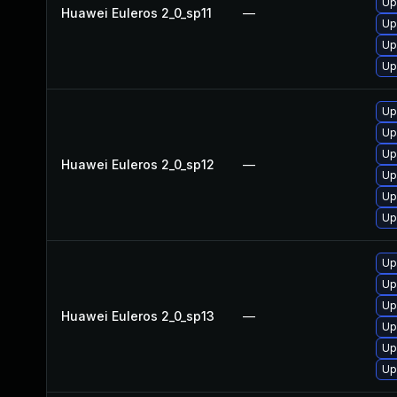
Up
Huawei Euleros 2_0_sp11
—
Up
Up
Up
Up
Up
Up
Huawei Euleros 2_0_sp12
—
Up
Up
Up
Up
Up
Up
Huawei Euleros 2_0_sp13
—
Up
Up
Up