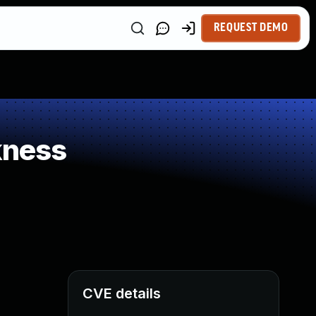
REQUEST DEMO
kness
CVE details