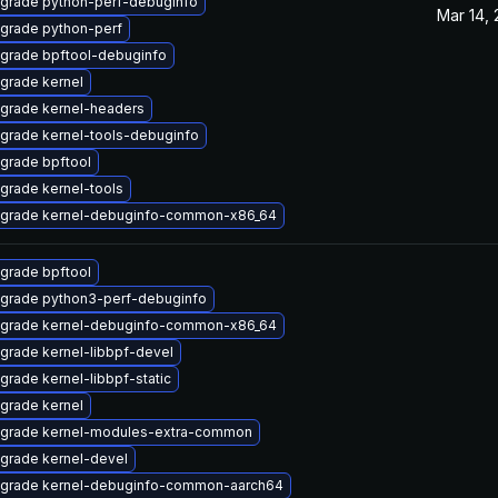
grade python-perf-debuginfo
Mar 14,
grade python-perf
grade bpftool-debuginfo
grade kernel
grade kernel-headers
grade kernel-tools-debuginfo
grade bpftool
grade kernel-tools
grade kernel-debuginfo-common-x86_64
grade bpftool
grade python3-perf-debuginfo
grade kernel-debuginfo-common-x86_64
grade kernel-libbpf-devel
grade kernel-libbpf-static
grade kernel
grade kernel-modules-extra-common
grade kernel-devel
grade kernel-debuginfo-common-aarch64