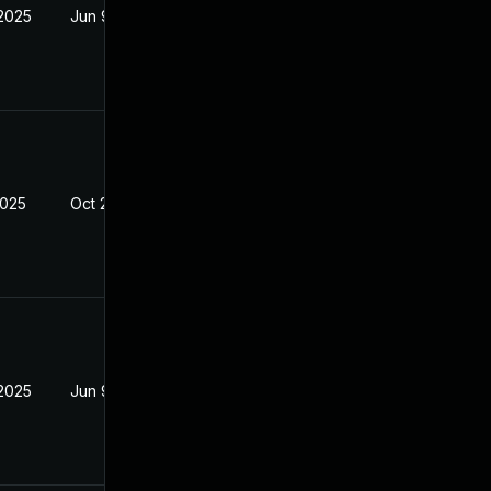
 2025
Jun 9, 2025
2025
Oct 21, 2024
 2025
Jun 9, 2025