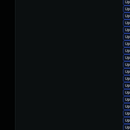
Up
Up
Up
Up
Up
Up
Up
Up
Up
Up
Up
Up
Up
Up
Up
Up
Up
Up
Up