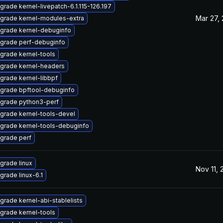
grade kernel-livepatch-6.1.115-126.197
Mar 27,
grade kernel-modules-extra
grade kernel-debuginfo
grade perf-debuginfo
grade kernel-tools
grade kernel-headers
grade kernel-libbpf
grade bpftool-debuginfo
grade python3-perf
grade kernel-tools-devel
grade kernel-tools-debuginfo
grade perf
grade linux
Nov 11,
grade linux-6.1
grade kernel-abi-stablelists
grade kernel-tools