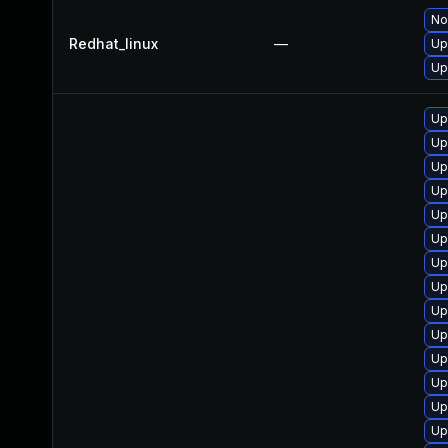
No
Redhat_linux
—
Up
Up
Up
Up
Up
Up
Up
Up
Up
Up
Up
Up
Up
Up
Up
Up