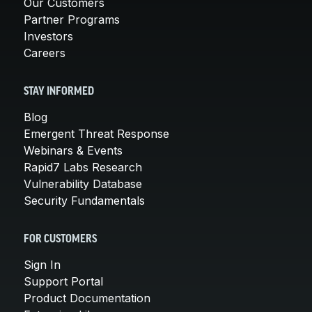
Our Customers
Partner Programs
Investors
Careers
STAY INFORMED
Blog
Emergent Threat Response
Webinars & Events
Rapid7 Labs Research
Vulnerability Database
Security Fundamentals
FOR CUSTOMERS
Sign In
Support Portal
Product Documentation