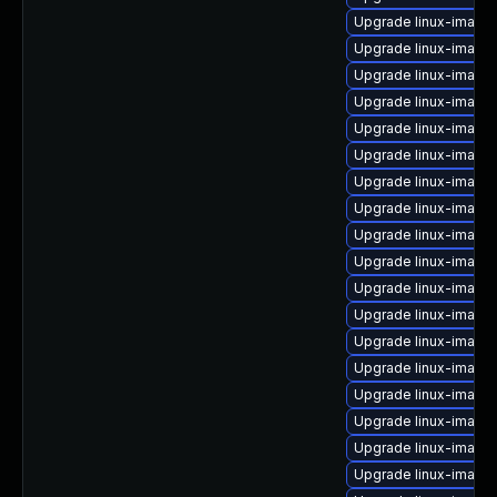
Upgrade linux-image
Upgrade linux-image
Upgrade linux-image-
Upgrade linux-image
Upgrade linux-image
Upgrade linux-image-
Upgrade linux-image
Upgrade linux-image
Upgrade linux-image-
Upgrade linux-image
Upgrade linux-image-
Upgrade linux-image
Upgrade linux-image
Upgrade linux-image
Upgrade linux-image
Upgrade linux-image
Upgrade linux-image-
Upgrade linux-image