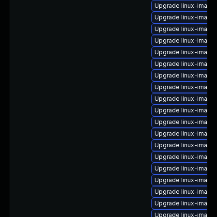
Upgrade linux-image-
Upgrade linux-image-
Upgrade linux-image
Upgrade linux-imag
Upgrade linux-image-
Upgrade linux-image-
Upgrade linux-image-
Upgrade linux-image
Upgrade linux-image-
Upgrade linux-image
Upgrade linux-image
Upgrade linux-image
Upgrade linux-image-
Upgrade linux-image
Upgrade linux-image
Upgrade linux-image
Upgrade linux-image
Upgrade linux-image-
Upgrade linux-image-