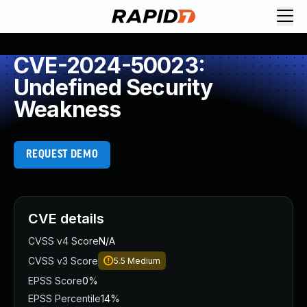
CVE-2024-50023:
Undefined Security
Weakness
REQUEST DEMO
CVE details
CVSS v4 Score
N/A
CVSS v3 Score
5.5
Medium
EPSS Score
0%
EPSS Percentile
14%