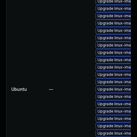
Upgrade linux-image
Upgrade linux-image
Upgrade linux-image-
Upgrade linux-image
Upgrade linux-image
Upgrade linux-imag
Upgrade linux-image
Upgrade linux-image-
Upgrade linux-image
Upgrade linux-image
Upgrade linux-image
Upgrade linux-image-
Ubuntu
—
Upgrade linux-image-
Upgrade linux-image-
Upgrade linux-image-
Upgrade linux-image-
Upgrade linux-image
Upgrade linux-image-
Upgrade linux-image