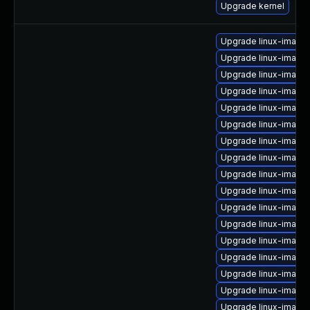
Upgrade kernel
Upgrade linux-imag
Upgrade linux-image-
Upgrade linux-image
Upgrade linux-image
Upgrade linux-image
Upgrade linux-image
Upgrade linux-image
Upgrade linux-image
Upgrade linux-image-
Upgrade linux-image
Upgrade linux-image
Upgrade linux-imag
Upgrade linux-image-
Upgrade linux-image-
Upgrade linux-image
Upgrade linux-imag
Upgrade linux-imag