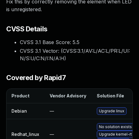
Fix this by correctly removing the element when LED
is unregistered.
CVSS Details
CVSS 3.1 Base Score:
5.5
CVSS 3.1 Vector: (
CVSS:3.1/AV:L/AC:L/PR:L/UI:
N/S:U/C:N/I:N/A:H
)
Covered by Rapid7
Product
Vendor Advisory
Solution File
Debian
—
Upgrade linux
No solution exists
Redhat_linux
—
Upgrade kernel-rt