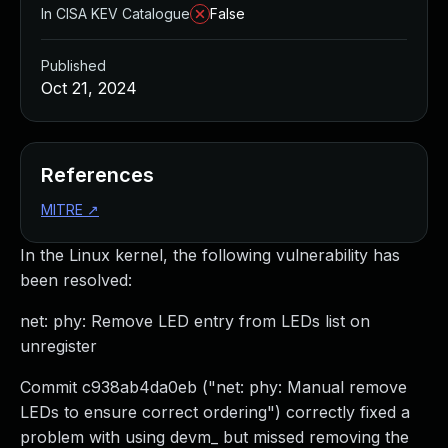
In CISA KEV Catalogue
False
Published
Oct 21, 2024
References
MITRE
↗
In the Linux kernel, the following vulnerability has
been resolved:
net: phy: Remove LED entry from LEDs list on
unregister
Commit c938ab4da0eb ("net: phy: Manual remove
LEDs to ensure correct ordering") correctly fixed a
problem with using devm_ but missed removing the