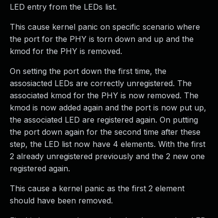
LED entry from the LEDs list.
This cause kernel panic on specific scenario where
the port for the PHY is torn down and up and the
kmod for the PHY is removed.
On setting the port down the first time, the
assosiacted LEDs are correctly unregistered. The
associated kmod for the PHY is now removed. The
kmod is now added again and the port is now put up,
the associated LED are registered again. On putting
the port down again for the second time after these
step, the LED list now have 4 elements. With the first
2 already unregistered previously and the 2 new one
registered again.
This cause a kernel panic as the first 2 element
should have been removed.