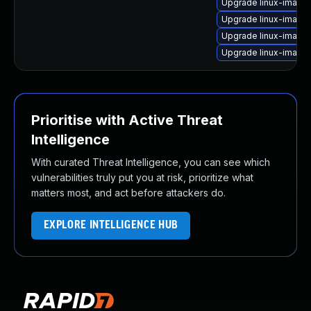
Upgrade linux-image
Upgrade linux-image
Upgrade linux-image-
Upgrade linux-image-
Prioritise with Active Threat
Intelligence
With curated Threat Intelligence, you can see which
vulnerabilities truly put you at risk, prioritize what
matters most, and act before attackers do.
EXPLORE INTELLIGENCE HUB