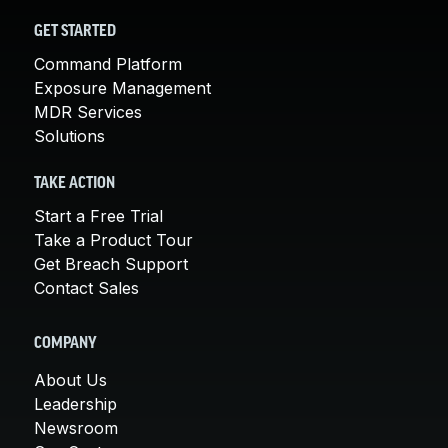
GET STARTED
Command Platform
Exposure Management
MDR Services
Solutions
TAKE ACTION
Start a Free Trial
Take a Product Tour
Get Breach Support
Contact Sales
COMPANY
About Us
Leadership
Newsroom