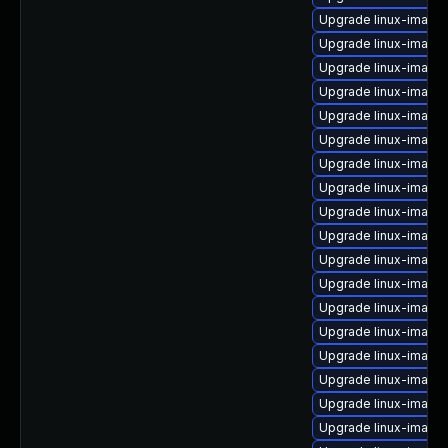
Upgrade linux-image
Upgrade linux-image
Upgrade linux-image
Upgrade linux-image-
Upgrade linux-image
Upgrade linux-image
Upgrade linux-imag
Upgrade linux-image-
Upgrade linux-image
Upgrade linux-image-
Upgrade linux-image
Upgrade linux-image
Upgrade linux-image-
Upgrade linux-image
Upgrade linux-image
Upgrade linux-imag
Upgrade linux-imag
Upgrade linux-image-