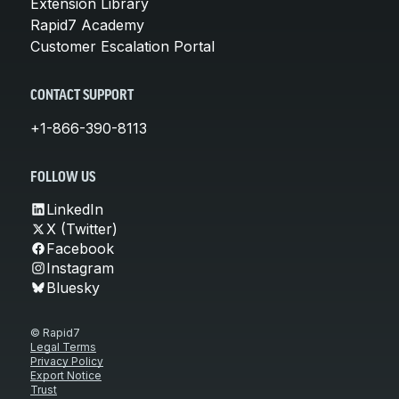
Extension Library
Rapid7 Academy
Customer Escalation Portal
CONTACT SUPPORT
+1-866-390-8113
FOLLOW US
LinkedIn
X (Twitter)
Facebook
Instagram
Bluesky
© Rapid7
Legal Terms
Privacy Policy
Export Notice
Trust