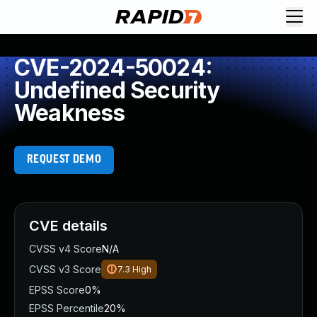
CVE-2024-50024:
Undefined Security
Weakness
REQUEST DEMO
CVE details
CVSS v4 Score
N/A
CVSS v3 Score
7.3
High
EPSS Score
0%
EPSS Percentile
20%