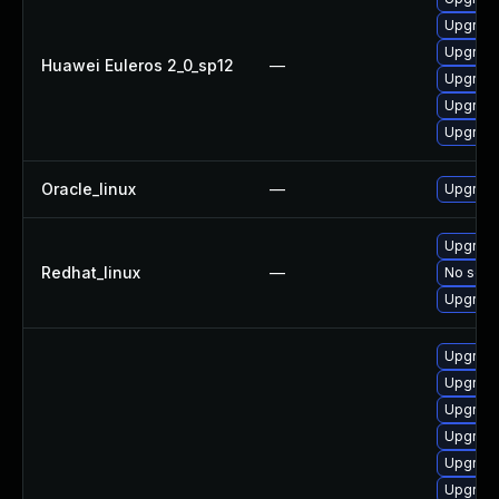
Upgrade
Upgrade 
Huawei Euleros 2_0_sp12
—
Upgrade
Upgrade
Upgrade
Oracle_linux
—
Upgrade
Upgrade
Redhat_linux
—
No solut
Upgrade
Upgrade
Upgrade
Upgrade
Upgrade
Upgrade
Upgrade