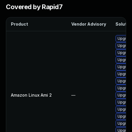
Covered by Rapid7
Product
Vendor Advisory
Solution
Upgrade
Upgrade
Upgrade
Upgrade
Upgrade 
Upgrade
Upgrade
Upgrade
Amazon Linux Ami 2
—
Upgrade
Upgrade
Upgrade
Upgrade
Upgrade
Upgrade