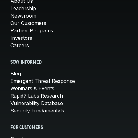
About Us
Leadership
Newsroom
Our Customers
Partner Programs
Investors
Careers
STAY INFORMED
Blog
Emergent Threat Response
Webinars & Events
Rapid7 Labs Research
Vulnerability Database
Security Fundamentals
FOR CUSTOMERS