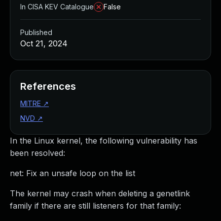
In CISA KEV Catalogue
False
Published
Oct 21, 2024
References
MITRE
↗
NVD
↗
In the Linux kernel, the following vulnerability has
been resolved:
net: Fix an unsafe loop on the list
The kernel may crash when deleting a genetlink
family if there are still listeners for that family: