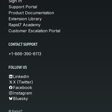
Sign In
Support Portal
Product Documentation
Extension Library
Rapid7 Academy
Customer Escalation Portal
CONTACT SUPPORT
+1-866-390-8113
FOLLOW US
LinkedIn
X (Twitter)
Facebook
Instagram
Bluesky
© Rapid7