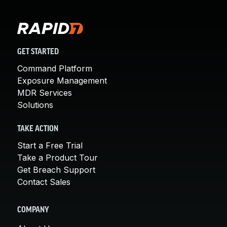
GET STARTED
Command Platform
Exposure Management
MDR Services
Solutions
TAKE ACTION
Start a Free Trial
Take a Product Tour
Get Breach Support
Contact Sales
COMPANY