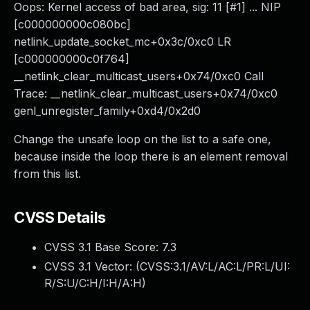
Oops: Kernel access of bad area, sig: 11 [#1] ... NIP
[c000000000c080bc]
netlink_update_socket_mc+0x3c/0xc0 LR
[c000000000c0f764]
__netlink_clear_multicast_users+0x74/0xc0 Call
Trace: __netlink_clear_multicast_users+0x74/0xc0
genl_unregister_family+0xd4/0x2d0
Change the unsafe loop on the list to a safe one,
because inside the loop there is an element removal
from this list.
CVSS Details
CVSS 3.1 Base Score:
7.3
CVSS 3.1 Vector: (
CVSS:3.1/AV:L/AC:L/PR:L/UI:
R/S:U/C:H/I:H/A:H
)