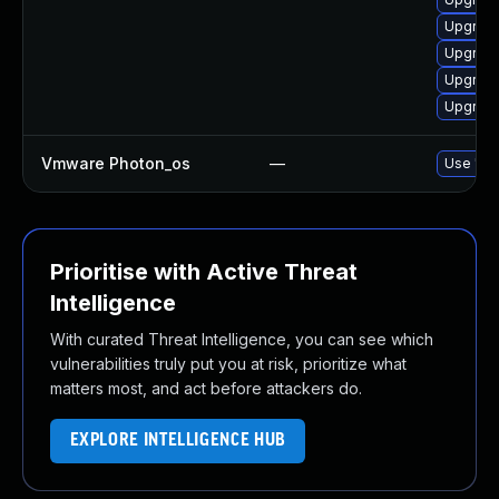
Upgrade
Upgrade
Upgrade
Upgrade
Vmware Photon_os
—
Use 'tdn
Prioritise with Active Threat
Intelligence
With curated Threat Intelligence, you can see which
vulnerabilities truly put you at risk, prioritize what
matters most, and act before attackers do.
EXPLORE INTELLIGENCE HUB