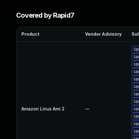
Covered by Rapid7
Product
Vendor Advisory
Sol
Up
Up
Up
Up
Up
Up
Up
Up
Amazon Linux Ami 2
—
Up
Up
Up
Up
Up