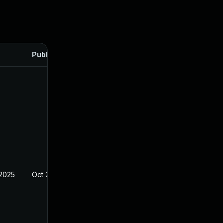
Published
 2025
Oct 21, 2024