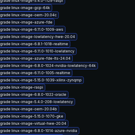
grade linux-image-5.4.0-1129-raspi
grade linux-image-gcp-64k
grade linux-image-oem-20.04c
grade linux-image-azure-fde
grade linux-image-6.11.0-1009-aws
grade linux-image-lowlatency-hwe-20.04
grade linux-image-6.8.1-1018-realtime
grade linux-image-6.11.0-1010-lowlatency
grade linux-image-azure-fde-lts-24.04
grade linux-image-6.8.0-1024-nvidia-lowlatency-64k
grade linux-image-6.11.0-1005-realtime
grade linux-image-5.15.0-1039-xilinx-zynqmp
grade linux-image-raspi
grade linux-image-6.8.0-1022-oracle
grade linux-image-5.4.0-208-lowlatency
grade linux-image-oem-20.04b
grade linux-image-5.15.0-1070-gke
grade linux-image-virtual-hwe-20.04
grade linux-image-6.8.0-1014-azure-nvidia