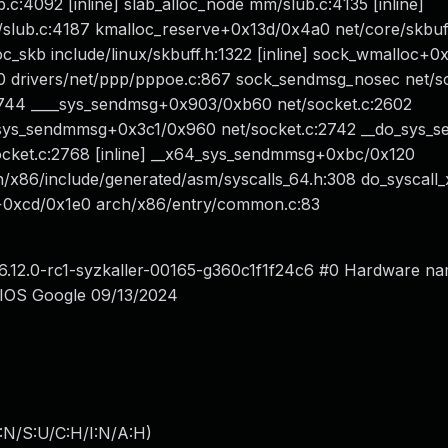
.c:4092 [inline] slab_alloc_node mm/slub.c:4135 [inline]
ub.c:4187 kmalloc_reserve+0x13d/0x4a0 net/core/skbuff
c_skb include/linux/skbuff.h:1322 [inline] sock_wmalloc+0
 drivers/net/ppp/pppoe.c:867 sock_sendmsg_nosec net/so
:744 ____sys_sendmsg+0x903/0xb60 net/socket.c:2602
_sys_sendmmsg+0x3c1/0x960 net/socket.c:2742 __do_sys_
socket.c:2768 [inline] __x64_sys_sendmmsg+0xbc/0x120
/x86/include/generated/asm/syscalls_64.h:308 do_syscall
4+0xcd/0x1e0 arch/x86/entry/common.c:83
d 6.12.0-rc1-syzkaller-00165-g360c1f1f24c6 #0 Hardware n
IOS Google 09/13/2024
:N/S:U/C:H/I:N/A:H
)