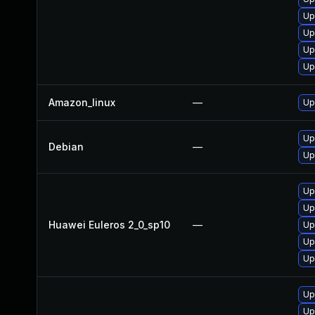
Up
Up
Up
Up
Amazon_linux
—
Up
Up
Debian
—
Up
Up
Up
Huawei Euleros 2_0_sp10
—
Up
Up
Up
Up
Up