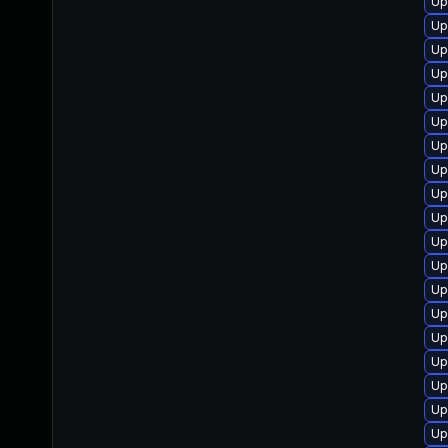
Up
Up
Up
Up
Up
Up
Up
Up
Up
Up
Up
Up
Up
Up
Up
Up
Up
Up
Up