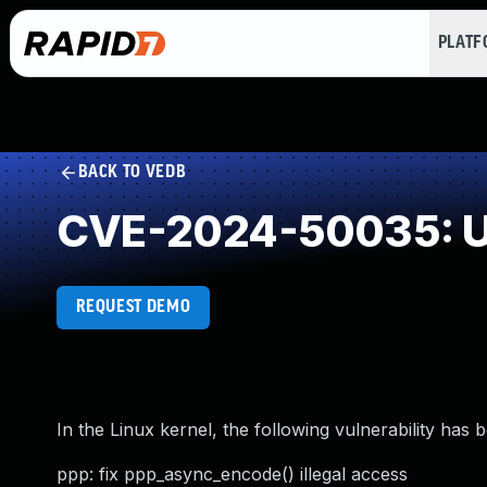
PLAT
BACK TO VEDB
CVE-2024-50035: Use
REQUEST DEMO
In the Linux kernel, the following vulnerability has 
ppp: fix ppp_async_encode() illegal access