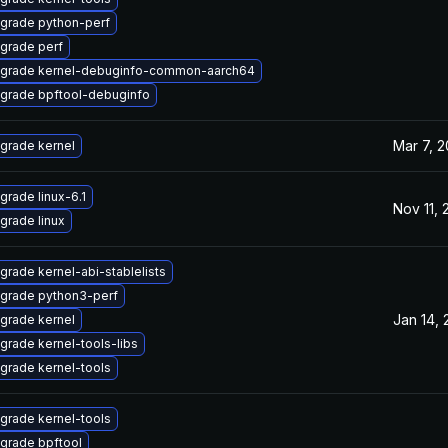
grade python-perf
grade perf
grade kernel-debuginfo-common-aarch64
grade bpftool-debuginfo
Mar 7, 
grade kernel
grade linux-6.1
Nov 11,
grade linux
grade kernel-abi-stablelists
grade python3-perf
Jan 14,
grade kernel
grade kernel-tools-libs
grade kernel-tools
grade kernel-tools
grade bpftool