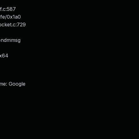
.c:587
xfe/0x1a0
cket.c:729
sendmmsg
_x64
ame: Google