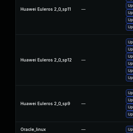
Up
Huawei Euleros 2_0_sp11
—
Up
Up
Up
Up
Up
Up
Huawei Euleros 2_0_sp12
—
Up
Up
Up
Up
Up
Huawei Euleros 2_0_sp9
—
Up
Up
Oracle_linux
—
Up