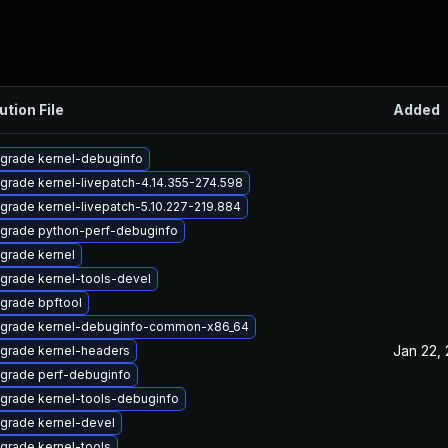
ution File
Added
grade kernel-debuginfo
grade kernel-livepatch-4.14.355-274.598
grade kernel-livepatch-5.10.227-219.884
grade python-perf-debuginfo
grade kernel
grade kernel-tools-devel
grade bpftool
grade kernel-debuginfo-common-x86_64
Jan 22,
grade kernel-headers
grade perf-debuginfo
grade kernel-tools-debuginfo
grade kernel-devel
grade kernel-tools