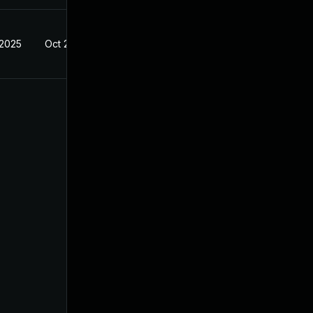
 2025
Oct 21, 2024