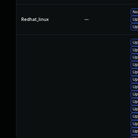
No
Redhat_linux
—
Up
Up
Up
Up
Up
Up
Up
Up
Up
Up
Up
Up
Up
Up
Up