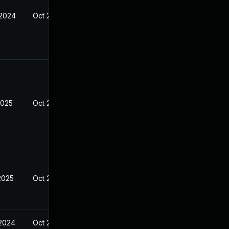
 2024
Oct 21, 2024
2025
Oct 21, 2024
2025
Oct 21, 2024
 2024
Oct 21, 2024