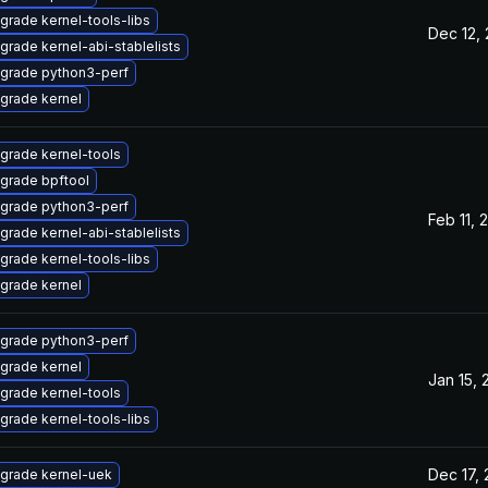
grade kernel-tools-libs
Dec 12,
grade kernel-abi-stablelists
grade python3-perf
grade kernel
grade kernel-tools
grade bpftool
grade python3-perf
Feb 11, 
grade kernel-abi-stablelists
grade kernel-tools-libs
grade kernel
grade python3-perf
grade kernel
Jan 15, 
grade kernel-tools
grade kernel-tools-libs
Dec 17,
grade kernel-uek