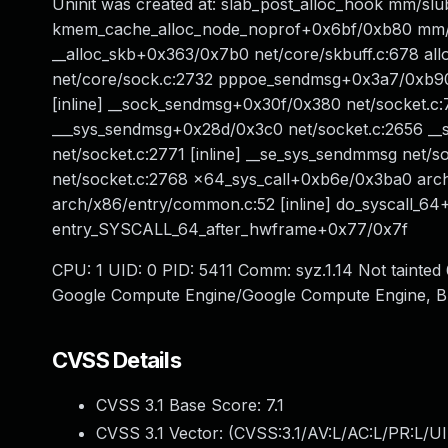
Uninit was created at: slab_post_alloc_hook mm/slub
kmem_cache_alloc_node_noprof+0x6bf/0xb80 mm/sl
__alloc_skb+0x363/0x7b0 net/core/skbuff.c:678 allo
net/core/sock.c:2732 pppoe_sendmsg+0x3a7/0xb90
[inline] __sock_sendmsg+0x30f/0x380 net/socket.c
___sys_sendmsg+0x28d/0x3c0 net/socket.c:2656 _
net/socket.c:2771 [inline] __se_sys_sendmmsg net/
net/socket.c:2768 x64_sys_call+0xb6e/0x3ba0 arch
arch/x86/entry/common.c:52 [inline] do_syscall_6
entry_SYSCALL_64_after_hwframe+0x77/0x7f
CPU: 1 UID: 0 PID: 5411 Comm: syz.1.14 Not tainte
Google Compute Engine/Google Compute Engine, B
CVSS Details
CVSS 3.1 Base Score:
7.1
CVSS 3.1 Vector: (
CVSS:3.1/AV:L/AC:L/PR:L/UI