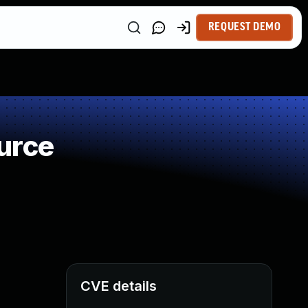
REQUEST DEMO
urce
CVE details