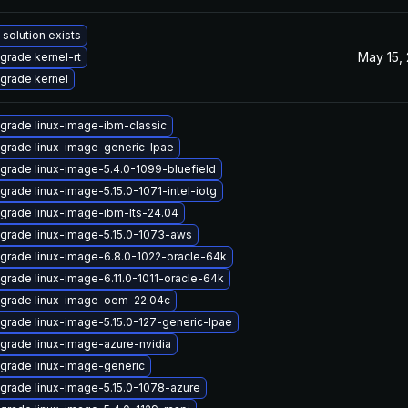
 solution exists
May 15,
grade kernel-rt
grade kernel
grade linux-image-ibm-classic
grade linux-image-generic-lpae
grade linux-image-5.4.0-1099-bluefield
grade linux-image-5.15.0-1071-intel-iotg
grade linux-image-ibm-lts-24.04
grade linux-image-5.15.0-1073-aws
grade linux-image-6.8.0-1022-oracle-64k
grade linux-image-6.11.0-1011-oracle-64k
grade linux-image-oem-22.04c
grade linux-image-5.15.0-127-generic-lpae
grade linux-image-azure-nvidia
grade linux-image-generic
grade linux-image-5.15.0-1078-azure