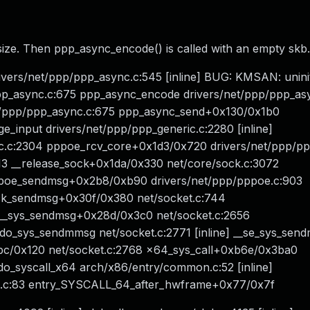
 size. Then ppp_async_encode() is called with an empty skb.
vers/net/ppp/ppp_async.c:545 [inline] BUG: KMSAN: uninit
p_async.c:675 ppp_async_encode drivers/net/ppp/ppp_as
t/ppp/ppp_async.c:675 ppp_async_send+0x130/0x1b0
_input drivers/net/ppp/ppp_generic.c:2280 [inline]
ic.c:2304 pppoe_rcv_core+0x1d3/0x720 drivers/net/ppp/p
13 __release_sock+0x1da/0x330 net/core/sock.c:3072
ppoe_sendmsg+0x2b8/0xb90 drivers/net/ppp/pppoe.c:903
ock_sendmsg+0x30f/0x380 net/socket.c:744
__sys_sendmsg+0x28d/0x3c0 net/socket.c:2656
do_sys_sendmmsg net/socket.c:2771 [inline] __se_sys_sen
xbc/0x120 net/socket.c:2768 x64_sys_call+0xb6e/0x3ba0
do_syscall_x64 arch/x86/entry/common.c:52 [inline]
n.c:83 entry_SYSCALL_64_after_hwframe+0x77/0x7f