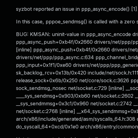
syzbot reported an issue in ppp_async_encode() [1]
In this case, pppoe_sendmsg() is called with a zero
BUG: KMSAN: uninit-value in ppp_async_encode dri
ppp_async_push+0xb4f/0x2660 drivers/net/ppp/pp
[inline] ppp_async_push+0xb4f/0x2660 drivers/ne
drivers/net/ppp/ppp_async.c:634 ppp_channel_bridge
ppp_input+0x1f1/0xe60 drivers/net/ppp/ppp_gener
sk_backlog_rcv+0x13b/0x420 include/net/sock.h:11
release_sock+0x6b/0x250 net/core/sock.c:3626 p
sock_sendmsg_nosec net/socket.c:729 [inline] __s
____sys_sendmsg+0x903/0xb60 net/socket.c:2602 _
__sys_sendmmsg+0x3c1/0x960 net/socket.c:2742 __
net/socket.c:2768 [inline] __x64_sys_sendmmsg+0
arch/x86/include/generated/asm/syscalls_64.h:308 
do_syscall_64+0xcd/0x1e0 arch/x86/entry/commo