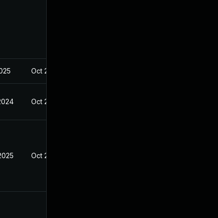
2025
Oct 21, 2024
 2024
Oct 21, 2024
 2025
Oct 21, 2024