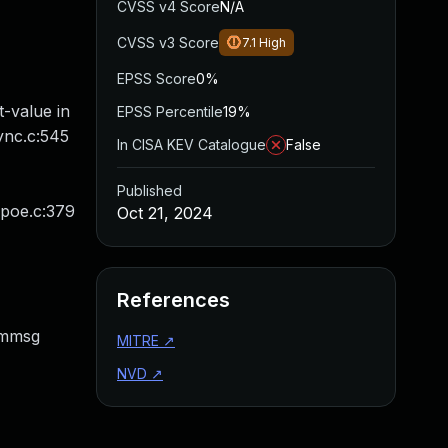
CVSS v4 Score
N/A
CVSS v3 Score
7.1
High
EPSS Score
0%
-value in
EPSS Percentile
19%
ync.c:545
In CISA KEV Catalogue
False
Published
ppoe.c:379
Oct 21, 2024
References
dmmsg
MITRE
↗
NVD
↗