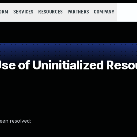
FORM
SERVICES
RESOURCES
PARTNERS
COMPANY
 of Uninitialized Reso
been resolved: