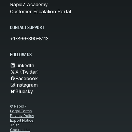
Rapid7 Academy
Customer Escalation Portal
CONTACT SUPPORT
+1-866-390-8113
FOLLOW US
LinkedIn
X (Twitter)
Facebook
Instagram
Bluesky
© Rapid7
Legal Terms
Privacy Policy
Export Notice
Trust
Cookie List