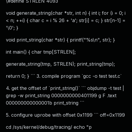
\#define STRLEN 4093
void generate_string(char *str, int n) { int i; for (i = 0; i
< n; ++i) { char c = i % 26 + 'a'; str[i] = c; } str[n-1] =
'\0'; }
void print_string(char *str) { printf("%s\n", str); }
int main() { char tmp[STRLEN];
generate_string(tmp, STRLEN); print_string(tmp);
return 0; } ``` 3. compile program `gcc -o test test.c`
4. get the offset of `print_string()` ``` objdump -t test |
grep -w print_string 0000000000401199 g F .text
000000000000001b print_string ```
5. configure uprobe with offset 0x1199 ``` off=0x1199
cd /sys/kernel/debug/tracing/ echo "p