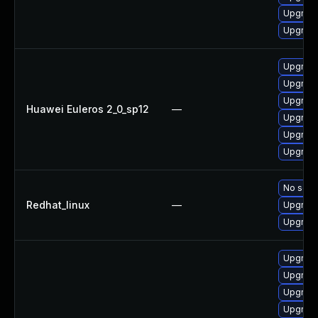
Upgrade
Upgrade
Upgrade
Upgrade
Upgrade
Huawei Euleros 2_0_sp12
—
Upgrade
Upgrade
Upgrade 
No solut
Redhat_linux
—
Upgrade
Upgrade
Upgrade
Upgrade
Upgrade
Upgrade