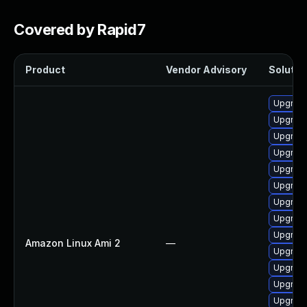
Covered by Rapid7
Product
Vendor Advisory
Solution
Upgrade
Upgrade
Upgrade
Upgrade 
Upgrade
Upgrade
Upgrade
Upgrade
Upgrade
Amazon Linux Ami 2
—
Upgrade
Upgrade
Upgrade
Upgrade