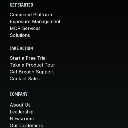
GET STARTED
Command Platform
Exposure Management
MDR Services
Solutions
TAKE ACTION
Start a Free Trial
Take a Product Tour
Get Breach Support
Contact Sales
COMPANY
About Us
Leadership
Newsroom
Our Customers