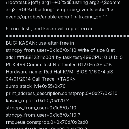
/root/test:${off} arg1=+0(%di):ustring arg2=\$comm
arg3=+0(%di):ustring" > uprobe_events echo 1 >
events/uprobes/enable echo 1 > tracing_on ```
6. run `test`, and kasan will report error.
======================================
BUG: KASAN: use-after-free in
strncpy_from_user+0x1d6/0x1f0 Write of size 8 at
addr ffff88812311c004 by task test/499CPU: 0 UID: 0
PID: 499 Comm: test Not tainted 6.12.0-rc3+ #18
Hardware name: Red Hat KVM, BIOS 1.16.0-4.al8
04/01/2014 Call Trace: <TASK>
dump_stack_lvl+0x55/0x70
print_address_description.constprop.0+0x27/0x310
kasan_report+0x10f/0x120 ?
strncpy_from_user+0x1d6/0x1f0
strncpy_from_user+0x1d6/0x1f0 ?
rmqueue.constprop.0+0x70d/0x2ad0