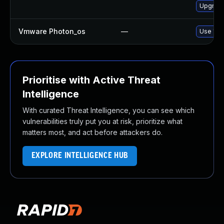
Upgrade
Vmware Photon_os
—
Use 'tdn
Prioritise with Active Threat
Intelligence
With curated Threat Intelligence, you can see which
vulnerabilities truly put you at risk, prioritize what
matters most, and act before attackers do.
EXPLORE INTELLIGENCE HUB