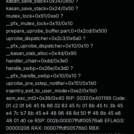
kasan_save_stack+0x34/0x50 ?
kasan_save_stack+0x24/0x50 ?
mutex_lock+0x91/0xe0 ?
__pfx_mutex_lock+0x10/0x10
prepare_uprobe_buffer.part.0+0x2cd/0x500
uprobe_dispatcher+0x2c3/0x6a0 ?
__pfx_uprobe_dispatcher+0x10/0x10 ?
__kasan_slab_alloc+0x4d/0x90
handler_chain+0xdd/0x3e0
handle_swbp+0x26e/0x3d0 ?
__pfx_handle_swbp+0x10/0x10 ?
uprobe_pre_sstep_notifier+0x151/0x1b0
irqentry_exit_to_user_mode+0xe2/0x1b0
asm_exc_int3+0x39/0x40 RIP: 0033:0x401199 Code:
01 c2 0f b6 45 fb 88 02 83 45 fc 01 8b 45 fc 3b 45
e4 7c b7 8b 45 e4 48 98 48 8d 50 ff 48 8b 45 e8
48 01 d0 ce RSP: 002b:00007ffdf00576a8 EFLAGS:
00000206 RAX: 00007ffdf00576b0 RBX: