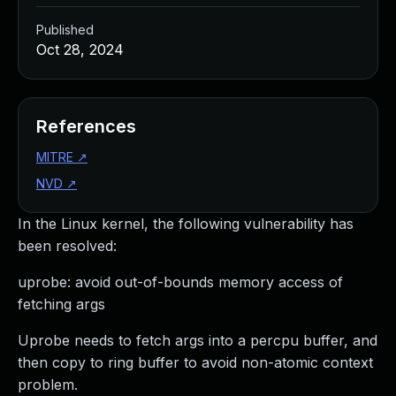
Published
Oct 28, 2024
References
MITRE
↗
NVD
↗
In the Linux kernel, the following vulnerability has
been resolved:
uprobe: avoid out-of-bounds memory access of
fetching args
Uprobe needs to fetch args into a percpu buffer, and
then copy to ring buffer to avoid non-atomic context
problem.