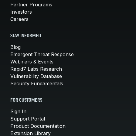
Partner Programs
Investors
Careers
STAY INFORMED
Blog
Emergent Threat Response
Webinars & Events
Rapid7 Labs Research
Vulnerability Database
Security Fundamentals
FOR CUSTOMERS
Sign In
Support Portal
Product Documentation
Extension Library