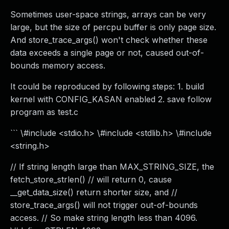
Sometimes user-space strings, arrays can be very
large, but the size of percpu buffer is only page size.
And store_trace_args() won't check whether these
data exceeds a single page or not, caused out-of-
bounds memory access.
It could be reproduced by following steps: 1. build
kernel with CONFIG_KASAN enabled 2. save follow
program as test.c
``` \#include <stdio.h> \#include <stdlib.h> \#include
<string.h>
// If string length large than MAX_STRING_SIZE, the
fetch_store_strlen() // will return 0, cause
__get_data_size() return shorter size, and //
store_trace_args() will not trigger out-of-bounds
access. // So make string length less than 4096.