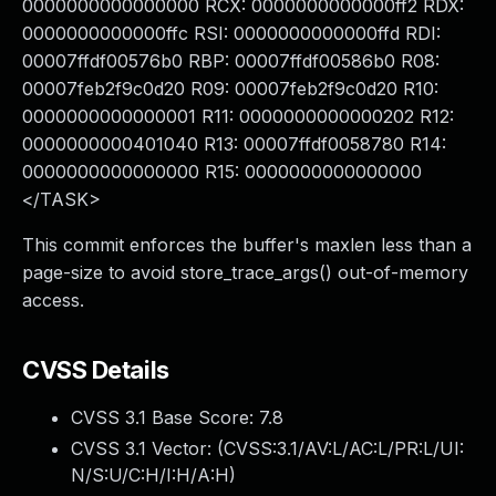
0000000000000000 RCX: 0000000000000ff2 RDX:
0000000000000ffc RSI: 0000000000000ffd RDI:
00007ffdf00576b0 RBP: 00007ffdf00586b0 R08:
00007feb2f9c0d20 R09: 00007feb2f9c0d20 R10:
0000000000000001 R11: 0000000000000202 R12:
0000000000401040 R13: 00007ffdf0058780 R14:
0000000000000000 R15: 0000000000000000
</TASK>
This commit enforces the buffer's maxlen less than a
page-size to avoid store_trace_args() out-of-memory
access.
CVSS Details
CVSS 3.1 Base Score:
7.8
CVSS 3.1 Vector: (
CVSS:3.1/AV:L/AC:L/PR:L/UI:
N/S:U/C:H/I:H/A:H
)