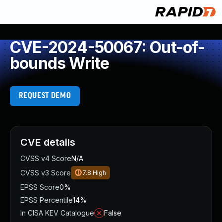
CVE-2024-50067: Out-of-
bounds Write
REQUEST DEMO
CVE details
CVSS v4 Score
N/A
CVSS v3 Score
7.8
High
EPSS Score
0%
EPSS Percentile
14%
In CISA KEV Catalogue
False