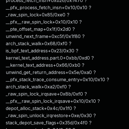
process_fetch_insn+0xb26/0x1470 ?
__pfx_process_fetch_insn+0x10/0x10 ?
_raw_spin_lock+0x85/0xe0 ?
__pfx__raw_spin_lock+0x10/0x10 ?
__pte_offset_map+0x1f/0x2d0 ?
unwind_next_frame+0xc5f/0x1f80 ?
arch_stack_walk+0x68/0xf0 ?
is_bpf_text_address+0x23/0x30 ?
kernel_text_address.part.0+0xbb/0xd0 ?
__kernel_text_address+0x66/0xb0 ?
unwind_get_return_address+0x5e/0xa0 ?
__pfx_stack_trace_consume_entry+0x10/0x10 ?
arch_stack_walk+0xa2/0xf0 ?
_raw_spin_lock_irqsave+0x8b/0xf0 ?
__pfx__raw_spin_lock_irqsave+0x10/0x10 ?
depot_alloc_stack+0x4c/0x1f0 ?
_raw_spin_unlock_irqrestore+0xe/0x30 ?
stack_depot_save_flags+0x35d/0x4f0 ?