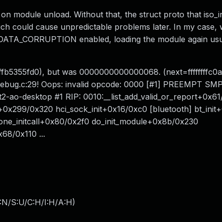
d on module unload. Without that, the struct proto that iso_in
hich could cause unpredictable problems later. In my case, 
CORRUPTION enabled, loading the module again usual
fffffb5355fd0), but was 0000000000000068. (next=ffffffffc0a
ist_debug.c:29! Oops: invalid opcode: 0000 [#1] PREEMPT SM
-ao-desktop #1 RIP: 0010:__list_add_valid_or_report+0x61/
r+0x299/0x320 hci_sock_init+0x16/0xc0 [bluetooth] bt_ini
o_one_initcall+0x80/0x2f0 do_init_module+0x8b/0x230
68/0x110 ...
:N/S:U/C:H/I:H/A:H
)