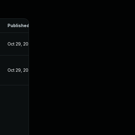
Published
Oct 29, 2024
Oct 29, 2024