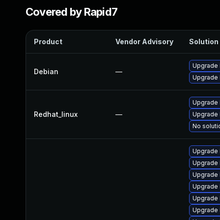
Covered by Rapid7
Product
Vendor Advisory
Solution 
Upgrade 
Debian
—
Upgrade l
Upgrade 
Redhat_linux
—
Upgrade 
No soluti
Upgrade 
Upgrade 
Upgrade 
Upgrade 
Upgrade 
Upgrade 