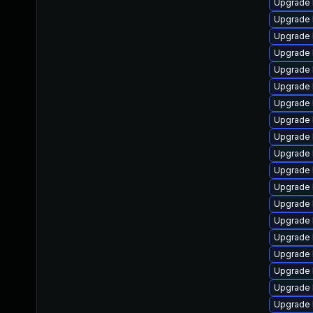
Upgrade 
Upgrade 
Upgrade 
Upgrade 
Upgrade 
Upgrade 
Upgrade 
Upgrade 
Upgrade 
Upgrade 
Upgrade 
Upgrade 
Upgrade 
Upgrade l
Upgrade 
Upgrade 
Upgrade 
Upgrade 
Upgrade 