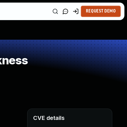
REQUEST DEMO
kness
CVE details