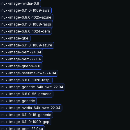
linux-image-nvidia-6.8
linux-image-6.11.0-1009-aws
linux-image-6.8.0-1025-azure
linux-image-6.11.0-1008-raspi
linux-image-6.8.0-1024-oem
linux-image-gke
linux-image-6.11.0-1009-azure
linux-image-oem-24.04
linux-image-oem-22.04
linux-image-gkeop-6.8
linux-image-realtime-hwe-24.04
linux-image-6.8.0-1028-raspi
linux-image-generic-64k-hwe-22.04
linux-image-6.8.0-56-generic
linux-image-generic
linux-image-nvidia-64k-hwe-22.04
linux-image-6.11.0-18-generic
linux-image-6.11.0-1009-gcp
linux-image-oem-22.04a