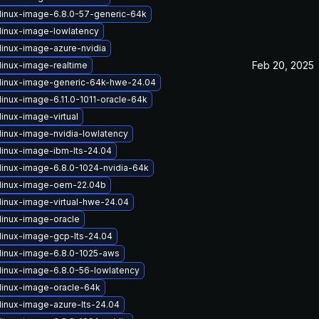
linux-image-6.8.0-57-generic-64k
linux-image-lowlatency
linux-image-azure-nvidia
Feb 20, 2025
linux-image-realtime
linux-image-generic-64k-hwe-24.04
linux-image-6.11.0-1011-oracle-64k
inux-image-virtual
linux-image-nvidia-lowlatency
linux-image-ibm-lts-24.04
linux-image-6.8.0-1024-nvidia-64k
linux-image-oem-22.04b
linux-image-virtual-hwe-24.04
linux-image-oracle
linux-image-gcp-lts-24.04
linux-image-6.8.0-1025-aws
linux-image-6.8.0-56-lowlatency
linux-image-oracle-64k
linux-image-azure-lts-24.04