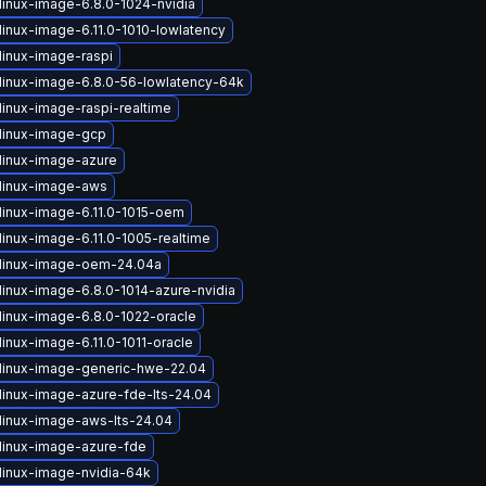
linux-image-6.8.0-1024-nvidia
linux-image-6.11.0-1010-lowlatency
linux-image-raspi
linux-image-6.8.0-56-lowlatency-64k
linux-image-raspi-realtime
linux-image-gcp
linux-image-azure
linux-image-aws
linux-image-6.11.0-1015-oem
linux-image-6.11.0-1005-realtime
linux-image-oem-24.04a
linux-image-6.8.0-1014-azure-nvidia
linux-image-6.8.0-1022-oracle
inux-image-6.11.0-1011-oracle
linux-image-generic-hwe-22.04
linux-image-azure-fde-lts-24.04
linux-image-aws-lts-24.04
linux-image-azure-fde
linux-image-nvidia-64k