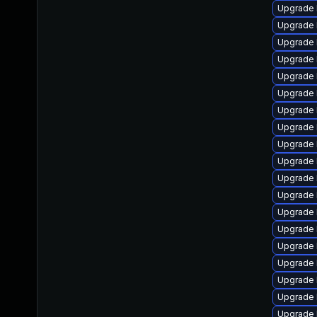
Upgrade 
Upgrade 
Upgrade 
Upgrade 
Upgrade 
Upgrade 
Upgrade 
Upgrade 
Upgrade 
Upgrade 
Upgrade 
Upgrade 
Upgrade 
Upgrade 
Upgrade 
Upgrade 
Upgrade 
Upgrade 
Upgrade 