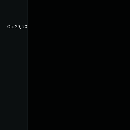
Oct 29, 2024