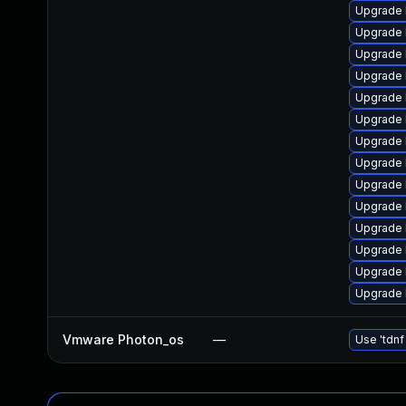
Upgrade 
Upgrade 
Upgrade 
Upgrade 
Upgrade 
Upgrade 
Upgrade 
Upgrade 
Upgrade 
Upgrade 
Upgrade 
Upgrade 
Upgrade 
Upgrade 
Vmware Photon_os
—
Use 'tdnf