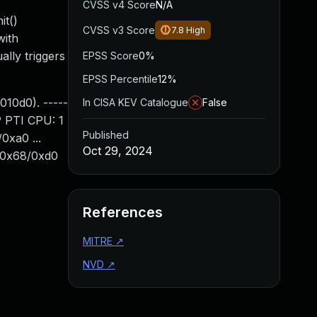
CVSS v4 Score
N/A
it()
CVSS v3 Score
7.8
High
with
ly triggers
EPSS Score
0%
EPSS Percentile
12%
010d0). -----
In CISA KEV Catalogue
False
P PTI CPU: 1
Published
0xa0 ...
Oct 29, 2024
t+0x68/0xd0
References
MITRE
↗
NVD
↗