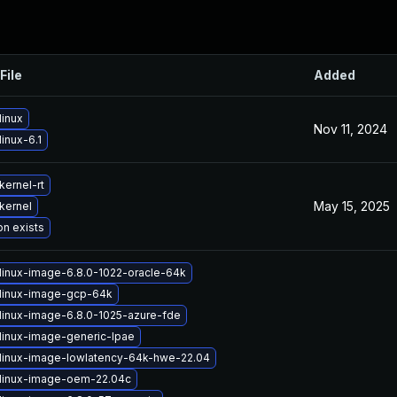
File
Added
linux
Nov 11, 2024
inux-6.1
kernel-rt
May 15, 2025
kernel
on exists
linux-image-6.8.0-1022-oracle-64k
linux-image-gcp-64k
linux-image-6.8.0-1025-azure-fde
linux-image-generic-lpae
linux-image-lowlatency-64k-hwe-22.04
linux-image-oem-22.04c