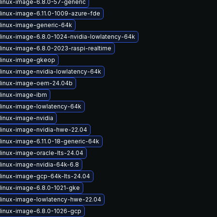
linux-image-6.8.0-57-generic
linux-image-6.11.0-1009-azure-fde
linux-image-generic-64k
linux-image-6.8.0-1024-nvidia-lowlatency-64k
linux-image-6.8.0-2023-raspi-realtime
linux-image-gkeop
linux-image-nvidia-lowlatency-64k
linux-image-oem-24.04b
linux-image-ibm
linux-image-lowlatency-64k
linux-image-nvidia
linux-image-nvidia-hwe-22.04
linux-image-6.11.0-18-generic-64k
linux-image-oracle-lts-24.04
linux-image-nvidia-64k-6.8
linux-image-gcp-64k-lts-24.04
linux-image-6.8.0-1021-gke
linux-image-lowlatency-hwe-22.04
linux-image-6.8.0-1026-gcp