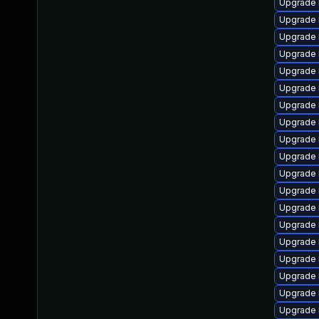
Upgrade 
Upgrade 
Upgrade 
Upgrade 
Upgrade 
Upgrade 
Upgrade 
Upgrade 
Upgrade 
Upgrade 
Upgrade 
Upgrade 
Upgrade 
Upgrade 
Upgrade 
Upgrade 
Upgrade 
Upgrade 
Upgrade 