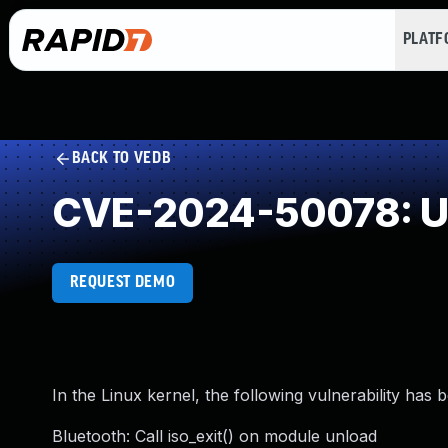
PLAT
BACK TO VEDB
CVE-2024-50078: Un
REQUEST DEMO
In the Linux kernel, the following vulnerability has 
Bluetooth: Call iso_exit() on module unload