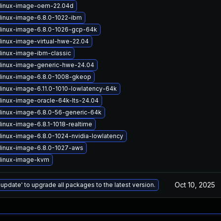
linux-image-oem-22.04d
linux-image-6.8.0-1022-ibm
linux-image-6.8.0-1026-gcp-64k
linux-image-virtual-hwe-22.04
linux-image-ibm-classic
linux-image-generic-hwe-24.04
linux-image-6.8.0-1008-gkeop
linux-image-6.11.0-1010-lowlatency-64k
linux-image-oracle-64k-lts-24.04
linux-image-6.8.0-56-generic-64k
linux-image-6.8.1-1018-realtime
linux-image-6.8.0-1024-nvidia-lowlatency
linux-image-6.8.0-1027-aws
linux-image-kvm
Oct 10, 2025
 update' to upgrade all packages to the latest version.