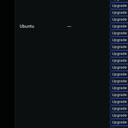
Upgrade 
Upgrade 
Upgrade 
Ubuntu
—
Upgrade 
Upgrade 
Upgrade 
Upgrade l
Upgrade 
Upgrade 
Upgrade 
Upgrade 
Upgrade 
Upgrade 
Upgrade 
Upgrade 
Upgrade 
Upgrade 
Upgrade 