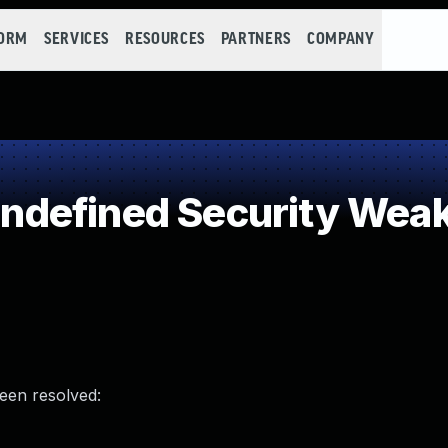
FORM
SERVICES
RESOURCES
PARTNERS
COMPANY
defined Security Wea
been resolved: