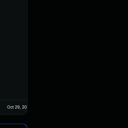
Oct 29, 2024