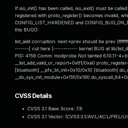
If iso_init() has been called, iso_exit() must be calle
registered with proto_register() becomes invalid, w
CONFIG_LIST_HARDENED and CONFIG_BUG_ON_DATA_
this BUG():
list_add corruption. next->prev should be prev (fff
-------[ cut here ]------------ kernel BUG at lib/l
PID: 4159 Comm: modprobe Not tainted 6.10.11-4+bt2
__list_add_valid_or_report+0x61/0xa0 proto_registe
[bluetooth] __pfx_bt_init+0x10/0x10 [bluetooth] d
__do_sys_init_module+0x15f/0x190 do_syscall_64+0x
CVSS Details
CVSS 3.1 Base Score:
7.8
CVSS 3.1 Vector: (
CVSS:3.1/AV:L/AC:L/PR:L/UI