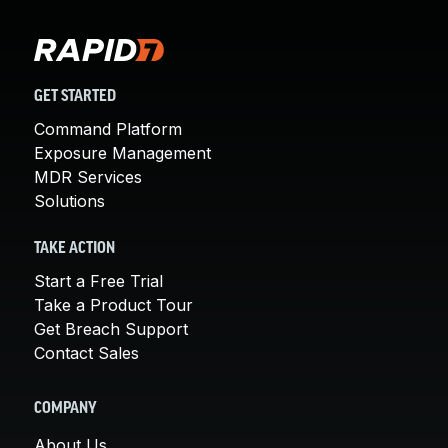
GET STARTED
Command Platform
Exposure Management
MDR Services
Solutions
TAKE ACTION
Start a Free Trial
Take a Product Tour
Get Breach Support
Contact Sales
COMPANY
About Us