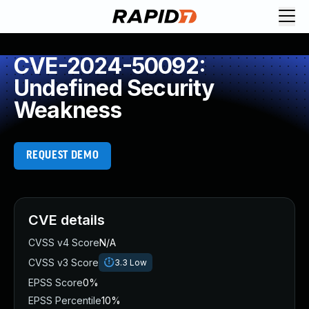
CVE-2024-50092:
Undefined Security
Weakness
REQUEST DEMO
CVE details
CVSS v4 Score
N/A
CVSS v3 Score
3.3
Low
EPSS Score
0%
EPSS Percentile
10%