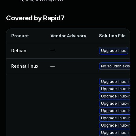
Covered by Rapid7
Product
Vendor Advisory
Solution File
Debian
—
Upgrade linux
Redhat_linux
—
No solution exists
Upgrade linux-imag
Upgrade linux-ima
Upgrade linux-imag
Upgrade linux-ima
Upgrade linux-ima
Upgrade linux-ima
Upgrade linux-ima
Upgrade linux-ima