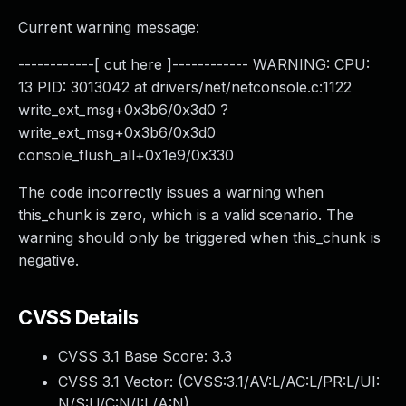
Current warning message:
------------[ cut here ]------------ WARNING: CPU:
13 PID: 3013042 at drivers/net/netconsole.c:1122
write_ext_msg+0x3b6/0x3d0 ?
write_ext_msg+0x3b6/0x3d0
console_flush_all+0x1e9/0x330
The code incorrectly issues a warning when
this_chunk is zero, which is a valid scenario. The
warning should only be triggered when this_chunk is
negative.
CVSS Details
CVSS 3.1 Base Score:
3.3
CVSS 3.1 Vector: (
CVSS:3.1/AV:L/AC:L/PR:L/UI:
N/S:U/C:N/I:L/A:N
)