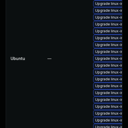
Upgrade linux-ima
Upgrade linux-ima
Upgrade linux-imag
Upgrade linux-imag
Upgrade linux-ima
Upgrade linux-imag
Upgrade linux-ima
Upgrade linux-imag
Ubuntu
—
Upgrade linux-imag
Upgrade linux-imag
Upgrade linux-ima
Upgrade linux-ima
Upgrade linux-ima
Upgrade linux-im
Upgrade linux-im
Upgrade linux-im
Upgrade linux-imag
Upgrade linux-imag
Upgrade linux-ima