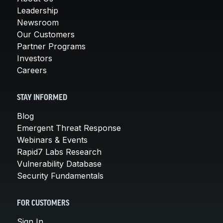
Leadership
Newsroom
Our Customers
Partner Programs
Investors
Careers
STAY INFORMED
Blog
Emergent Threat Response
Webinars & Events
Rapid7 Labs Research
Vulnerability Database
Security Fundamentals
FOR CUSTOMERS
Sign In