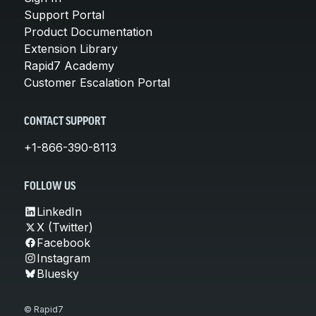
Support Portal
Product Documentation
Extension Library
Rapid7 Academy
Customer Escalation Portal
CONTACT SUPPORT
+1-866-390-8113
FOLLOW US
LinkedIn
X (Twitter)
Facebook
Instagram
Bluesky
© Rapid7