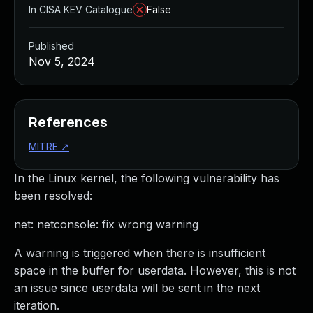
In CISA KEV Catalogue
False
Published
Nov 5, 2024
References
MITRE
↗
In the Linux kernel, the following vulnerability has
been resolved:
net: netconsole: fix wrong warning
A warning is triggered when there is insufficient
space in the buffer for userdata. However, this is not
an issue since userdata will be sent in the next
iteration.