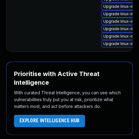
Upgrade linux-ima
Upgrade linux-ima
Upgrade linux-ima
Upgrade linux-ima
Upgrade linux-ima
Upgrade linux-ima
Prioritise with Active Threat
Intelligence
With curated Threat Intelligence, you can see which
vulnerabilities truly put you at risk, prioritize what
matters most, and act before attackers do.
EXPLORE INTELLIGENCE HUB