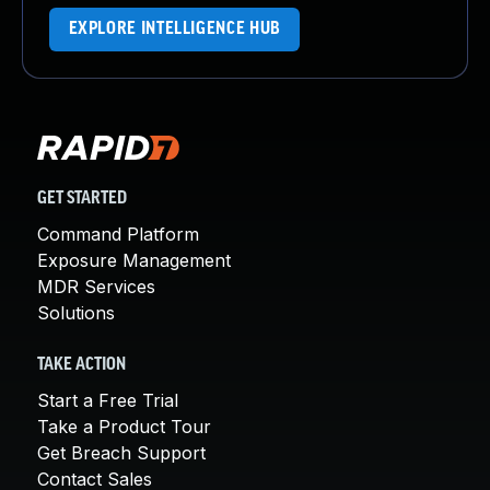
EXPLORE INTELLIGENCE HUB
GET STARTED
Command Platform
Exposure Management
MDR Services
Solutions
TAKE ACTION
Start a Free Trial
Take a Product Tour
Get Breach Support
Contact Sales