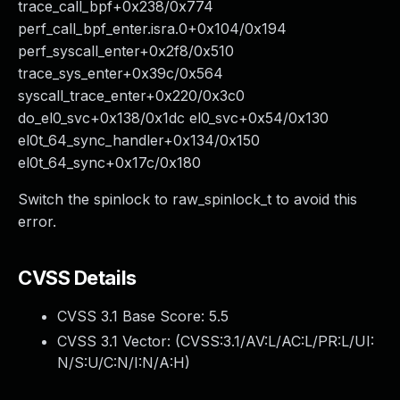
trace_call_bpf+0x238/0x774
perf_call_bpf_enter.isra.0+0x104/0x194
perf_syscall_enter+0x2f8/0x510
trace_sys_enter+0x39c/0x564
syscall_trace_enter+0x220/0x3c0
do_el0_svc+0x138/0x1dc el0_svc+0x54/0x130
el0t_64_sync_handler+0x134/0x150
el0t_64_sync+0x17c/0x180
Switch the spinlock to raw_spinlock_t to avoid this
error.
CVSS Details
CVSS 3.1 Base Score:
5.5
CVSS 3.1 Vector: (
CVSS:3.1/AV:L/AC:L/PR:L/UI:
N/S:U/C:N/I:N/A:H
)