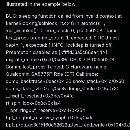
illustrated in the example below:
BUG: sleeping function called from invalid context at
kernel/locking/spinlock_rt.c:48 in_atomic(): 1,
irqs_disabled(): 0, non_block: 0, pid: 556208, name:
test_progs preempt_count: 1, expected: 0 RCU nest
depth: 1, expected: 1 INFO: lockdep is turned off.
Preemption disabled at: [<ffffd33a5c88ea44>]
migrate_enable+0xc0/0x39c CPU: 7 PID: 556208
Comm: test_progs Tainted: G Hardware name:
Qualcomm SA8775P Ride (DT) Call trace:
dump_backtrace+0xac/0x130 show_stack+0x1c/0x30
dump_stack_lvl+0xac/0xe8 dump_stack+0x18/0x30
__might_resched+0x3bc/0x4fc
rt_spin_lock+0x8c/0x1a4
__bpf_ringbuf_reserve+0xc4/0x254
bpf_ringbuf_reserve_dynptr+0x5c/0xdc
bpf_prog_ac3d15160d62622a_test_read_write+0x104/0x