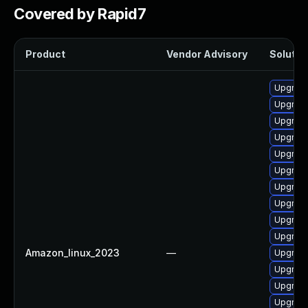
Covered by Rapid7
Product
Vendor Advisory
Solution
Upgrade
Upgrade
Upgrade
Upgrade
Upgrade
Upgrade
Upgrade
Upgrade
Upgrade
Upgrade 
Amazon_linux_2023
—
Upgrade
Upgrade
Upgrade
Upgrade