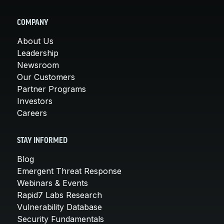
COMPANY
About Us
Leadership
Newsroom
Our Customers
Partner Programs
Investors
Careers
STAY INFORMED
Blog
Emergent Threat Response
Webinars & Events
Rapid7 Labs Research
Vulnerability Database
Security Fundamentals