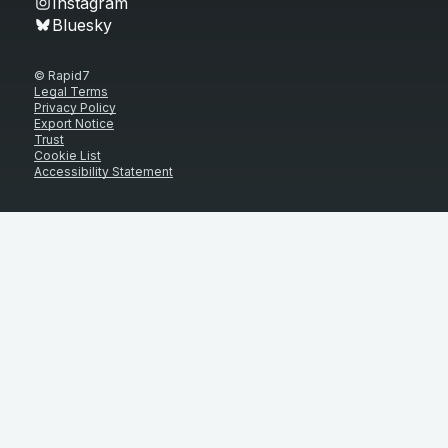
Instagram
Bluesky
© Rapid7
Legal Terms
Privacy Policy
Export Notice
Trust
Cookie List
Accessibility Statement