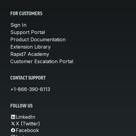
FOR CUSTOMERS
Sign In
Support Portal
Product Documentation
Extension Library
Rapid7 Academy
Customer Escalation Portal
CONTACT SUPPORT
+1-866-390-8113
FOLLOW US
LinkedIn
X (Twitter)
Facebook