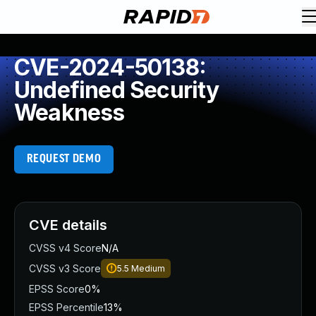
CVE-2024-50138:
Undefined Security
Weakness
REQUEST DEMO
CVE details
CVSS v4 Score
N/A
CVSS v3 Score
5.5
Medium
EPSS Score
0%
EPSS Percentile
13%