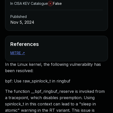
In CISA KEV Catalogue
False
Published
Nov 5, 2024
References
MITRE
↗
In the Linux kernel, the following vulnerability has
been resolved:
bpf: Use raw_spinlock_t in ringbuf
The function __bpf_ringbuf_reserve is invoked from
a tracepoint, which disables preemption. Using
spinlock_t in this context can lead to a "sleep in
atomic" warning in the RT variant. This issue is