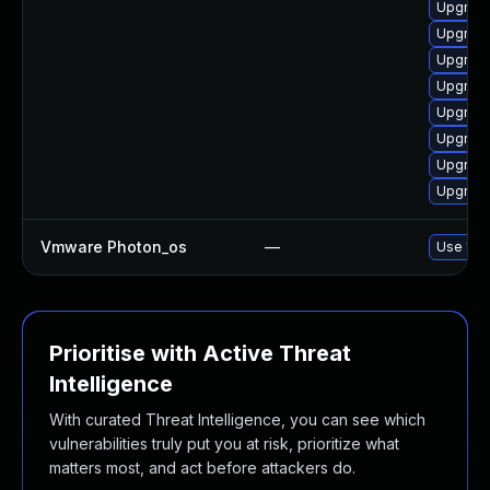
Upgrade
Upgrade
Upgrade
Upgrade
Upgrade
Upgrade
Upgrade
Upgrade
Vmware Photon_os
—
Use 'tdn
Prioritise with Active Threat
Intelligence
With curated Threat Intelligence, you can see which
vulnerabilities truly put you at risk, prioritize what
matters most, and act before attackers do.