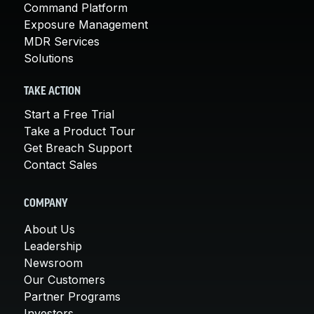
Command Platform
Exposure Management
MDR Services
Solutions
TAKE ACTION
Start a Free Trial
Take a Product Tour
Get Breach Support
Contact Sales
COMPANY
About Us
Leadership
Newsroom
Our Customers
Partner Programs
Investors