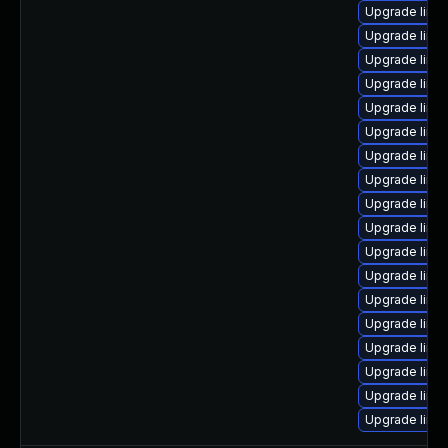
Upgrade linu
Upgrade linux
Upgrade linu
Upgrade linu
Upgrade linux
Upgrade linu
Upgrade linux
Upgrade linu
Upgrade linu
Upgrade linu
Upgrade linu
Upgrade linu
Upgrade linu
Upgrade linux
Upgrade linu
Upgrade linu
Upgrade linu
Upgrade linux