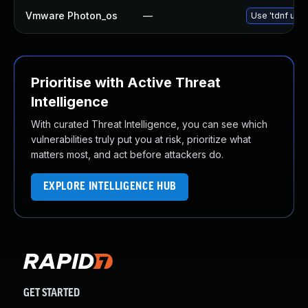
Vmware Photon_os
—
Use 'tdnf upda
Prioritise with Active Threat
Intelligence
With curated Threat Intelligence, you can see which
vulnerabilities truly put you at risk, prioritize what
matters most, and act before attackers do.
EXPLORE INTELLIGENCE HUB
GET STARTED