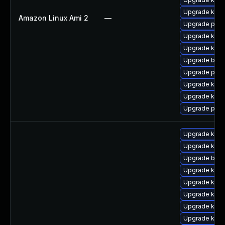
Upgrade kern
Amazon Linux Ami 2
—
Upgrade perf
Upgrade kern
Upgrade kern
Upgrade bpft
Upgrade perf
Upgrade ker
Upgrade kern
Upgrade pyth
Upgrade kern
Upgrade kern
Upgrade bpft
Upgrade kerne
Upgrade kerne
Upgrade kern
Upgrade ker
Upgrade kern