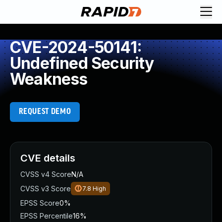
CVE-2024-50141:
Undefined Security
Weakness
REQUEST DEMO
CVE details
CVSS v4 Score
N/A
CVSS v3 Score
7.8
High
EPSS Score
0%
EPSS Percentile
16%