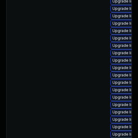
Upgrade linu
Upgrade linux
Upgrade linu
Upgrade linu
Upgrade linux
Upgrade linu
Upgrade linu
Upgrade linu
Upgrade linu
Upgrade linux
Upgrade linu
Upgrade linu
Upgrade linu
Upgrade linu
Upgrade linu
Upgrade linu
Upgrade linu
Upgrade linu
Upgrade linux