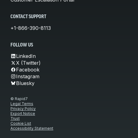
CONTACT SUPPORT
+1-866-390-8113
FOLLOW US
LinkedIn
X (Twitter)
Facebook
Instagram
Bluesky
© Rapid7
Legal Terms
Privacy Policy
Export Notice
Trust
Cookie List
Accessibility Statement