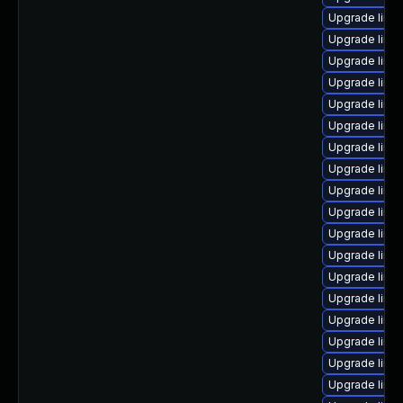
Upgrade linu
Upgrade linu
Upgrade linu
Upgrade linu
Upgrade linu
Upgrade linu
Upgrade linux
Upgrade linu
Upgrade linu
Upgrade linu
Upgrade linu
Upgrade linu
Upgrade linu
Upgrade linu
Upgrade linu
Upgrade linux
Upgrade linu
Upgrade linux