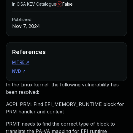
In CISA KEV Catalogue
False
Published
Nov 7, 2024
References
MITRE
↗
NVD
↗
In the Linux kernel, the following vulnerability has
been resolved:
ACPI: PRM: Find EFI_MEMORY_RUNTIME block for
PRM handler and context
PRMT needs to find the correct type of block to
translate the PA-VA mapping for EFI runtime