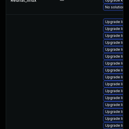
Redhat_linux
—
Upgrade kern
No solution ex
Upgrade linu
Upgrade linu
Upgrade linux
Upgrade linu
Upgrade linux
Upgrade linu
Upgrade linux
Upgrade linu
Upgrade linux
Upgrade linu
Upgrade linux
Upgrade linu
Upgrade linu
Upgrade linu
Upgrade linux
Upgrade linu