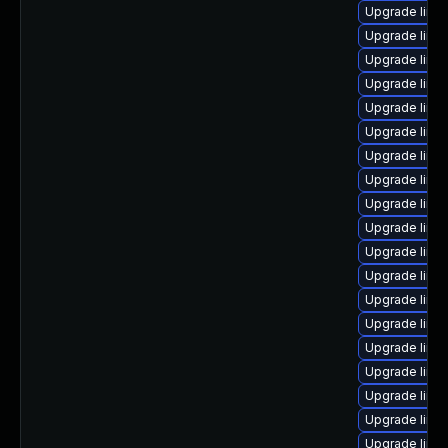
Upgrade linux
Upgrade linu
Upgrade linu
Upgrade linux
Upgrade linux
Upgrade linu
Upgrade linux
Upgrade linu
Upgrade linu
Upgrade linux
Upgrade linu
Upgrade linu
Upgrade linux
Upgrade linu
Upgrade linux
Upgrade linux
Upgrade linu
Upgrade linu
Upgrade linu