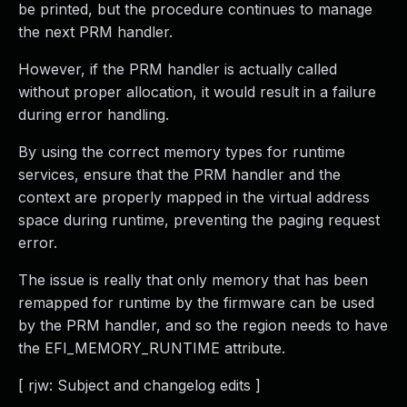
be printed, but the procedure continues to manage
the next PRM handler.
However, if the PRM handler is actually called
without proper allocation, it would result in a failure
during error handling.
By using the correct memory types for runtime
services, ensure that the PRM handler and the
context are properly mapped in the virtual address
space during runtime, preventing the paging request
error.
The issue is really that only memory that has been
remapped for runtime by the firmware can be used
by the PRM handler, and so the region needs to have
the EFI_MEMORY_RUNTIME attribute.
[ rjw: Subject and changelog edits ]