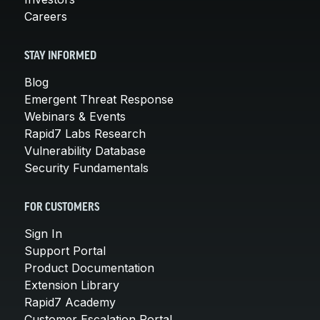
Careers
STAY INFORMED
Blog
Emergent Threat Response
Webinars & Events
Rapid7 Labs Research
Vulnerability Database
Security Fundamentals
FOR CUSTOMERS
Sign In
Support Portal
Product Documentation
Extension Library
Rapid7 Academy
Customer Escalation Portal