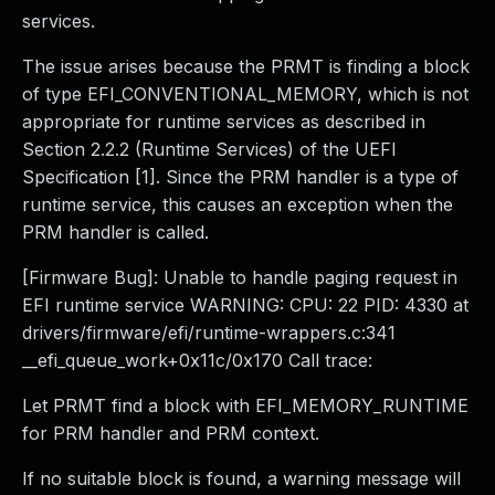
services.
The issue arises because the PRMT is finding a block
of type EFI_CONVENTIONAL_MEMORY, which is not
appropriate for runtime services as described in
Section 2.2.2 (Runtime Services) of the UEFI
Specification [1]. Since the PRM handler is a type of
runtime service, this causes an exception when the
PRM handler is called.
[Firmware Bug]: Unable to handle paging request in
EFI runtime service WARNING: CPU: 22 PID: 4330 at
drivers/firmware/efi/runtime-wrappers.c:341
__efi_queue_work+0x11c/0x170 Call trace:
Let PRMT find a block with EFI_MEMORY_RUNTIME
for PRM handler and PRM context.
If no suitable block is found, a warning message will