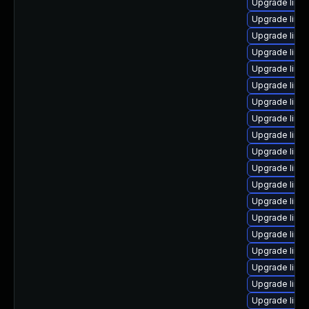
Upgrade linux
Upgrade linu
Upgrade linux
Upgrade linu
Upgrade linu
Upgrade linu
Upgrade linux
Upgrade linu
Upgrade linux
Upgrade linu
Upgrade linu
Upgrade linux
Upgrade linu
Upgrade linu
Upgrade linux
Upgrade linu
Upgrade linux
Upgrade linu
Upgrade linux