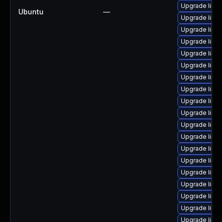
Upgrade linu
Ubuntu
—
Upgrade linu
Upgrade linux
Upgrade linu
Upgrade linux
Upgrade linu
Upgrade linu
Upgrade linux
Upgrade linu
Upgrade linu
Upgrade linu
Upgrade linu
Upgrade linu
Upgrade linu
Upgrade linux
Upgrade linu
Upgrade linu
Upgrade linu
Upgrade linux