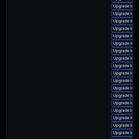
Upgrade linu
Upgrade linux
Upgrade linux
Upgrade linu
Upgrade linu
Upgrade linu
Upgrade linu
Upgrade linu
Upgrade linu
Upgrade linu
Upgrade linu
Upgrade linux
Upgrade linux
Upgrade linu
Upgrade linux
Upgrade linux
Upgrade linu
Upgrade linu