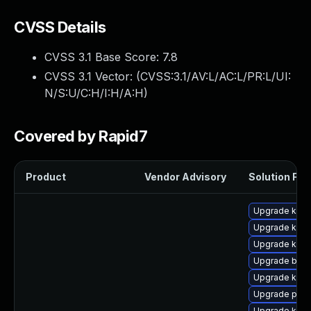
CVSS Details
CVSS 3.1 Base Score:
7.8
CVSS 3.1 Vector: (
CVSS:3.1/AV:L/AC:L/PR:L/UI:
N/S:U/C:H/I:H/A:H
)
Covered by Rapid7
Product
Vendor Advisory
Solution File
Upgrade kerne
Upgrade kern
Upgrade kern
Upgrade bpft
Upgrade kern
Upgrade pyth
Upgrade ker