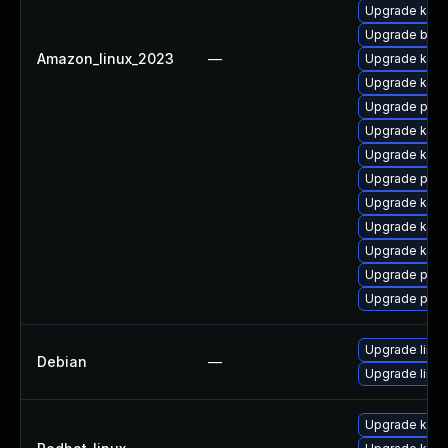
Upgrade ker
Upgrade bpft
Amazon_linux_2023
—
Upgrade kerne
Upgrade kern
Upgrade perf
Upgrade kern
Upgrade kern
Upgrade pyth
Upgrade ker
Upgrade kern
Upgrade kern
Upgrade pyth
Upgrade perf
Upgrade linux
Debian
—
Upgrade linux
Upgrade kerne