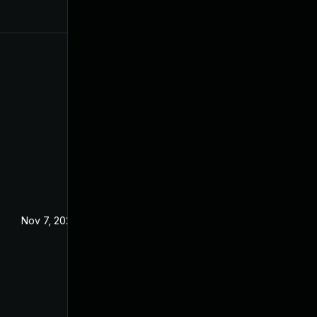
Nov 7, 2024