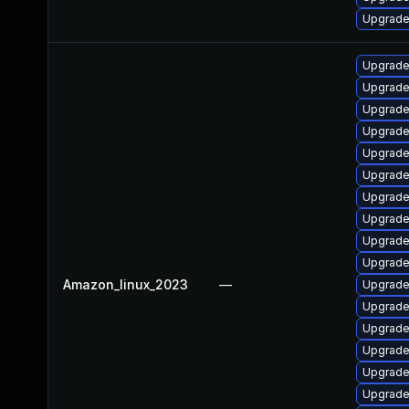
Upgrade
Upgrade
Upgrade
Upgrade
Upgrade
Upgrade
Upgrade
Upgrade
Upgrade
Upgrade
Upgrade
Amazon_linux_2023
—
Upgrade
Upgrade
Upgrade
Upgrade
Upgrade 
Upgrade 