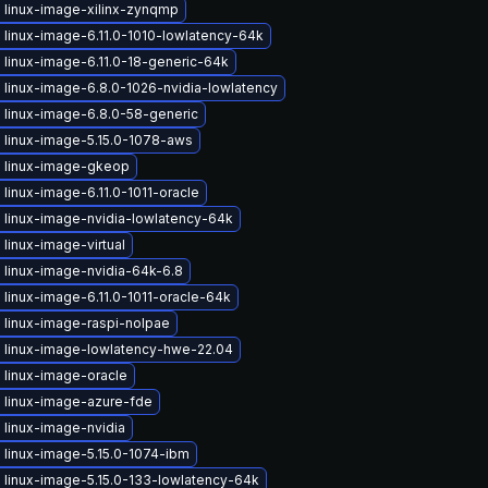
 linux-image-xilinx-zynqmp
linux-image-6.11.0-1010-lowlatency-64k
linux-image-6.11.0-18-generic-64k
linux-image-6.8.0-1026-nvidia-lowlatency
 linux-image-6.8.0-58-generic
 linux-image-5.15.0-1078-aws
 linux-image-gkeop
linux-image-6.11.0-1011-oracle
 linux-image-nvidia-lowlatency-64k
linux-image-virtual
 linux-image-nvidia-64k-6.8
linux-image-6.11.0-1011-oracle-64k
 linux-image-raspi-nolpae
 linux-image-lowlatency-hwe-22.04
 linux-image-oracle
 linux-image-azure-fde
 linux-image-nvidia
 linux-image-5.15.0-1074-ibm
 linux-image-5.15.0-133-lowlatency-64k