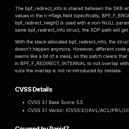
The bpf_redirect_info is shared between the SKB an
values in the ri->flags field (specifically, BPF_
bpf_redirect_neigh() is used with a non-NULL para
same bpf_redirect_info struct, the XDP path will ge
With the stack-allocated bpf_redirect_info, the str
doesn't happen anymore. However, different code path
seems like a bit of a mess, so this patch cleans that
in BPF_F_REDIRECT_INTERNAL to not overlap with t
sure the overlap is not re-introduced by mistake.
CVSS Details
CVSS 3.1 Base Score:
5.5
CVSS 3.1 Vector: (
CVSS:3.1/AV:L/AC:L/PR:L/UI
Covered by Rapid7