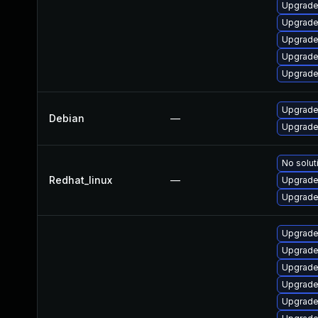
Upgrade
Upgrade 
Upgrade
Upgrade
Upgrade
Upgrade 
Debian
—
Upgrade 
No solut
Redhat_linux
—
Upgrade
Upgrade 
Upgrade
Upgrade
Upgrade 
Upgrade
Upgrade