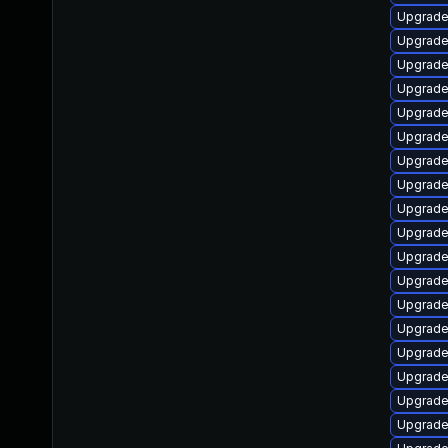
Upgrade 
Upgrade 
Upgrade
Upgrade 
Upgrade
Upgrade
Upgrade 
Upgrade
Upgrade
Upgrade
Upgrade 
Upgrade
Upgrade
Upgrade
Upgrade 
Upgrade
Upgrade
Upgrade