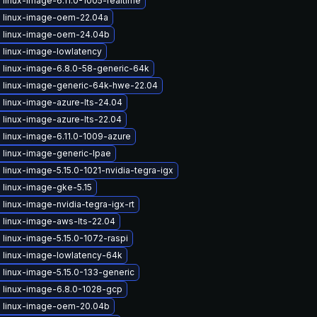
linux-image-6.11.0-1005-realtime
 linux-image-oem-22.04a
 linux-image-oem-24.04b
 linux-image-lowlatency
 linux-image-6.8.0-58-generic-64k
 linux-image-generic-64k-hwe-22.04
 linux-image-azure-lts-24.04
linux-image-azure-lts-22.04
 linux-image-6.11.0-1009-azure
 linux-image-generic-lpae
linux-image-5.15.0-1021-nvidia-tegra-igx
 linux-image-gke-5.15
linux-image-nvidia-tegra-igx-rt
 linux-image-aws-lts-22.04
linux-image-5.15.0-1072-raspi
 linux-image-lowlatency-64k
linux-image-5.15.0-133-generic
 linux-image-6.8.0-1028-gcp
 linux-image-oem-20.04b