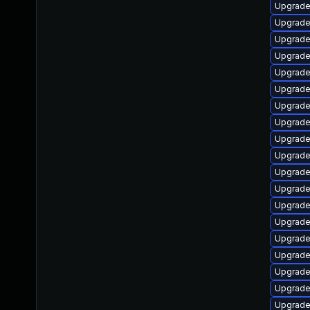
Upgrade
Upgrade 
Upgrade 
Upgrade 
Upgrade
Upgrade
Upgrade
Upgrade 
Upgrade
Upgrade 
Upgrade
Upgrade 
Upgrade
Upgrade
Upgrade
Upgrade
Upgrade
Upgrade
Upgrade