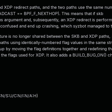
d XDP redirect paths, and the two paths use the same num
F_BROADCAST == BPF_F_NEXTHOP). This means that if skb
ms argument and, subsequently, an XDP redirect is perform
t confused and end up crashing, which syzbot managed to t
ucture is no longer shared between the SKB and XDP paths,
s using identically-numbered flag values in the same struct
 up by moving the flag definitions together and redefining th
he flags used for XDP. It also adds a BUILD_BUG_ON() c
:N/S:U/C:N/I:N/A:H
)