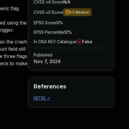
CVSS v4 Score
N/A
eric flag
CVSS v3 Score
5.5
Medium
ed using the
EPSS Score
0%
rigger.
EPSS Percentile
12%
 so the crash
In CISA KEV Catalogue
False
 field still
Published
e three flags
Nov 7, 2024
heck to make
References
MITRE
↗