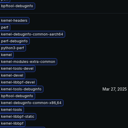
 bpftool-debuginfo
 kernel-headers
 perf
 kernel-debuginfo-common-aarch64
 perf-debuginfo
 python3-perf
 kernel
 kernel-modules-extra-common
 kernel-tools-devel
 kernel-devel
 kernel-libbpf-devel
Mar 27, 2025
 kernel-tools-debuginfo
 bpftool-debuginfo
 kernel-debuginfo-common-x86_64
 kernel-tools
kernel-libbpf-static
kernel-libbpf