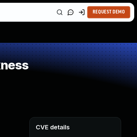
REQUEST DEMO
kness
CVE details