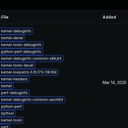
 File
Added
 kernel-debuginfo
 kernel-devel
 kernel-tools-debuginfo
 python-perf-debuginfo
 kernel-debuginfo-common-x86_64
 kernel-tools-devel
kernel-livepatch-5.15.173-118.169
 kernel-headers
Mar 14, 2025
 kernel
 perf-debuginfo
 kernel-debuginfo-common-aarch64
 python-perf
 bpftool
 kernel-tools
 perf