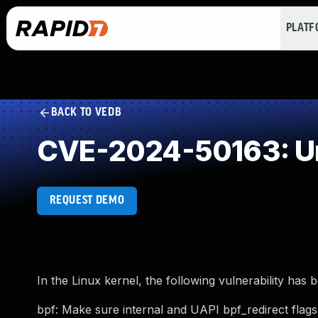
PLAT
BACK TO VEDB
CVE-2024-50163: Un
REQUEST DEMO
In the Linux kernel, the following vulnerability has 
bpf: Make sure internal and UAPI bpf_redirect flags