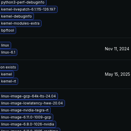
 python3-perf-debuginfo
kernel-livepatch-6.1.115-126.197
 kernel-debuginfo
 kernel-modules-extra
 bpftool
linux
Nov 11, 2024
linux-6.1
ion exists
May 15, 2025
 kernel
kernel-rt
 linux-image-gcp-64k-lts-24.04
 linux-image-lowlatency-hwe-20.04
linux-image-nvidia-tegra-rt
 linux-image-6.11.0-1009-gcp
 linux-image-6.8.0-1026-nvidia