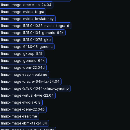
linux-image-oracle-lts-24.04
linux-image-nvidia-tegra
 linux-image-nvidia-lowlatency
linux-image-5.15.0-1033-nvidia-tegra-rt
 linux-image-5.15.0-134-generic-64k
 linux-image-5.15.0-1075-gke
linux-image-6.11.0-18-generic
 linux-image-gkeop-5.15
 linux-image-generic-64k
 linux-image-oem-22.04d
linux-image-raspi-realtime
 linux-image-oracle-64k-lts-24.04
 linux-image-5.15.0-1044-xilinx-zynqmp
 linux-image-virtual-hwe-22.04
linux-image-nvidia-6.8
 linux-image-oem-22.04b
 linux-image-realtime
 linux-image-ibm-lts-24.04