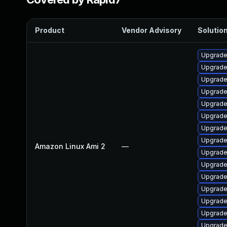
Product
Vendor Advisory
Solution
Upgrade
Upgrade
Upgrade
Upgrade
Upgrade
Upgrade
Upgrade 
Upgrade
Amazon Linux Ami 2
—
Upgrade
Upgrade
Upgrade
Upgrade
Upgrade
Upgrade
Upgrade