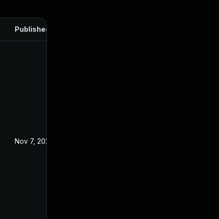
Published
Nov 7, 2024