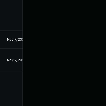
Nov 7, 2024
Nov 7, 2024