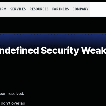
FORM
SERVICES
RESOURCES
PARTNERS
COMPANY
defined Security Wea
been resolved:
 don't overlap