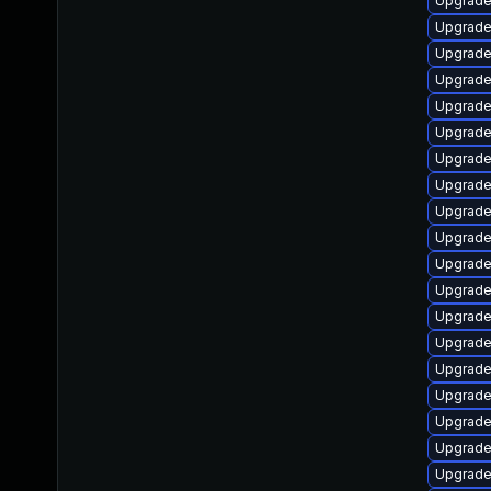
Upgrade 
Upgrade
Upgrade
Upgrade
Upgrade
Upgrade
Upgrade
Upgrade 
Upgrade
Upgrade
Upgrade 
Upgrade
Upgrade 
Upgrade
Upgrade 
Upgrade
Upgrade 
Upgrade
Upgrade