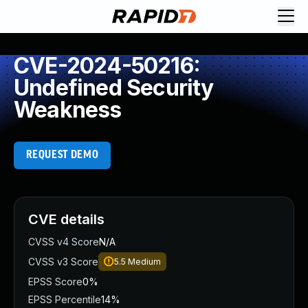
CVE-2024-50216:
Undefined Security
Weakness
REQUEST DEMO
CVE details
CVSS v4 Score
N/A
CVSS v3 Score
5.5
Medium
EPSS Score
0%
EPSS Percentile
14%