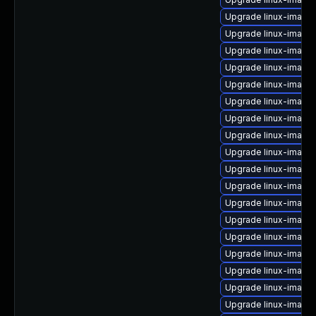
Upgrade linux-image-
Upgrade linux-image
Upgrade linux-image-
Upgrade linux-image-
Upgrade linux-image
Upgrade linux-image
Upgrade linux-image
Upgrade linux-imag
Upgrade linux-image
Upgrade linux-image
Upgrade linux-image-
Upgrade linux-imag
Upgrade linux-image-
Upgrade linux-image
Upgrade linux-image-
Upgrade linux-image-
Upgrade linux-image
Upgrade linux-imag