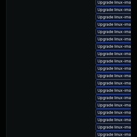
Upgrade linux-image-
Upgrade linux-image
Upgrade linux-image-
Upgrade linux-image-
Upgrade linux-image-
Upgrade linux-image-
Upgrade linux-image-
Upgrade linux-image-
Upgrade linux-image
Upgrade linux-image-
Upgrade linux-image
Upgrade linux-imag
Upgrade linux-image
Upgrade linux-image
Upgrade linux-image
Upgrade linux-image
Upgrade linux-image
Upgrade linux-image
Upgrade linux-image-