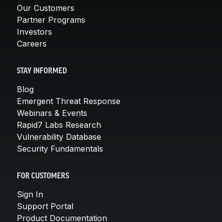
Our Customers
Partner Programs
Investors
Careers
STAY INFORMED
Blog
Emergent Threat Response
Webinars & Events
Rapid7 Labs Research
Vulnerability Database
Security Fundamentals
FOR CUSTOMERS
Sign In
Support Portal
Product Documentation