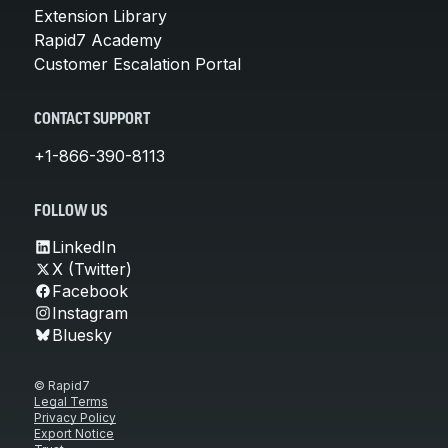
Extension Library
Rapid7 Academy
Customer Escalation Portal
CONTACT SUPPORT
+1-866-390-8113
FOLLOW US
LinkedIn
X (Twitter)
Facebook
Instagram
Bluesky
© Rapid7
Legal Terms
Privacy Policy
Export Notice