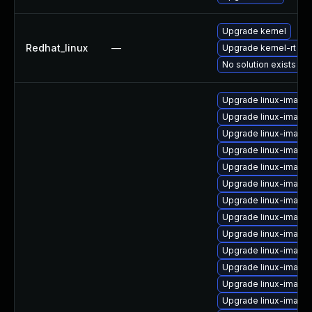
Upgrade kernel
Redhat_linux
—
Upgrade kernel-rt
No solution exists
Upgrade linux-image
Upgrade linux-image-
Upgrade linux-image
Upgrade linux-image-
Upgrade linux-imag
Upgrade linux-image-
Upgrade linux-image
Upgrade linux-image
Upgrade linux-image
Upgrade linux-image
Upgrade linux-image
Upgrade linux-image
Upgrade linux-image