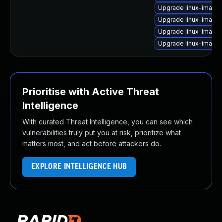
Upgrade linux-image
Upgrade linux-image
Upgrade linux-image
Upgrade linux-image
Prioritise with Active Threat
Intelligence
With curated Threat Intelligence, you can see which
vulnerabilities truly put you at risk, prioritize what
matters most, and act before attackers do.
EXPLORE INTELLIGENCE HUB