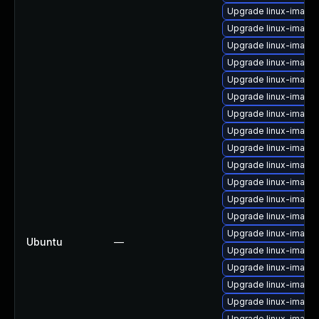
Upgrade linux-imag
Upgrade linux-imag
Upgrade linux-image
Upgrade linux-image
Upgrade linux-image-
Upgrade linux-image
Upgrade linux-image
Upgrade linux-image-
Upgrade linux-imag
Upgrade linux-image-
Upgrade linux-image
Upgrade linux-image-
Upgrade linux-image
Upgrade linux-image
Ubuntu
—
Upgrade linux-image
Upgrade linux-image-
Upgrade linux-image-
Upgrade linux-image
Upgrade linux-image-