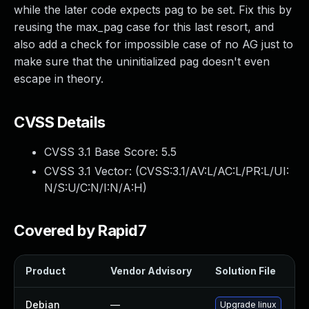
while the later code expects pag to be set. Fix this by
reusing the max_pag case for this last resort, and
also add a check for impossible case of no AG just to
make sure that the uninitialized pag doesn't even
escape in theory.
CVSS Details
CVSS 3.1 Base Score:
5.5
CVSS 3.1 Vector: (
CVSS:3.1/AV:L/AC:L/PR:L/UI:
N/S:U/C:N/I:N/A:H
)
Covered by Rapid7
Product
Vendor Advisory
Solution File
Debian
—
Upgrade linux