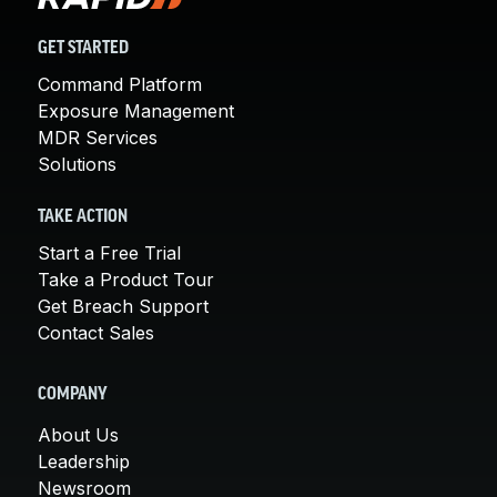
GET STARTED
Command Platform
Exposure Management
MDR Services
Solutions
TAKE ACTION
Start a Free Trial
Take a Product Tour
Get Breach Support
Contact Sales
COMPANY
About Us
Leadership
Newsroom