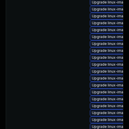
Upgrade linux-image
Upgrade linux-image
Upgrade linux-image-
Upgrade linux-image
Upgrade linux-image-
Upgrade linux-image
Upgrade linux-image
Upgrade linux-image
Upgrade linux-image-
Upgrade linux-image
Upgrade linux-image-
Upgrade linux-image-
Upgrade linux-image
Upgrade linux-image
Upgrade linux-image-
Upgrade linux-image
Upgrade linux-image
Upgrade linux-imag
Upgrade linux-image-