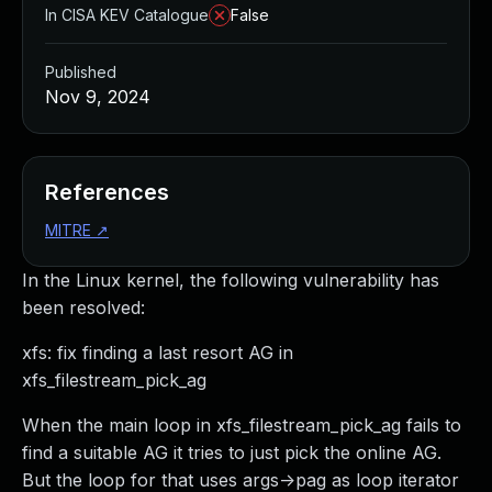
In CISA KEV Catalogue
False
Published
Nov 9, 2024
References
MITRE
↗
In the Linux kernel, the following vulnerability has
been resolved:
xfs: fix finding a last resort AG in
xfs_filestream_pick_ag
When the main loop in xfs_filestream_pick_ag fails to
find a suitable AG it tries to just pick the online AG.
But the loop for that uses args->pag as loop iterator