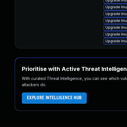
Upgrade lin
Upgrade lin
Upgrade lin
Upgrade lin
Upgrade lin
Upgrade lin
Upgrade lin
Prioritise with Active Threat Intellige
With curated Threat Intelligence, you can see which vulner
attackers do.
EXPLORE INTELLIGENCE HUB