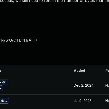
ucceeds, we still need to return the number of bytes that th
:N/S:U/C:H/I:H/A:H
)
e
Added
P
x-6.1
Dec 2, 2024
No
x
Jul 9, 2025
No
exists