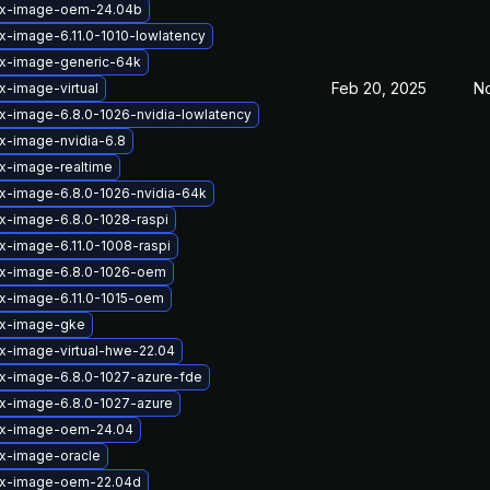
ux-image-oem-24.04b
x-image-6.11.0-1010-lowlatency
ux-image-generic-64k
Feb 20, 2025
No
x-image-virtual
ux-image-6.8.0-1026-nvidia-lowlatency
ux-image-nvidia-6.8
ux-image-realtime
ux-image-6.8.0-1026-nvidia-64k
ux-image-6.8.0-1028-raspi
x-image-6.11.0-1008-raspi
ux-image-6.8.0-1026-oem
ux-image-6.11.0-1015-oem
ux-image-gke
ux-image-virtual-hwe-22.04
ux-image-6.8.0-1027-azure-fde
ux-image-6.8.0-1027-azure
ux-image-oem-24.04
ux-image-oracle
ux-image-oem-22.04d