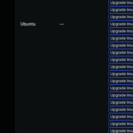
Upgrade lin
Upgrade linu
Upgrade lin
Ubuntu
—
Upgrade linu
Upgrade lin
Upgrade lin
Upgrade lin
Upgrade lin
Upgrade lin
Upgrade linu
Upgrade lin
Upgrade lin
Upgrade lin
Upgrade lin
Upgrade lin
Upgrade lin
Upgrade lin
Upgrade lin
Upgrade lin