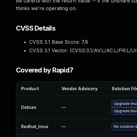
Be careful with the return value -- if the unshare s
thinks we're operating on.
CVSS Details
CVSS 3.1 Base Score:
7.8
CVSS 3.1 Vector: (
CVSS:3.1/AV:L/AC:L/PR:L/UI
Covered by Rapid7
Product
Vendor Advisory
Solution Fil
Upgrade linu
Debian
—
Upgrade linu
Redhat_linux
—
No solution 