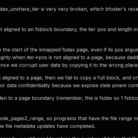
dax_unshare_iter is very very broken, which bfoster's rece
 aligned to an fsblock boundary, the iter pos and length in 
 the start of the kmapped fsdax page, even if its pos argum
tegrity when iter->pos is not aligned to a page, because dad
 Hence we corrupt user data by copying it to the wrong place
t aligned to a page, then we fail to copy a full block, and on
 for data confidentiality because we expose stale pmem cont
len to a page boundary (remember, this is fsdax so 1 fsblo
_inode_pages2_range, so programs that have the file range m
he file metadata updates have completed.