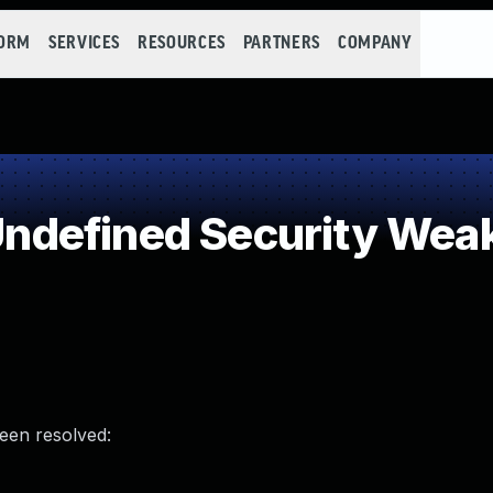
FORM
SERVICES
RESOURCES
PARTNERS
COMPANY
ndefined Security Wea
been resolved: