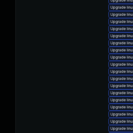
Upgrade linu
Upgrade lin
Upgrade lin
Upgrade lin
Upgrade lin
Upgrade lin
Upgrade lin
Upgrade linu
Upgrade lin
Upgrade lin
Upgrade lin
Upgrade linu
Upgrade lin
Upgrade lin
Upgrade lin
Upgrade lin
Upgrade lin
Upgrade lin
Upgrade lin