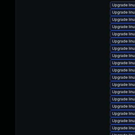
Upgrade lin
Upgrade lin
Upgrade lin
Upgrade lin
Upgrade lin
Upgrade lin
Upgrade lin
Upgrade linu
Upgrade lin
Upgrade lin
Upgrade lin
Upgrade linu
Upgrade lin
Upgrade lin
Upgrade lin
Upgrade lin
Upgrade lin
Upgrade lin