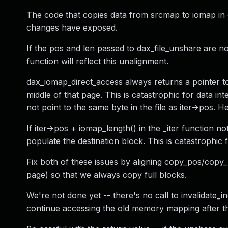
The code that copies data from srcmap to iomap in 
changes have exposed.
If the pos and len passed to dax_file_unshare are not
function will reflect this unalignment.
dax_iomap_direct_access always returns a pointer to
middle of that page. This is catastrophic for data in
not point to the same byte in the file as iter->pos.
If iter->pos + iomap_length() in the _iter function no
populate the destination block. This is catastrophic
Fix both of these issues by aligning copy_pos/copy_
page) so that we always copy full blocks.
We're not done yet -- there's no call to invalidate
continue accessing the old memory mapping after t