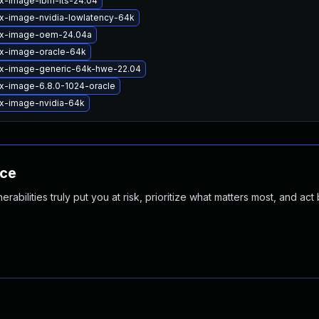
ux-image-ibm-lts-24.04
ux-image-nvidia-lowlatency-64k
ux-image-oem-24.04a
ux-image-oracle-64k
ux-image-generic-64k-hwe-22.04
ux-image-6.8.0-1024-oracle
ux-image-nvidia-64k
nce
abilities truly put you at risk, prioritize what matters most, and act