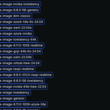
ux-image-nvidia-lowlatency
ux-image-6.8.0-58-generic
ux-image-ibm-classic
ux-image-azure-fde-lts-24.04
ux-image-oem-22.04a
ux-image-azure-nvidia
ux-image-lowlatency-64k
x-image-6.11.0-1005-realtime
ux-image-gcp-64k-lts-24.04
ux-image-oem-22.04b
ux-image-virtual-hwe-24.04
x-image-raspi-realtime
ux-image-6.8.0-2023-raspi-realtime
ux-image-6.8.0-58-lowlatency
ux-image-nvidia-64k-hwe-22.04
ux-image-lowlatency
ux-image-generic
ux-image-6.11.0-1009-azure-fde