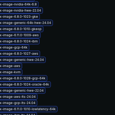
ux-image-nvidia-64k-6.8
ux-image-nvidia-hwe-22.04
ux-image-6.8.0-1023-gke
ux-image-generic-64k-hwe-24.04
ux-image-6.8.0-1010-gkeop
ux-image-6.11.0-1009-aws
ux-image-6.8.0-1024-ibm
ux-image-gcp-64k
ux-image-6.8.0-1027-aws
ux-image-generic-hwe-24.04
ux-image-aws
ux-image-kvm
ux-image-6.8.0-1028-gcp-64k
ux-image-6.8.0-1024-oracle-64k
ux-image-generic-hwe-22.04
ux-image-aws-lts-24.04
ux-image-gcp-lts-24.04
ux-image-6.11.0-1010-lowlatency-64k