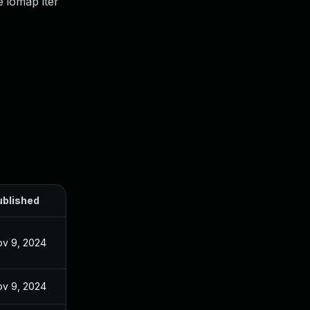
e iomap iter
ublished
v 9, 2024
v 9, 2024