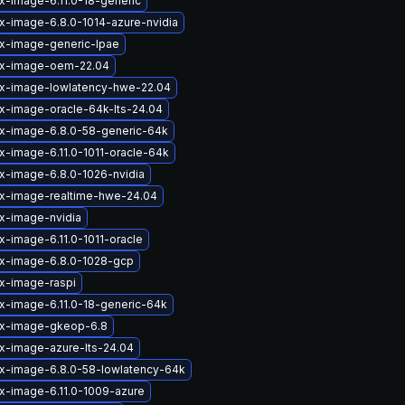
x-image-6.11.0-18-generic
ux-image-6.8.0-1014-azure-nvidia
ux-image-generic-lpae
ux-image-oem-22.04
ux-image-lowlatency-hwe-22.04
ux-image-oracle-64k-lts-24.04
ux-image-6.8.0-58-generic-64k
x-image-6.11.0-1011-oracle-64k
ux-image-6.8.0-1026-nvidia
ux-image-realtime-hwe-24.04
ux-image-nvidia
x-image-6.11.0-1011-oracle
ux-image-6.8.0-1028-gcp
ux-image-raspi
ux-image-6.11.0-18-generic-64k
ux-image-gkeop-6.8
ux-image-azure-lts-24.04
ux-image-6.8.0-58-lowlatency-64k
ux-image-6.11.0-1009-azure