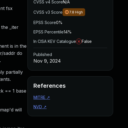
CVSS v4 Score
N/A
nt fsx
CVSS v3 Score
7.8
High
EPSS Score
0%
the _iter
EPSS Percentile
14%
In CISA KEV Catalogue
False
ent is in the
dr/saddr do
Published
.
Nov 9, 2024
ly partially
ents.
References
ck == 1 base
MITRE
↗
NVD
↗
map'd will