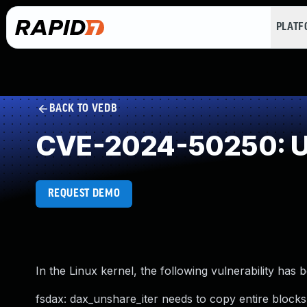
PLAT
BACK TO VEDB
CVE-2024-50250: U
REQUEST DEMO
In the Linux kernel, the following vulnerability has 
fsdax: dax_unshare_iter needs to copy entire blocks