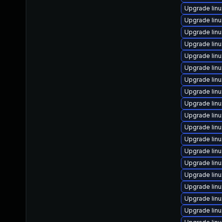
Upgrade lin
Upgrade lin
Upgrade lin
Upgrade lin
Upgrade lin
Upgrade lin
Upgrade lin
Upgrade lin
Upgrade lin
Upgrade lin
Upgrade lin
Upgrade lin
Upgrade lin
Upgrade lin
Upgrade lin
Upgrade lin
Upgrade lin
Upgrade lin