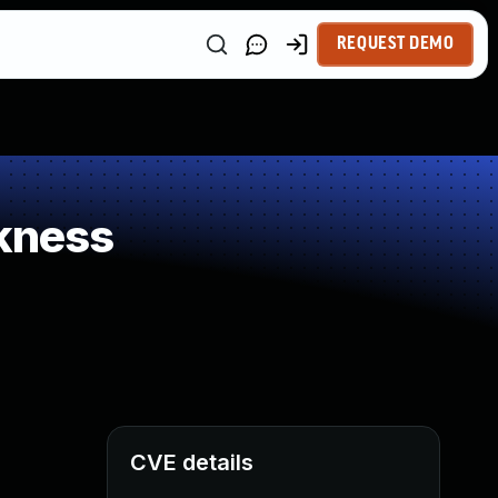
REQUEST DEMO
kness
CVE details