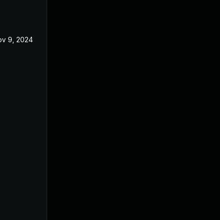
v 9, 2024