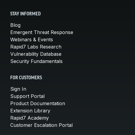
STAY INFORMED
Blog
Emergent Threat Response
Webinars & Events
Rapid7 Labs Research
Vulnerability Database
Security Fundamentals
FOR CUSTOMERS
Sign In
Support Portal
Product Documentation
Extension Library
Rapid7 Academy
Customer Escalation Portal