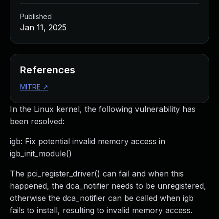
Published
Jan 11, 2025
References
MITRE
↗
In the Linux kernel, the following vulnerability has
been resolved:
igb: Fix potential invalid memory access in
igb_init_module()
The pci_register_driver() can fail and when this
happened, the dca_notifier needs to be unregistered,
otherwise the dca_notifier can be called when igb
fails to install, resulting to invalid memory access.