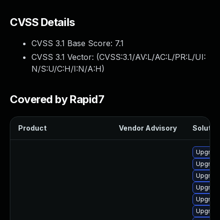
CVSS Details
CVSS 3.1 Base Score:
7.1
CVSS 3.1 Vector: (
CVSS:3.1/AV:L/AC:L/PR:L/UI:
N/S:U/C:H/I:N/A:H
)
Covered by Rapid7
Product
Vendor Advisory
Solution
Upgrade
Upgrade
Upgrade
Upgrade
Upgrade
Upgrade