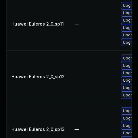
Upgrade
Upgrade
Upgrade
Huawei Euleros 2_0_sp11
—
Upgrade
Upgrade
Upgrade 
Upgrade
Upgrade
Upgrade
Huawei Euleros 2_0_sp12
—
Upgrade 
Upgrade
Upgrade
Upgrade
Upgrade
Upgrade
Huawei Euleros 2_0_sp13
—
Upgrade