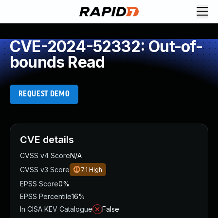
CVE-2024-52332: Out-of-
bounds Read
REQUEST DEMO
CVE details
CVSS v4 Score
N/A
CVSS v3 Score
7.1
High
EPSS Score
0%
EPSS Percentile
16%
In CISA KEV Catalogue
False