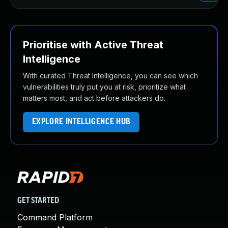
Prioritise with Active Threat
Intelligence
With curated Threat Intelligence, you can see which
vulnerabilities truly put you at risk, prioritize what
matters most, and act before attackers do.
EXPLORE INTELLIGENCE HUB
GET STARTED
Command Platform