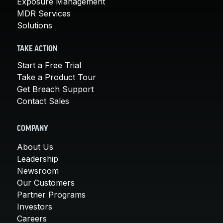
Exposure Management
MDR Services
Solutions
TAKE ACTION
Start a Free Trial
Take a Product Tour
Get Breach Support
Contact Sales
COMPANY
About Us
Leadership
Newsroom
Our Customers
Partner Programs
Investors
Careers