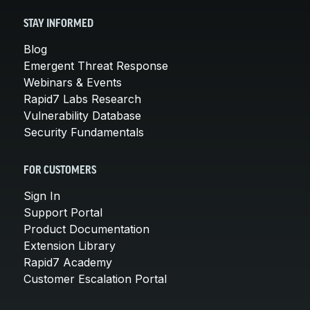
STAY INFORMED
Blog
Emergent Threat Response
Webinars & Events
Rapid7 Labs Research
Vulnerability Database
Security Fundamentals
FOR CUSTOMERS
Sign In
Support Portal
Product Documentation
Extension Library
Rapid7 Academy
Customer Escalation Portal