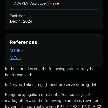
In CISA KEV Catalogue
False
Published
Dec 4, 2024
References
MITRE
↗
NVD
↗
In the Linux kernel, the following vulnerability has
been resolved:
bpf: sync_linked_regs() must preserve subreg_def
Range propagation must not affect subreg_def
marks, otherwise the following example is rewritten
by verifier incorrectly when BPF_F_TEST_RND_HI32