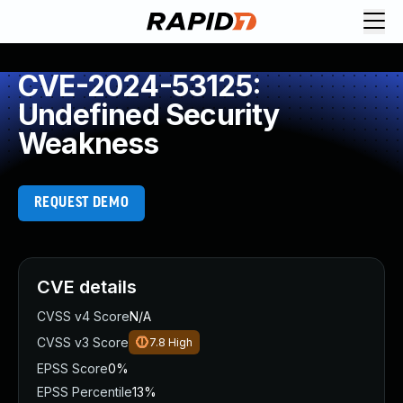
CVE-2024-53125:
Undefined Security
Weakness
REQUEST DEMO
CVE details
CVSS v4 Score
N/A
CVSS v3 Score
7.8
High
EPSS Score
0%
EPSS Percentile
13%