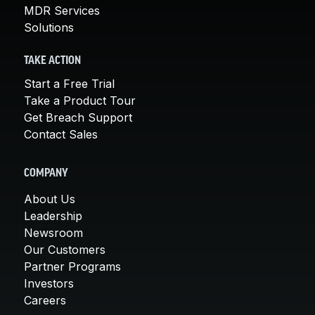
MDR Services
Solutions
TAKE ACTION
Start a Free Trial
Take a Product Tour
Get Breach Support
Contact Sales
COMPANY
About Us
Leadership
Newsroom
Our Customers
Partner Programs
Investors
Careers