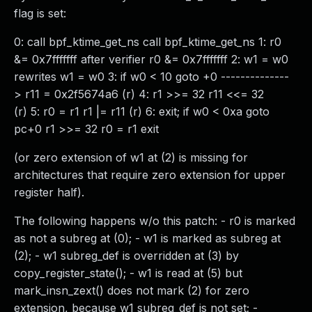
flag is set:
0: call bpf_ktime_get_ns call bpf_ktime_get_ns 1: r0
&= 0x7fffffff after verifier r0 &= 0x7fffffff 2: w1 = w0
rewrites w1 = w0 3: if w0 < 10 goto +0 --------------
> r11 = 0x2f5674a6 (r) 4: r1 >>= 32 r11 <<= 32
(r) 5: r0 = r1 r1 |= r11 (r) 6: exit; if w0 < 0xa goto
pc+0 r1 >>= 32 r0 = r1 exit
(or zero extension of w1 at (2) is missing for
architectures that require zero extension for upper
register half).
The following happens w/o this patch: - r0 is marked
as not a subreg at (0); - w1 is marked as subreg at
(2); - w1 subreg_def is overridden at (3) by
copy_register_state(); - w1 is read at (5) but
mark_insn_zext() does not mark (2) for zero
extension, because w1 subreg_def is not set; -