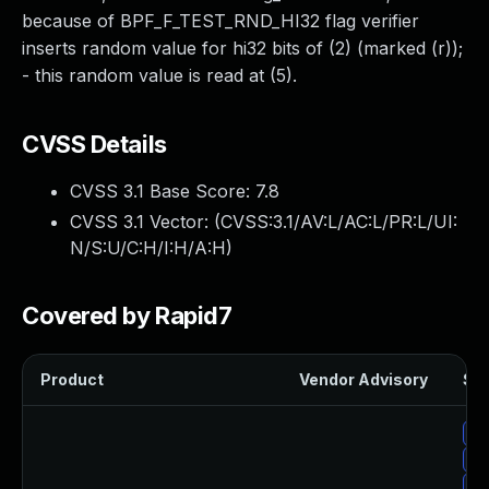
because of BPF_F_TEST_RND_HI32 flag verifier
inserts random value for hi32 bits of (2) (marked (r));
- this random value is read at (5).
CVSS Details
CVSS 3.1 Base Score:
7.8
CVSS 3.1 Vector: (
CVSS:3.1/AV:L/AC:L/PR:L/UI:
N/S:U/C:H/I:H/A:H
)
Covered by Rapid7
Product
Vendor Advisory
Sol
Up
Up
Up