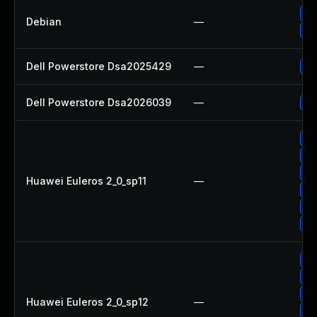
Up
Debian
—
Up
Dell Powerstore Dsa2025429
—
Up
Dell Powerstore Dsa2026039
—
Up
Up
Up
Up
Huawei Euleros 2_0_sp11
—
Up
Up
Up
Up
Up
Up
Huawei Euleros 2_0_sp12
—
Up