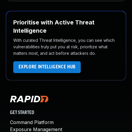
Prioritise with Active Threat
Intelligence
With curated Threat Intelligence, you can see which
vulnerabilities truly put you at risk, prioritize what
matters most, and act before attackers do.
EXPLORE INTELLIGENCE HUB
GET STARTED
Command Platform
Exposure Management