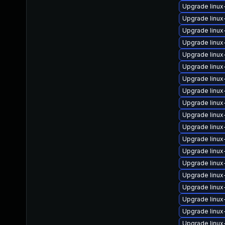
Upgrade linux
Upgrade linux
Upgrade linux
Upgrade linu
Upgrade linux
Upgrade linux
Upgrade linu
Upgrade linux
Upgrade linu
Upgrade linu
Upgrade linux
Upgrade linu
Upgrade linux
Upgrade linux
Upgrade linu
Upgrade linux
Upgrade linux
Upgrade linux
Upgrade linux