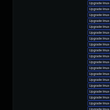
Upgrade linux
Upgrade linu
Upgrade linux
Upgrade linux
Upgrade linux
Upgrade linux
Upgrade linu
Upgrade linu
Upgrade linux
Upgrade linux
Upgrade linu
Upgrade linu
Upgrade linux
Upgrade linux
Upgrade linu
Upgrade linu
Upgrade linu
Upgrade linux
Upgrade linux