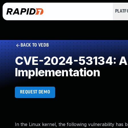
PLAT
BACK TO VEDB
CVE-2024-53134: Al
Implementation
REQUEST DEMO
In the Linux kernel, the following vulnerability has 