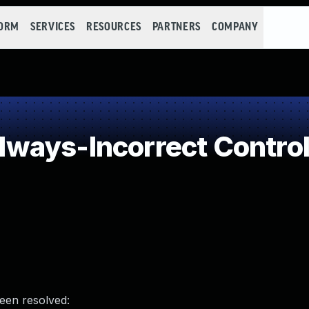
FORM
SERVICES
RESOURCES
PARTNERS
COMPANY
ways-Incorrect Control
been resolved: