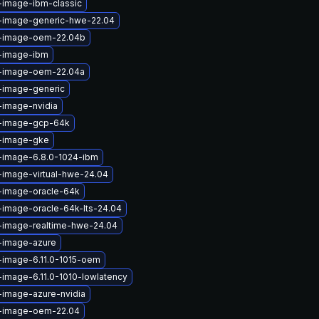
-image-ibm-classic
x-image-generic-hwe-22.04
x-image-oem-22.04b
x-image-ibm
x-image-oem-22.04a
-image-generic
-image-nvidia
x-image-gcp-64k
x-image-gke
x-image-6.8.0-1024-ibm
-image-virtual-hwe-24.04
x-image-oracle-64k
-image-oracle-64k-lts-24.04
x-image-realtime-hwe-24.04
x-image-azure
-image-6.11.0-1015-oem
-image-6.11.0-1010-lowlatency
-image-azure-nvidia
x-image-oem-22.04