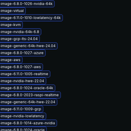
-image-6.8.0-1026-nvidia-64k
-image-virtual
-image-6.11.0-1010-lowlatency-64k
x-image-kvm
-image-nvidia-64k-6.8
-image-gcp-lts-24.04
x-image-generic-64k-hwe-24.04
-image-6.8.0-1027-azure
x-image-aws
x-image-6.8.0-1027-aws
-image-6.11.0-1005-realtime
x-image-nvidia-hwe-22.04
-image-6.8.0-1024-oracle-64k
-image-6.8.0-2023-raspi-realtime
x-image-generic-64k-hwe-22.04
-image-6.11.0-1009-gcp
-image-nvidia-lowlatency
-image-6.8.0-1014-azure-nvidia
-image-6.8.0-1024-oracle