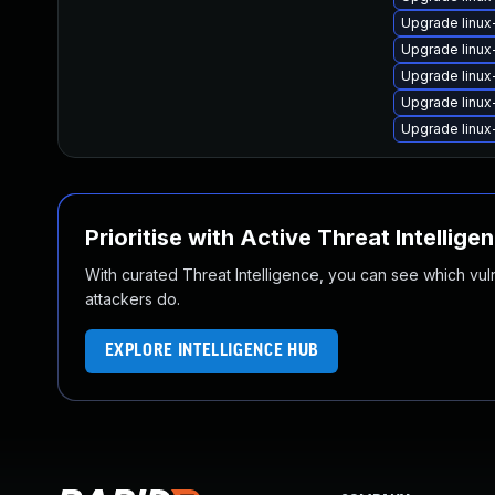
Upgrade linux
Upgrade linux
Upgrade linu
Upgrade linux
Upgrade linu
Prioritise with Active Threat Intellige
With curated Threat Intelligence, you can see which vulner
attackers do.
EXPLORE INTELLIGENCE HUB