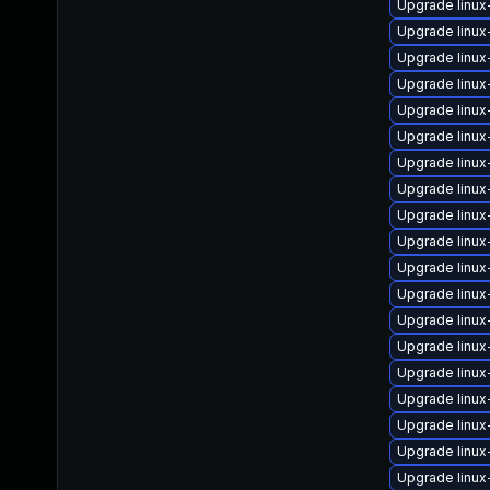
Upgrade linux
Upgrade linu
Upgrade linu
Upgrade linu
Upgrade linu
Upgrade linux
Upgrade linux
Upgrade linu
Upgrade linu
Upgrade linu
Upgrade linux
Upgrade linu
Upgrade linux
Upgrade linu
Upgrade linu
Upgrade linux
Upgrade linux
Upgrade linux
Upgrade linu