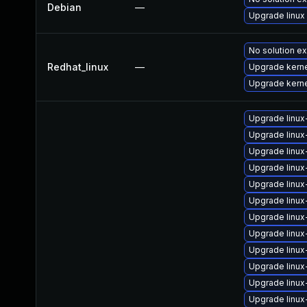
Debian
—
Upgrade linux
No solution ex
Redhat_linux
—
Upgrade kerne
Upgrade kern
Upgrade linux
Upgrade linu
Upgrade linux
Upgrade linux
Upgrade linux
Upgrade linux
Upgrade linux
Upgrade linux
Upgrade linux
Upgrade linux
Upgrade linux
Upgrade linu