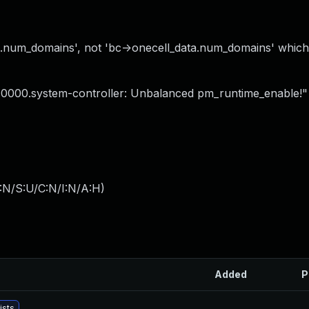
ta.num_domains', not 'bc->onecell_data.num_domains' which
ac10000.system-controller: Unbalanced pm_runtime_enable!"
:N/S:U/C:N/I:N/A:H
)
Added
P
ists