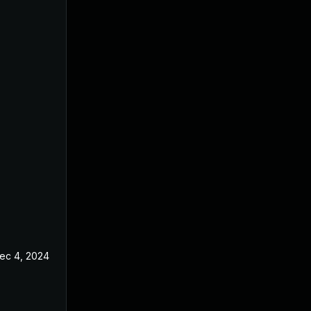
ec 4, 2024