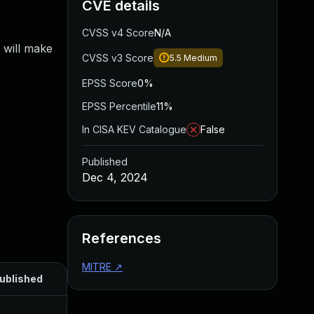
CVE details
CVSS v4 Score
N/A
 will make
CVSS v3 Score
5.5
Medium
EPSS Score
0%
EPSS Percentile
11%
In CISA KEV Catalogue
False
Published
Dec 4, 2024
References
MITRE
↗
ublished