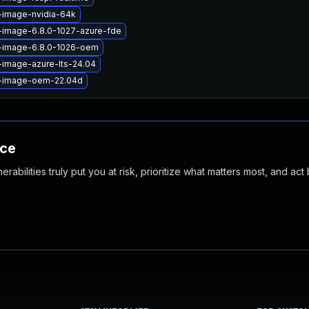
-image-nvidia-64k
-image-6.8.0-1027-azure-fde
x-image-6.8.0-1026-oem
-image-azure-lts-24.04
x-image-oem-22.04d
nce
abilities truly put you at risk, prioritize what matters most, and act