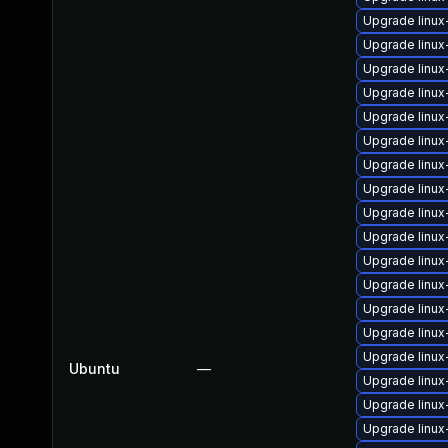
Upgrade linu
Upgrade linu
Upgrade linu
Upgrade linux
Upgrade linu
Upgrade linux
Upgrade linu
Upgrade linu
Upgrade linu
Upgrade linu
Upgrade linux
Upgrade linux
Upgrade linux
Upgrade linux
Upgrade linux
Ubuntu
—
Upgrade linu
Upgrade linux
Upgrade linu