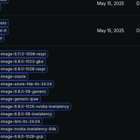
May 15, 2025
D
ists
May 15, 2025
D
l-rt
el
-image-6.11.0-1008-raspi
x-image-6.8.0-1023-gke
-image-6.8.0-1028-raspi
-image-oracle
-image-azure-fde-lts-24.04
-image-6.8.0-58-generic
-image-generic-lpae
-image-6.8.0-1026-nvidia-lowlatency
-image-6.8.0-58-lowlatency
-image-ibm-lts-24.04
-image-nvidia-lowlatency-64k
x-image-6.8.0-1028-gcp