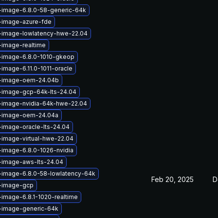
x-image-6.8.0-58-generic-64k
x-image-azure-fde
x-image-lowlatency-hwe-22.04
-image-realtime
x-image-6.8.0-1010-gkeop
-image-6.11.0-1011-oracle
x-image-oem-24.04b
x-image-gcp-64k-lts-24.04
x-image-nvidia-64k-hwe-22.04
x-image-oem-24.04a
-image-oracle-lts-24.04
-image-virtual-hwe-22.04
-image-6.8.0-1026-nvidia
-image-aws-lts-24.04
-image-6.8.0-58-lowlatency-64k
Feb 20, 2025
D
x-image-gcp
-image-6.8.1-1020-realtime
x-image-generic-64k