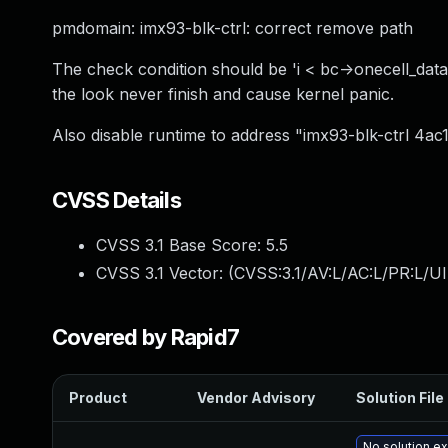
pmdomain: imx93-blk-ctrl: correct remove path
The check condition should be 'i < bc->onecell_da
the look never finish and cause kernel panic.
Also disable runtime to address "imx93-blk-ctrl 4
CVSS Details
CVSS 3.1 Base Score:
5.5
CVSS 3.1 Vector: (
CVSS:3.1/AV:L/AC:L/PR:L/UI
Covered by Rapid7
Product
Vendor Advisory
Solution File
No solution ex