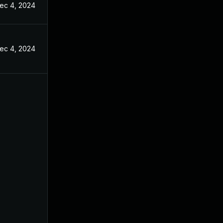
ec 4, 2024
ec 4, 2024