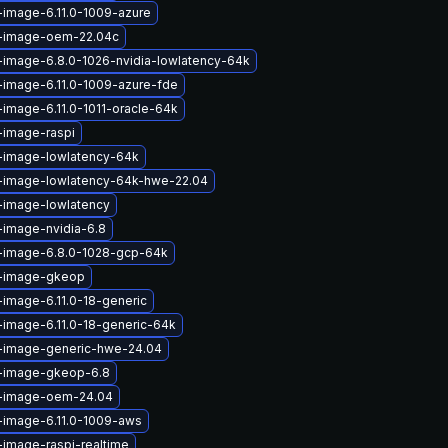
-image-6.11.0-1009-azure
x-image-oem-22.04c
-image-6.8.0-1026-nvidia-lowlatency-64k
-image-6.11.0-1009-azure-fde
-image-6.11.0-1011-oracle-64k
-image-raspi
x-image-lowlatency-64k
x-image-lowlatency-64k-hwe-22.04
-image-lowlatency
-image-nvidia-6.8
x-image-6.8.0-1028-gcp-64k
x-image-gkeop
-image-6.11.0-18-generic
-image-6.11.0-18-generic-64k
x-image-generic-hwe-24.04
x-image-gkeop-6.8
x-image-oem-24.04
-image-6.11.0-1009-aws
-image-raspi-realtime