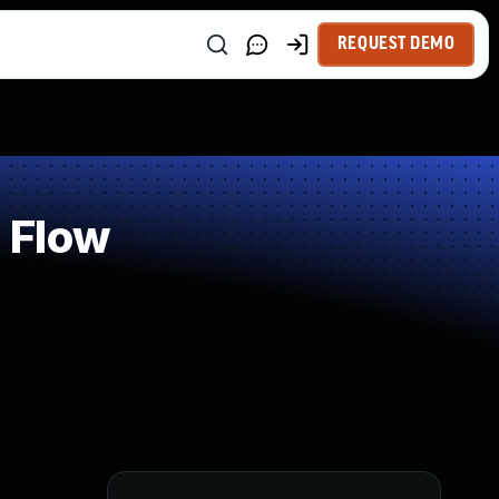
REQUEST DEMO
 Flow