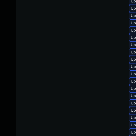
Up
Up
Up
Up
Up
Up
Up
Up
Up
Up
Up
Up
Up
Up
Up
Up
Up
Up
Up