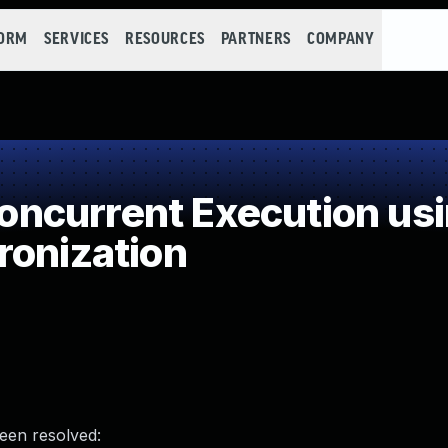
FORM
SERVICES
RESOURCES
PARTNERS
COMPANY
ncurrent Execution usi
ronization
been resolved: