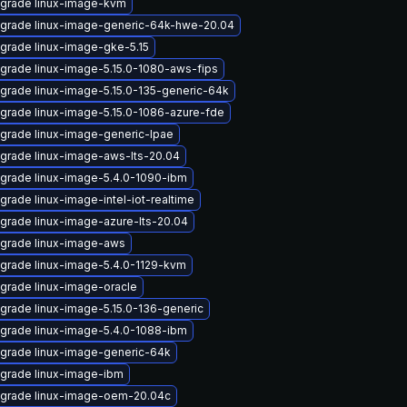
grade linux-image-kvm
grade linux-image-generic-64k-hwe-20.04
grade linux-image-gke-5.15
grade linux-image-5.15.0-1080-aws-fips
grade linux-image-5.15.0-135-generic-64k
grade linux-image-5.15.0-1086-azure-fde
grade linux-image-generic-lpae
grade linux-image-aws-lts-20.04
grade linux-image-5.4.0-1090-ibm
grade linux-image-intel-iot-realtime
grade linux-image-azure-lts-20.04
grade linux-image-aws
grade linux-image-5.4.0-1129-kvm
grade linux-image-oracle
grade linux-image-5.15.0-136-generic
grade linux-image-5.4.0-1088-ibm
grade linux-image-generic-64k
grade linux-image-ibm
grade linux-image-oem-20.04c