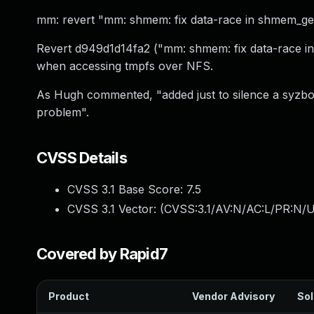
mm: revert "mm: shmem: fix data-race in shmem_get
Revert d949d1d14fa2 ("mm: shmem: fix data-race in 
when accessing tmpfs over NFS.
As Hugh commented, "added just to silence a syzbot
problem".
CVSS Details
CVSS 3.1 Base Score:
7.5
CVSS 3.1 Vector: (
CVSS:3.1/AV:N/AC:L/PR:N/U
Covered by Rapid7
Product
Vendor Advisory
Sol