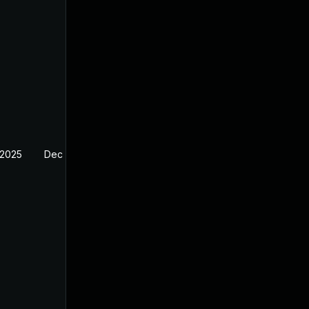
 2025
Dec 4, 2024