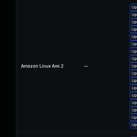
Up
Up
Up
Up
Up
Up
Up
Up
Amazon Linux Ami 2
—
Up
Up
Up
Up
Up
Up
Up
Up
Up