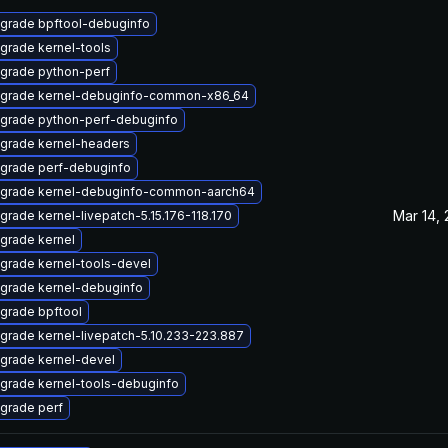
grade bpftool-debuginfo
grade kernel-tools
grade python-perf
grade kernel-debuginfo-common-x86_64
grade python-perf-debuginfo
grade kernel-headers
grade perf-debuginfo
grade kernel-debuginfo-common-aarch64
Mar 14,
grade kernel-livepatch-5.15.176-118.170
grade kernel
grade kernel-tools-devel
grade kernel-debuginfo
grade bpftool
grade kernel-livepatch-5.10.233-223.887
grade kernel-devel
grade kernel-tools-debuginfo
grade perf