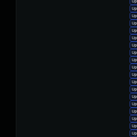
Up
Up
Up
Up
Up
Up
Up
Up
Up
Up
Up
Up
Up
Up
Up
Up
Up
Up
Up