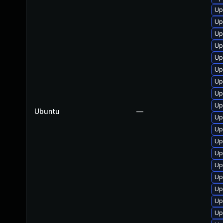
Up
Up
Up
Up
Up
Up
Up
Up
Up
Ubuntu
—
Up
Up
Up
Up
Up
Up
Up
Up
Up