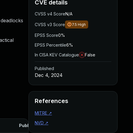
CVE details
CVSS v4 Score
N/A
 deadlocks
CVSS v3 Score
7.5
High
EPSS Score
0%
ctical
EPSS Percentile
6%
In CISA KEV Catalogue
False
Published
Dec 4, 2024
References
MITRE
↗
NVD
↗
Published