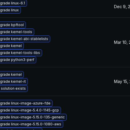
grade linux-6.1
Dec 9, 
grade linux
grade bpftool
grade kernel-tools
grade kernel-abi-stablelists
Mar 10,
grade kernel
grade kernel-tools-libs
grade python3-perf
grade kernel
May 15,
grade kernel-rt
 solution exists
grade linux-image-azure-fde
grade linux-image-5.4.0-1145-gcp
grade linux-image-5.15.0-135-generic
grade linux-image-5.15.0-1080-aws