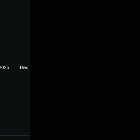
 2025
Dec 4, 2024