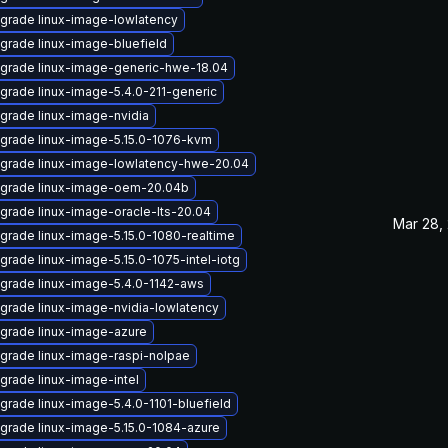
grade linux-image-lowlatency
grade linux-image-bluefield
grade linux-image-generic-hwe-18.04
grade linux-image-5.4.0-211-generic
grade linux-image-nvidia
grade linux-image-5.15.0-1076-kvm
grade linux-image-lowlatency-hwe-20.04
grade linux-image-oem-20.04b
grade linux-image-oracle-lts-20.04
Mar 28,
grade linux-image-5.15.0-1080-realtime
grade linux-image-5.15.0-1075-intel-iotg
grade linux-image-5.4.0-1142-aws
grade linux-image-nvidia-lowlatency
grade linux-image-azure
grade linux-image-raspi-nolpae
grade linux-image-intel
grade linux-image-5.4.0-1101-bluefield
grade linux-image-5.15.0-1084-azure