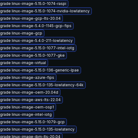
grade linux-image-5.15.0-1074-raspi
grade linux-image-5.15.0-1074-nvidia-lowlatency
grade linux-image-gcp-lts-20.04
grade linux-image-5.4.0-1145-gcp-fips
grade linux-image-gcp
grade linux-image-5.4.0-211-lowlatency
grade linux-image-5.15.0-1077-intel-iotg
grade linux-image-5.15.0-1077-gke
grade linux-image-virtual
grade linux-image-5.15.0-136-generic-lpae
grade linux-image-azure-fips
grade linux-image-5.15.0-135-lowlatency-64k
grade linux-image-oem-20.04d
grade linux-image-aws-lts-22.04
grade linux-image-oem-osp1
grade linux-image-intel-iotg
grade linux-image-5.15.0-1079-gcp
grade linux-image-5.15.0-135-lowlatency
grade linux-image-ibm-lts-20.04