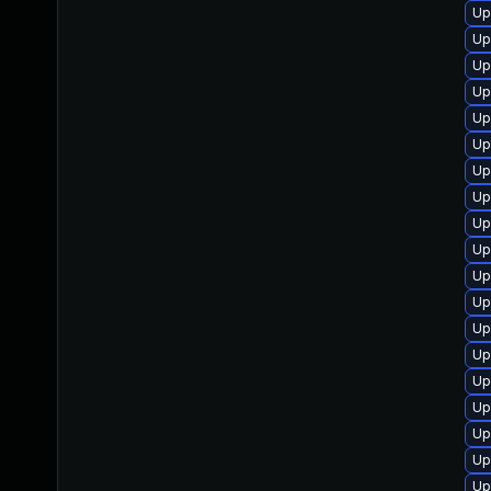
Up
Up
Up
Up
Up
Up
Up
Up
Up
Up
Up
Up
Up
Up
Up
Up
Up
Up
Up