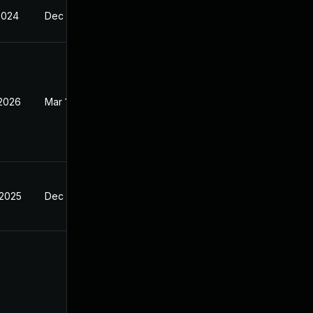
2024
Dec 4, 2024
 2026
Mar 10, 2026
 2025
Dec 4, 2024