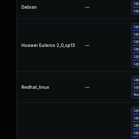
Up
Debian
—
Up
Up
Up
Up
Huawei Euleros 2_0_sp13
—
Up
Up
Up
Up
Redhat_linux
—
Up
No
Up
Up
Up
Up