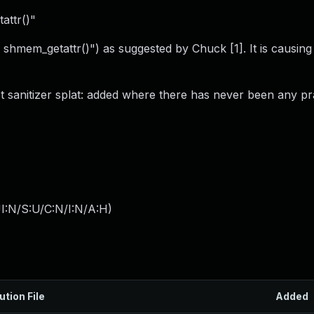
attr()"
shmem_getattr()") as suggested by Chuck [1]. It is causing
 sanitizer splat: added where there has never been any pra
I:N/S:U/C:N/I:N/A:H
)
ution File
Added