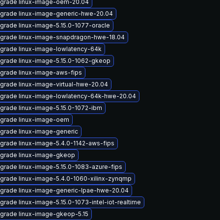
grade linux-image-oem-20.04
grade linux-image-generic-hwe-20.04
grade linux-image-5.15.0-1077-oracle
grade linux-image-snapdragon-hwe-18.04
grade linux-image-lowlatency-64k
grade linux-image-5.15.0-1062-gkeop
grade linux-image-aws-fips
grade linux-image-virtual-hwe-20.04
grade linux-image-lowlatency-64k-hwe-20.04
grade linux-image-5.15.0-1072-ibm
grade linux-image-oem
grade linux-image-generic
grade linux-image-5.4.0-1142-aws-fips
grade linux-image-gkeop
grade linux-image-5.15.0-1083-azure-fips
grade linux-image-5.4.0-1060-xilinx-zynqmp
grade linux-image-generic-lpae-hwe-20.04
grade linux-image-5.15.0-1073-intel-iot-realtime
grade linux-image-gkeop-5.15