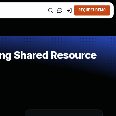
REQUEST DEMO
ng Shared Resource