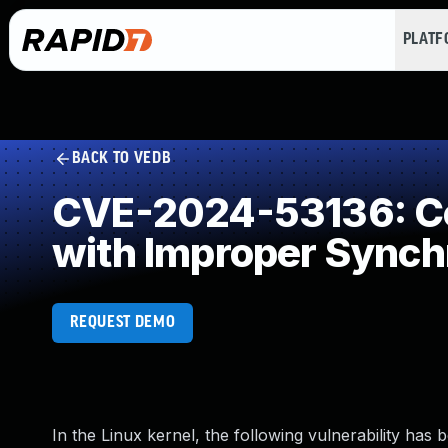
PLAT
BACK TO VEDB
CVE-2024-53136: Co
with Improper Synch
REQUEST DEMO
In the Linux kernel, the following vulnerability has 