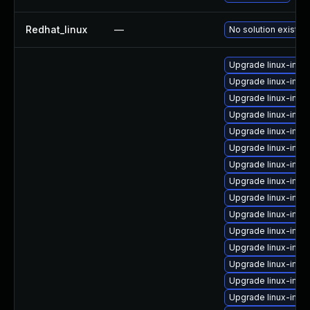
Redhat_linux
—
No solution exists
Upgrade linux-imag
Upgrade linux-imag
Upgrade linux-imag
Upgrade linux-imag
Upgrade linux-imag
Upgrade linux-ima
Upgrade linux-imag
Upgrade linux-imag
Upgrade linux-imag
Upgrade linux-imag
Upgrade linux-ima
Upgrade linux-ima
Upgrade linux-ima
Upgrade linux-ima
Upgrade linux-imag