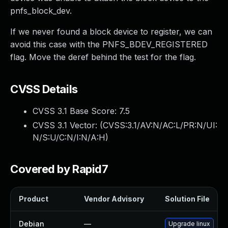
pnfs_block_dev.
If we never found a block device to register, we can
avoid this case with the PNFS_BDEV_REGISTERED
flag. Move the deref behind the test for the flag.
CVSS Details
CVSS 3.1 Base Score:
7.5
CVSS 3.1 Vector: (
CVSS:3.1/AV:N/AC:L/PR:N/UI:
N/S:U/C:N/I:N/A:H
)
Covered by Rapid7
Product
Vendor Advisory
Solution File
Debian
—
Upgrade linux