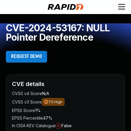
CVE-2024-53167: NULL
Pointer Dereference
REQUEST DEMO
CVE details
CVSS v4 Score
N/A
CVSS v3 Score
7.5
High
EPSS Score
1%
EPSS Percentile
47%
In CISA KEV Catalogue
False