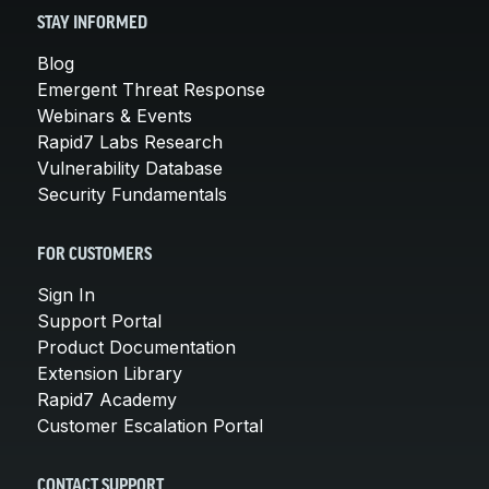
STAY INFORMED
Blog
Emergent Threat Response
Webinars & Events
Rapid7 Labs Research
Vulnerability Database
Security Fundamentals
FOR CUSTOMERS
Sign In
Support Portal
Product Documentation
Extension Library
Rapid7 Academy
Customer Escalation Portal
CONTACT SUPPORT