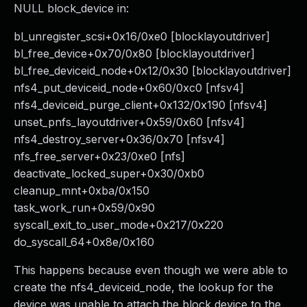
NULL block_device in:
bl_unregister_scsi+0x16/0xe0 [blocklayoutdriver]
bl_free_device+0x70/0x80 [blocklayoutdriver]
bl_free_deviceid_node+0x12/0x30 [blocklayoutdriver]
nfs4_put_deviceid_node+0x60/0xc0 [nfsv4]
nfs4_deviceid_purge_client+0x132/0x190 [nfsv4]
unset_pnfs_layoutdriver+0x59/0x60 [nfsv4]
nfs4_destroy_server+0x36/0x70 [nfsv4]
nfs_free_server+0x23/0xe0 [nfs]
deactivate_locked_super+0x30/0xb0
cleanup_mnt+0xba/0x150
task_work_run+0x59/0x90
syscall_exit_to_user_mode+0x217/0x220
do_syscall_64+0x8e/0x160
This happens because even though we were able to
create the nfs4_deviceid_node, the lookup for the
device was unable to attach the block device to the