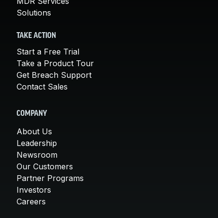
MDR Services
Solutions
TAKE ACTION
Start a Free Trial
Take a Product Tour
Get Breach Support
Contact Sales
COMPANY
About Us
Leadership
Newsroom
Our Customers
Partner Programs
Investors
Careers