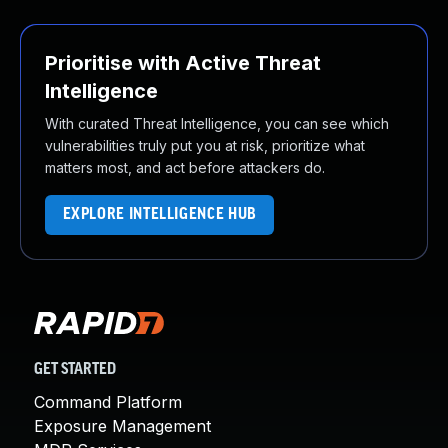
Prioritise with Active Threat
Intelligence
With curated Threat Intelligence, you can see which
vulnerabilities truly put you at risk, prioritize what
matters most, and act before attackers do.
EXPLORE INTELLIGENCE HUB
GET STARTED
Command Platform
Exposure Management