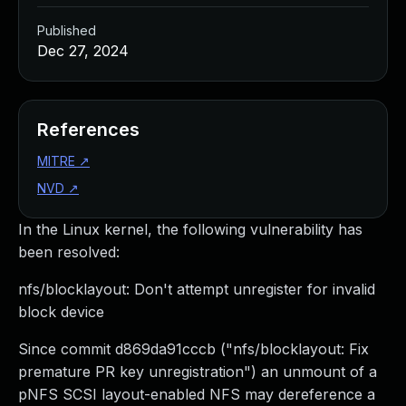
Published
Dec 27, 2024
References
MITRE
↗
NVD
↗
In the Linux kernel, the following vulnerability has
been resolved:
nfs/blocklayout: Don't attempt unregister for invalid
block device
Since commit d869da91cccb ("nfs/blocklayout: Fix
premature PR key unregistration") an unmount of a
pNFS SCSI layout-enabled NFS may dereference a