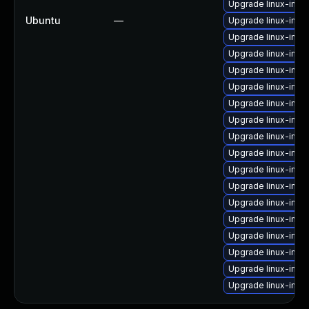
Upgrade linux-image
Ubuntu
—
Upgrade linux-ima
Upgrade linux-imag
Upgrade linux-imag
Upgrade linux-imag
Upgrade linux-ima
Upgrade linux-image
Upgrade linux-ima
Upgrade linux-ima
Upgrade linux-imag
Upgrade linux-ima
Upgrade linux-ima
Upgrade linux-imag
Upgrade linux-imag
Upgrade linux-ima
Upgrade linux-ima
Upgrade linux-ima
Upgrade linux-imag